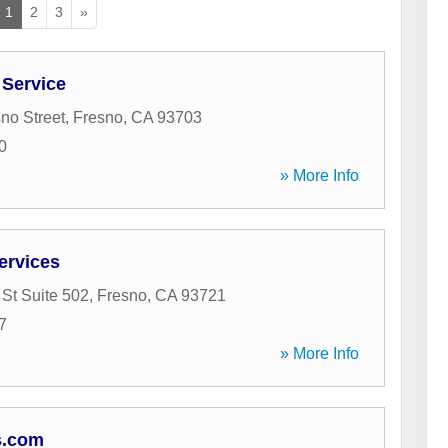
1
2
3
»
 Service
no Street
,
Fresno
,
CA
93703
0
» More Info
ervices
 St Suite 502
,
Fresno
,
CA
93721
7
» More Info
s.com