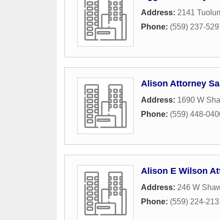
Address:
2141 Tuolum
Phone:
(559) 237-529
Alison Attorney S
Address:
1690 W Sh
Phone:
(559) 448-040
Alison E Wilson At
Address:
246 W Sha
Phone:
(559) 224-213