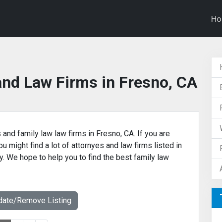
H
and Law Firms in Fresno, CA
 and family law law firms in Fresno, CA. If you are
u might find a lot of attornyes and law firms listed in
y. We hope to help you to find the best family law
date/Remove Listing