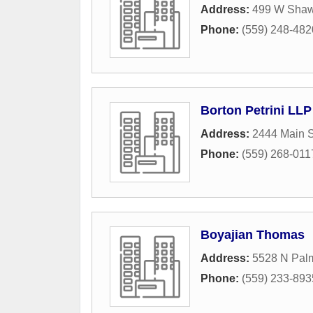
Address:
499 W Sha
Phone:
(559) 248-482
Borton Petrini LLP
Address:
2444 Main S
Phone:
(559) 268-011
Boyajian Thomas
Address:
5528 N Palm
Phone:
(559) 233-893