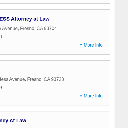
SS Attorney at Law
w Avenue
,
Fresno
,
CA
93704
0
» More Info
Ness Avenue
,
Fresno
,
CA
93728
9
» More Info
rney At Law