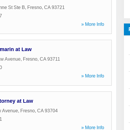
ne St Ste B
,
Fresno
,
CA
93721
7
» More Info
amarin at Law
aw Avenue
,
Fresno
,
CA
93711
0
» More Info
torney at Law
w Avenue
,
Fresno
,
CA
93704
1
» More Info