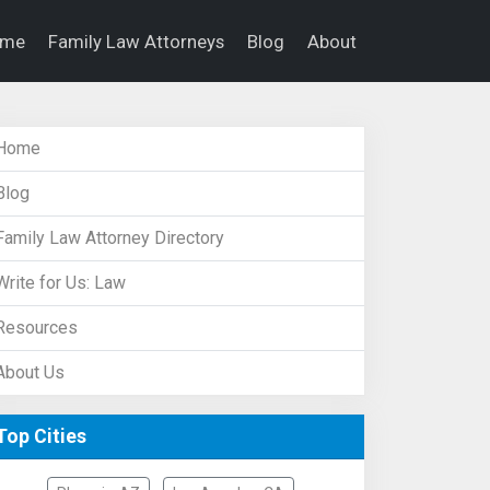
ome
Family Law Attorneys
Blog
About
Home
Blog
Family Law Attorney Directory
Write for Us: Law
Resources
About Us
Top Cities