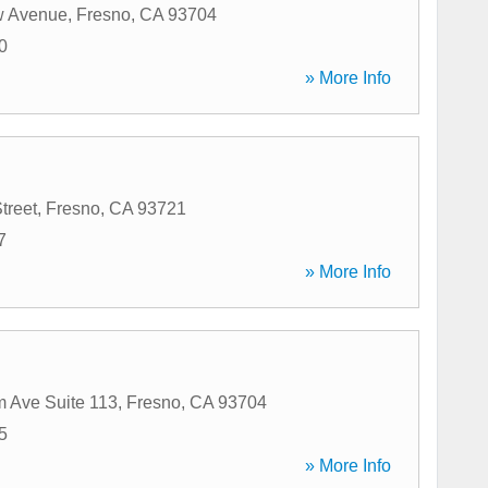
w Avenue
,
Fresno
,
CA
93704
0
» More Info
treet
,
Fresno
,
CA
93721
7
» More Info
 Ave Suite 113
,
Fresno
,
CA
93704
5
» More Info