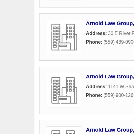
Arnold Law Group
Address:
30 E River 
Phone:
(559) 439-090
Arnold Law Group
Address:
1141 W Sha
Phone:
(559) 900-126
Arnold Law Group