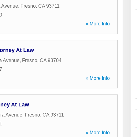
t Avenue
,
Fresno
,
CA
93711
0
» More Info
torney At Law
ra Avenue
,
Fresno
,
CA
93704
7
» More Info
rney At Law
rra Avenue
,
Fresno
,
CA
93711
1
» More Info