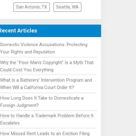
San Antonio, TX
Seattle, WA
Recent Articles
Domestic Violence Accusations: Protecting
Your Rights and Reputation
Why the "Poor Man's Copyright" Is a Myth That
Could Cost You Everything
What Is a Batterers' Intervention Program and
When Will a California Court Order It?
How Long Does It Take to Domesticate a
Foreign Judgment?
How to Handle a Trademark Problem Before It
Escalates
How Missed Rent Leads to an Eviction Filing