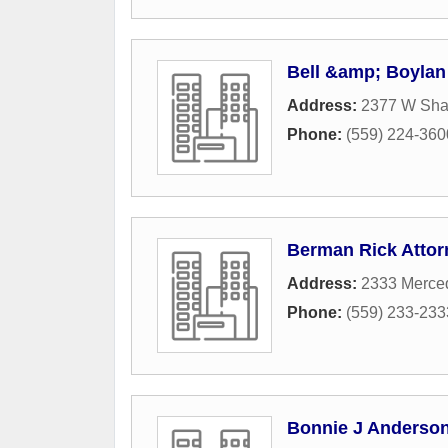
Bell &amp; Boylan
Address:
2377 W Sh
Phone:
(559) 224-360
Berman Rick Attor
Address:
2333 Merced
Phone:
(559) 233-233
Bonnie J Anderson