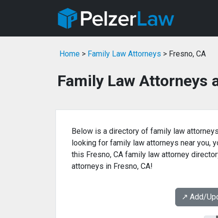
Home
>
Family Law Attorneys
> Fresno, CA
Family Law Attorneys 
Below is a directory of family law attorneys
looking for family law attorneys near you, yo
this Fresno, CA family law attorney director
attorneys in Fresno, CA!
↗️ Add/Up