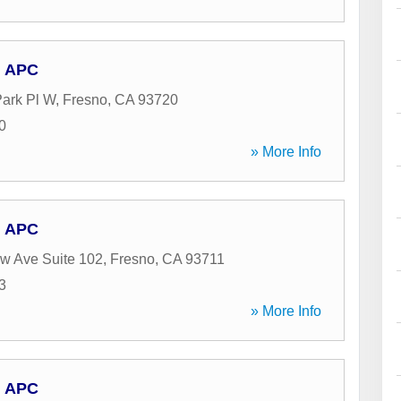
, APC
Park Pl W
,
Fresno
,
CA
93720
0
» More Info
, APC
w Ave Suite 102
,
Fresno
,
CA
93711
3
» More Info
, APC