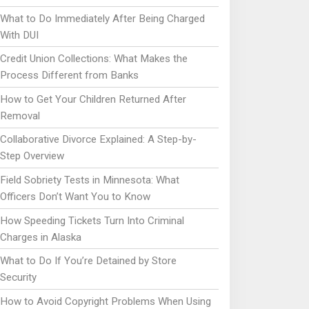
What to Do Immediately After Being Charged
With DUI
Credit Union Collections: What Makes the
Process Different from Banks
How to Get Your Children Returned After
Removal
Collaborative Divorce Explained: A Step-by-
Step Overview
Field Sobriety Tests in Minnesota: What
Officers Don’t Want You to Know
How Speeding Tickets Turn Into Criminal
Charges in Alaska
What to Do If You’re Detained by Store
Security
How to Avoid Copyright Problems When Using