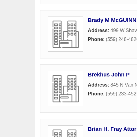
Brady M McGUINNE
Address:
499 W Sha
Phone:
(559) 248-482
Brekhus John P
Address:
845 N Van 
Phone:
(559) 233-452
Brian H. Fray Atto