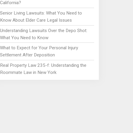
California?
Senior Living Lawsuits: What You Need to
Know About Elder Care Legal Issues
Understanding Lawsuits Over the Depo Shot:
What You Need to Know
What to Expect for Your Personal Injury
Settlement After Deposition
Real Property Law 235-f: Understanding the
Roommate Law in New York