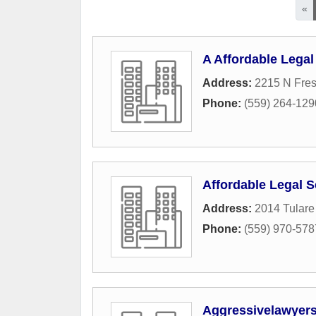
«
A Affordable Legal
Address:
2215 N Fres
Phone:
(559) 264-129
Affordable Legal S
Address:
2014 Tulare
Phone:
(559) 970-578
Aggressivelawyer