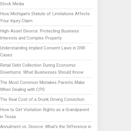
Stock Media
How Michigan’s Statute of Limitations Affects
Your Injury Claim
High-Asset Divorce: Protecting Business
Interests and Complex Property
Understanding Implied Consent Laws in DWI
Cases
Retail Debt Collection During Economic
Downturns: What Businesses Should Know
The Most Common Mistakes Parents Make
When Dealing with CPS
The Real Cost of a Drunk Driving Conviction
How to Get Visitation Rights as a Grandparent
in Texas
Annulment vs. Divorce: What's the Difference in