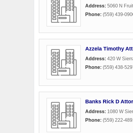
Address:
5060 N Frui
Phone:
(559) 439-090
Azzela Timothy At
Address:
420 W Sier
Phone:
(559) 438-529
Banks Rick D Atto
Address:
1080 W Sie
Phone:
(559) 222-489