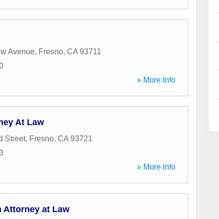
aw Avenue
,
Fresno
,
CA
93711
0
» More Info
ney At Law
 Street
,
Fresno
,
CA
93721
3
» More Info
 Attorney at Law