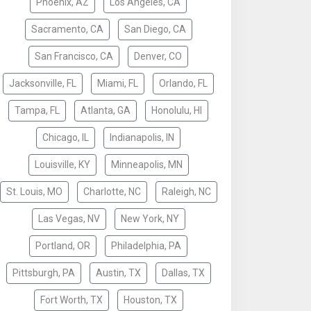
Phoenix, AZ
Los Angeles, CA
Sacramento, CA
San Diego, CA
San Francisco, CA
Denver, CO
Jacksonville, FL
Miami, FL
Orlando, FL
Tampa, FL
Atlanta, GA
Honolulu, HI
Chicago, IL
Indianapolis, IN
Louisville, KY
Minneapolis, MN
St. Louis, MO
Charlotte, NC
Raleigh, NC
Las Vegas, NV
New York, NY
Portland, OR
Philadelphia, PA
Pittsburgh, PA
Austin, TX
Dallas, TX
Fort Worth, TX
Houston, TX