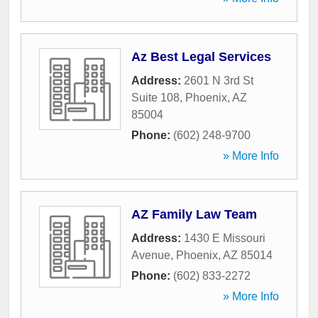
Az Best Legal Services
Address:
2601 N 3rd St
Suite 108
,
Phoenix
,
AZ
85004
Phone:
(602) 248-9700
» More Info
AZ Family Law Team
Address:
1430 E Missouri
Avenue
,
Phoenix
,
AZ
85014
Phone:
(602) 833-2272
» More Info