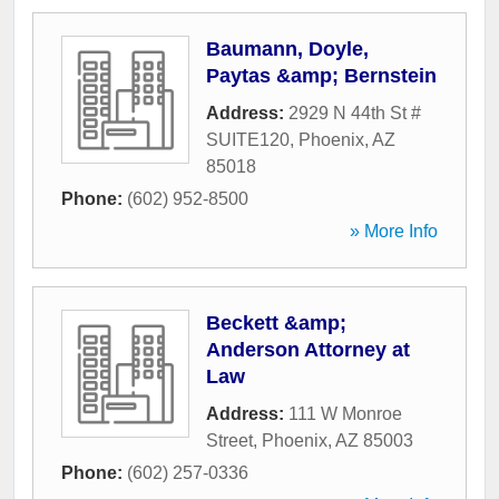
Baumann, Doyle,
Paytas &amp; Bernstein
Address:
2929 N 44th St #
SUITE120
,
Phoenix
,
AZ
85018
Phone:
(602) 952-8500
» More Info
Beckett &amp;
Anderson Attorney at
Law
Address:
111 W Monroe
Street
,
Phoenix
,
AZ
85003
Phone:
(602) 257-0336