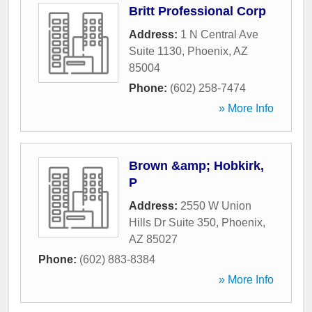
Britt Professional Corp
Address:
1 N Central Ave
Suite 1130
,
Phoenix
,
AZ
85004
Phone:
(602) 258-7474
» More Info
Brown &amp; Hobkirk,
P
Address:
2550 W Union
Hills Dr Suite 350
,
Phoenix
,
AZ
85027
Phone:
(602) 883-8384
» More Info