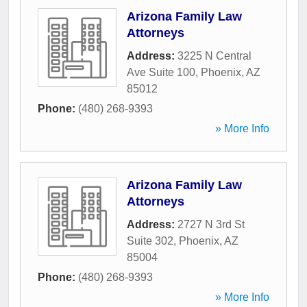
Arizona Family Law
Attorneys
Address:
3225 N Central
Ave Suite 100
,
Phoenix
,
AZ
85012
Phone:
(480) 268-9393
» More Info
Arizona Family Law
Attorneys
Address:
2727 N 3rd St
Suite 302
,
Phoenix
,
AZ
85004
Phone:
(480) 268-9393
» More Info