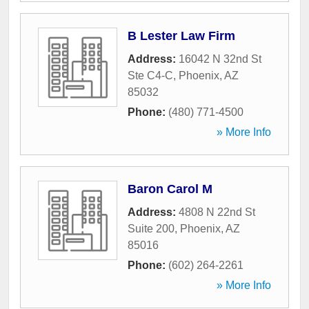
B Lester Law Firm
Address:
16042 N 32nd St
Ste C4-C
,
Phoenix
,
AZ
85032
Phone:
(480) 771-4500
» More Info
Baron Carol M
Address:
4808 N 22nd St
Suite 200
,
Phoenix
,
AZ
85016
Phone:
(602) 264-2261
» More Info