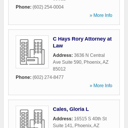
Phone:
(602) 254-0004
» More Info
C Hays Rory Attorney at
Law
Address:
3636 N Central
Ave Suite 590
,
Phoenix
,
AZ
85012
Phone:
(602) 274-8477
» More Info
Cales, Gloria L
Address:
16515 S 40th St
Suite 141
,
Phoenix
,
AZ