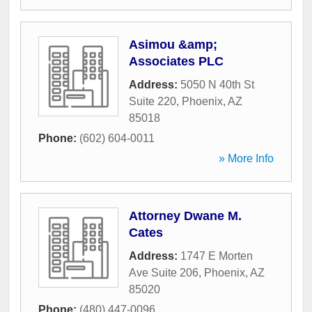
Asimou &amp;
Associates PLC
Address:
5050 N 40th St
Suite 220
,
Phoenix
,
AZ
85018
Phone:
(602) 604-0011
» More Info
Attorney Dwane M.
Cates
Address:
1747 E Morten
Ave Suite 206
,
Phoenix
,
AZ
85020
Phone:
(480) 447-0096