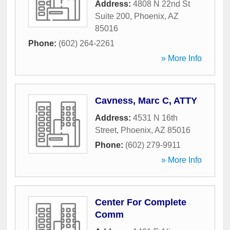
Address:
4808 N 22nd St
Suite 200
,
Phoenix
,
AZ
85016
Phone:
(602) 264-2261
» More Info
Cavness, Marc C, ATTY
Address:
4531 N 16th
Street
,
Phoenix
,
AZ
85016
Phone:
(602) 279-9911
» More Info
Center For Complete
Comm