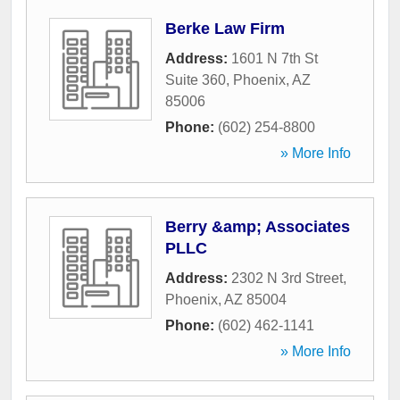
Berke Law Firm
Address:
1601 N 7th St
Suite 360
,
Phoenix
,
AZ
85006
Phone:
(602) 254-8800
» More Info
Berry &amp; Associates
PLLC
Address:
2302 N 3rd Street
,
Phoenix
,
AZ
85004
Phone:
(602) 462-1141
» More Info