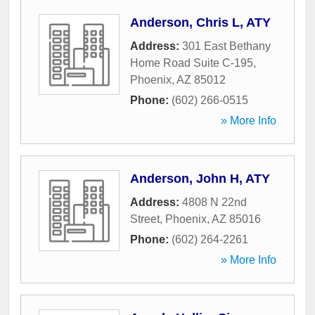
Anderson, Chris L, ATY
Address:
301 East Bethany
Home Road Suite C-195
,
Phoenix
,
AZ
85012
Phone:
(602) 266-0515
» More Info
Anderson, John H, ATY
Address:
4808 N 22nd
Street
,
Phoenix
,
AZ
85016
Phone:
(602) 264-2261
» More Info