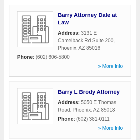
Barry Attorney Dale at
Law
Address:
3131 E
Camelback Rd Suite 200
,
Phoenix
,
AZ
85016
Phone:
(602) 606-5800
» More Info
Barry L Brody Attorney
Address:
5050 E Thomas
Road
,
Phoenix
,
AZ
85018
Phone:
(602) 381-0111
» More Info