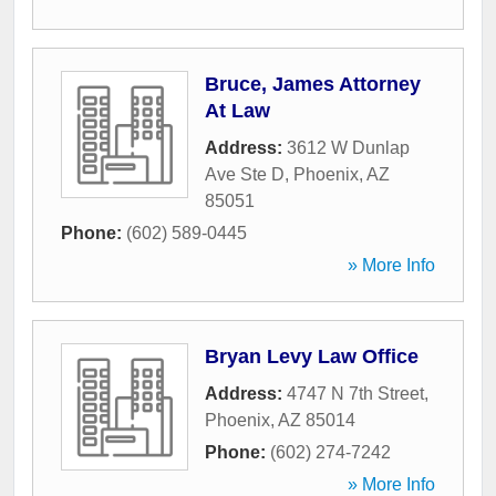
Bruce, James Attorney
At Law
Address:
3612 W Dunlap
Ave Ste D
,
Phoenix
,
AZ
85051
Phone:
(602) 589-0445
» More Info
Bryan Levy Law Office
Address:
4747 N 7th Street
,
Phoenix
,
AZ
85014
Phone:
(602) 274-7242
» More Info