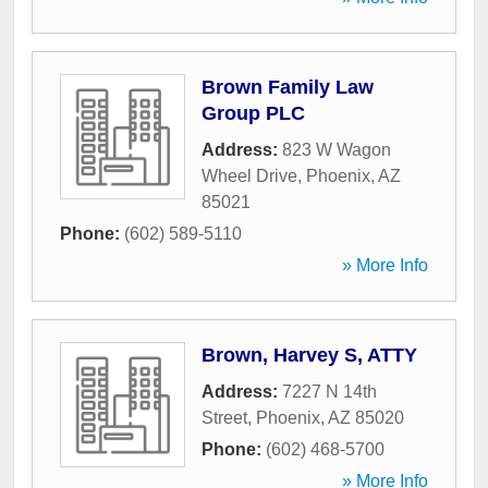
Brown Family Law
Group PLC
Address:
823 W Wagon
Wheel Drive
,
Phoenix
,
AZ
85021
Phone:
(602) 589-5110
» More Info
Brown, Harvey S, ATTY
Address:
7227 N 14th
Street
,
Phoenix
,
AZ
85020
Phone:
(602) 468-5700
» More Info