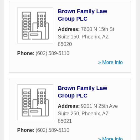
Brown Family Law
Group PLC
Address:
7600 N 15th St
Suite 150
,
Phoenix
,
AZ
85020
Phone:
(602) 589-5110
» More Info
Brown Family Law
Group PLC
Address:
9201 N 25th Ave
Suite 250
,
Phoenix
,
AZ
85021
Phone:
(602) 589-5110
» More Info