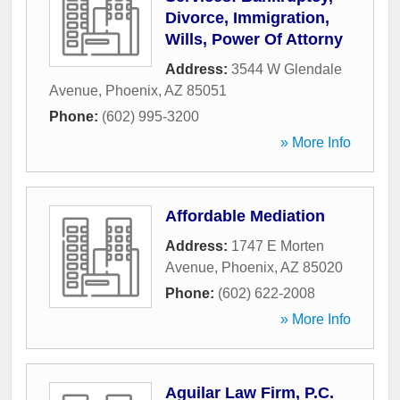
Divorce, Immigration,
Wills, Power Of Attorny
Address:
3544 W Glendale
Avenue
,
Phoenix
,
AZ
85051
Phone:
(602) 995-3200
» More Info
Affordable Mediation
Address:
1747 E Morten
Avenue
,
Phoenix
,
AZ
85020
Phone:
(602) 622-2008
» More Info
Aguilar Law Firm, P.C.