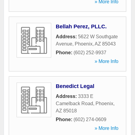
» More Info
Bellah Perez, PLLC.
Address:
5622 W Southgate
Avenue
,
Phoenix
,
AZ
85043
Phone:
(602) 252-9937
» More Info
Benedict Legal
Address:
3333 E
Camelback Road
,
Phoenix
,
AZ
85018
Phone:
(602) 274-0609
» More Info