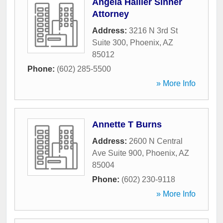
Angela Hallier Sinner
Attorney
Address:
3216 N 3rd St
Suite 300
,
Phoenix
,
AZ
85012
Phone:
(602) 285-5500
» More Info
Annette T Burns
Address:
2600 N Central
Ave Suite 900
,
Phoenix
,
AZ
85004
Phone:
(602) 230-9118
» More Info