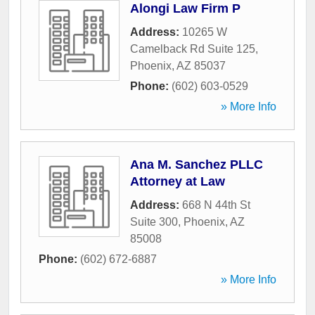
Alongi Law Firm P
Address:
10265 W
Camelback Rd Suite 125
,
Phoenix
,
AZ
85037
Phone:
(602) 603-0529
» More Info
Ana M. Sanchez PLLC
Attorney at Law
Address:
668 N 44th St
Suite 300
,
Phoenix
,
AZ
85008
Phone:
(602) 672-6887
» More Info