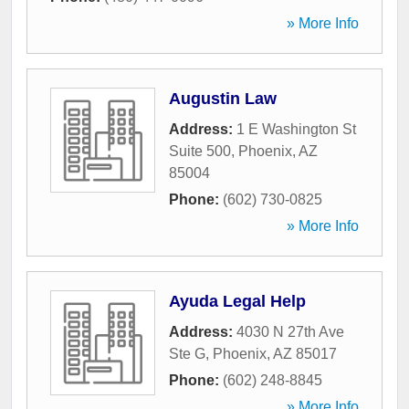
» More Info
Augustin Law
Address:
1 E Washington St
Suite 500
,
Phoenix
,
AZ
85004
Phone:
(602) 730-0825
» More Info
Ayuda Legal Help
Address:
4030 N 27th Ave
Ste G
,
Phoenix
,
AZ
85017
Phone:
(602) 248-8845
» More Info