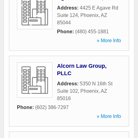
Address:
4425 E Agave Rd
Suite 124
,
Phoenix
,
AZ
85044
Phone:
(480) 455-1881
» More Info
Alcorn Law Group,
PLLC
Address:
5350 N 16th St
Suite 102
,
Phoenix
,
AZ
85016
Phone:
(602) 386-7297
» More Info