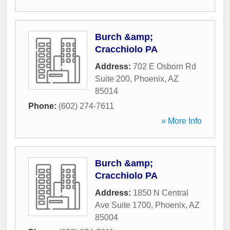
Burch &amp;
Cracchiolo PA
Address:
702 E Osborn Rd
Suite 200
,
Phoenix
,
AZ
85014
Phone:
(602) 274-7611
» More Info
Burch &amp;
Cracchiolo PA
Address:
1850 N Central
Ave Suite 1700
,
Phoenix
,
AZ
85004