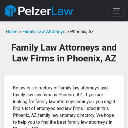
Home
>
Family Law Attorneys
> Phoenix, AZ
Family Law Attorneys and
Law Firms in Phoenix, AZ
Below is a directory of family law attorneys and
family law law firms in Phoenix, AZ. If you are
looking for family law attorneys near you, you might
find a lot of attornyes and law firms listed in this
Phoenix, AZ family law attorney directory. We hope
to help you to find the best family law attorneys in