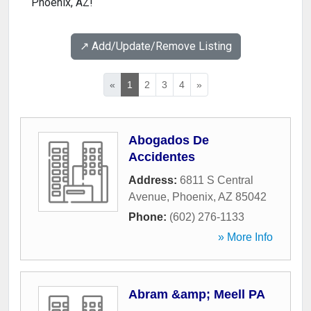
Phoenix, AZ!
↗️ Add/Update/Remove Listing
«
1
2
3
4
»
Abogados De
Accidentes
Address:
6811 S Central
Avenue
,
Phoenix
,
AZ
85042
Phone:
(602) 276-1133
» More Info
Abram &amp; Meell PA