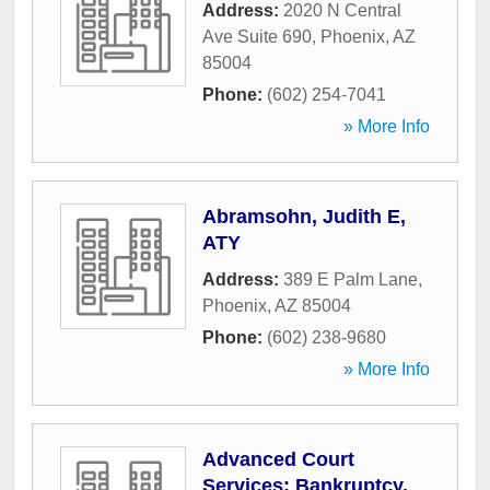
Address:
2020 N Central
Ave Suite 690
,
Phoenix
,
AZ
85004
Phone:
(602) 254-7041
» More Info
Abramsohn, Judith E,
ATY
Address:
389 E Palm Lane
,
Phoenix
,
AZ
85004
Phone:
(602) 238-9680
» More Info
Advanced Court
Services: Bankruptcy,