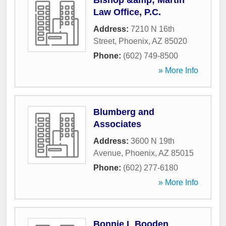
Bishop &amp; Martin
Law Office, P.C.
Address:
7210 N 16th
Street
,
Phoenix
,
AZ
85020
Phone:
(602) 749-8500
» More Info
Blumberg and
Associates
Address:
3600 N 19th
Avenue
,
Phoenix
,
AZ
85015
Phone:
(602) 277-6180
» More Info
Bonnie L Booden