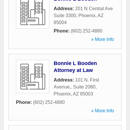
Address:
201 N Central Ave
Suite 3300
,
Phoenix
,
AZ
85004
Phone:
(602) 252-4880
» More Info
Bonnie L Booden
Attorney at Law
Address:
101 N. First
Avenue,. Suite 2080
,
Phoenix
,
AZ
85003
Phone:
(602) 252-4880
» More Info