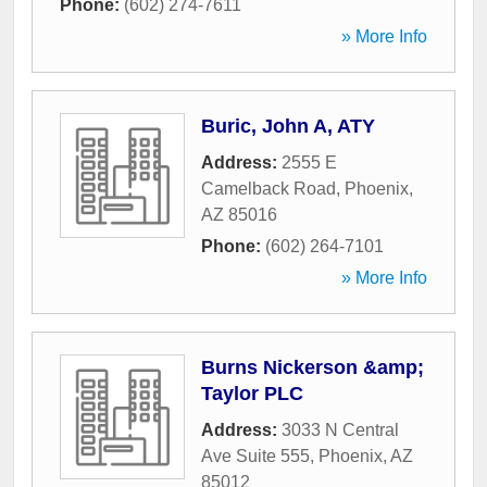
Phone:
(602) 274-7611
» More Info
Buric, John A, ATY
Address:
2555 E
Camelback Road
,
Phoenix
,
AZ
85016
Phone:
(602) 264-7101
» More Info
Burns Nickerson &amp;
Taylor PLC
Address:
3033 N Central
Ave Suite 555
,
Phoenix
,
AZ
85012