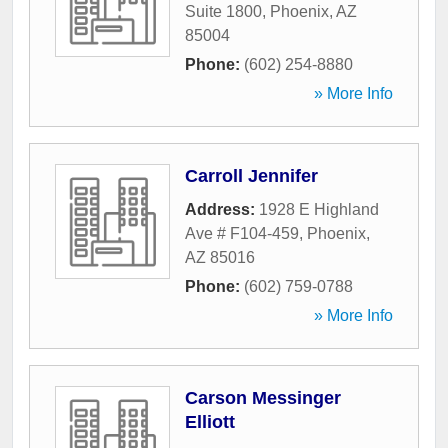
Suite 1800
,
Phoenix
,
AZ
85004
Phone:
(602) 254-8880
» More Info
Carroll Jennifer
Address:
1928 E Highland
Ave # F104-459
,
Phoenix
,
AZ
85016
Phone:
(602) 759-0788
» More Info
Carson Messinger
Elliott