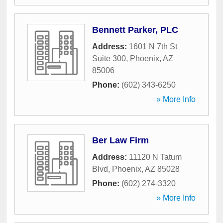
Bennett Parker, PLC
Address:
1601 N 7th St
Suite 300
,
Phoenix
,
AZ
85006
Phone:
(602) 343-6250
» More Info
Ber Law Firm
Address:
11120 N Tatum
Blvd
,
Phoenix
,
AZ
85028
Phone:
(602) 274-3320
» More Info