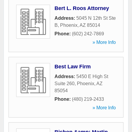
Bert L. Roos Attorney
Address:
5045 N 12th St Ste
B
,
Phoenix
,
AZ
85014
Phone:
(602) 242-7869
» More Info
Best Law Firm
Address:
5450 E High St
Suite 260
,
Phoenix
,
AZ
85054
Phone:
(480) 219-2433
» More Info