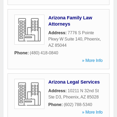
Arizona Family Law
Attorneys
Address:
7776 S Pointe
Pkwy W Suite 140
,
Phoenix
,
AZ
85044
Phone:
(480) 418-0840
» More Info
Arizona Legal Services
Address:
10211 N 32nd St
Ste D3
,
Phoenix
,
AZ
85028
Phone:
(602) 788-5340
» More Info