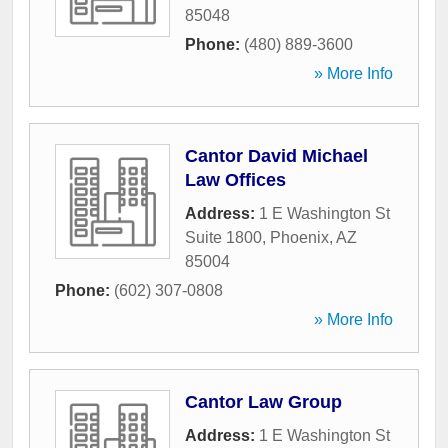
85048
Phone:
(480) 889-3600
» More Info
Cantor David Michael
Law Offices
Address:
1 E Washington St
Suite 1800
,
Phoenix
,
AZ
85004
Phone:
(602) 307-0808
» More Info
Cantor Law Group
Address:
1 E Washington St