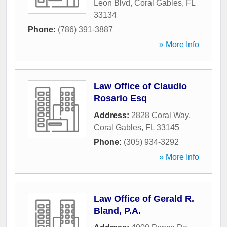
Leon Blvd
,
Coral Gables
,
FL
33134
Phone:
(786) 391-3887
» More Info
Law Office of Claudio
Rosario Esq
Address:
2828 Coral Way
,
Coral Gables
,
FL
33145
Phone:
(305) 934-3292
» More Info
Law Office of Gerald R.
Bland, P.A.