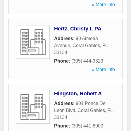
» More Info
Hertz, Christy L PA
Address:
90 Almeria
Avenue
,
Coral Gables
,
FL
33134
Phone:
(305) 444-3323
» More Info
Hingston, Robert A
Address:
901 Ponce De
Leon Blvd
,
Coral Gables
,
FL
33134
Phone:
(305) 441-8900