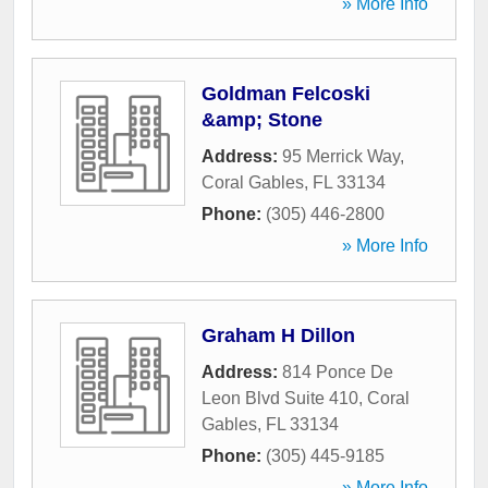
» More Info
Goldman Felcoski
&amp; Stone
Address:
95 Merrick Way
,
Coral Gables
,
FL
33134
Phone:
(305) 446-2800
» More Info
Graham H Dillon
Address:
814 Ponce De
Leon Blvd Suite 410
,
Coral
Gables
,
FL
33134
Phone:
(305) 445-9185
» More Info