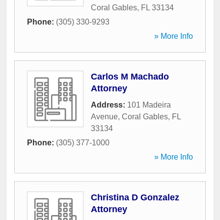
Coral Gables
,
FL
33134
Phone:
(305) 330-9293
» More Info
Carlos M Machado
Attorney
Address:
101 Madeira
Avenue
,
Coral Gables
,
FL
33134
Phone:
(305) 377-1000
» More Info
Christina D Gonzalez
Attorney