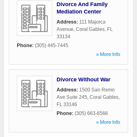
Divorce And Family
Mediation Center
Address:
111 Majorca
Avenue
,
Coral Gables
,
FL
33134
Phone:
(305) 445-7445
» More Info
Divorce Without War
Address:
1500 San Remo
Ave Suite 245
,
Coral Gables
,
FL
33146
Phone:
(305) 663-6566
» More Info