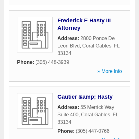
Frederick E Hasty III
Attorney
Address:
2800 Ponce De
Leon Blvd
,
Coral Gables
,
FL
33134
Phone:
(305) 448-3939
» More Info
Gautier &amp; Hasty
Address:
55 Merrick Way
Suite 400
,
Coral Gables
,
FL
33134
Phone:
(305) 447-0766