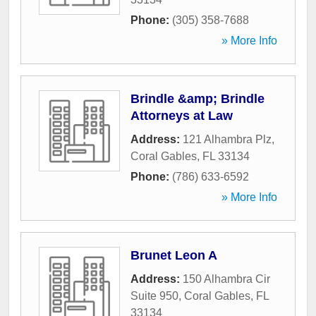
Phone:
(305) 358-7688
» More Info
Brindle &amp; Brindle
Attorneys at Law
Address:
121 Alhambra Plz
,
Coral Gables
,
FL
33134
Phone:
(786) 633-6592
» More Info
Brunet Leon A
Address:
150 Alhambra Cir
Suite 950
,
Coral Gables
,
FL
33134