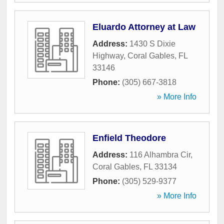
Eluardo Attorney at Law
Address:
1430 S Dixie
Highway
,
Coral Gables
,
FL
33146
Phone:
(305) 667-3818
» More Info
Enfield Theodore
Address:
116 Alhambra Cir
,
Coral Gables
,
FL
33134
Phone:
(305) 529-9377
» More Info