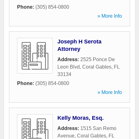
Phone:
(305) 854-0800
» More Info
Joseph H Serota
Attorney
Address:
2525 Ponce De
Leon Blvd
,
Coral Gables
,
FL
33134
Phone:
(305) 854-0800
» More Info
Kelly Moras, Esq.
Address:
1515 San Remo
Avenue
,
Coral Gables
,
FL