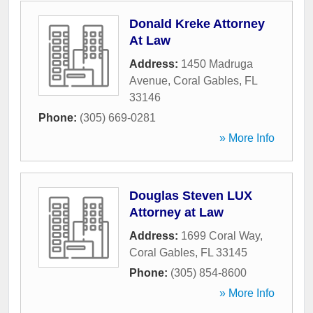
Donald Kreke Attorney
At Law
Address:
1450 Madruga
Avenue
,
Coral Gables
,
FL
33146
Phone:
(305) 669-0281
» More Info
Douglas Steven LUX
Attorney at Law
Address:
1699 Coral Way
,
Coral Gables
,
FL
33145
Phone:
(305) 854-8600
» More Info