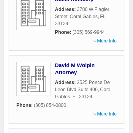
Address:
3780 W Flagler
Street
,
Coral Gables
,
FL
33134
Phone:
(305) 569-9944
» More Info
David M Wolpin
Attorney
Address:
2525 Ponce De
Leon Blvd Suite 400
,
Coral
Gables
,
FL
33134
Phone:
(305) 854-0800
» More Info