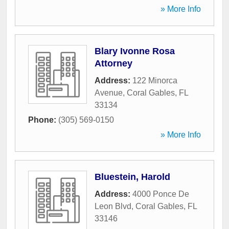
» More Info
Blary Ivonne Rosa
Attorney
Address:
122 Minorca
Avenue
,
Coral Gables
,
FL
33134
Phone:
(305) 569-0150
» More Info
Bluestein, Harold
Address:
4000 Ponce De
Leon Blvd
,
Coral Gables
,
FL
33146