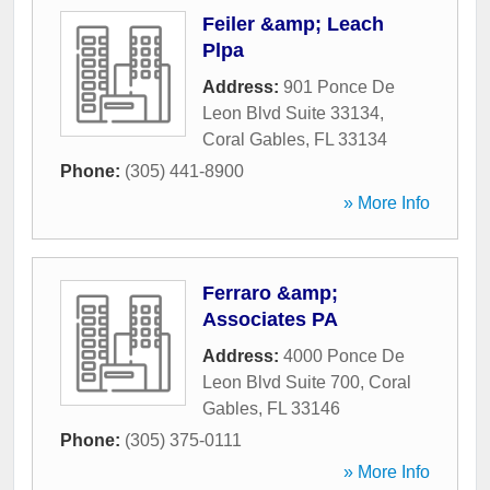
Feiler &amp; Leach
Plpa
Address:
901 Ponce De
Leon Blvd Suite 33134
,
Coral Gables
,
FL
33134
Phone:
(305) 441-8900
» More Info
Ferraro &amp;
Associates PA
Address:
4000 Ponce De
Leon Blvd Suite 700
,
Coral
Gables
,
FL
33146
Phone:
(305) 375-0111
» More Info