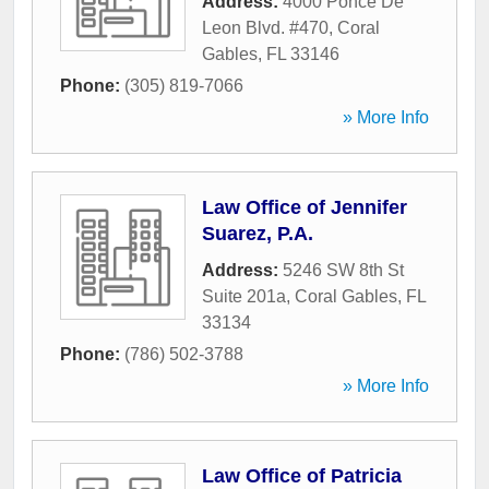
Address:
4000 Ponce De
Leon Blvd. #470
,
Coral
Gables
,
FL
33146
Phone:
(305) 819-7066
» More Info
Law Office of Jennifer
Suarez, P.A.
Address:
5246 SW 8th St
Suite 201a
,
Coral Gables
,
FL
33134
Phone:
(786) 502-3788
» More Info
Law Office of Patricia