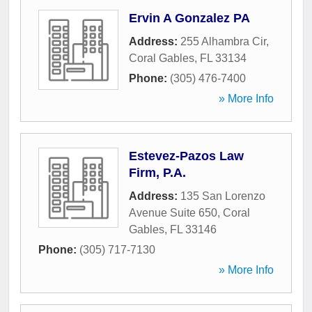
Ervin A Gonzalez PA
Address:
255 Alhambra Cir
,
Coral Gables
,
FL
33134
Phone:
(305) 476-7400
» More Info
Estevez-Pazos Law
Firm, P.A.
Address:
135 San Lorenzo
Avenue Suite 650
,
Coral
Gables
,
FL
33146
Phone:
(305) 717-7130
» More Info