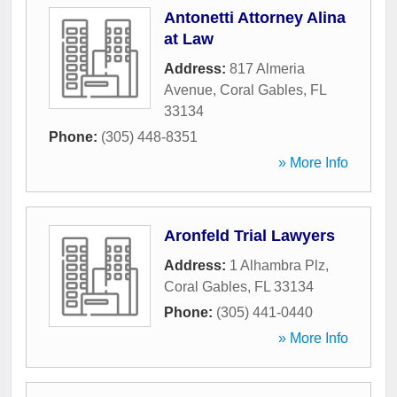
Antonetti Attorney Alina
at Law
Address:
817 Almeria
Avenue
,
Coral Gables
,
FL
33134
Phone:
(305) 448-8351
» More Info
Aronfeld Trial Lawyers
Address:
1 Alhambra Plz
,
Coral Gables
,
FL
33134
Phone:
(305) 441-0440
» More Info