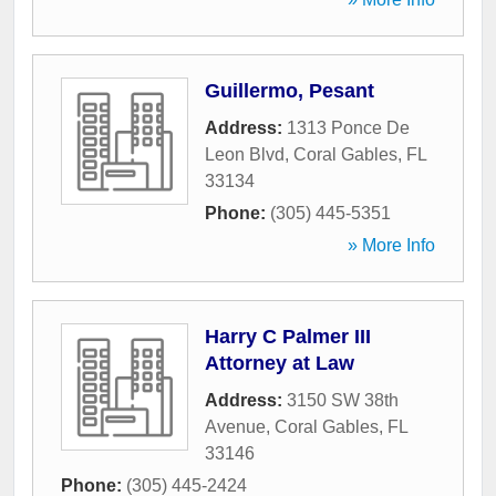
Guillermo, Pesant
Address:
1313 Ponce De
Leon Blvd
,
Coral Gables
,
FL
33134
Phone:
(305) 445-5351
» More Info
Harry C Palmer III
Attorney at Law
Address:
3150 SW 38th
Avenue
,
Coral Gables
,
FL
33146
Phone:
(305) 445-2424