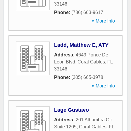
33146
Phone:
(786) 663-9617
» More Info
Ladd, Matthew E, ATY
Address:
4649 Ponce De
Leon Blvd
,
Coral Gables
,
FL
33146
Phone:
(305) 665-3978
» More Info
Lage Gustavo
Address:
201 Alhambra Cir
Suite 1205
,
Coral Gables
,
FL