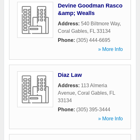
Devine Goodman Rasco
&amp; Wealls
Address:
540 Biltmore Way
,
Coral Gables
,
FL
33134
Phone:
(305) 444-6695
» More Info
Diaz Law
Address:
113 Almeria
Avenue
,
Coral Gables
,
FL
33134
Phone:
(305) 395-3444
» More Info