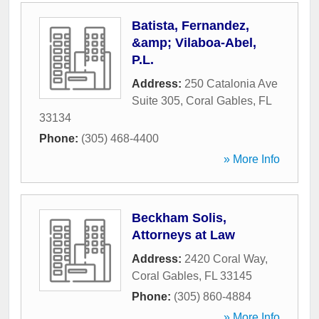
Batista, Fernandez,
&amp; Vilaboa-Abel,
P.L.
Address:
250 Catalonia Ave
Suite 305
,
Coral Gables
,
FL
33134
Phone:
(305) 468-4400
» More Info
Beckham Solis,
Attorneys at Law
Address:
2420 Coral Way
,
Coral Gables
,
FL
33145
Phone:
(305) 860-4884
» More Info