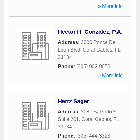
» More Info
Hector H. Gonzalez, P.A.
Address:
2000 Ponce De
Leon Blvd
,
Coral Gables
,
FL
33134
Phone:
(305) 962-9656
» More Info
Hertz Sager
Address:
3081 Salzedo St
Suite 201
,
Coral Gables
,
FL
33134
Phone:
(305) 444-3323