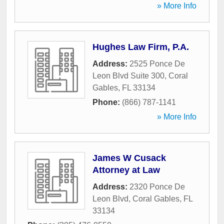
» More Info
Hughes Law Firm, P.A.
Address:
2525 Ponce De
Leon Blvd Suite 300
,
Coral
Gables
,
FL
33134
Phone:
(866) 787-1141
» More Info
James W Cusack
Attorney at Law
Address:
2320 Ponce De
Leon Blvd
,
Coral Gables
,
FL
33134