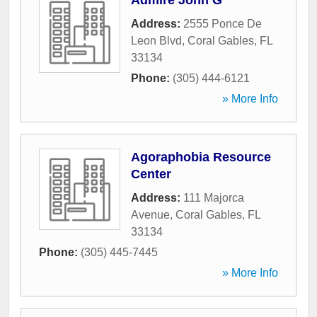
Admire John G
Address:
2555 Ponce De
Leon Blvd
,
Coral Gables
,
FL
33134
Phone:
(305) 444-6121
» More Info
Agoraphobia Resource
Center
Address:
111 Majorca
Avenue
,
Coral Gables
,
FL
33134
Phone:
(305) 445-7445
» More Info