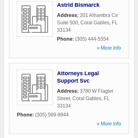
Astrid Bismarck
Address:
201 Alhambra Cir
Suite 500
,
Coral Gables
,
FL
33134
Phone:
(305) 444-5554
» More Info
Attorneys Legal
Support Svc
Address:
3780 W Flagler
Street
,
Coral Gables
,
FL
33134
Phone:
(305) 569-9944
» More Info