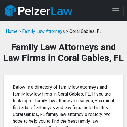
Home
>
Family Law Attorneys
> Coral Gables, FL
Family Law Attorneys and
Law Firms in Coral Gables, FL
Below is a directory of family law attorneys and
family law law firms in Coral Gables, FL. If you are
looking for family law attorneys near you, you might
find a lot of attornyes and law firms listed in this
Coral Gables, FL family law attorney directory. We
hope to help you to find the best family law