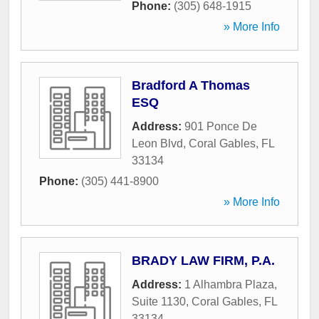
Phone:
(305) 648-1915
» More Info
Bradford A Thomas
ESQ
Address:
901 Ponce De
Leon Blvd
,
Coral Gables
,
FL
33134
Phone:
(305) 441-8900
» More Info
BRADY LAW FIRM, P.A.
Address:
1 Alhambra Plaza,
Suite 1130
,
Coral Gables
,
FL
33134