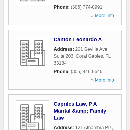
Phone:
(305) 774-0991
» More Info
Canton Leonardo A
Address:
201 Sevilla Ave
Suite 203
,
Coral Gables
,
FL
33134
Phone:
(305) 446-8646
» More Info
Capriles Law, P A
Marital &amp; Family
Law
Address:
121 Alhambra Plz
,