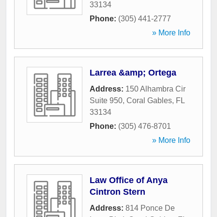
33134
Phone:
(305) 441-2777
» More Info
Larrea &amp; Ortega
Address:
150 Alhambra Cir
Suite 950
,
Coral Gables
,
FL
33134
Phone:
(305) 476-8701
» More Info
Law Office of Anya
Cintron Stern
Address:
814 Ponce De