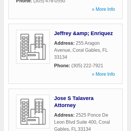
Phone:
(305) 476-0550
» More Info
Jeffrey &amp; Enriquez
Address:
255 Aragon
Avenue
,
Coral Gables
,
FL
33134
Phone:
(305) 222-7921
» More Info
Jose S Talavera
Attorney
Address:
2525 Ponce De
Leon Blvd Suite 400
,
Coral
Gables
,
FL
33134