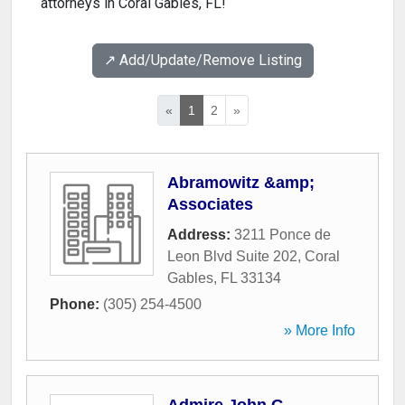
attorneys in Coral Gables, FL!
↗️ Add/Update/Remove Listing
«
1
2
»
Abramowitz &amp;
Associates
Address:
3211 Ponce de
Leon Blvd Suite 202
,
Coral
Gables
,
FL
33134
Phone:
(305) 254-4500
» More Info