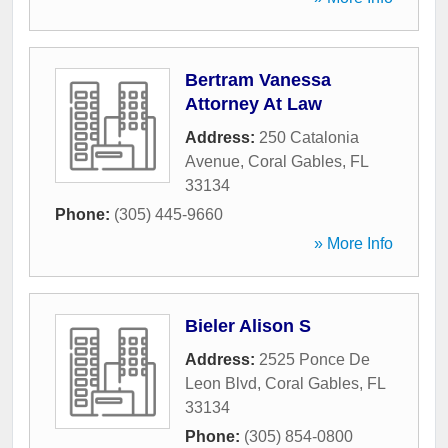
Bertram Vanessa
Attorney At Law
Address:
250 Catalonia
Avenue
,
Coral Gables
,
FL
33134
Phone:
(305) 445-9660
» More Info
Bieler Alison S
Address:
2525 Ponce De
Leon Blvd
,
Coral Gables
,
FL
33134
Phone:
(305) 854-0800