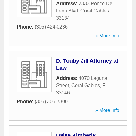
Address:
2333 Ponce De
Leon Blvd
,
Coral Gables
,
FL
33134
Phone:
(305) 424-0236
» More Info
D. Touby Jill Attorney at
Law
Address:
4070 Laguna
Street
,
Coral Gables
,
FL
33146
Phone:
(305) 306-7300
» More Info
Daise Kimberly