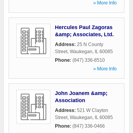
» More Info
Hercules Paul Zagoras
&amp; Associates, Ltd.
Address:
25 N County
Street
,
Waukegan
,
IL
60085
Phone:
(847) 336-8510
» More Info
John Joanem &amp;
Association
Address:
521 W Clayton
Street
,
Waukegan
,
IL
60085
Phone:
(847) 336-0466