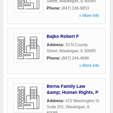
Street
,
Waukegan
,
IL
60085
Phone:
(847) 336-9853
» More Info
Bajko Robert F
Address:
33 N County
Street
,
Waukegan
,
IL
60085
Phone:
(847) 244-4696
» More Info
Berna Family Law
&amp; Human Rights, P
Address:
415 Washington St
Suite 201
,
Waukegan
,
IL
60085