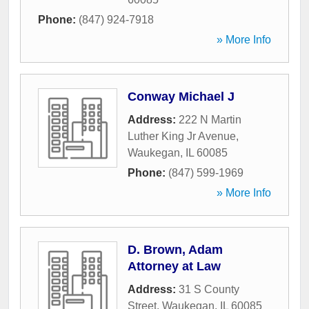
Phone:
(847) 924-7918
» More Info
Conway Michael J
Address:
222 N Martin
Luther King Jr Avenue
,
Waukegan
,
IL
60085
Phone:
(847) 599-1969
» More Info
D. Brown, Adam
Attorney at Law
Address:
31 S County
Street
,
Waukegan
,
IL
60085