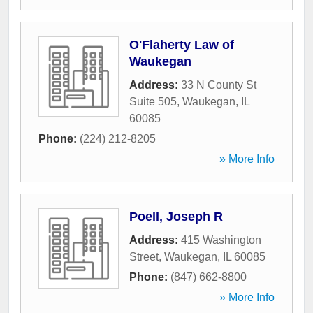
O'Flaherty Law of
Waukegan
Address:
33 N County St
Suite 505
,
Waukegan
,
IL
60085
Phone:
(224) 212-8205
» More Info
Poell, Joseph R
Address:
415 Washington
Street
,
Waukegan
,
IL
60085
Phone:
(847) 662-8800
» More Info