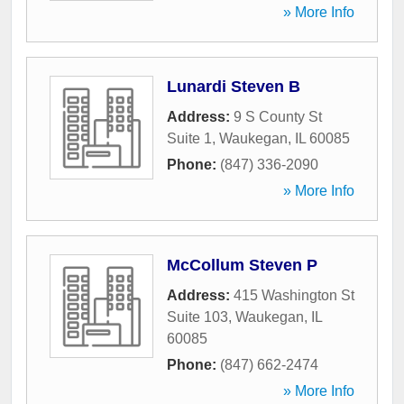
» More Info
Lunardi Steven B
Address:
9 S County St
Suite 1
,
Waukegan
,
IL
60085
Phone:
(847) 336-2090
» More Info
McCollum Steven P
Address:
415 Washington St
Suite 103
,
Waukegan
,
IL
60085
Phone:
(847) 662-2474
» More Info