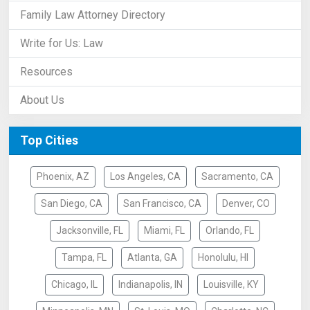
Family Law Attorney Directory
Write for Us: Law
Resources
About Us
Top Cities
Phoenix, AZ
Los Angeles, CA
Sacramento, CA
San Diego, CA
San Francisco, CA
Denver, CO
Jacksonville, FL
Miami, FL
Orlando, FL
Tampa, FL
Atlanta, GA
Honolulu, HI
Chicago, IL
Indianapolis, IN
Louisville, KY