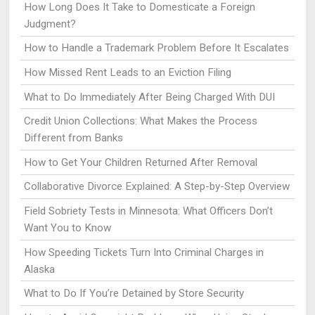
How Long Does It Take to Domesticate a Foreign
Judgment?
How to Handle a Trademark Problem Before It Escalates
How Missed Rent Leads to an Eviction Filing
What to Do Immediately After Being Charged With DUI
Credit Union Collections: What Makes the Process
Different from Banks
How to Get Your Children Returned After Removal
Collaborative Divorce Explained: A Step-by-Step Overview
Field Sobriety Tests in Minnesota: What Officers Don’t
Want You to Know
How Speeding Tickets Turn Into Criminal Charges in
Alaska
What to Do If You’re Detained by Store Security