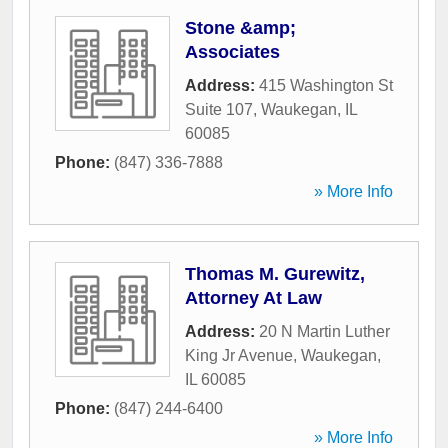
Stone &amp;
Associates
Address:
415 Washington St
Suite 107
,
Waukegan
,
IL
60085
Phone:
(847) 336-7888
» More Info
Thomas M. Gurewitz,
Attorney At Law
Address:
20 N Martin Luther
King Jr Avenue
,
Waukegan
,
IL
60085
Phone:
(847) 244-6400
» More Info