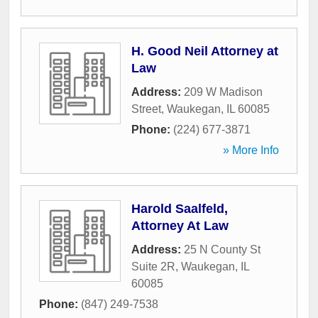
H. Good Neil Attorney at
Law
Address:
209 W Madison
Street
,
Waukegan
,
IL
60085
Phone:
(224) 677-3871
» More Info
Harold Saalfeld,
Attorney At Law
Address:
25 N County St
Suite 2R
,
Waukegan
,
IL
60085
Phone:
(847) 249-7538