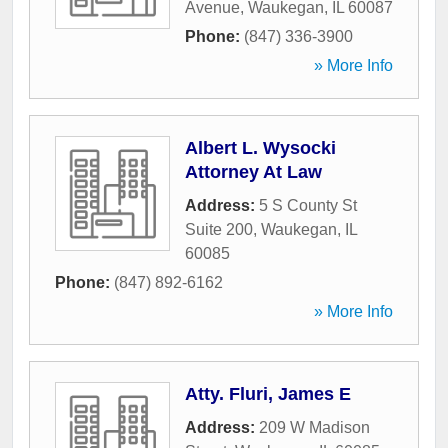
Avenue
,
Waukegan
,
IL
60087
Phone:
(847) 336-3900
» More Info
Albert L. Wysocki
Attorney At Law
Address:
5 S County St
Suite 200
,
Waukegan
,
IL
60085
Phone:
(847) 892-6162
» More Info
Atty. Fluri, James E
Address:
209 W Madison