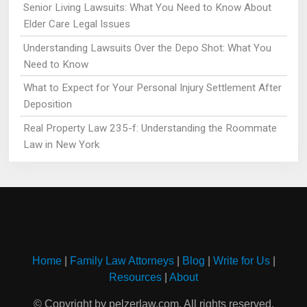
Senior Living Lawsuits: What You Need to Know About
Elder Care Legal Issues
Understanding Lawsuits Over the Depo Shot: What You
Need to Know
What to Expect for Your Personal Injury Settlement After
Deposition
Real Property Law 235-f: Understanding the Roommate
Law in New York
Home
|
Family Law Attorneys
|
Blog
|
Write for Us
|
Resources
|
About
© Copyright by pelzerlaw.com. All rights reserved.