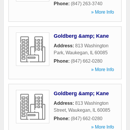
Phone:
(847) 263-3740
» More Info
Goldberg &amp; Kane
Address:
813 Washington
Park
,
Waukegan
,
IL
60085
Phone:
(847) 662-0280
» More Info
Goldberg &amp; Kane
Address:
813 Washington
Street
,
Waukegan
,
IL
60085
Phone:
(847) 662-0280
» More Info