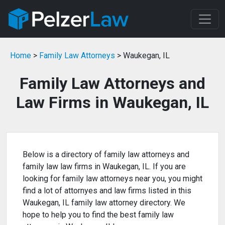
Home
>
Family Law Attorneys
> Waukegan, IL
Family Law Attorneys and
Law Firms in Waukegan, IL
Below is a directory of family law attorneys and
family law law firms in Waukegan, IL. If you are
looking for family law attorneys near you, you might
find a lot of attornyes and law firms listed in this
Waukegan, IL family law attorney directory. We
hope to help you to find the best family law