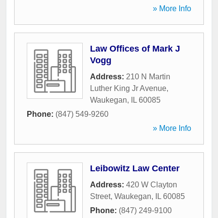
» More Info
Law Offices of Mark J
Vogg
Address:
210 N Martin
Luther King Jr Avenue
,
Waukegan
,
IL
60085
Phone:
(847) 549-9260
» More Info
Leibowitz Law Center
Address:
420 W Clayton
Street
,
Waukegan
,
IL
60085
Phone:
(847) 249-9100