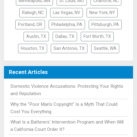
Minneapolis, MN
St. Louis, MO
Charlotte, NC
Raleigh, NC
Las Vegas, NV
New York, NY
Portland, OR
Philadelphia, PA
Pittsburgh, PA
Austin, TX
Dallas, TX
Fort Worth, TX
Houston, TX
San Antonio, TX
Seattle, WA
Recent Articles
Domestic Violence Accusations: Protecting Your Rights
and Reputation
Why the "Poor Man's Copyright" Is a Myth That Could
Cost You Everything
What Is a Batterers' Intervention Program and When Will
a California Court Order It?