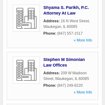
Shyama S. Parikh, P.C.
Attorney At Law
Address:
16 N West Street
,
Waukegan
,
IL
60085
Phone:
(847) 557-1517
» More Info
Stephen M Simonian
Law Offices
Address:
209 W Madison
Street
,
Waukegan
,
IL
60085
Phone:
(847) 249-8220
» More Info