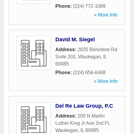
Phone:
(224) 772-1089
» More Info
David M. Siegel
Address:
2835 Belvidere Rd
Suite 202
,
Waukegan
,
IL
60085
Phone:
(224) 656-6468
» More Info
Del Re Law Group, P.C
Address:
200 N Martin
Luther King Jr Ave 2nd Fl
,
Waukegan
,
IL
60085