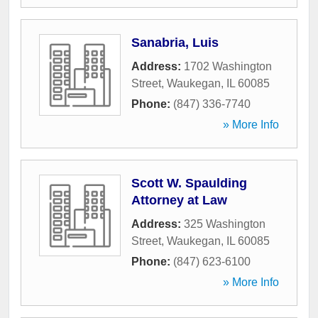
Sanabria, Luis
Address:
1702 Washington
Street
,
Waukegan
,
IL
60085
Phone:
(847) 336-7740
» More Info
Scott W. Spaulding
Attorney at Law
Address:
325 Washington
Street
,
Waukegan
,
IL
60085
Phone:
(847) 623-6100
» More Info