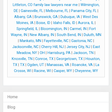
Littleton, CO family law lawyers near me
|
Wilmington,
DE
|
Gainesville, FL
|
Melbourne, FL
|
Panama City, FL
|
Albany, GA
|
Brunswick, GA
|
Dubuque, IA
|
West Des
Moines, IA
|
Boise, ID
|
Idaho Falls, ID
|
Aurora, IL
|
Springfield, IL
|
Bloomington, IN
|
Carmel, IN
|
Fort
Wayne, IN
|
New Albany, IN
|
South Bend, IN
|
Duluth, MN
|
Mankato, MN
|
Fayetteville, NC
|
Gastonia, NC
|
Jacksonville, NC
|
Cherry Hill, NJ
|
Jersey City, NJ
|
East
Meadow, NY
|
OH
|
Harrisburg, PA
|
Jackson, TN
|
Knoxville, TN
|
Conroe, TX
|
Georgetown, TX
|
Houston,
TX
|
TX
|
Ogden, UT
|
Manassas, VA
|
Roanoke, VA
|
La
Crosse, WI
|
Racine, WI
|
Casper, WY
|
Cheyenne, WY
Home
Blog