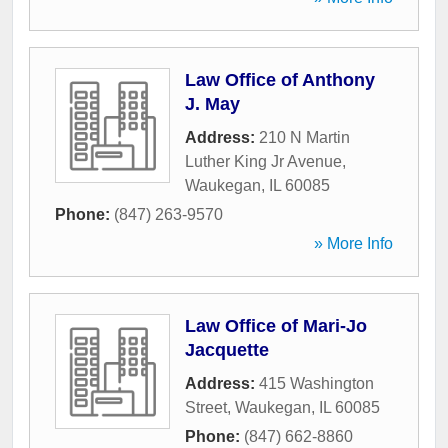
Law Office of Anthony
J. May
Address:
210 N Martin
Luther King Jr Avenue
,
Waukegan
,
IL
60085
Phone:
(847) 263-9570
» More Info
Law Office of Mari-Jo
Jacquette
Address:
415 Washington
Street
,
Waukegan
,
IL
60085
Phone:
(847) 662-8860