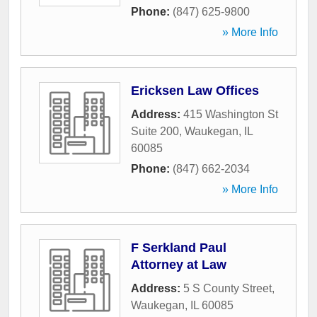
Phone:
(847) 625-9800
» More Info
Ericksen Law Offices
Address:
415 Washington St
Suite 200
,
Waukegan
,
IL
60085
Phone:
(847) 662-2034
» More Info
F Serkland Paul
Attorney at Law
Address:
5 S County Street
,
Waukegan
,
IL
60085