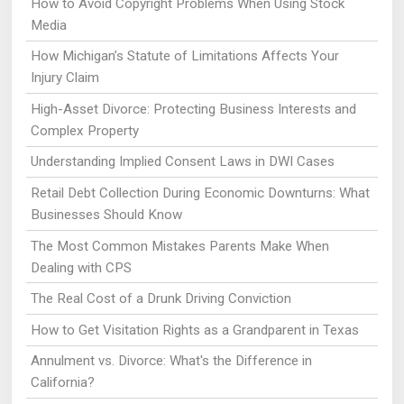
How to Avoid Copyright Problems When Using Stock
Media
How Michigan’s Statute of Limitations Affects Your
Injury Claim
High-Asset Divorce: Protecting Business Interests and
Complex Property
Understanding Implied Consent Laws in DWI Cases
Retail Debt Collection During Economic Downturns: What
Businesses Should Know
The Most Common Mistakes Parents Make When
Dealing with CPS
The Real Cost of a Drunk Driving Conviction
How to Get Visitation Rights as a Grandparent in Texas
Annulment vs. Divorce: What's the Difference in
California?