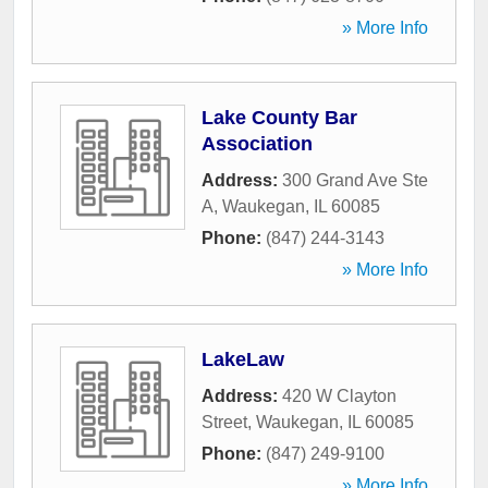
» More Info
Lake County Bar
Association
Address:
300 Grand Ave Ste
A
,
Waukegan
,
IL
60085
Phone:
(847) 244-3143
» More Info
LakeLaw
Address:
420 W Clayton
Street
,
Waukegan
,
IL
60085
Phone:
(847) 249-9100
» More Info