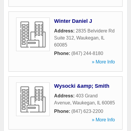
Winter Daniel J
Address:
2835 Belvidere Rd
Suite 312
,
Waukegan
,
IL
60085
Phone:
(847) 244-8180
» More Info
Wysocki &amp; Smith
Address:
403 Grand
Avenue
,
Waukegan
,
IL
60085
Phone:
(847) 623-2200
» More Info