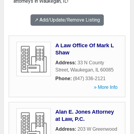
attorneys in Waukegan, IL!
↗️ Add/Update/Remove Listing
A Law Office Of Mark L
Shaw
Address:
33 N County
Street
,
Waukegan
,
IL
60085
Phone:
(847) 336-2121
» More Info
Alan E. Jones Attorney
at Law, P.C.
Address:
203 W Greenwood