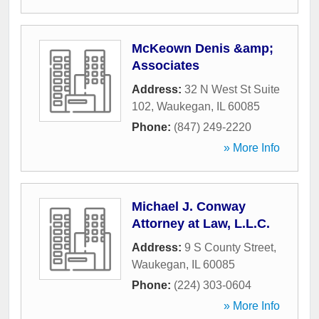
McKeown Denis &amp;
Associates
Address:
32 N West St Suite
102
,
Waukegan
,
IL
60085
Phone:
(847) 249-2220
» More Info
Michael J. Conway
Attorney at Law, L.L.C.
Address:
9 S County Street
,
Waukegan
,
IL
60085
Phone:
(224) 303-0604
» More Info