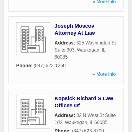
» More Info
Joseph Moscov
Attorney At Law
Address:
325 Washington St
Suite 303
,
Waukegan
,
IL
60085
Phone:
(847) 623-1260
» More Info
Kopsick Richard S Law
Offices Of
Address:
32 N West St Suite
102
,
Waukegan
,
IL
60085
Phone:
(847) 623-8700