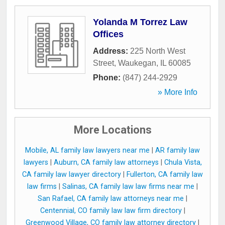
Yolanda M Torrez Law
Offices
Address:
225 North West
Street
,
Waukegan
,
IL
60085
Phone:
(847) 244-2929
» More Info
More Locations
Mobile, AL family law lawyers near me
|
AR family law
lawyers
|
Auburn, CA family law attorneys
|
Chula Vista,
CA family law lawyer directory
|
Fullerton, CA family law
law firms
|
Salinas, CA family law law firms near me
|
San Rafael, CA family law attorneys near me
|
Centennial, CO family law law firm directory
|
Greenwood Village, CO family law attorney directory
|