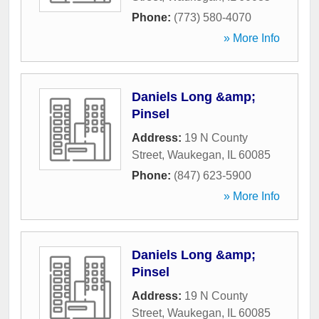
Phone:
(773) 580-4070
» More Info
Daniels Long &amp;
Pinsel
Address:
19 N County
Street
,
Waukegan
,
IL
60085
Phone:
(847) 623-5900
» More Info
Daniels Long &amp;
Pinsel
Address:
19 N County
Street
,
Waukegan
,
IL
60085