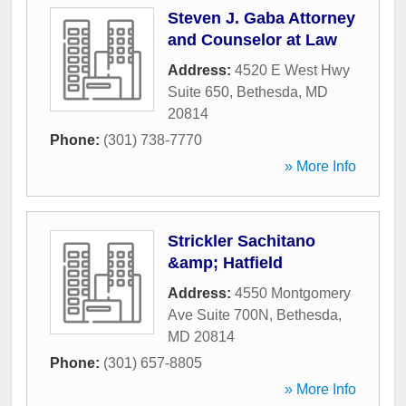
Steven J. Gaba Attorney
and Counselor at Law
Address:
4520 E West Hwy
Suite 650
,
Bethesda
,
MD
20814
Phone:
(301) 738-7770
» More Info
Strickler Sachitano
&amp; Hatfield
Address:
4550 Montgomery
Ave Suite 700N
,
Bethesda
,
MD
20814
Phone:
(301) 657-8805
» More Info