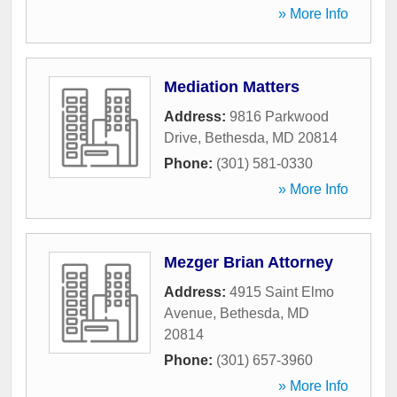
» More Info
Mediation Matters
Address:
9816 Parkwood
Drive
,
Bethesda
,
MD
20814
Phone:
(301) 581-0330
» More Info
Mezger Brian Attorney
Address:
4915 Saint Elmo
Avenue
,
Bethesda
,
MD
20814
Phone:
(301) 657-3960
» More Info