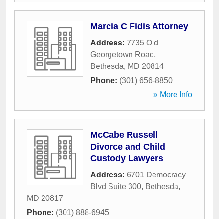
Marcia C Fidis Attorney
Address:
7735 Old
Georgetown Road
,
Bethesda
,
MD
20814
Phone:
(301) 656-8850
» More Info
McCabe Russell
Divorce and Child
Custody Lawyers
Address:
6701 Democracy
Blvd Suite 300
,
Bethesda
,
MD
20817
Phone:
(301) 888-6945