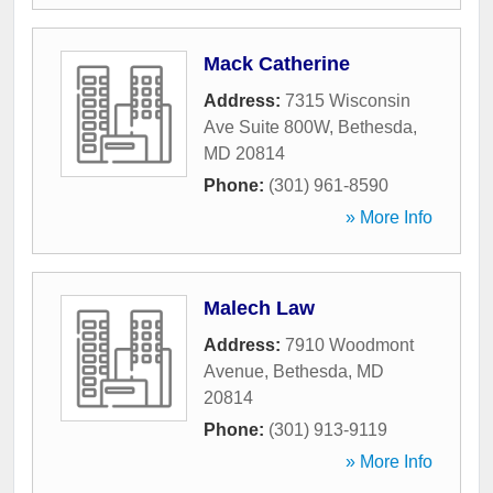
Mack Catherine
Address:
7315 Wisconsin
Ave Suite 800W
,
Bethesda
,
MD
20814
Phone:
(301) 961-8590
» More Info
Malech Law
Address:
7910 Woodmont
Avenue
,
Bethesda
,
MD
20814
Phone:
(301) 913-9119
» More Info