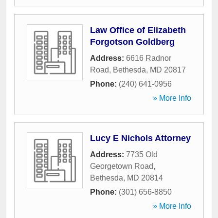
Law Office of Elizabeth
Forgotson Goldberg
Address:
6616 Radnor
Road
,
Bethesda
,
MD
20817
Phone:
(240) 641-0956
» More Info
Lucy E Nichols Attorney
Address:
7735 Old
Georgetown Road
,
Bethesda
,
MD
20814
Phone:
(301) 656-8850
» More Info