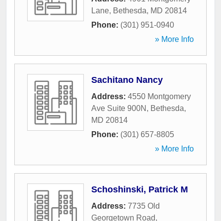
Lane
,
Bethesda
,
MD
20814
Phone:
(301) 951-0940
» More Info
Sachitano Nancy
Address:
4550 Montgomery
Ave Suite 900N
,
Bethesda
,
MD
20814
Phone:
(301) 657-8805
» More Info
Schoshinski, Patrick M
Address:
7735 Old
Georgetown Road
,