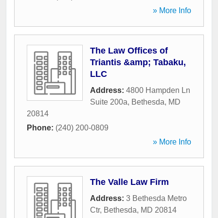
» More Info
The Law Offices of
Triantis &amp; Tabaku,
LLC
Address:
4800 Hampden Ln
Suite 200a
,
Bethesda
,
MD
20814
Phone:
(240) 200-0809
» More Info
The Valle Law Firm
Address:
3 Bethesda Metro
Ctr
,
Bethesda
,
MD
20814