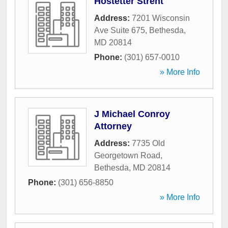
Hostetter Strent
Address:
7201 Wisconsin
Ave Suite 675
,
Bethesda
,
MD
20814
Phone:
(301) 657-0010
» More Info
J Michael Conroy
Attorney
Address:
7735 Old
Georgetown Road
,
Bethesda
,
MD
20814
Phone:
(301) 656-8850
» More Info