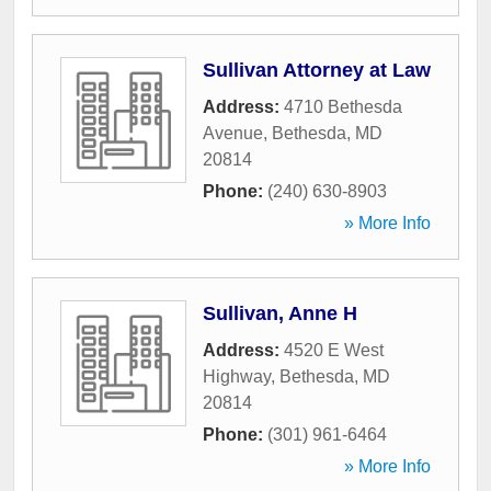
Sullivan Attorney at Law
Address:
4710 Bethesda
Avenue
,
Bethesda
,
MD
20814
Phone:
(240) 630-8903
» More Info
Sullivan, Anne H
Address:
4520 E West
Highway
,
Bethesda
,
MD
20814
Phone:
(301) 961-6464
» More Info