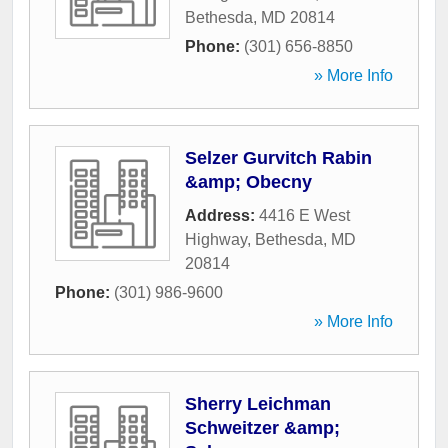
Bethesda
,
MD
20814
Phone:
(301) 656-8850
» More Info
Selzer Gurvitch Rabin
&amp; Obecny
Address:
4416 E West
Highway
,
Bethesda
,
MD
20814
Phone:
(301) 986-9600
» More Info
Sherry Leichman
Schweitzer &amp;