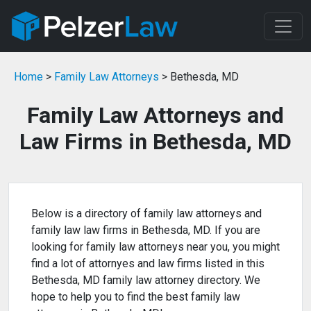
Home
>
Family Law Attorneys
> Bethesda, MD
Family Law Attorneys and
Law Firms in Bethesda, MD
Below is a directory of family law attorneys and
family law law firms in Bethesda, MD. If you are
looking for family law attorneys near you, you might
find a lot of attornyes and law firms listed in this
Bethesda, MD family law attorney directory. We
hope to help you to find the best family law