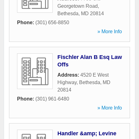
Georgetown Road
,
Bethesda
,
MD
20814
Phone:
(301) 656-8850
» More Info
Fischler Alan B Esq Law
Offs
Address:
4520 E West
Highway
,
Bethesda
,
MD
20814
Phone:
(301) 961-6480
» More Info
Handler &amp; Levine