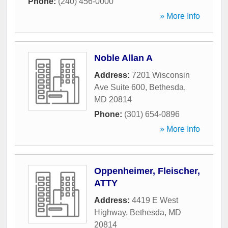
Phone:
(240) 456-0000
» More Info
Noble Allan A
Address:
7201 Wisconsin
Ave Suite 600
,
Bethesda
,
MD
20814
Phone:
(301) 654-0896
» More Info
Oppenheimer, Fleischer,
ATTY
Address:
4419 E West
Highway
,
Bethesda
,
MD
20814