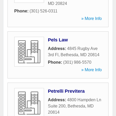
MD
20824
Phone:
(301) 526-0311
» More Info
Pels Law
Address:
4845 Rugby Ave
3rd Fl
,
Bethesda
,
MD
20814
Phone:
(301) 986-5570
» More Info
Petrelli Previtera
Address:
4800 Hampden Ln
Suite 200
,
Bethesda
,
MD
20814