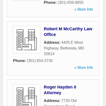
Phone:
(301) 656-8850
» More Info
Robert M McCarthy Law
Office
Address:
4405 E West
Highway
,
Bethesda
,
MD
20814
Phone:
(301) 654-3730
» More Info
Roger Hayden II
Attorney
Address:
7735 Old