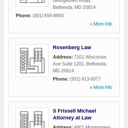
Georgetown Road
,
Bethesda
,
MD
20814
Phone:
(301) 656-8850
» More Info
Rosenberg Law
Address:
7101 Wisconsin
Ave Suite 1201
,
Bethesda
,
MD
20814
Phone:
(301) 913-0077
» More Info
S Frissell Michael
Attorney at Law
Address:
4901 Montgomery