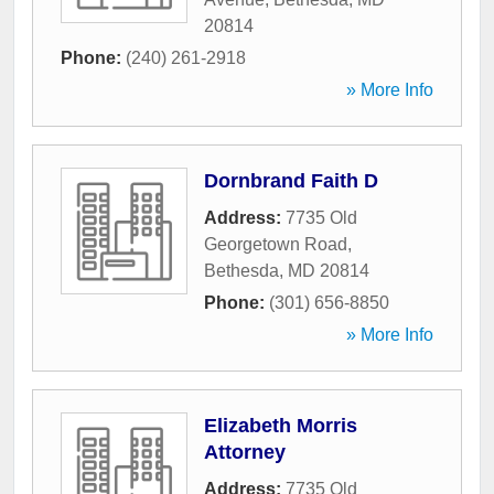
20814
Phone:
(240) 261-2918
» More Info
Dornbrand Faith D
Address:
7735 Old
Georgetown Road
,
Bethesda
,
MD
20814
Phone:
(301) 656-8850
» More Info
Elizabeth Morris
Attorney
Address:
7735 Old