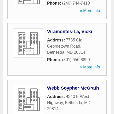
Phone:
(240) 744-7410
» More Info
Viramontes-La, Vicki
Address:
7735 Old
Georgetown Road
,
Bethesda
,
MD
20814
Phone:
(301) 656-8850
» More Info
Webb Soypher McGrath
Address:
4340 E West
Highway
,
Bethesda
,
MD
20814