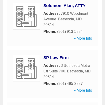
Solomon, Alan, ATTY
Address:
7910 Woodmont
Avenue
,
Bethesda
,
MD
20814
Phone:
(301) 913-5884
» More Info
SP Law Firm
Address:
3 Bethesda Metro
Ctr Suite 700
,
Bethesda
,
MD
20814
Phone:
(301) 495-2887
» More Info