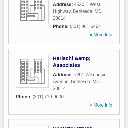
Address:
4520 E West
Highway
,
Bethesda
,
MD
20814
Phone:
(301) 961-6464
» More Info
Herischi &amp;
Associates
Address:
7201 Wisconsin
Avenue
,
Bethesda
,
MD
20814
Phone:
(301) 710-9600
» More Info