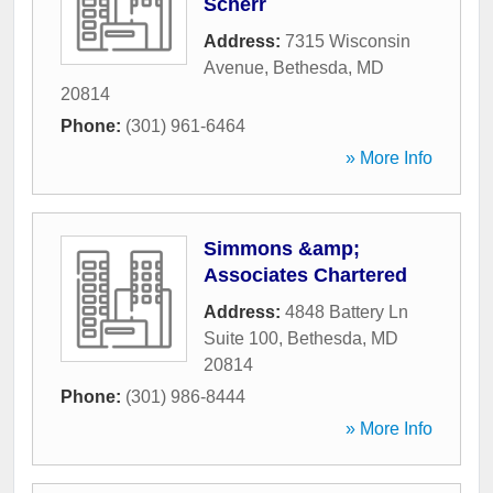
Scherr
Address:
7315 Wisconsin
Avenue
,
Bethesda
,
MD
20814
Phone:
(301) 961-6464
» More Info
Simmons &amp;
Associates Chartered
Address:
4848 Battery Ln
Suite 100
,
Bethesda
,
MD
20814
Phone:
(301) 986-8444
» More Info