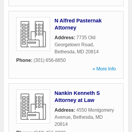
N Alfred Pasternak
Attorney
Address:
7735 Old
Georgetown Road
,
Bethesda
,
MD
20814
Phone:
(301) 656-8850
» More Info
Nankin Kenneth S
Attorney at Law
Address:
4550 Montgomery
Avenue
,
Bethesda
,
MD
20814