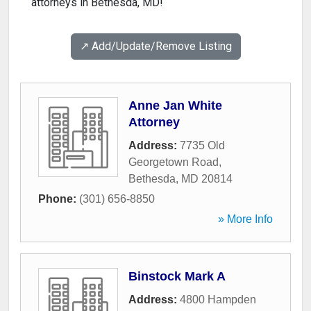
attorneys in Bethesda, MD!
↗️ Add/Update/Remove Listing
Anne Jan White
Attorney
Address:
7735 Old
Georgetown Road
,
Bethesda
,
MD
20814
Phone:
(301) 656-8850
» More Info
Binstock Mark A
Address:
4800 Hampden