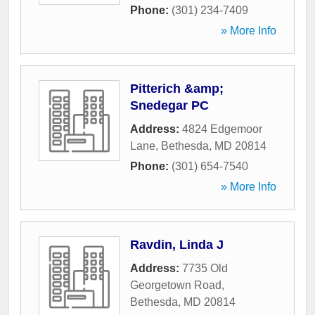
Phone:
(301) 234-7409
» More Info
Pitterich &amp;
Snedegar PC
Address:
4824 Edgemoor
Lane
,
Bethesda
,
MD
20814
Phone:
(301) 654-7540
» More Info
Ravdin, Linda J
Address:
7735 Old
Georgetown Road
,
Bethesda
,
MD
20814