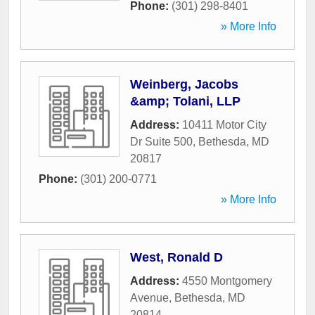
Phone:
(301) 298-8401
» More Info
Weinberg, Jacobs
&amp; Tolani, LLP
Address:
10411 Motor City
Dr Suite 500
,
Bethesda
,
MD
20817
Phone:
(301) 200-0771
» More Info
West, Ronald D
Address:
4550 Montgomery
Avenue
,
Bethesda
,
MD
20814