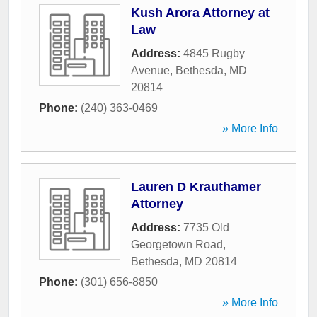
Kush Arora Attorney at
Law
Address:
4845 Rugby
Avenue
,
Bethesda
,
MD
20814
Phone:
(240) 363-0469
» More Info
Lauren D Krauthamer
Attorney
Address:
7735 Old
Georgetown Road
,
Bethesda
,
MD
20814
Phone:
(301) 656-8850
» More Info