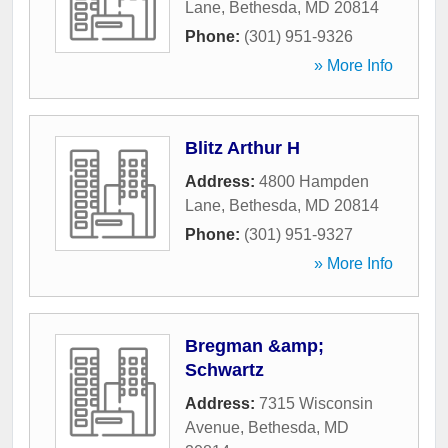
Lane
,
Bethesda
,
MD
20814
Phone:
(301) 951-9326
» More Info
Blitz Arthur H
Address:
4800 Hampden
Lane
,
Bethesda
,
MD
20814
Phone:
(301) 951-9327
» More Info
Bregman &amp;
Schwartz
Address:
7315 Wisconsin
Avenue
,
Bethesda
,
MD