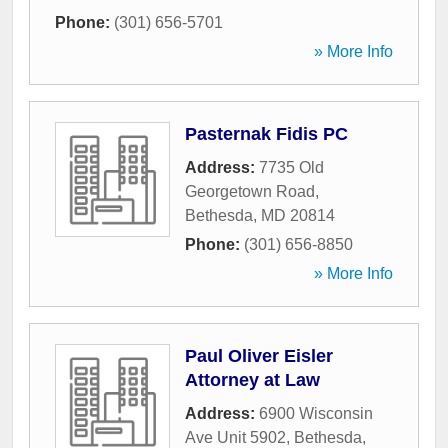
Phone:
(301) 656-5701
» More Info
Pasternak Fidis PC
Address:
7735 Old
Georgetown Road
,
Bethesda
,
MD
20814
Phone:
(301) 656-8850
» More Info
Paul Oliver Eisler
Attorney at Law
Address:
6900 Wisconsin
Ave Unit 5902
,
Bethesda
,