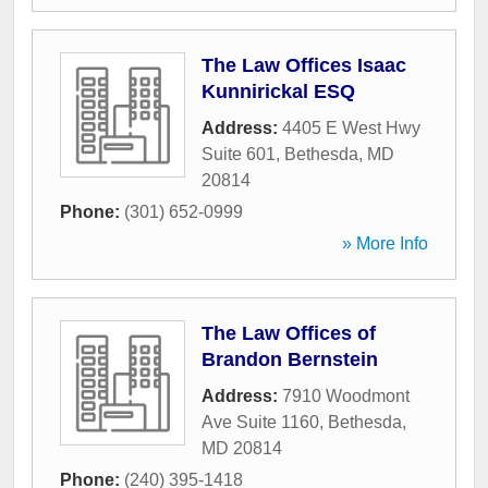
The Law Offices Isaac
Kunnirickal ESQ
Address:
4405 E West Hwy
Suite 601
,
Bethesda
,
MD
20814
Phone:
(301) 652-0999
» More Info
The Law Offices of
Brandon Bernstein
Address:
7910 Woodmont
Ave Suite 1160
,
Bethesda
,
MD
20814
Phone:
(240) 395-1418