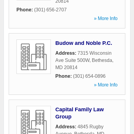
20814
Phone:
(301) 656-2707
» More Info
Budow and Noble P.C.
Address:
7315 Wisconsin
Ave Suite 500W
,
Bethesda
,
MD
20814
Phone:
(301) 654-0896
» More Info
Capital Family Law
Group
Address:
4845 Rugby
Avenue
,
Bethesda
,
MD