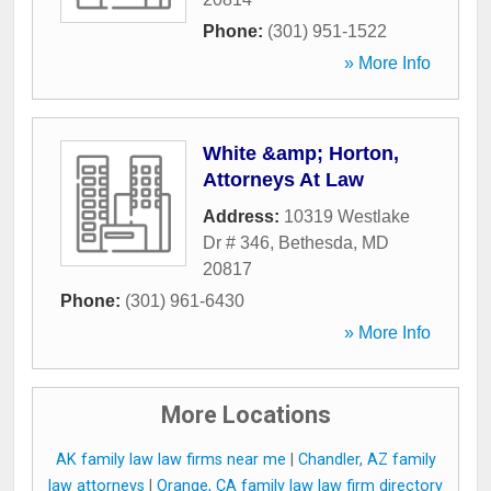
Phone:
(301) 951-1522
» More Info
White &amp; Horton,
Attorneys At Law
Address:
10319 Westlake
Dr # 346
,
Bethesda
,
MD
20817
Phone:
(301) 961-6430
» More Info
More Locations
AK family law law firms near me
|
Chandler, AZ family
law attorneys
|
Orange, CA family law law firm directory