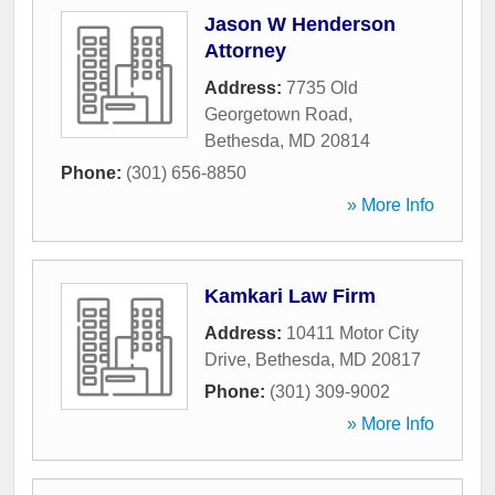
Jason W Henderson
Attorney
Address:
7735 Old
Georgetown Road
,
Bethesda
,
MD
20814
Phone:
(301) 656-8850
» More Info
Kamkari Law Firm
Address:
10411 Motor City
Drive
,
Bethesda
,
MD
20817
Phone:
(301) 309-9002
» More Info