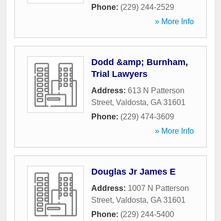
Phone:
(229) 244-2529
» More Info
Dodd &amp; Burnham,
Trial Lawyers
Address:
613 N Patterson
Street
,
Valdosta
,
GA
31601
Phone:
(229) 474-3609
» More Info
Douglas Jr James E
Address:
1007 N Patterson
Street
,
Valdosta
,
GA
31601
Phone:
(229) 244-5400