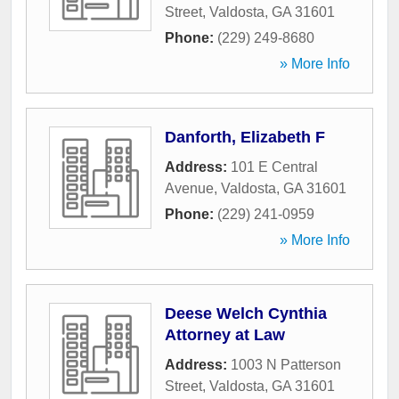
Street
,
Valdosta
,
GA
31601
Phone:
(229) 249-8680
» More Info
Danforth, Elizabeth F
Address:
101 E Central
Avenue
,
Valdosta
,
GA
31601
Phone:
(229) 241-0959
» More Info
Deese Welch Cynthia
Attorney at Law
Address:
1003 N Patterson
Street
,
Valdosta
,
GA
31601