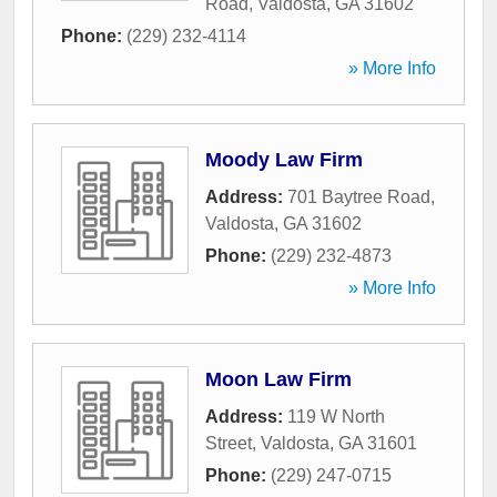
Road
,
Valdosta
,
GA
31602
Phone:
(229) 232-4114
» More Info
Moody Law Firm
Address:
701 Baytree Road
,
Valdosta
,
GA
31602
Phone:
(229) 232-4873
» More Info
Moon Law Firm
Address:
119 W North
Street
,
Valdosta
,
GA
31601
Phone:
(229) 247-0715