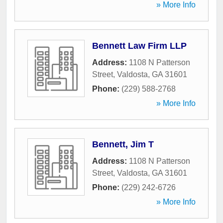
» More Info
Bennett Law Firm LLP
Address:
1108 N Patterson
Street
,
Valdosta
,
GA
31601
Phone:
(229) 588-2768
» More Info
Bennett, Jim T
Address:
1108 N Patterson
Street
,
Valdosta
,
GA
31601
Phone:
(229) 242-6726
» More Info