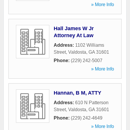
» More Info
Hall James W Jr
Attorney At Law
Address:
1102 Williams
Street
,
Valdosta
,
GA
31601
Phone:
(229) 242-5007
» More Info
Hannan, B M, ATTY
Address:
610 N Patterson
Street
,
Valdosta
,
GA
31601
Phone:
(229) 242-4649
» More Info