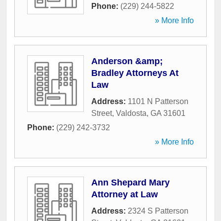
Phone:
(229) 244-5822
» More Info
Anderson &amp;
Bradley Attorneys At
Law
Address:
1101 N Patterson
Street
,
Valdosta
,
GA
31601
Phone:
(229) 242-3732
» More Info
Ann Shepard Mary
Attorney at Law
Address:
2324 S Patterson