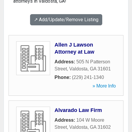
attorneys in Valdosta, GA!
↗️ Add/Update/Remove Listing
Allen J Lawson
Attorney at Law
Address:
505 N Patterson
Street
,
Valdosta
,
GA
31601
Phone:
(229) 241-1340
» More Info
Alvarado Law Firm
Address:
104 W Moore
Street
,
Valdosta
,
GA
31602