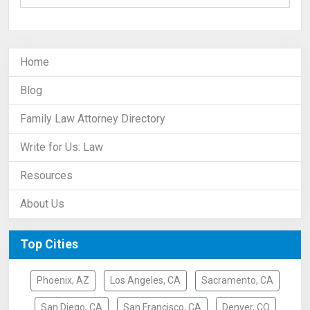
Home
Blog
Family Law Attorney Directory
Write for Us: Law
Resources
About Us
Top Cities
Phoenix, AZ
Los Angeles, CA
Sacramento, CA
San Diego, CA
San Francisco, CA
Denver, CO