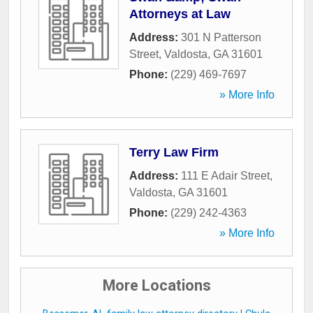
Attorneys at Law
Address:
301 N Patterson
Street
,
Valdosta
,
GA
31601
Phone:
(229) 469-7697
» More Info
Terry Law Firm
Address:
111 E Adair Street
,
Valdosta
,
GA
31601
Phone:
(229) 242-4363
» More Info
More Locations