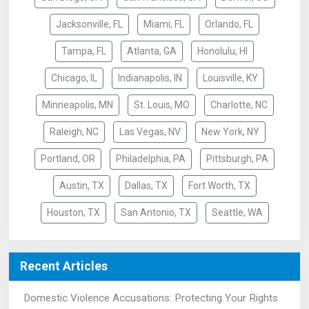
Jacksonville, FL
Miami, FL
Orlando, FL
Tampa, FL
Atlanta, GA
Honolulu, HI
Chicago, IL
Indianapolis, IN
Louisville, KY
Minneapolis, MN
St. Louis, MO
Charlotte, NC
Raleigh, NC
Las Vegas, NV
New York, NY
Portland, OR
Philadelphia, PA
Pittsburgh, PA
Austin, TX
Dallas, TX
Fort Worth, TX
Houston, TX
San Antonio, TX
Seattle, WA
Recent Articles
Domestic Violence Accusations: Protecting Your Rights