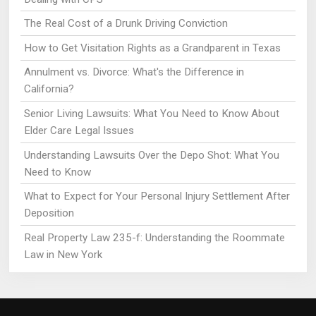
The Real Cost of a Drunk Driving Conviction
How to Get Visitation Rights as a Grandparent in Texas
Annulment vs. Divorce: What's the Difference in
California?
Senior Living Lawsuits: What You Need to Know About
Elder Care Legal Issues
Understanding Lawsuits Over the Depo Shot: What You
Need to Know
What to Expect for Your Personal Injury Settlement After
Deposition
Real Property Law 235-f: Understanding the Roommate
Law in New York