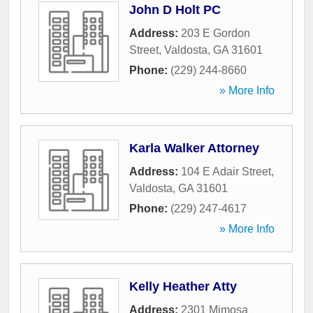
John D Holt PC
Address:
203 E Gordon
Street
,
Valdosta
,
GA
31601
Phone:
(229) 244-8660
» More Info
Karla Walker Attorney
Address:
104 E Adair Street
,
Valdosta
,
GA
31601
Phone:
(229) 247-4617
» More Info
Kelly Heather Atty
Address:
2301 Mimosa