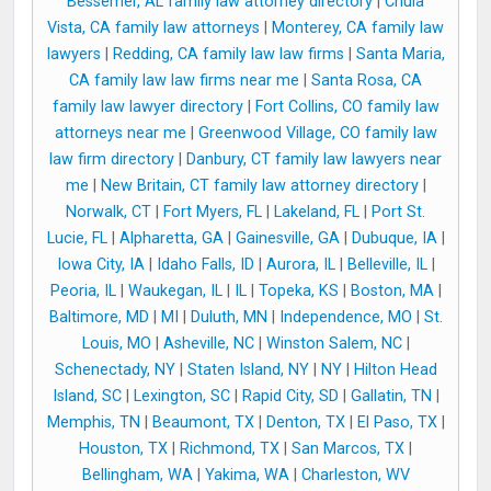
Bessemer, AL family law attorney directory
|
Chula
Vista, CA family law attorneys
|
Monterey, CA family law
lawyers
|
Redding, CA family law law firms
|
Santa Maria,
CA family law law firms near me
|
Santa Rosa, CA
family law lawyer directory
|
Fort Collins, CO family law
attorneys near me
|
Greenwood Village, CO family law
law firm directory
|
Danbury, CT family law lawyers near
me
|
New Britain, CT family law attorney directory
|
Norwalk, CT
|
Fort Myers, FL
|
Lakeland, FL
|
Port St.
Lucie, FL
|
Alpharetta, GA
|
Gainesville, GA
|
Dubuque, IA
|
Iowa City, IA
|
Idaho Falls, ID
|
Aurora, IL
|
Belleville, IL
|
Peoria, IL
|
Waukegan, IL
|
IL
|
Topeka, KS
|
Boston, MA
|
Baltimore, MD
|
MI
|
Duluth, MN
|
Independence, MO
|
St.
Louis, MO
|
Asheville, NC
|
Winston Salem, NC
|
Schenectady, NY
|
Staten Island, NY
|
NY
|
Hilton Head
Island, SC
|
Lexington, SC
|
Rapid City, SD
|
Gallatin, TN
|
Memphis, TN
|
Beaumont, TX
|
Denton, TX
|
El Paso, TX
|
Houston, TX
|
Richmond, TX
|
San Marcos, TX
|
Bellingham, WA
|
Yakima, WA
|
Charleston, WV