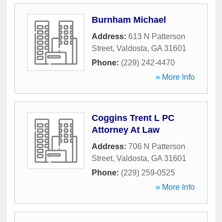
Burnham Michael
Address:
613 N Patterson
Street
,
Valdosta
,
GA
31601
Phone:
(229) 242-4470
» More Info
Coggins Trent L PC
Attorney At Law
Address:
706 N Patterson
Street
,
Valdosta
,
GA
31601
Phone:
(229) 259-0525
» More Info