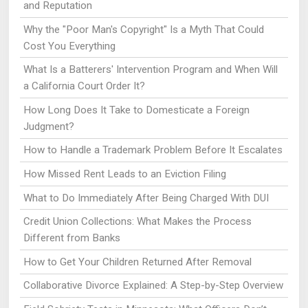
and Reputation
Why the "Poor Man's Copyright" Is a Myth That Could
Cost You Everything
What Is a Batterers' Intervention Program and When Will
a California Court Order It?
How Long Does It Take to Domesticate a Foreign
Judgment?
How to Handle a Trademark Problem Before It Escalates
How Missed Rent Leads to an Eviction Filing
What to Do Immediately After Being Charged With DUI
Credit Union Collections: What Makes the Process
Different from Banks
How to Get Your Children Returned After Removal
Collaborative Divorce Explained: A Step-by-Step Overview