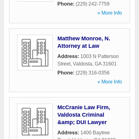
Phone:
(229) 242-7759
» More Info
Matthew Monroe, N.
Attorney at Law
Address:
1003 N Patterson
Street
,
Valdosta
,
GA
31601
Phone:
(229) 316-0356
» More Info
McCranie Law Firm,
Valdosta Criminal
&amp; DUI Lawyer
Address:
1400 Baytree