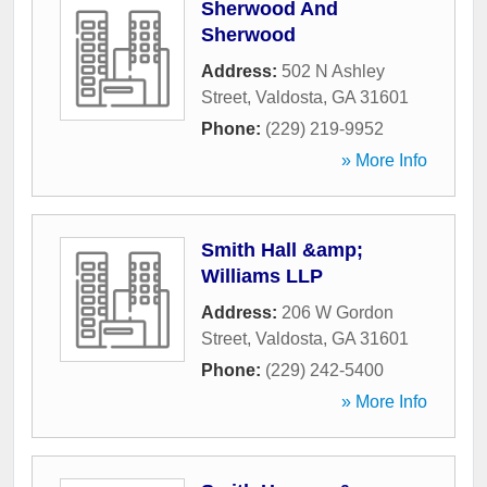
Sherwood And
Sherwood
Address:
502 N Ashley
Street
,
Valdosta
,
GA
31601
Phone:
(229) 219-9952
» More Info
Smith Hall &amp;
Williams LLP
Address:
206 W Gordon
Street
,
Valdosta
,
GA
31601
Phone:
(229) 242-5400
» More Info