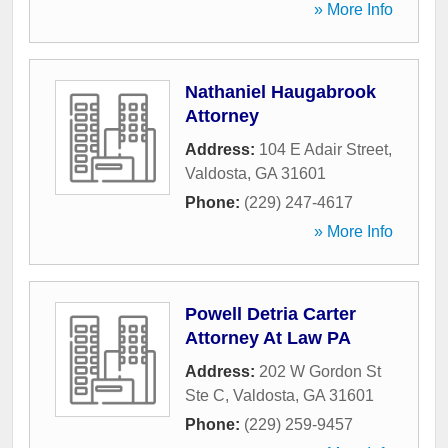
» More Info
Nathaniel Haugabrook
Attorney
Address:
104 E Adair Street
,
Valdosta
,
GA
31601
Phone:
(229) 247-4617
» More Info
Powell Detria Carter
Attorney At Law PA
Address:
202 W Gordon St
Ste C
,
Valdosta
,
GA
31601
Phone:
(229) 259-9457