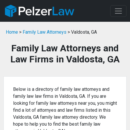
Home
>
Family Law Attorneys
> Valdosta, GA
Family Law Attorneys and
Law Firms in Valdosta, GA
Below is a directory of family law attorneys and
family law law firms in Valdosta, GA. If you are
looking for family law attorneys near you, you might
find a lot of attornyes and law firms listed in this
Valdosta, GA family law attorney directory. We
hope to help you to find the best family law