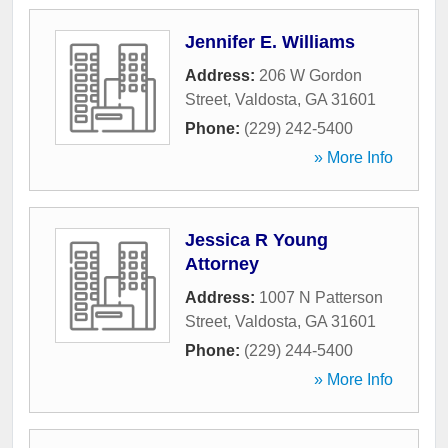
Jennifer E. Williams
Address:
206 W Gordon
Street
,
Valdosta
,
GA
31601
Phone:
(229) 242-5400
» More Info
Jessica R Young
Attorney
Address:
1007 N Patterson
Street
,
Valdosta
,
GA
31601
Phone:
(229) 244-5400
» More Info