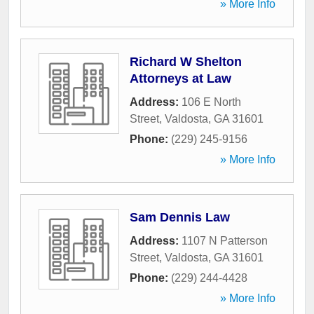
» More Info
Richard W Shelton
Attorneys at Law
Address:
106 E North
Street
,
Valdosta
,
GA
31601
Phone:
(229) 245-9156
» More Info
Sam Dennis Law
Address:
1107 N Patterson
Street
,
Valdosta
,
GA
31601
Phone:
(229) 244-4428
» More Info