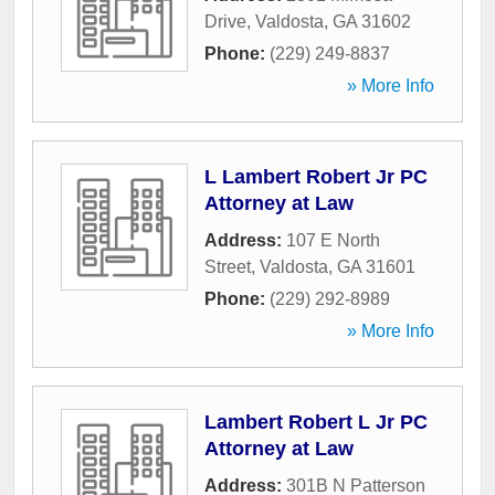
Drive
,
Valdosta
,
GA
31602
Phone:
(229) 249-8837
» More Info
L Lambert Robert Jr PC
Attorney at Law
Address:
107 E North
Street
,
Valdosta
,
GA
31601
Phone:
(229) 292-8989
» More Info
Lambert Robert L Jr PC
Attorney at Law
Address:
301B N Patterson