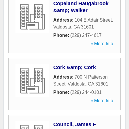
Copeland Haugabrook
&amp; Walker
Address:
104 E Adair Street
,
Valdosta
,
GA
31601
Phone:
(229) 247-4617
» More Info
Cork &amp; Cork
Address:
700 N Patterson
Street
,
Valdosta
,
GA
31601
Phone:
(229) 244-0101
» More Info
Council, James F