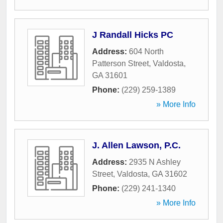
J Randall Hicks PC
Address:
604 North
Patterson Street
,
Valdosta
,
GA
31601
Phone:
(229) 259-1389
» More Info
J. Allen Lawson, P.C.
Address:
2935 N Ashley
Street
,
Valdosta
,
GA
31602
Phone:
(229) 241-1340
» More Info