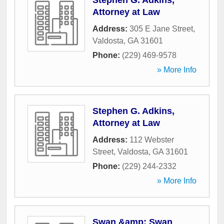
Stephen G. Adkins,
Attorney at Law
Address:
305 E Jane Street
,
Valdosta
,
GA
31601
Phone:
(229) 469-9578
» More Info
Stephen G. Adkins,
Attorney at Law
Address:
112 Webster
Street
,
Valdosta
,
GA
31601
Phone:
(229) 244-2332
» More Info
Swan &amp; Swan