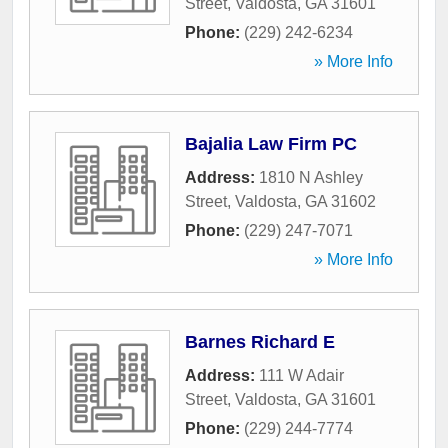
Street
,
Valdosta
,
GA
31601
Phone:
(229) 242-6234
» More Info
Bajalia Law Firm PC
Address:
1810 N Ashley
Street
,
Valdosta
,
GA
31602
Phone:
(229) 247-7071
» More Info
Barnes Richard E
Address:
111 W Adair
Street
,
Valdosta
,
GA
31601
Phone:
(229) 244-7774