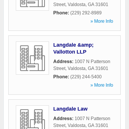
Street
,
Valdosta
,
GA
31601
Phone:
(229) 292-8989
» More Info
Langdale &amp;
Vallotton LLP
Address:
1007 N Patterson
Street
,
Valdosta
,
GA
31601
Phone:
(229) 244-5400
» More Info
Langdale Law
Address:
1007 N Patterson
Street
,
Valdosta
,
GA
31601