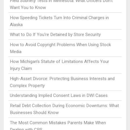
Field Sobriety Tests in Minnesota: What Officers Don’t
Want You to Know
How Speeding Tickets Turn Into Criminal Charges in
Alaska
What to Do If You’re Detained by Store Security
How to Avoid Copyright Problems When Using Stock
Media
How Michigan’s Statute of Limitations Affects Your
Injury Claim
High-Asset Divorce: Protecting Business Interests and
Complex Property
Understanding Implied Consent Laws in DWI Cases
Retail Debt Collection During Economic Downturns: What
Businesses Should Know
The Most Common Mistakes Parents Make When
Dealing with CPS