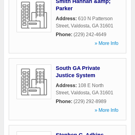
Smith Hannan &amp;
Parker
Address:
610 N Patterson
Street
,
Valdosta
,
GA
31601
Phone:
(229) 242-4649
» More Info
South GA Private
Justice System
Address:
108 E North
Street
,
Valdosta
,
GA
31601
Phone:
(229) 292-8989
» More Info