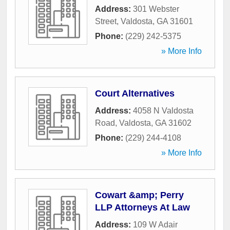
Address:
301 Webster
Street
,
Valdosta
,
GA
31601
Phone:
(229) 242-5375
» More Info
Court Alternatives
Address:
4058 N Valdosta
Road
,
Valdosta
,
GA
31602
Phone:
(229) 244-4108
» More Info
Cowart &amp; Perry
LLP Attorneys At Law
Address:
109 W Adair