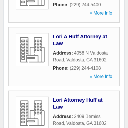
Phone:
(229) 244-5400
» More Info
Lori A Huff Attorney at
Law
Address:
4058 N Valdosta
Road
,
Valdosta
,
GA
31602
Phone:
(229) 244-4108
» More Info
Lori Attorney Huff at
Law
Address:
2409 Bemiss
Road
,
Valdosta
,
GA
31602