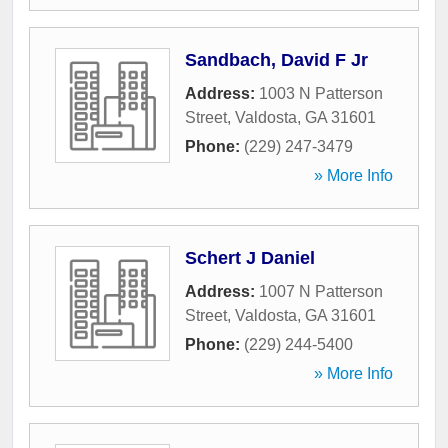
Sandbach, David F Jr
Address:
1003 N Patterson
Street
,
Valdosta
,
GA
31601
Phone:
(229) 247-3479
» More Info
Schert J Daniel
Address:
1007 N Patterson
Street
,
Valdosta
,
GA
31601
Phone:
(229) 244-5400
» More Info