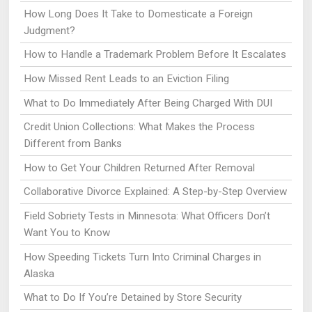
How Long Does It Take to Domesticate a Foreign
Judgment?
How to Handle a Trademark Problem Before It Escalates
How Missed Rent Leads to an Eviction Filing
What to Do Immediately After Being Charged With DUI
Credit Union Collections: What Makes the Process
Different from Banks
How to Get Your Children Returned After Removal
Collaborative Divorce Explained: A Step-by-Step Overview
Field Sobriety Tests in Minnesota: What Officers Don’t
Want You to Know
How Speeding Tickets Turn Into Criminal Charges in
Alaska
What to Do If You’re Detained by Store Security