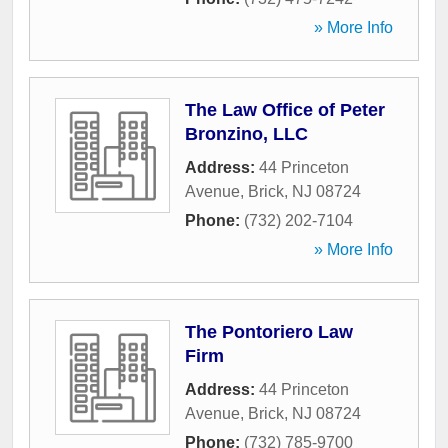
» More Info
The Law Office of Peter
Bronzino, LLC
Address:
44 Princeton
Avenue
,
Brick
,
NJ
08724
Phone:
(732) 202-7104
» More Info
The Pontoriero Law
Firm
Address:
44 Princeton
Avenue
,
Brick
,
NJ
08724
Phone:
(732) 785-9700