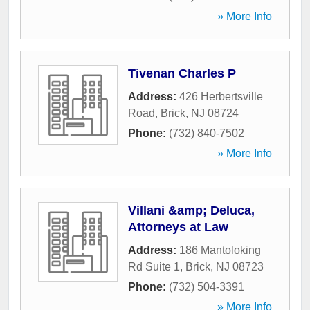
» More Info
Tivenan Charles P
Address:
426 Herbertsville
Road
,
Brick
,
NJ
08724
Phone:
(732) 840-7502
» More Info
Villani &amp; Deluca,
Attorneys at Law
Address:
186 Mantoloking
Rd Suite 1
,
Brick
,
NJ
08723
Phone:
(732) 504-3391
» More Info