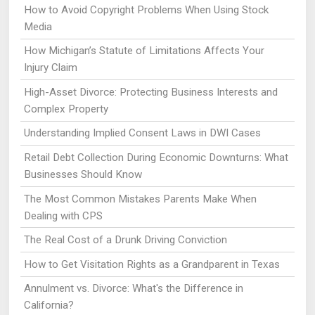
How to Avoid Copyright Problems When Using Stock
Media
How Michigan’s Statute of Limitations Affects Your
Injury Claim
High-Asset Divorce: Protecting Business Interests and
Complex Property
Understanding Implied Consent Laws in DWI Cases
Retail Debt Collection During Economic Downturns: What
Businesses Should Know
The Most Common Mistakes Parents Make When
Dealing with CPS
The Real Cost of a Drunk Driving Conviction
How to Get Visitation Rights as a Grandparent in Texas
Annulment vs. Divorce: What's the Difference in
California?