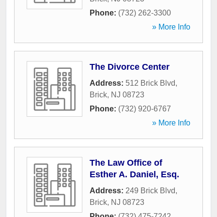
Phone:
(732) 262-3300
» More Info
The Divorce Center
Address:
512 Brick Blvd
,
Brick
,
NJ
08723
Phone:
(732) 920-6767
» More Info
The Law Office of
Esther A. Daniel, Esq.
Address:
249 Brick Blvd
,
Brick
,
NJ
08723
Phone:
(732) 475-7242