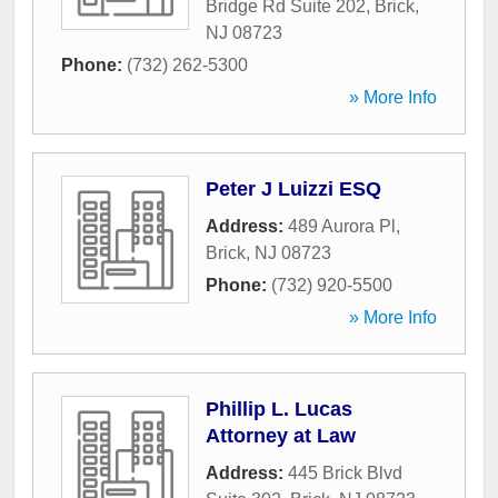
Bridge Rd Suite 202
,
Brick
,
NJ
08723
Phone:
(732) 262-5300
» More Info
Peter J Luizzi ESQ
Address:
489 Aurora Pl
,
Brick
,
NJ
08723
Phone:
(732) 920-5500
» More Info
Phillip L. Lucas
Attorney at Law
Address:
445 Brick Blvd