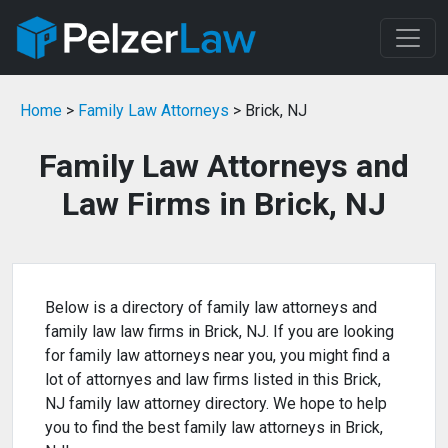
Home
>
Family Law Attorneys
> Brick, NJ
Family Law Attorneys and
Law Firms in Brick, NJ
Below is a directory of family law attorneys and
family law law firms in Brick, NJ. If you are looking
for family law attorneys near you, you might find a
lot of attornyes and law firms listed in this Brick,
NJ family law attorney directory. We hope to help
you to find the best family law attorneys in Brick,