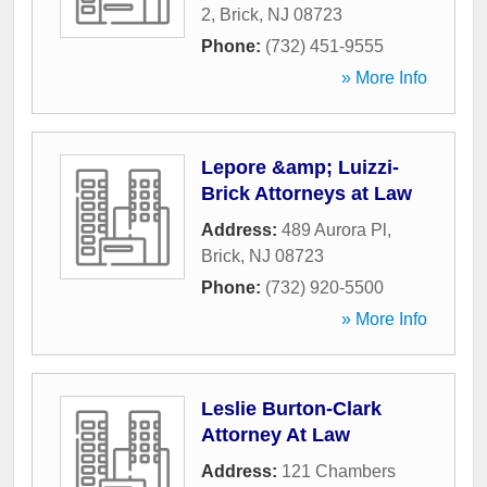
2
,
Brick
,
NJ
08723
Phone:
(732) 451-9555
» More Info
Lepore &amp; Luizzi-
Brick Attorneys at Law
Address:
489 Aurora Pl
,
Brick
,
NJ
08723
Phone:
(732) 920-5500
» More Info
Leslie Burton-Clark
Attorney At Law
Address:
121 Chambers