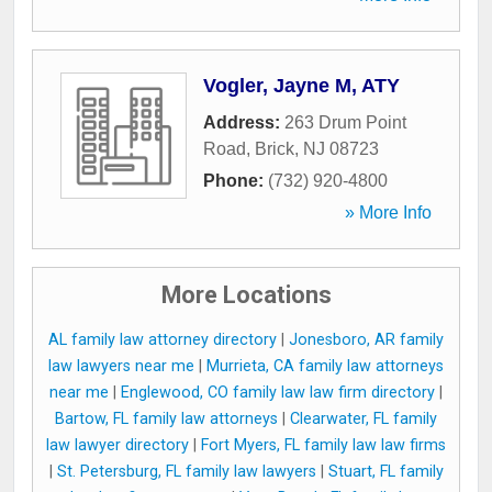
Vogler, Jayne M, ATY
Address:
263 Drum Point
Road
,
Brick
,
NJ
08723
Phone:
(732) 920-4800
» More Info
More Locations
AL family law attorney directory
|
Jonesboro, AR family
law lawyers near me
|
Murrieta, CA family law attorneys
near me
|
Englewood, CO family law law firm directory
|
Bartow, FL family law attorneys
|
Clearwater, FL family
law lawyer directory
|
Fort Myers, FL family law law firms
|
St. Petersburg, FL family law lawyers
|
Stuart, FL family