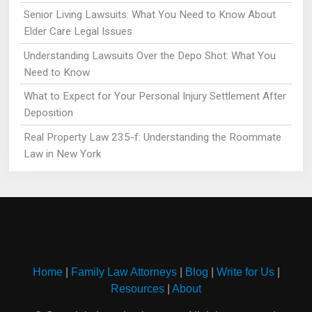
Senior Living Lawsuits: What You Need to Know About
Elder Care Legal Issues
Understanding Lawsuits Over the Depo Shot: What You
Need to Know
What to Expect for Your Personal Injury Settlement After
Deposition
Real Property Law 235-f: Understanding the Roommate
Law in New York
Home
|
Family Law Attorneys
|
Blog
|
Write for Us
|
Resources
|
About