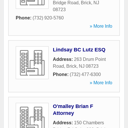
Bridge Road
,
Brick
,
NJ
08723
Phone:
(732) 920-5760
» More Info
Lindsay BC Lutz ESQ
Address:
263 Drum Point
Road
,
Brick
,
NJ
08723
Phone:
(732) 477-6300
» More Info
O'malley Brian F
Attorney
Address:
150 Chambers