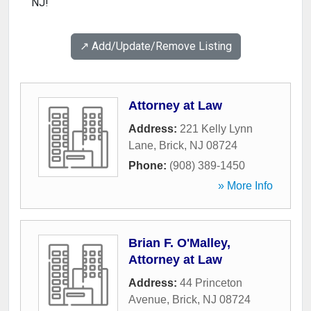
NJ!
↗️ Add/Update/Remove Listing
Attorney at Law
Address:
221 Kelly Lynn
Lane
,
Brick
,
NJ
08724
Phone:
(908) 389-1450
» More Info
Brian F. O'Malley,
Attorney at Law
Address:
44 Princeton
Avenue
,
Brick
,
NJ
08724