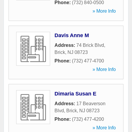
Phone:
(732) 840-0500
» More Info
Davis Anne M
Address:
74 Brick Blvd
,
Brick
,
NJ
08723
Phone:
(732) 477-4700
» More Info
Dimaria Susan E
Address:
17 Beaverson
Blvd
,
Brick
,
NJ
08723
Phone:
(732) 477-4200
» More Info