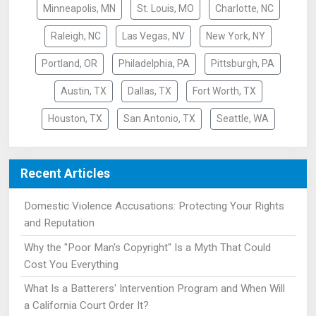
Minneapolis, MN
St. Louis, MO
Charlotte, NC
Raleigh, NC
Las Vegas, NV
New York, NY
Portland, OR
Philadelphia, PA
Pittsburgh, PA
Austin, TX
Dallas, TX
Fort Worth, TX
Houston, TX
San Antonio, TX
Seattle, WA
Recent Articles
Domestic Violence Accusations: Protecting Your Rights
and Reputation
Why the "Poor Man's Copyright" Is a Myth That Could
Cost You Everything
What Is a Batterers' Intervention Program and When Will
a California Court Order It?