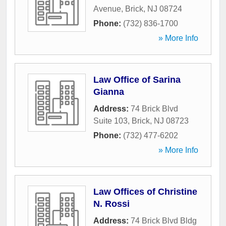
Avenue
,
Brick
,
NJ
08724
Phone:
(732) 836-1700
» More Info
Law Office of Sarina
Gianna
Address:
74 Brick Blvd
Suite 103
,
Brick
,
NJ
08723
Phone:
(732) 477-6202
» More Info
Law Offices of Christine
N. Rossi
Address:
74 Brick Blvd Bldg