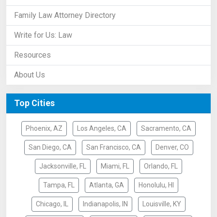
Family Law Attorney Directory
Write for Us: Law
Resources
About Us
Top Cities
Phoenix, AZ
Los Angeles, CA
Sacramento, CA
San Diego, CA
San Francisco, CA
Denver, CO
Jacksonville, FL
Miami, FL
Orlando, FL
Tampa, FL
Atlanta, GA
Honolulu, HI
Chicago, IL
Indianapolis, IN
Louisville, KY