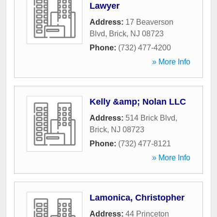
Lawyer
Address:
17 Beaverson
Blvd
,
Brick
,
NJ
08723
Phone:
(732) 477-4200
» More Info
Kelly &amp; Nolan LLC
Address:
514 Brick Blvd
,
Brick
,
NJ
08723
Phone:
(732) 477-8121
» More Info
Lamonica, Christopher
Address:
44 Princeton