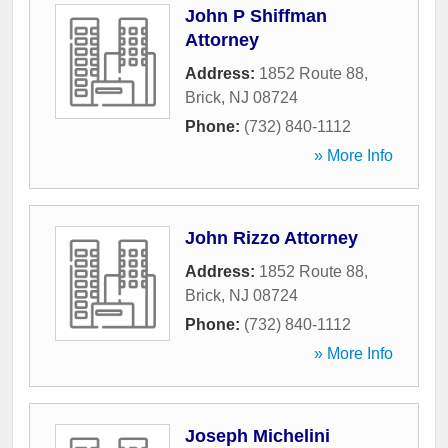
John P Shiffman
Attorney
Address:
1852 Route 88
,
Brick
,
NJ
08724
Phone:
(732) 840-1112
» More Info
John Rizzo Attorney
Address:
1852 Route 88
,
Brick
,
NJ
08724
Phone:
(732) 840-1112
» More Info
Joseph Michelini