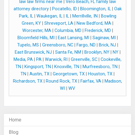
law law firms near me
|
Vero Beach, FL family law
attorney directory
|
Pocatello, ID
|
Bloomington, IL
|
Oak
Park, IL
|
Waukegan, IL
|
IL
|
Merrillville, IN
|
Bowling
Green, KY
|
Shreveport, LA
|
New Bedford, MA
|
Worcester, MA
|
Columbia, MD
|
Frederick, MD
|
Bloomfield Hills, MI
|
East Lansing, MI
|
Saginaw, MI
|
Tupelo, MS
|
Greensboro, NC
|
Fargo, ND
|
Brick, NJ
|
East Brunswick, NJ
|
Santa Fe, NM
|
Brooklyn, NY
|
NY
|
Media, PA
|
PA
|
Warwick, RI
|
Greenville, SC
|
Cookeville,
TN
|
Kingsport, TN
|
Knoxville, TN
|
Murfreesboro, TN
|
TN
|
Austin, TX
|
Georgetown, TX
|
Houston, TX
|
Richardson, TX
|
Round Rock, TX
|
Fairfax, VA
|
Madison,
WI
|
WV
Home
Blog