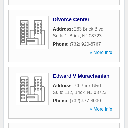
Divorce Center
Address:
263 Brick Blvd
Suite 1
,
Brick
,
NJ
08723
Phone:
(732) 920-6767
» More Info
Edward V Murachanian
Address:
74 Brick Blvd
Suite 112
,
Brick
,
NJ
08723
Phone:
(732) 477-3030
» More Info