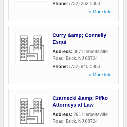
Phone:
(732) 262-5300
» More Info
Curry &amp; Connelly
Esqui
Address:
387 Herbertsville
Road
,
Brick
,
NJ
08724
Phone:
(732) 840-5800
» More Info
Czarnecki &amp; Pifko
Attorneys at Law
Address:
291 Herbertsville
Road
,
Brick
,
NJ
08724