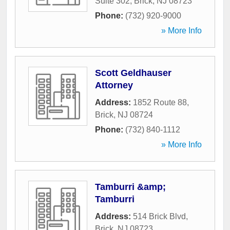
Suite 302
,
Brick
,
NJ
08723
Phone:
(732) 920-9000
» More Info
Scott Geldhauser
Attorney
Address:
1852 Route 88
,
Brick
,
NJ
08724
Phone:
(732) 840-1112
» More Info
Tamburri &amp;
Tamburri
Address:
514 Brick Blvd
,
Brick
,
NJ
08723