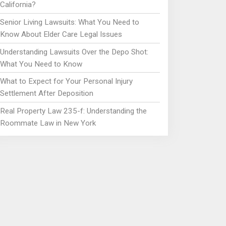
California?
Senior Living Lawsuits: What You Need to
Know About Elder Care Legal Issues
Understanding Lawsuits Over the Depo Shot:
What You Need to Know
What to Expect for Your Personal Injury
Settlement After Deposition
Real Property Law 235-f: Understanding the
Roommate Law in New York