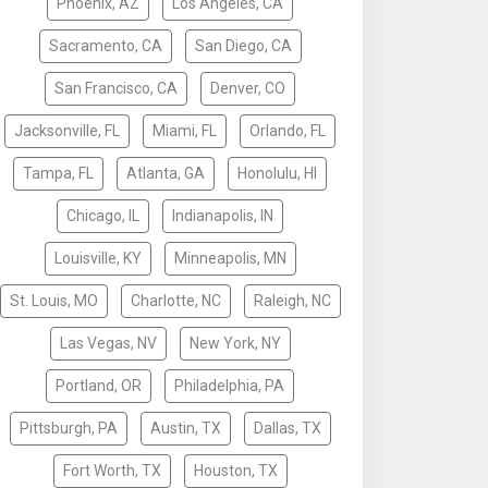
Phoenix, AZ
Los Angeles, CA
Sacramento, CA
San Diego, CA
San Francisco, CA
Denver, CO
Jacksonville, FL
Miami, FL
Orlando, FL
Tampa, FL
Atlanta, GA
Honolulu, HI
Chicago, IL
Indianapolis, IN
Louisville, KY
Minneapolis, MN
St. Louis, MO
Charlotte, NC
Raleigh, NC
Las Vegas, NV
New York, NY
Portland, OR
Philadelphia, PA
Pittsburgh, PA
Austin, TX
Dallas, TX
Fort Worth, TX
Houston, TX