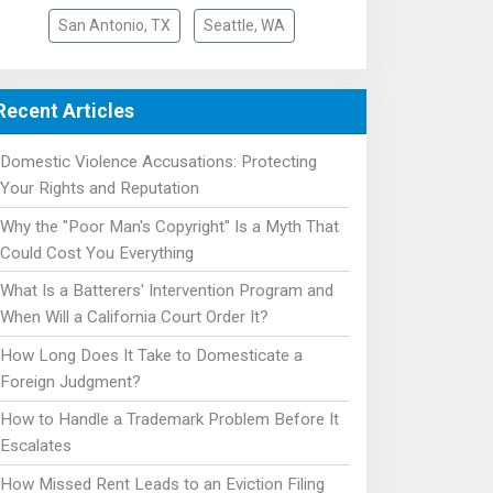
San Antonio, TX
Seattle, WA
Recent Articles
Domestic Violence Accusations: Protecting
Your Rights and Reputation
Why the "Poor Man's Copyright" Is a Myth That
Could Cost You Everything
What Is a Batterers' Intervention Program and
When Will a California Court Order It?
How Long Does It Take to Domesticate a
Foreign Judgment?
How to Handle a Trademark Problem Before It
Escalates
How Missed Rent Leads to an Eviction Filing