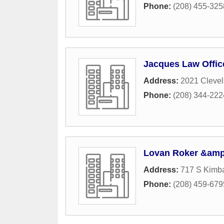
Phone:
(208) 455-325
Jacques Law Offic
Address:
2021 Clevel
Phone:
(208) 344-222
Lovan Roker &amp
Address:
717 S Kimba
Phone:
(208) 459-679