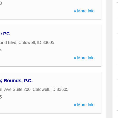
8
» More Info
e PC
and Blvd
,
Caldwell
,
ID
83605
4
» More Info
; Rounds, P.C.
ll Ave Suite 200
,
Caldwell
,
ID
83605
5
» More Info