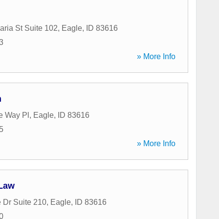
ria St Suite 102
,
Eagle
,
ID
83616
3
» More Info
n
e Way Pl
,
Eagle
,
ID
83616
5
» More Info
 Law
 Dr Suite 210
,
Eagle
,
ID
83616
0