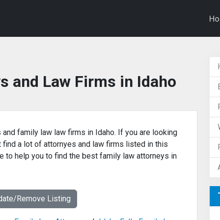
H
s and Law Firms in Idaho
 and family law law firms in Idaho. If you are looking
find a lot of attornyes and law firms listed in this
 to help you to find the best family law attorneys in
date/Remove Listing