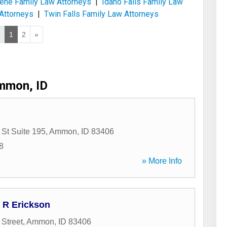
ene Family Law Attorneys
|
Idaho Falls Family Law
Attorneys
|
Twin Falls Family Law Attorneys
«
1
2
»
mmon, ID
 St Suite 195
,
Ammon
,
ID
83406
8
» More Info
d R Erickson
 Street
,
Ammon
,
ID
83406