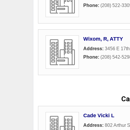
Phone:
(208) 522-330
Wixom, R, ATTY
Address:
3456 E 17th
Phone:
(208) 542-529
Ca
Cade Vicki L
Address:
802 Arthur S