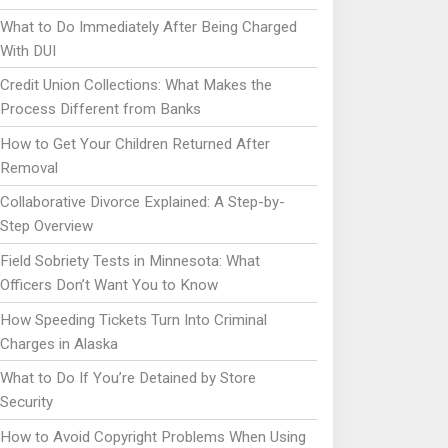
What to Do Immediately After Being Charged
With DUI
Credit Union Collections: What Makes the
Process Different from Banks
How to Get Your Children Returned After
Removal
Collaborative Divorce Explained: A Step-by-
Step Overview
Field Sobriety Tests in Minnesota: What
Officers Don’t Want You to Know
How Speeding Tickets Turn Into Criminal
Charges in Alaska
What to Do If You’re Detained by Store
Security
How to Avoid Copyright Problems When Using