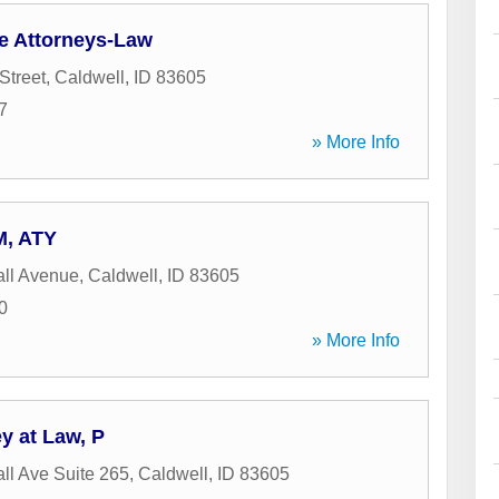
e Attorneys-Law
Street
,
Caldwell
,
ID
83605
7
» More Info
M, ATY
ll Avenue
,
Caldwell
,
ID
83605
0
» More Info
ey at Law, P
ll Ave Suite 265
,
Caldwell
,
ID
83605