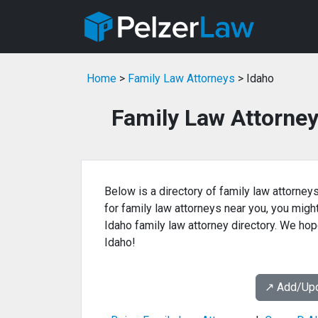
Home
>
Family Law Attorneys
> Idaho
Family Law Attorney
Below is a directory of family law attorneys
for family law attorneys near you, you might 
Idaho family law attorney directory. We hope
Idaho!
↗️ Add/Up