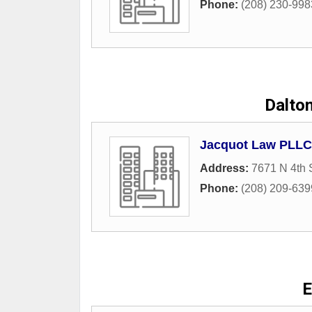
Phone:
(208) 230-998
Dalton
Jacquot Law PLLC 
Address:
7671 N 4th 
Phone:
(208) 209-639
E