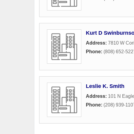
Kurt D Swinburnso
Address:
7810 W Cori
Phone:
(808) 652-522
Leslie K. Smith
Address:
101 N Eagl
Phone:
(208) 939-110