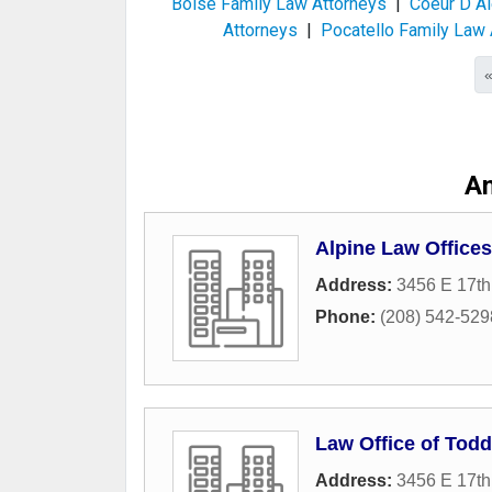
Boise Family Law Attorneys
|
Coeur D Al
Attorneys
|
Pocatello Family Law 
A
Alpine Law Offices
Address:
3456 E 17th
Phone:
(208) 542-529
Law Office of Tod
Address:
3456 E 17th