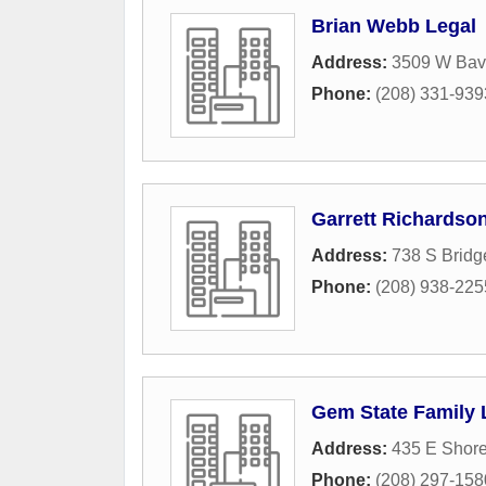
Brian Webb Legal
Address:
3509 W Bava
Phone:
(208) 331-939
Garrett Richardso
Address:
738 S Bridg
Phone:
(208) 938-225
Gem State Family
Address:
435 E Shore
Phone:
(208) 297-158