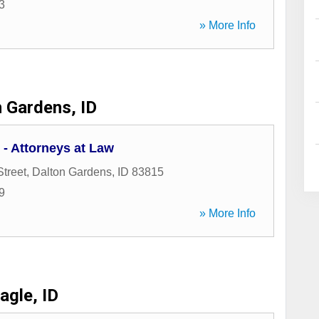
3
» More Info
 Gardens, ID
- Attorneys at Law
Street
,
Dalton Gardens
,
ID
83815
9
» More Info
agle, ID