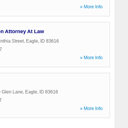
» More Info
n Attorney At Law
nthia Street
,
Eagle
,
ID
83616
7
» More Info
e Glen Lane
,
Eagle
,
ID
83616
7
» More Info