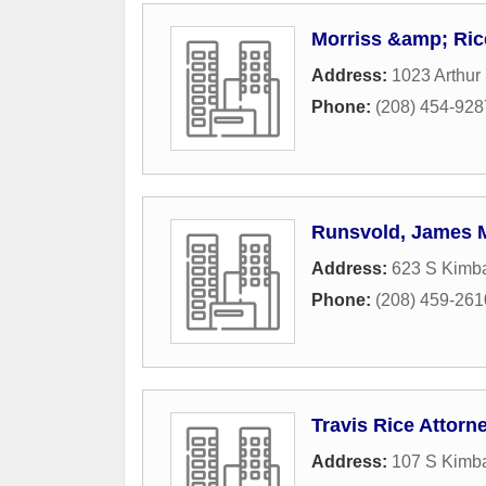
Morriss &amp; Ric
Address:
1023 Arthur 
Phone:
(208) 454-928
Runsvold, James 
Address:
623 S Kimba
Phone:
(208) 459-261
Travis Rice Attorn
Address:
107 S Kimba