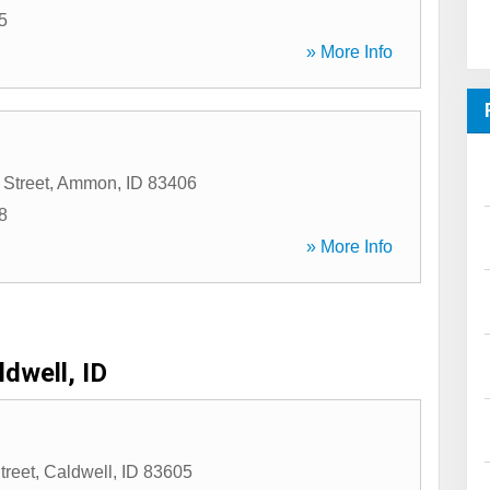
5
» More Info
 Street
,
Ammon
,
ID
83406
8
» More Info
ldwell, ID
treet
,
Caldwell
,
ID
83605