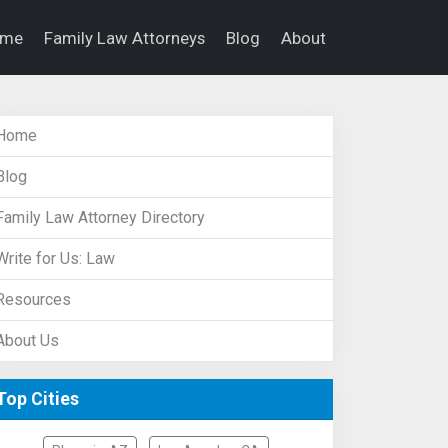
ome
Family Law Attorneys
Blog
About
Home
Blog
Family Law Attorney Directory
Write for Us: Law
Resources
About Us
Top Cities