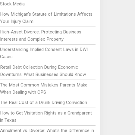
Stock Media
How Michigan’s Statute of Limitations Affects
Your Injury Claim
High-Asset Divorce: Protecting Business
Interests and Complex Property
Understanding Implied Consent Laws in DWI
Cases
Retail Debt Collection During Economic
Downturns: What Businesses Should Know
The Most Common Mistakes Parents Make
When Dealing with CPS
The Real Cost of a Drunk Driving Conviction
How to Get Visitation Rights as a Grandparent
in Texas
Annulment vs. Divorce: What's the Difference in