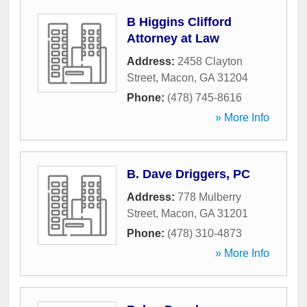
B Higgins Clifford
Attorney at Law
Address:
2458 Clayton
Street
,
Macon
,
GA
31204
Phone:
(478) 745-8616
» More Info
B. Dave Driggers, PC
Address:
778 Mulberry
Street
,
Macon
,
GA
31201
Phone:
(478) 310-4873
» More Info