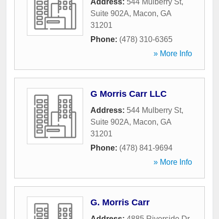
Address:
544 Mulberry St,
Suite 902A
,
Macon
,
GA
31201
Phone:
(478) 310-6365
» More Info
G Morris Carr LLC
Address:
544 Mulberry St,
Suite 902A
,
Macon
,
GA
31201
Phone:
(478) 841-9694
» More Info
G. Morris Carr
Address:
4885 Riverside Dr