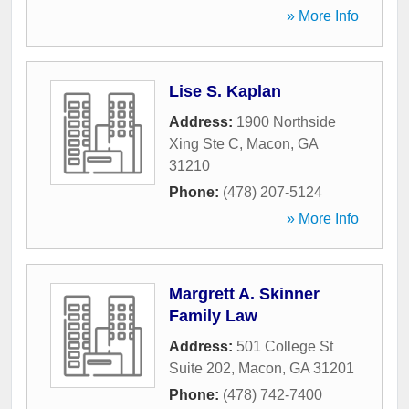
» More Info
Lise S. Kaplan
Address:
1900 Northside
Xing Ste C
,
Macon
,
GA
31210
Phone:
(478) 207-5124
» More Info
Margrett A. Skinner
Family Law
Address:
501 College St
Suite 202
,
Macon
,
GA
31201
Phone:
(478) 742-7400