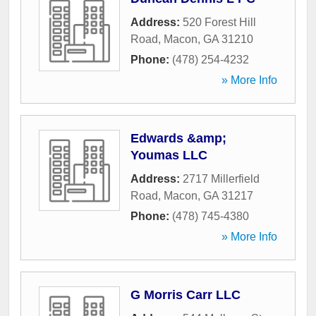
Address:
520 Forest Hill
Road
,
Macon
,
GA
31210
Phone:
(478) 254-4232
» More Info
Edwards &amp;
Youmas LLC
Address:
2717 Millerfield
Road
,
Macon
,
GA
31217
Phone:
(478) 745-4380
» More Info
G Morris Carr LLC