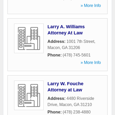
» More Info
Larry A. Williams
Attorney At Law
Address:
1001 7th Street
,
Macon
,
GA
31206
Phone:
(478) 745-5601
» More Info
Larry W. Fouche
Attorney at Law
Address:
4480 Riverside
Drive
,
Macon
,
GA
31210
Phone:
(478) 238-4880