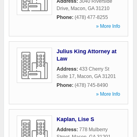
Address:
3040 Riverside
Drive
,
Macon
,
GA
31210
Phone:
(478) 477-8255
» More Info
Julius King Attorney at
Law
Address:
433 Cherry St
Suite 17
,
Macon
,
GA
31201
Phone:
(478) 745-8490
» More Info
Kaplan, Lise S
Address:
778 Mulberry
Street
,
Macon
,
GA
31201