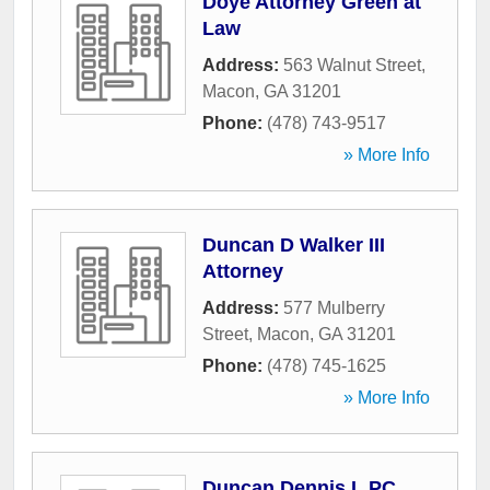
Doye Attorney Green at
Law
Address:
563 Walnut Street
,
Macon
,
GA
31201
Phone:
(478) 743-9517
» More Info
Duncan D Walker III
Attorney
Address:
577 Mulberry
Street
,
Macon
,
GA
31201
Phone:
(478) 745-1625
» More Info
Duncan Dennis L PC