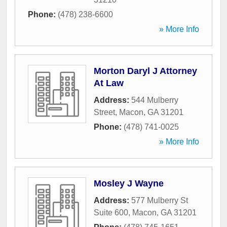
Phone:
(478) 238-6600
» More Info
Morton Daryl J Attorney
At Law
Address:
544 Mulberry
Street
,
Macon
,
GA
31201
Phone:
(478) 741-0025
» More Info
Mosley J Wayne
Address:
577 Mulberry St
Suite 600
,
Macon
,
GA
31201