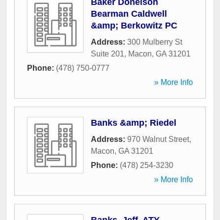
Baker Donelson
Bearman Caldwell
&amp; Berkowitz PC
Address:
300 Mulberry St
Suite 201
,
Macon
,
GA
31201
Phone:
(478) 750-0777
» More Info
Banks &amp; Riedel
Address:
970 Walnut Street
,
Macon
,
GA
31201
Phone:
(478) 254-3230
» More Info