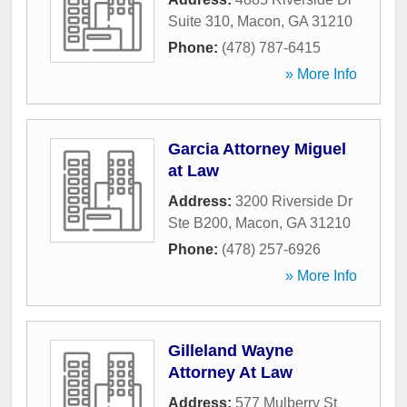
Suite 310
,
Macon
,
GA
31210
Phone:
(478) 787-6415
» More Info
Garcia Attorney Miguel
at Law
Address:
3200 Riverside Dr
Ste B200
,
Macon
,
GA
31210
Phone:
(478) 257-6926
» More Info
Gilleland Wayne
Attorney At Law
Address:
577 Mulberry St