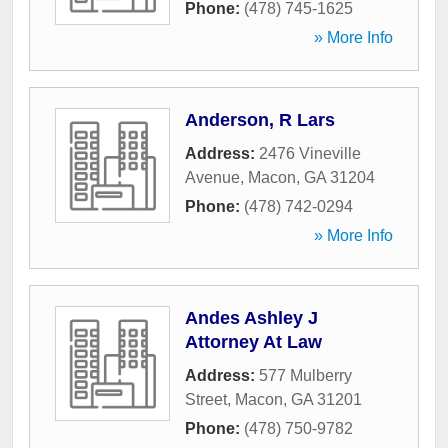
Phone:
(478) 745-1625
» More Info
Anderson, R Lars
Address:
2476 Vineville
Avenue
,
Macon
,
GA
31204
Phone:
(478) 742-0294
» More Info
Andes Ashley J
Attorney At Law
Address:
577 Mulberry
Street
,
Macon
,
GA
31201
Phone:
(478) 750-9782