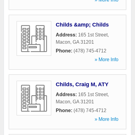
Childs &amp; Childs
Address:
165 1st Street
,
Macon
,
GA
31201
Phone:
(478) 745-4712
» More Info
Childs, Craig M, ATY
Address:
165 1st Street
,
Macon
,
GA
31201
Phone:
(478) 745-4712
» More Info