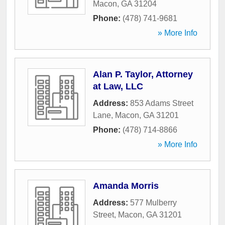
Macon
,
GA
31204
Phone:
(478) 741-9681
» More Info
Alan P. Taylor, Attorney
at Law, LLC
Address:
853 Adams Street
Lane
,
Macon
,
GA
31201
Phone:
(478) 714-8866
» More Info
Amanda Morris
Address:
577 Mulberry
Street
,
Macon
,
GA
31201