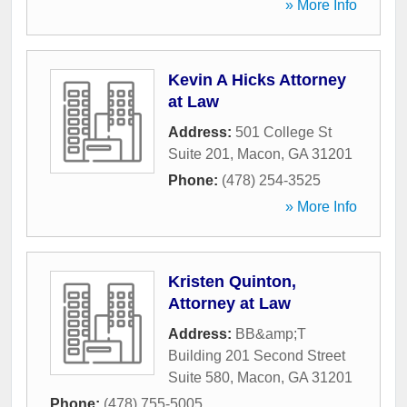
» More Info
Kevin A Hicks Attorney
at Law
Address:
501 College St
Suite 201
,
Macon
,
GA
31201
Phone:
(478) 254-3525
» More Info
Kristen Quinton,
Attorney at Law
Address:
BB&amp;T
Building 201 Second Street
Suite 580
,
Macon
,
GA
31201
Phone:
(478) 755-5005