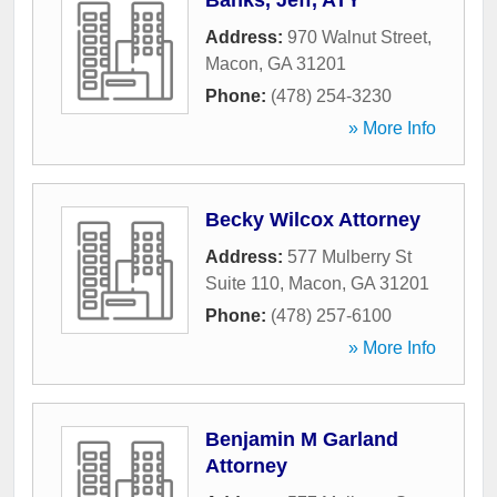
Banks, Jeff, ATY
Address:
970 Walnut Street
,
Macon
,
GA
31201
Phone:
(478) 254-3230
» More Info
Becky Wilcox Attorney
Address:
577 Mulberry St
Suite 110
,
Macon
,
GA
31201
Phone:
(478) 257-6100
» More Info
Benjamin M Garland
Attorney