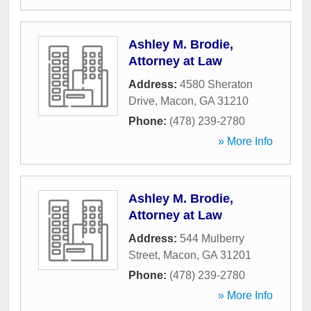
Ashley M. Brodie,
Attorney at Law
Address:
4580 Sheraton
Drive
,
Macon
,
GA
31210
Phone:
(478) 239-2780
» More Info
Ashley M. Brodie,
Attorney at Law
Address:
544 Mulberry
Street
,
Macon
,
GA
31201
Phone:
(478) 239-2780
» More Info