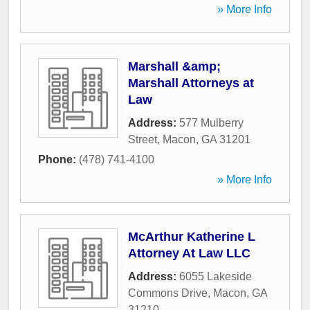
» More Info
Marshall &amp;
Marshall Attorneys at
Law
Address:
577 Mulberry
Street
,
Macon
,
GA
31201
Phone:
(478) 741-4100
» More Info
McArthur Katherine L
Attorney At Law LLC
Address:
6055 Lakeside
Commons Drive
,
Macon
,
GA
31210