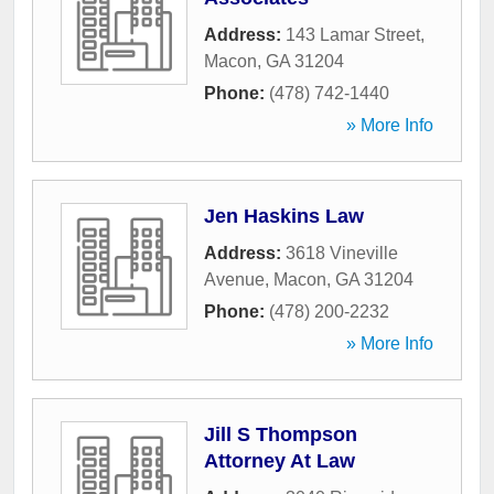
Address:
143 Lamar Street
,
Macon
,
GA
31204
Phone:
(478) 742-1440
» More Info
Jen Haskins Law
Address:
3618 Vineville
Avenue
,
Macon
,
GA
31204
Phone:
(478) 200-2232
» More Info
Jill S Thompson
Attorney At Law