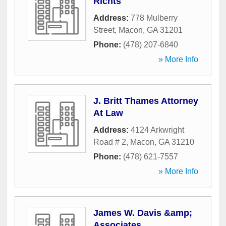
Richts
Address:
778 Mulberry
Street
,
Macon
,
GA
31201
Phone:
(478) 207-6840
» More Info
J. Britt Thames Attorney
At Law
Address:
4124 Arkwright
Road # 2
,
Macon
,
GA
31210
Phone:
(478) 621-7557
» More Info
James W. Davis &amp;
Associates