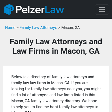
Home
>
Family Law Attorneys
> Macon, GA
Family Law Attorneys and
Law Firms in Macon, GA
Below is a directory of family law attorneys and
family law law firms in Macon, GA. If you are
looking for family law attorneys near you, you might
find a lot of attornyes and law firms listed in this
Macon, GA family law attorney directory. We hope
to help you to find the best family law attorneys in