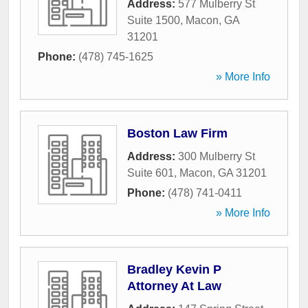
Address:
577 Mulberry St
Suite 1500
,
Macon
,
GA
31201
Phone:
(478) 745-1625
» More Info
Boston Law Firm
Address:
300 Mulberry St
Suite 601
,
Macon
,
GA
31201
Phone:
(478) 741-0411
» More Info
Bradley Kevin P
Attorney At Law