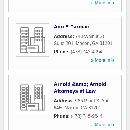
» More Info
Ann E Parman
Address:
743 Walnut St
Suite 201
,
Macon
,
GA
31201
Phone:
(478) 742-4054
» More Info
Arnold &amp; Arnold
Attorneys at Law
Address:
985 Plant St Apt
64E
,
Macon
,
GA
31201
Phone:
(478) 745-9644
» More Info