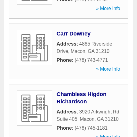
» More Info
Carr Downey
Address:
4885 Riverside
Drive
,
Macon
,
GA
31210
Phone:
(478) 743-4771
» More Info
Chambless Higdon
Richardson
Address:
3920 Arkwright Rd
Suite 405
,
Macon
,
GA
31210
Phone:
(478) 745-1181
» More Info