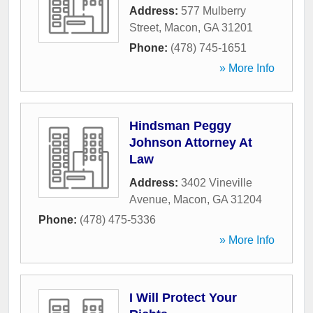
Address:
577 Mulberry
Street
,
Macon
,
GA
31201
Phone:
(478) 745-1651
» More Info
Hindsman Peggy
Johnson Attorney At
Law
Address:
3402 Vineville
Avenue
,
Macon
,
GA
31204
Phone:
(478) 475-5336
» More Info
I Will Protect Your