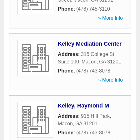
Phone:
(478) 745-3110
» More Info
Kelley Mediation Center
Address:
315 College St
Suite 100
,
Macon
,
GA
31201
Phone:
(478) 743-8078
» More Info
Kelley, Raymond M
Address:
915 Hill Park
,
Macon
,
GA
31201
Phone:
(478) 743-8078