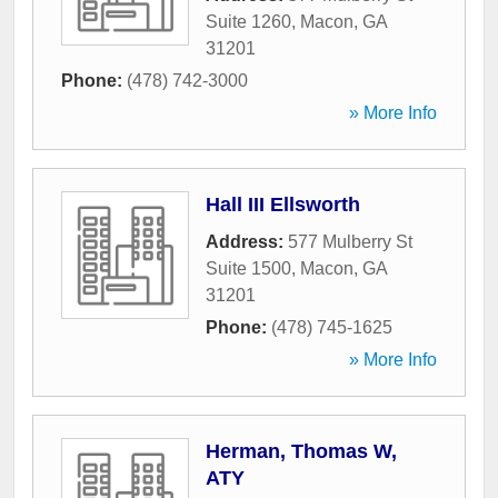
Suite 1260
,
Macon
,
GA
31201
Phone:
(478) 742-3000
» More Info
Hall III Ellsworth
Address:
577 Mulberry St
Suite 1500
,
Macon
,
GA
31201
Phone:
(478) 745-1625
» More Info
Herman, Thomas W,
ATY