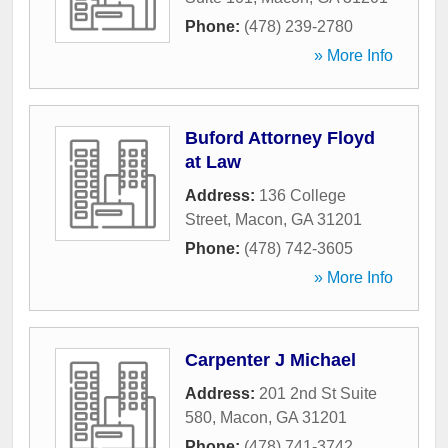
Phone:
(478) 239-2780
» More Info
Buford Attorney Floyd
at Law
Address:
136 College
Street
,
Macon
,
GA
31201
Phone:
(478) 742-3605
» More Info
Carpenter J Michael
Address:
201 2nd St Suite
580
,
Macon
,
GA
31201
Phone:
(478) 741-3742