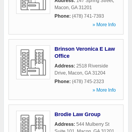
Address:
147 Spring Street
,
Macon
,
GA
31201
Phone:
(478) 741-7393
» More Info
Brinson Veronica E Law
Office
Address:
2518 Riverside
Drive
,
Macon
,
GA
31204
Phone:
(478) 745-2323
» More Info
Brodie Law Group
Address:
544 Mulberry St
Suite 101
,
Macon
,
GA
31201