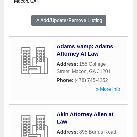
Macon, GA!
↗️ Add/Update/Remove Listing
Adams &amp; Adams
Attorney At Law
Address:
155 College
Street
,
Macon
,
GA
31201
Phone:
(478) 745-4252
» More Info
Akin Attorney Allen at
Law
Address:
895 Burrus Road
,