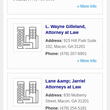
» More Info
L. Wayne Gilleland,
Attorney at Law
Address:
915 Hill Park Suite
102
,
Macon
,
GA
31201
Phone:
(478) 207-6901
» More Info
Lane &amp; Jarriel
Attorneys at Law
Address:
830 Mulberry
Street
,
Macon
,
GA
31201
Phone:
(478) 254-5181