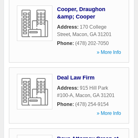
Cooper, Draughon
&amp; Cooper
Address:
170 College
Street
,
Macon
,
GA
31201
Phone:
(478) 202-7050
» More Info
Deal Law Firm
Address:
915 Hill Park
#100-A
,
Macon
,
GA
31201
Phone:
(478) 254-9154
» More Info