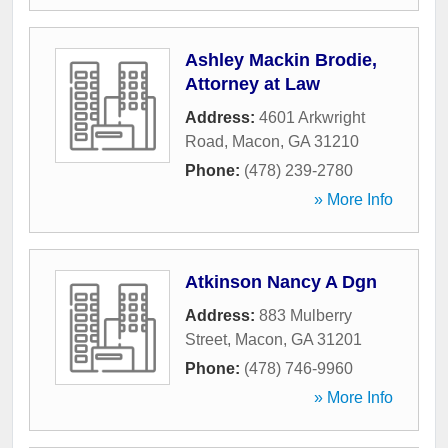
Ashley Mackin Brodie,
Attorney at Law
Address:
4601 Arkwright
Road
,
Macon
,
GA
31210
Phone:
(478) 239-2780
» More Info
Atkinson Nancy A Dgn
Address:
883 Mulberry
Street
,
Macon
,
GA
31201
Phone:
(478) 746-9960
» More Info