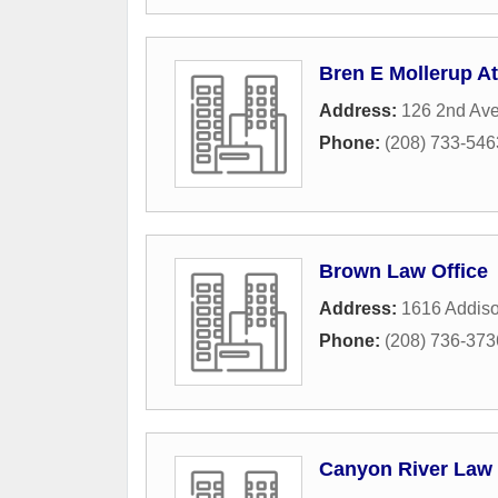
Bren E Mollerup A
Address:
126 2nd Av
Phone:
(208) 733-546
Brown Law Office
Address:
1616 Addis
Phone:
(208) 736-373
Canyon River Law