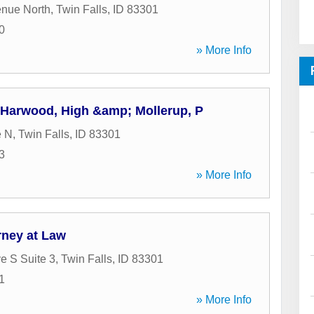
enue North
,
Twin Falls
,
ID
83301
0
» More Info
, Harwood, High &amp; Mollerup, P
e N
,
Twin Falls
,
ID
83301
3
» More Info
orney at Law
e S Suite 3
,
Twin Falls
,
ID
83301
1
» More Info