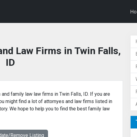
H
nd Law Firms in Twin Falls,
ID
and family law law firms in Twin Falls, ID. If you are
u might find a lot of attornyes and law firms listed in
ctory. We hope to help you to find the best family law
date/Remove Listing