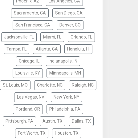
Phoenix, AZ
Los Angeles, CA
Sacramento, CA
San Diego, CA
San Francisco, CA
Denver, CO
Jacksonville, FL
Miami, FL
Orlando, FL
Tampa, FL
Atlanta, GA
Honolulu, HI
Chicago, IL
Indianapolis, IN
Louisville, KY
Minneapolis, MN
St. Louis, MO
Charlotte, NC
Raleigh, NC
Las Vegas, NV
New York, NY
Portland, OR
Philadelphia, PA
Pittsburgh, PA
Austin, TX
Dallas, TX
Fort Worth, TX
Houston, TX