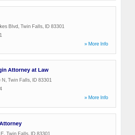
kes Blvd
,
Twin Falls
,
ID
83301
1
» More Info
in Attorney at Law
e N
,
Twin Falls
,
ID
83301
4
» More Info
Attorney
 E
,
Twin Falls
,
ID
83301