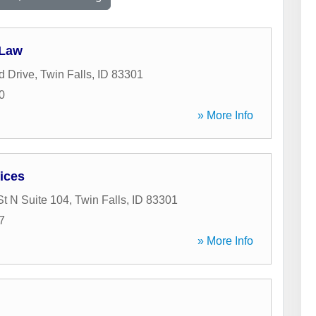
 Law
d Drive
,
Twin Falls
,
ID
83301
0
» More Info
ices
St N Suite 104
,
Twin Falls
,
ID
83301
7
» More Info