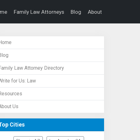
ome
Family Law Attorneys
Blog
About
Home
Blog
Family Law Attorney Directory
Write for Us: Law
Resources
About Us
Top Cities