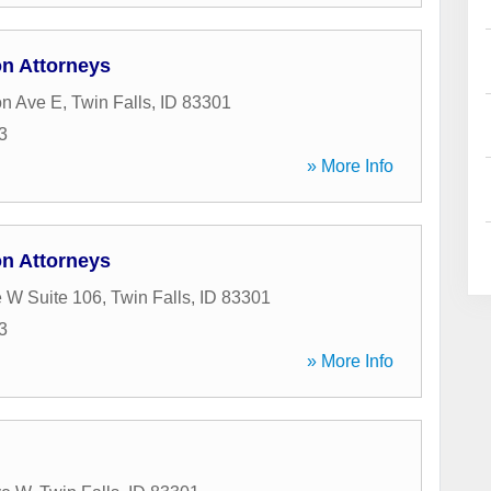
on Attorneys
on Ave E
,
Twin Falls
,
ID
83301
3
» More Info
on Attorneys
 W Suite 106
,
Twin Falls
,
ID
83301
3
» More Info