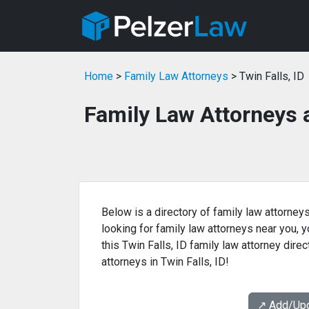
Home
>
Family Law Attorneys
> Twin Falls, ID
Family Law Attorneys a
Below is a directory of family law attorneys 
looking for family law attorneys near you, yo
this Twin Falls, ID family law attorney dire
attorneys in Twin Falls, ID!
↗️ Add/Up