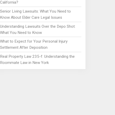
California?
Senior Living Lawsuits: What You Need to
Know About Elder Care Legal Issues
Understanding Lawsuits Over the Depo Shot:
What You Need to Know
What to Expect for Your Personal Injury
Settlement After Deposition
Real Property Law 235-f: Understanding the
Roommate Law in New York