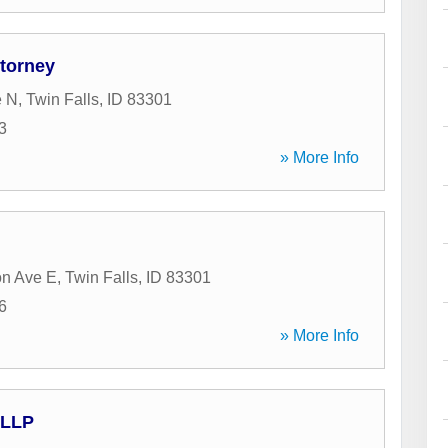
ttorney
e N
,
Twin Falls
,
ID
83301
3
» More Info
on Ave E
,
Twin Falls
,
ID
83301
6
» More Info
 LLP