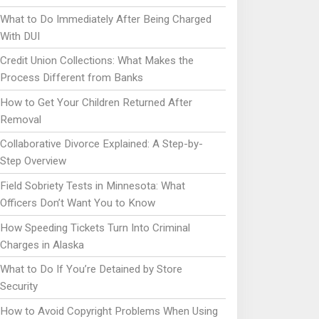
What to Do Immediately After Being Charged
With DUI
Credit Union Collections: What Makes the
Process Different from Banks
How to Get Your Children Returned After
Removal
Collaborative Divorce Explained: A Step-by-
Step Overview
Field Sobriety Tests in Minnesota: What
Officers Don’t Want You to Know
How Speeding Tickets Turn Into Criminal
Charges in Alaska
What to Do If You’re Detained by Store
Security
How to Avoid Copyright Problems When Using