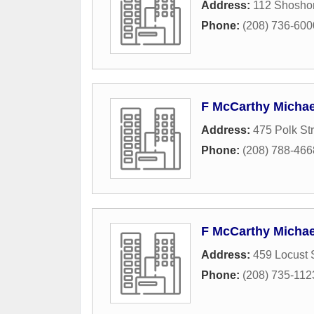
Address:
112 Shosho
Phone:
(208) 736-600
F McCarthy Michae
Address:
475 Polk St
Phone:
(208) 788-466
F McCarthy Michae
Address:
459 Locust 
Phone:
(208) 735-112