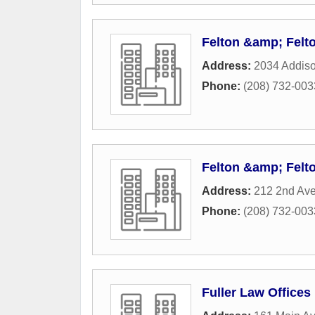
Felton &amp; Felt
Address:
2034 Addis
Phone:
(208) 732-003
Felton &amp; Felt
Address:
212 2nd Ave
Phone:
(208) 732-003
Fuller Law Offices