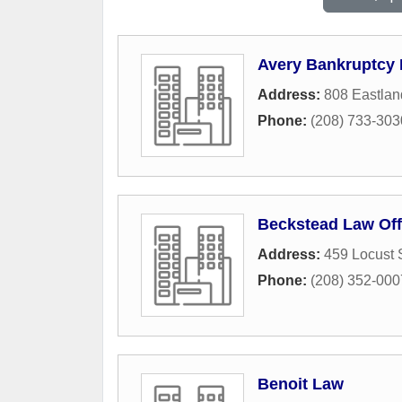
Avery Bankruptcy
Address:
808 Eastlan
Phone:
(208) 733-303
Beckstead Law Off
Address:
459 Locust 
Phone:
(208) 352-000
Benoit Law