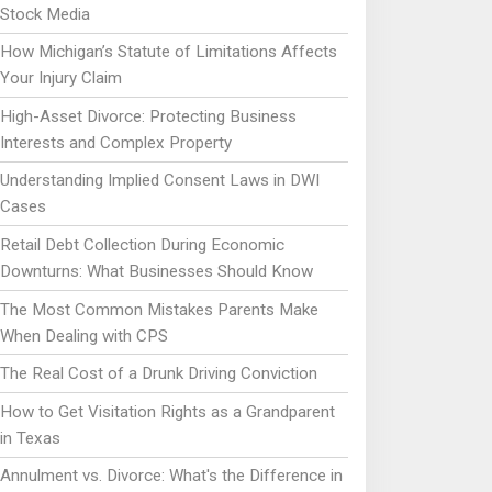
Stock Media
How Michigan’s Statute of Limitations Affects
Your Injury Claim
High-Asset Divorce: Protecting Business
Interests and Complex Property
Understanding Implied Consent Laws in DWI
Cases
Retail Debt Collection During Economic
Downturns: What Businesses Should Know
The Most Common Mistakes Parents Make
When Dealing with CPS
The Real Cost of a Drunk Driving Conviction
How to Get Visitation Rights as a Grandparent
in Texas
Annulment vs. Divorce: What's the Difference in