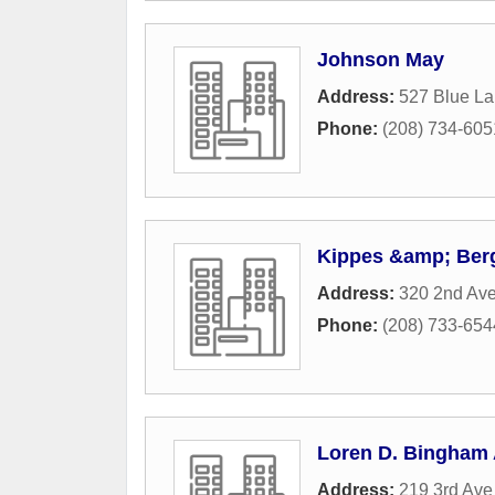
Johnson May
Address:
527 Blue La
Phone:
(208) 734-605
Kippes &amp; Berg
Address:
320 2nd Av
Phone:
(208) 733-654
Loren D. Bingham 
Address:
219 3rd Ave