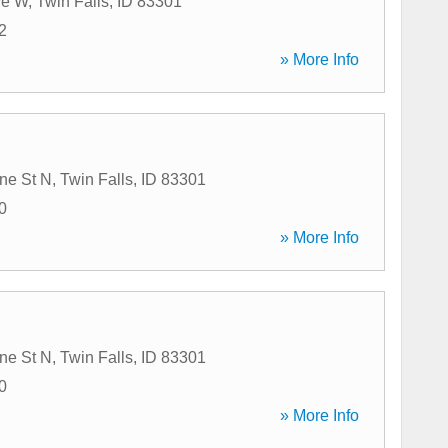
ve W
,
Twin Falls
,
ID
83301
2
» More Info
ne St N
,
Twin Falls
,
ID
83301
0
» More Info
ne St N
,
Twin Falls
,
ID
83301
0
» More Info