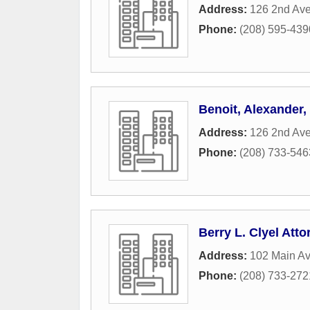
Address:
126 2nd Av
Phone:
(208) 595-439
Benoit, Alexander
Address:
126 2nd Av
Phone:
(208) 733-546
Berry L. Clyel Att
Address:
102 Main Av
Phone:
(208) 733-272