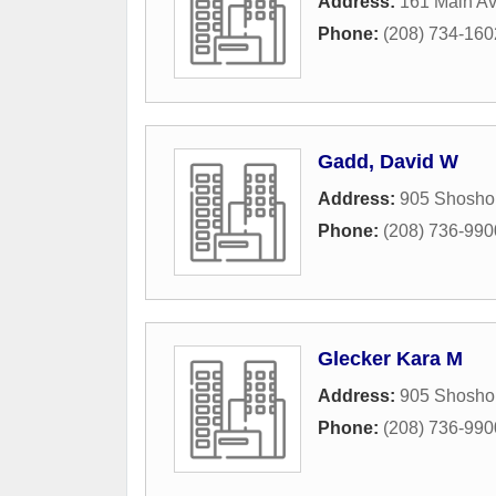
Address:
161 Main A
Phone:
(208) 734-160
Gadd, David W
Address:
905 Shosho
Phone:
(208) 736-990
Glecker Kara M
Address:
905 Shosho
Phone:
(208) 736-990