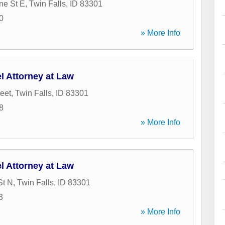
ne St E
,
Twin Falls
,
ID
83301
0
» More Info
l Attorney at Law
reet
,
Twin Falls
,
ID
83301
8
» More Info
l Attorney at Law
St N
,
Twin Falls
,
ID
83301
3
» More Info