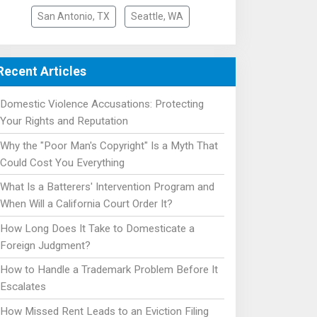
San Antonio, TX
Seattle, WA
Recent Articles
Domestic Violence Accusations: Protecting
Your Rights and Reputation
Why the "Poor Man's Copyright" Is a Myth That
Could Cost You Everything
What Is a Batterers' Intervention Program and
When Will a California Court Order It?
How Long Does It Take to Domesticate a
Foreign Judgment?
How to Handle a Trademark Problem Before It
Escalates
How Missed Rent Leads to an Eviction Filing