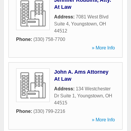
Jennifer Robbins, Atty.
At Law
Address:
7081 West Blvd
Suite 4
,
Youngstown
,
OH
44512
Phone:
(330) 758-7700
» More Info
John A. Ams Attorney
At Law
Address:
134 Westchester
Dr Suite 1
,
Youngstown
,
OH
44515
Phone:
(330) 799-2216
» More Info