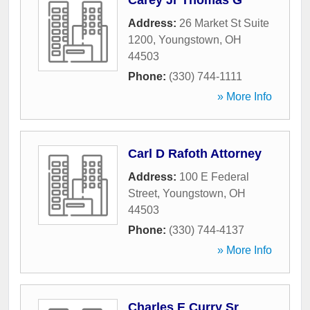
Carey Jr Thomas G
Address:
26 Market St Suite
1200
,
Youngstown
,
OH
44503
Phone:
(330) 744-1111
» More Info
Carl D Rafoth Attorney
Address:
100 E Federal
Street
,
Youngstown
,
OH
44503
Phone:
(330) 744-4137
» More Info
Charles E Curry Sr