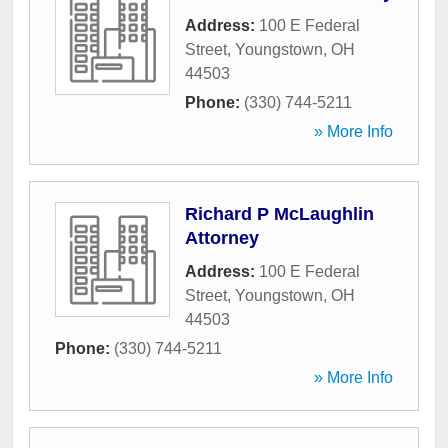
Address:
100 E Federal
Street
,
Youngstown
,
OH
44503
Phone:
(330) 744-5211
» More Info
Richard P McLaughlin
Attorney
Address:
100 E Federal
Street
,
Youngstown
,
OH
44503
Phone:
(330) 744-5211
» More Info