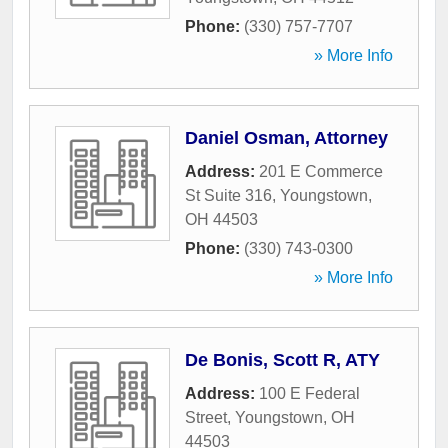
Phone:
(330) 757-7707
» More Info
Daniel Osman, Attorney
Address:
201 E Commerce
St Suite 316
,
Youngstown
,
OH
44503
Phone:
(330) 743-0300
» More Info
De Bonis, Scott R, ATY
Address:
100 E Federal
Street
,
Youngstown
,
OH
44503