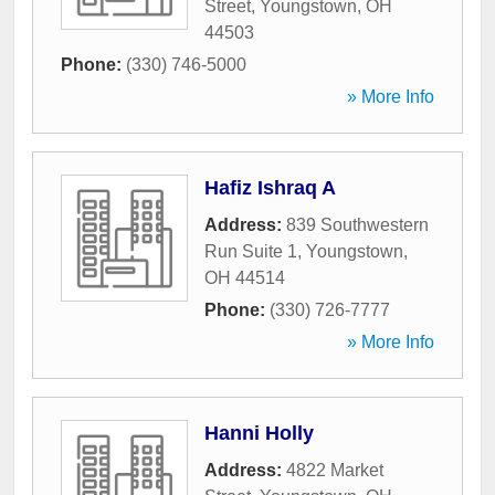
Street
,
Youngstown
,
OH
44503
Phone:
(330) 746-5000
» More Info
Hafiz Ishraq A
Address:
839 Southwestern
Run Suite 1
,
Youngstown
,
OH
44514
Phone:
(330) 726-7777
» More Info
Hanni Holly
Address:
4822 Market