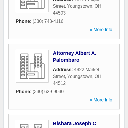
Street
,
Youngstown
,
OH
44503
Phone:
(330) 743-4116
» More Info
Attorney Albert A.
Palombaro
Address:
4822 Market
Street
,
Youngstown
,
OH
44512
Phone:
(330) 629-9030
» More Info
Bishara Joseph C