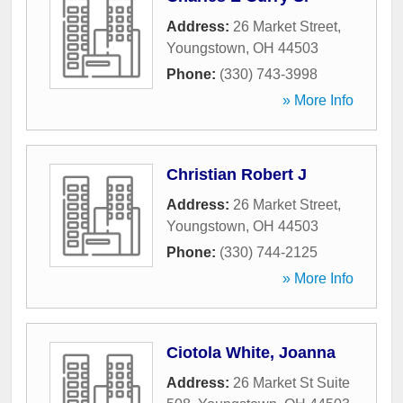
Address:
26 Market Street
,
Youngstown
,
OH
44503
Phone:
(330) 743-3998
» More Info
Christian Robert J
Address:
26 Market Street
,
Youngstown
,
OH
44503
Phone:
(330) 744-2125
» More Info
Ciotola White, Joanna
Address:
26 Market St Suite