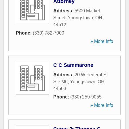
Attorney
Address:
5500 Market
Street
,
Youngstown
,
OH
44512
Phone:
(330) 782-7000
» More Info
C C Sammarone
Address:
20 W Federal St
Ste M6
,
Youngstown
,
OH
44503
Phone:
(330) 259-9055
» More Info