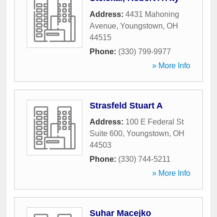
Address:
4431 Mahoning
Avenue
,
Youngstown
,
OH
44515
Phone:
(330) 799-9977
» More Info
Strasfeld Stuart A
Address:
100 E Federal St
Suite 600
,
Youngstown
,
OH
44503
Phone:
(330) 744-5211
» More Info
Suhar Macejko