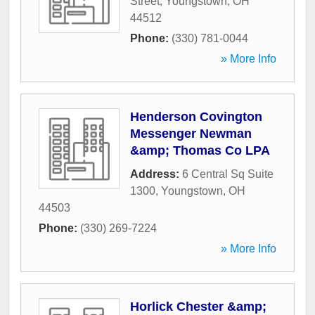
Street
,
Youngstown
,
OH
44512
Phone:
(330) 781-0044
» More Info
Henderson Covington
Messenger Newman
&amp; Thomas Co LPA
Address:
6 Central Sq Suite
1300
,
Youngstown
,
OH
44503
Phone:
(330) 269-7224
» More Info
Horlick Chester &amp;