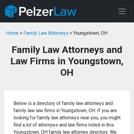
Home
>
Family Law Attorneys
> Youngstown, OH
Family Law Attorneys and
Law Firms in Youngstown,
OH
Below is a directory of family law attorneys and
family law law firms in Youngstown, OH. If you are
looking for family law attorneys near you, you might
find a lot of attornyes and law firms listed in this
Youngstown, OH family law attorney directory. We