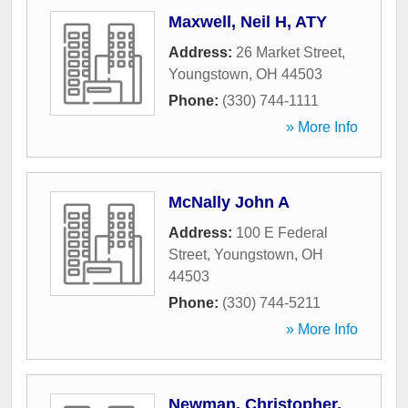
Maxwell, Neil H, ATY
Address:
26 Market Street
,
Youngstown
,
OH
44503
Phone:
(330) 744-1111
» More Info
McNally John A
Address:
100 E Federal
Street
,
Youngstown
,
OH
44503
Phone:
(330) 744-5211
» More Info
Newman, Christopher,