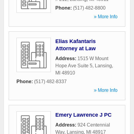
Phone:
(517) 482-8800
» More Info
Elias Kafantaris
Attorney at Law
Address:
1515 W Mount
Hope Ave Suite 5
,
Lansing
,
MI
48910
Phone:
(517) 482-8337
» More Info
Emery Lawrence J PC
Address:
924 Centennial
Way
,
Lansing
,
MI
48917