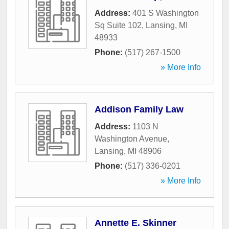
Address:
401 S Washington
Sq Suite 102
,
Lansing
,
MI
48933
Phone:
(517) 267-1500
» More Info
Addison Family Law
Address:
1103 N
Washington Avenue
,
Lansing
,
MI
48906
Phone:
(517) 336-0201
» More Info
Annette E. Skinner