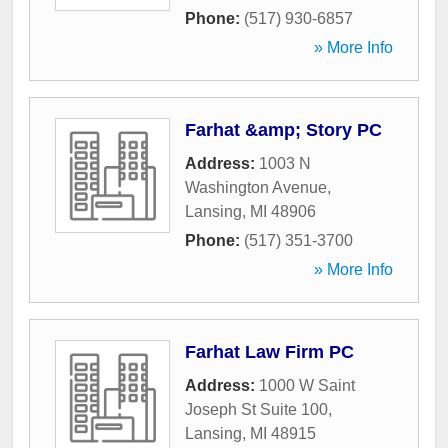
Phone:
(517) 930-6857
» More Info
Farhat &amp; Story PC
Address:
1003 N
Washington Avenue
,
Lansing
,
MI
48906
Phone:
(517) 351-3700
» More Info
Farhat Law Firm PC
Address:
1000 W Saint
Joseph St Suite 100
,
Lansing
,
MI
48915