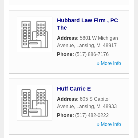
Hubbard Law Firm , PC
The
Address:
5801 W Michigan
Avenue
,
Lansing
,
MI
48917
Phone:
(517) 886-7176
» More Info
Huff Carrie E
Address:
605 S Capitol
Avenue
,
Lansing
,
MI
48933
Phone:
(517) 482-0222
» More Info