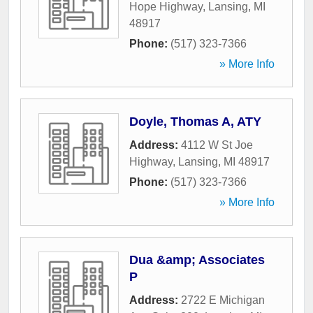
Hope Highway
,
Lansing
,
MI
48917
Phone:
(517) 323-7366
» More Info
Doyle, Thomas A, ATY
Address:
4112 W St Joe
Highway
,
Lansing
,
MI
48917
Phone:
(517) 323-7366
» More Info
Dua &amp; Associates
P
Address:
2722 E Michigan