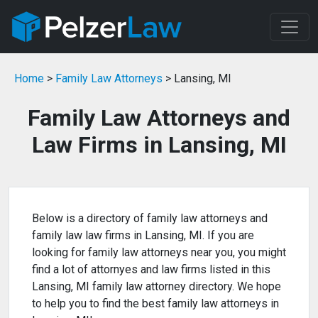
Home
>
Family Law Attorneys
> Lansing, MI
Family Law Attorneys and
Law Firms in Lansing, MI
Below is a directory of family law attorneys and
family law law firms in Lansing, MI. If you are
looking for family law attorneys near you, you might
find a lot of attornyes and law firms listed in this
Lansing, MI family law attorney directory. We hope
to help you to find the best family law attorneys in