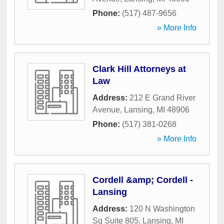
Phone:
(517) 487-9656
» More Info
Clark Hill Attorneys at
Law
Address:
212 E Grand River
Avenue
,
Lansing
,
MI
48906
Phone:
(517) 381-0268
» More Info
Cordell &amp; Cordell -
Lansing
Address:
120 N Washington
Sq Suite 805
,
Lansing
,
MI