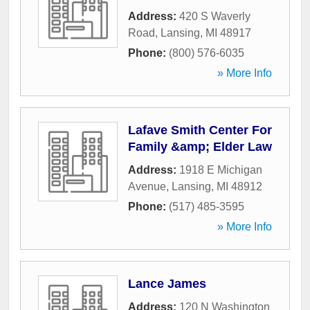
Address:
420 S Waverly
Road
,
Lansing
,
MI
48917
Phone:
(800) 576-6035
» More Info
Lafave Smith Center For
Family &amp; Elder Law
Address:
1918 E Michigan
Avenue
,
Lansing
,
MI
48912
Phone:
(517) 485-3595
» More Info
Lance James
Address:
120 N Washington