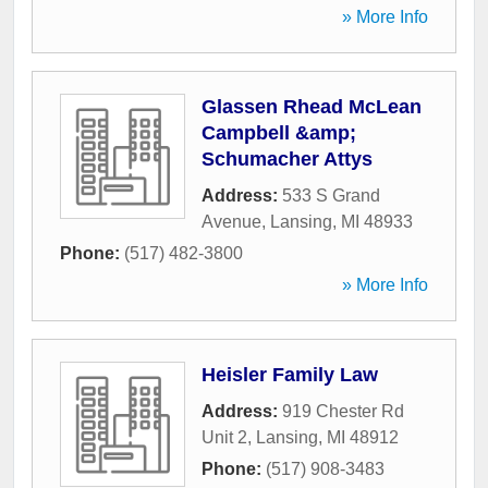
» More Info
Glassen Rhead McLean
Campbell &amp;
Schumacher Attys
Address:
533 S Grand
Avenue
,
Lansing
,
MI
48933
Phone:
(517) 482-3800
» More Info
Heisler Family Law
Address:
919 Chester Rd
Unit 2
,
Lansing
,
MI
48912
Phone:
(517) 908-3483