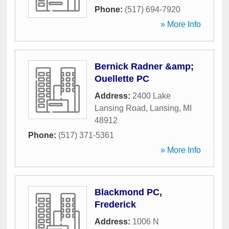
Phone:
(517) 694-7920
» More Info
Bernick Radner &amp;
Ouellette PC
Address:
2400 Lake
Lansing Road
,
Lansing
,
MI
48912
Phone:
(517) 371-5361
» More Info
Blackmond PC,
Frederick
Address:
1006 N