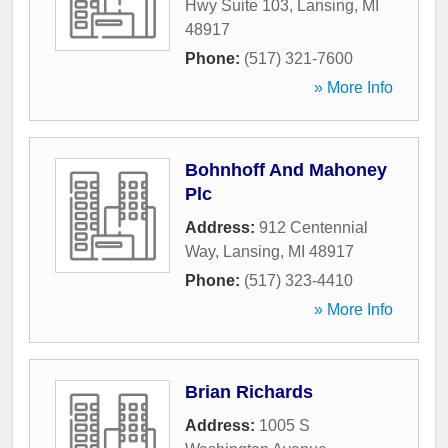
Hwy Suite 103
,
Lansing
,
MI
48917
Phone:
(517) 321-7600
» More Info
Bohnhoff And Mahoney
Plc
Address:
912 Centennial
Way
,
Lansing
,
MI
48917
Phone:
(517) 323-4410
» More Info
Brian Richards
Address:
1005 S