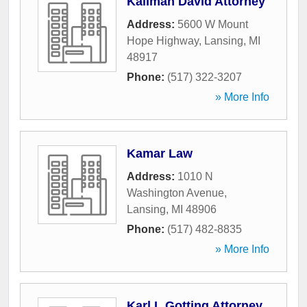
Kallman David Attorney
Address:
5600 W Mount
Hope Highway
,
Lansing
,
MI
48917
Phone:
(517) 322-3207
» More Info
Kamar Law
Address:
1010 N
Washington Avenue
,
Lansing
,
MI
48906
Phone:
(517) 482-8835
» More Info
Karl L Gotting Attorney