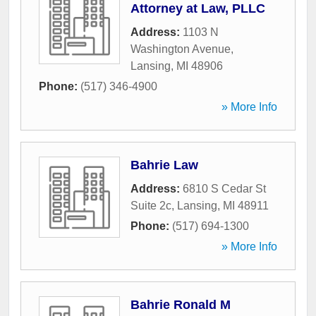
Attorney at Law, PLLC
Address:
1103 N
Washington Avenue
,
Lansing
,
MI
48906
Phone:
(517) 346-4900
» More Info
Bahrie Law
Address:
6810 S Cedar St
Suite 2c
,
Lansing
,
MI
48911
Phone:
(517) 694-1300
» More Info
Bahrie Ronald M