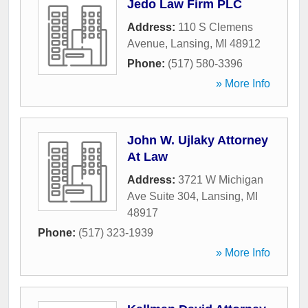
Jedo Law Firm PLC
Address:
110 S Clemens
Avenue
,
Lansing
,
MI
48912
Phone:
(517) 580-3396
» More Info
John W. Ujlaky Attorney
At Law
Address:
3721 W Michigan
Ave Suite 304
,
Lansing
,
MI
48917
Phone:
(517) 323-1939
» More Info