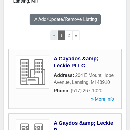
Lansing, MI!
↗️ Add/Update/Remove Listing
«
1
2
»
A Gayados &amp;
Leckie PLLC
Address:
204 E Mount Hope
Avenue
,
Lansing
,
MI
48910
Phone:
(517) 267-1020
» More Info
A Gaydos &amp; Leckie