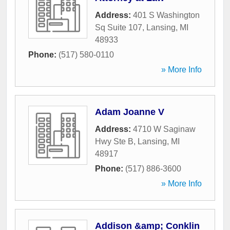
Address:
401 S Washington
Sq Suite 107
,
Lansing
,
MI
48933
Phone:
(517) 580-0110
» More Info
Adam Joanne V
Address:
4710 W Saginaw
Hwy Ste B
,
Lansing
,
MI
48917
Phone:
(517) 886-3600
» More Info
Addison &amp; Conklin