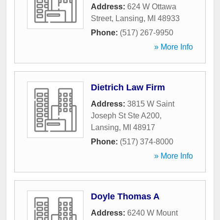
Address:
624 W Ottawa
Street
,
Lansing
,
MI
48933
Phone:
(517) 267-9950
» More Info
Dietrich Law Firm
Address:
3815 W Saint
Joseph St Ste A200
,
Lansing
,
MI
48917
Phone:
(517) 374-8000
» More Info
Doyle Thomas A
Address:
6240 W Mount