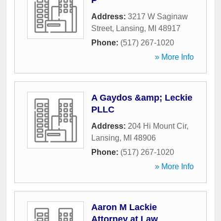
P
Address:
3217 W Saginaw
Street
,
Lansing
,
MI
48917
Phone:
(517) 267-1020
» More Info
A Gaydos &amp; Leckie
PLLC
Address:
204 Hi Mount Cir
,
Lansing
,
MI
48906
Phone:
(517) 267-1020
» More Info
Aaron M Lackie
Attorney at Law