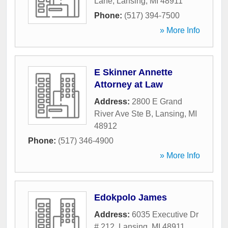
Lane
,
Lansing
,
MI
48911
Phone:
(517) 394-7500
» More Info
E Skinner Annette
Attorney at Law
Address:
2800 E Grand
River Ave Ste B
,
Lansing
,
MI
48912
Phone:
(517) 346-4900
» More Info
Edokpolo James
Address:
6035 Executive Dr
# 212
,
Lansing
,
MI
48911