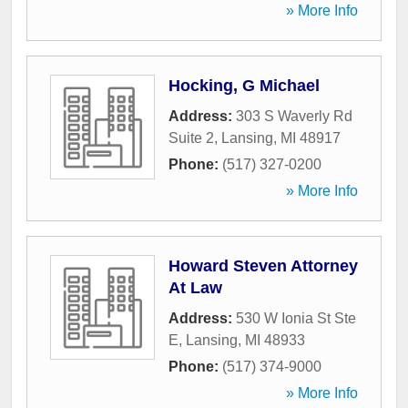
» More Info
Hocking, G Michael
Address:
303 S Waverly Rd
Suite 2
,
Lansing
,
MI
48917
Phone:
(517) 327-0200
» More Info
Howard Steven Attorney
At Law
Address:
530 W Ionia St Ste
E
,
Lansing
,
MI
48933
Phone:
(517) 374-9000
» More Info