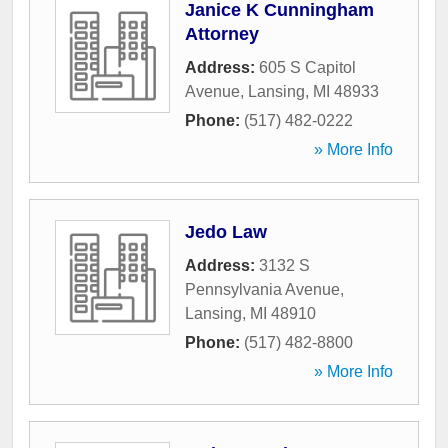
Janice K Cunningham
Attorney
Address:
605 S Capitol
Avenue
,
Lansing
,
MI
48933
Phone:
(517) 482-0222
» More Info
Jedo Law
Address:
3132 S
Pennsylvania Avenue
,
Lansing
,
MI
48910
Phone:
(517) 482-8800
» More Info