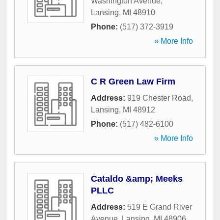
Washington Avenue
,
Lansing
,
MI
48910
Phone:
(517) 372-3919
» More Info
C R Green Law Firm
Address:
919 Chester Road
,
Lansing
,
MI
48912
Phone:
(517) 482-6100
» More Info
Cataldo &amp; Meeks
PLLC
Address:
519 E Grand River
Avenue
,
Lansing
,
MI
48906