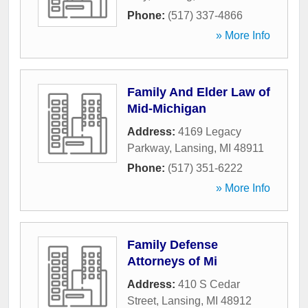
Phone:
(517) 337-4866
» More Info
Family And Elder Law of
Mid-Michigan
Address:
4169 Legacy
Parkway
,
Lansing
,
MI
48911
Phone:
(517) 351-6222
» More Info
Family Defense
Attorneys of Mi
Address:
410 S Cedar
Street
,
Lansing
,
MI
48912