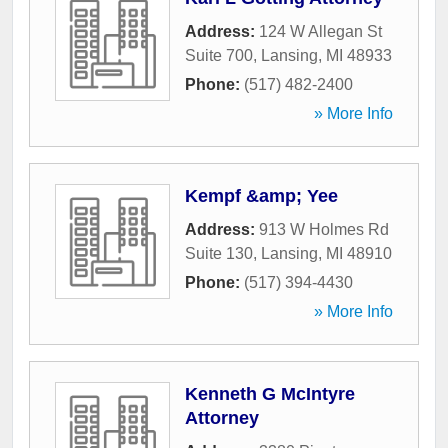
Address:
124 W Allegan St
Suite 700
,
Lansing
,
MI
48933
Phone:
(517) 482-2400
» More Info
Kempf &amp; Yee
Address:
913 W Holmes Rd
Suite 130
,
Lansing
,
MI
48910
Phone:
(517) 394-4430
» More Info
Kenneth G McIntyre
Attorney