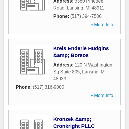
Address:
3380 Pinetree
Road
,
Lansing
,
MI
48911
Phone:
(517) 394-7500
» More Info
Kreis Enderle Hudgins
&amp; Borsos
Address:
120 N Washington
Sq Suite 805
,
Lansing
,
MI
48933
Phone:
(517) 316-9000
» More Info
Kronzek &amp;
Cronkright PLLC