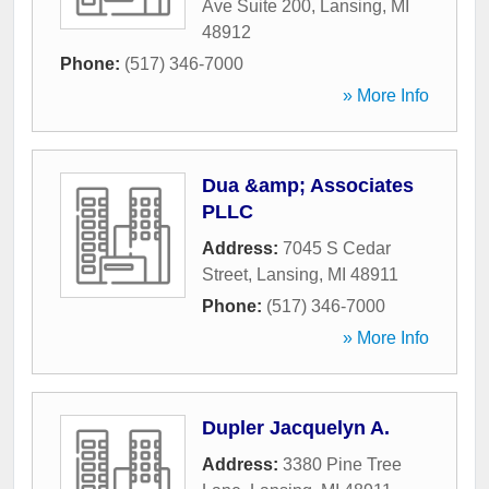
Ave Suite 200
,
Lansing
,
MI
48912
Phone:
(517) 346-7000
» More Info
Dua &amp; Associates
PLLC
Address:
7045 S Cedar
Street
,
Lansing
,
MI
48911
Phone:
(517) 346-7000
» More Info
Dupler Jacquelyn A.
Address:
3380 Pine Tree