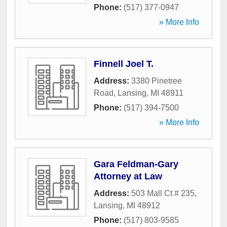
Phone:
(517) 377-0947
» More Info
Finnell Joel T.
Address:
3380 Pinetree
Road
,
Lansing
,
MI
48911
Phone:
(517) 394-7500
» More Info
Gara Feldman-Gary
Attorney at Law
Address:
503 Mall Ct # 235
,
Lansing
,
MI
48912
Phone:
(517) 803-9585