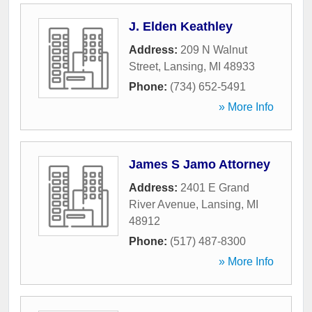
J. Elden Keathley
Address:
209 N Walnut
Street
,
Lansing
,
MI
48933
Phone:
(734) 652-5491
» More Info
James S Jamo Attorney
Address:
2401 E Grand
River Avenue
,
Lansing
,
MI
48912
Phone:
(517) 487-8300
» More Info