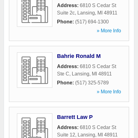
Address:
6810 S Cedar St
Suite 2c
,
Lansing
,
MI
48911
Phone:
(517) 694-1300
» More Info
Bahrie Ronald M
Address:
6810 S Cedar St
Ste C
,
Lansing
,
MI
48911
Phone:
(517) 325-5789
» More Info
Barrett Law P
Address:
6810 S Cedar St
Suite 12
,
Lansing
,
MI
48911