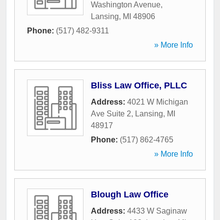
Washington Avenue
,
Lansing
,
MI
48906
Phone:
(517) 482-9311
» More Info
Bliss Law Office, PLLC
Address:
4021 W Michigan
Ave Suite 2
,
Lansing
,
MI
48917
Phone:
(517) 862-4765
» More Info
Blough Law Office
Address:
4433 W Saginaw