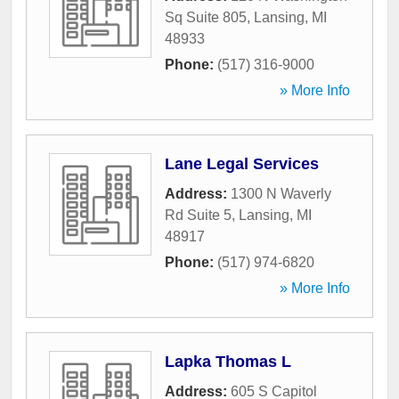
Sq Suite 805
,
Lansing
,
MI
48933
Phone:
(517) 316-9000
» More Info
Lane Legal Services
Address:
1300 N Waverly
Rd Suite 5
,
Lansing
,
MI
48917
Phone:
(517) 974-6820
» More Info
Lapka Thomas L
Address:
605 S Capitol