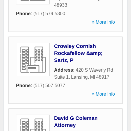
48933
Phone:
(517) 579-5300
» More Info
Crowley Cornish
Rockafellow &amp;
Sartz, P
Address:
420 S Waverly Rd
Suite 1
,
Lansing
,
MI
48917
Phone:
(517) 507-5077
» More Info
David G Coleman
Attorney