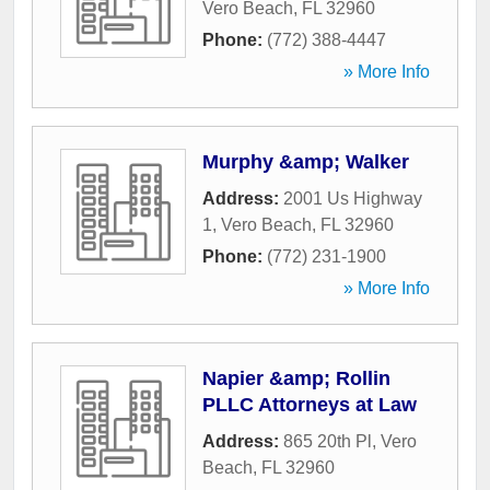
Vero Beach
,
FL
32960
Phone:
(772) 388-4447
» More Info
Murphy &amp; Walker
Address:
2001 Us Highway
1
,
Vero Beach
,
FL
32960
Phone:
(772) 231-1900
» More Info
Napier &amp; Rollin
PLLC Attorneys at Law
Address:
865 20th Pl
,
Vero
Beach
,
FL
32960