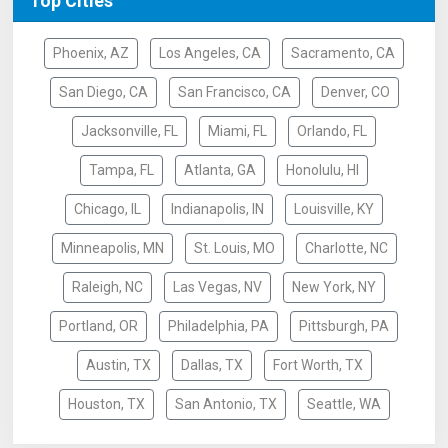
Top Cities
Phoenix, AZ
Los Angeles, CA
Sacramento, CA
San Diego, CA
San Francisco, CA
Denver, CO
Jacksonville, FL
Miami, FL
Orlando, FL
Tampa, FL
Atlanta, GA
Honolulu, HI
Chicago, IL
Indianapolis, IN
Louisville, KY
Minneapolis, MN
St. Louis, MO
Charlotte, NC
Raleigh, NC
Las Vegas, NV
New York, NY
Portland, OR
Philadelphia, PA
Pittsburgh, PA
Austin, TX
Dallas, TX
Fort Worth, TX
Houston, TX
San Antonio, TX
Seattle, WA