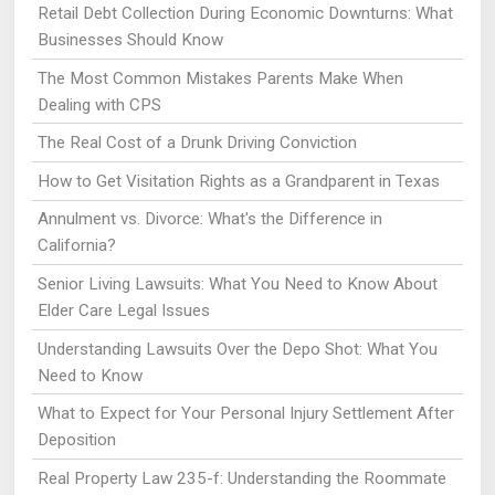
Retail Debt Collection During Economic Downturns: What
Businesses Should Know
The Most Common Mistakes Parents Make When
Dealing with CPS
The Real Cost of a Drunk Driving Conviction
How to Get Visitation Rights as a Grandparent in Texas
Annulment vs. Divorce: What's the Difference in
California?
Senior Living Lawsuits: What You Need to Know About
Elder Care Legal Issues
Understanding Lawsuits Over the Depo Shot: What You
Need to Know
What to Expect for Your Personal Injury Settlement After
Deposition
Real Property Law 235-f: Understanding the Roommate