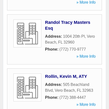
» More Info
Randol Tracy Masters
Esq
Address:
1004 20th Pl
,
Vero
Beach
,
FL
32960
Phone:
(772) 770-9777
» More Info
Rollin, Kevin M, ATY
Address:
505 Beachland
Blvd
,
Vero Beach
,
FL
32963
Phone:
(772) 388-4447
» More Info