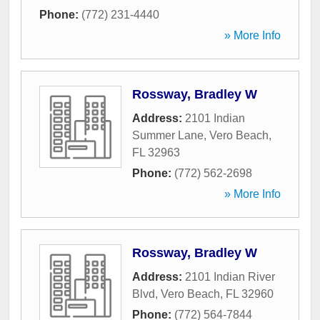
Phone:
(772) 231-4440
» More Info
Rossway, Bradley W
Address:
2101 Indian
Summer Lane
,
Vero Beach
,
FL
32963
Phone:
(772) 562-2698
» More Info
Rossway, Bradley W
Address:
2101 Indian River
Blvd
,
Vero Beach
,
FL
32960
Phone:
(772) 564-7844