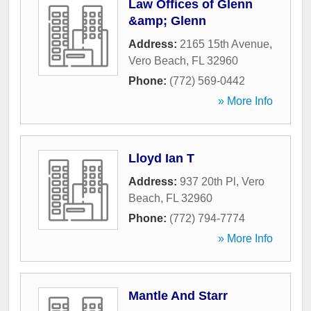
Law Offices of Glenn
&amp; Glenn
Address:
2165 15th Avenue
,
Vero Beach
,
FL
32960
Phone:
(772) 569-0442
» More Info
Lloyd Ian T
Address:
937 20th Pl
,
Vero
Beach
,
FL
32960
Phone:
(772) 794-7774
» More Info
Mantle And Starr