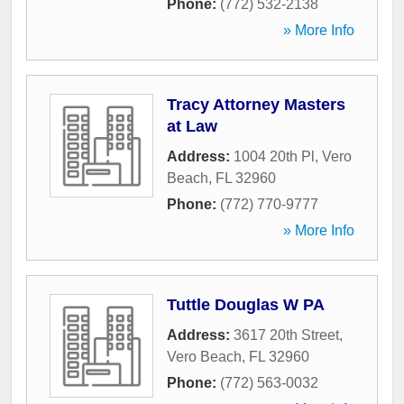
Phone:
(772) 532-2138
» More Info
Tracy Attorney Masters
at Law
Address:
1004 20th Pl
,
Vero
Beach
,
FL
32960
Phone:
(772) 770-9777
» More Info
Tuttle Douglas W PA
Address:
3617 20th Street
,
Vero Beach
,
FL
32960
Phone:
(772) 563-0032