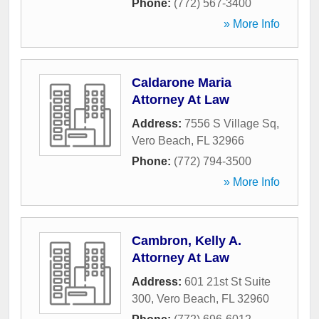
Phone:
(772) 567-3400
» More Info
Caldarone Maria
Attorney At Law
Address:
7556 S Village Sq
,
Vero Beach
,
FL
32966
Phone:
(772) 794-3500
» More Info
Cambron, Kelly A.
Attorney At Law
Address:
601 21st St Suite
300
,
Vero Beach
,
FL
32960