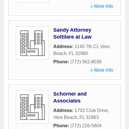
» More Info
Sandy Attorney
Sottilare at Law
Address:
1140 7th Ct
,
Vero
Beach
,
FL
32960
Phone:
(772) 562-8038
» More Info
Schorner and
Associates
Address:
1702 Club Drive
,
Vero Beach
,
FL
32963
Phone:
(772) 226-5604