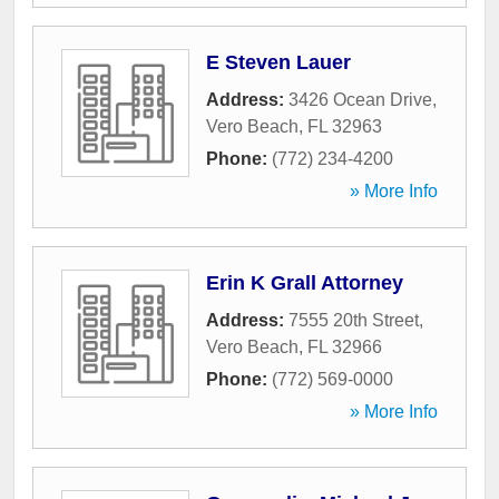
E Steven Lauer
Address:
3426 Ocean Drive
,
Vero Beach
,
FL
32963
Phone:
(772) 234-4200
» More Info
Erin K Grall Attorney
Address:
7555 20th Street
,
Vero Beach
,
FL
32966
Phone:
(772) 569-0000
» More Info