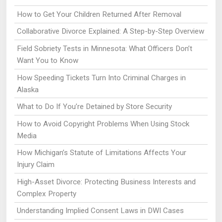
How to Get Your Children Returned After Removal
Collaborative Divorce Explained: A Step-by-Step Overview
Field Sobriety Tests in Minnesota: What Officers Don’t
Want You to Know
How Speeding Tickets Turn Into Criminal Charges in
Alaska
What to Do If You’re Detained by Store Security
How to Avoid Copyright Problems When Using Stock
Media
How Michigan’s Statute of Limitations Affects Your
Injury Claim
High-Asset Divorce: Protecting Business Interests and
Complex Property
Understanding Implied Consent Laws in DWI Cases