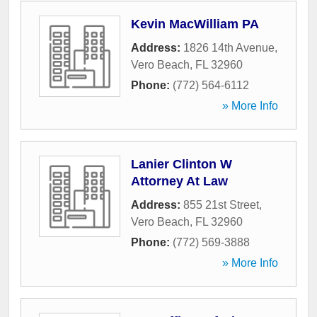
Kevin MacWilliam PA
Address:
1826 14th Avenue
,
Vero Beach
,
FL
32960
Phone:
(772) 564-6112
» More Info
Lanier Clinton W
Attorney At Law
Address:
855 21st Street
,
Vero Beach
,
FL
32960
Phone:
(772) 569-3888
» More Info