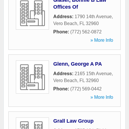
Glaser, Bonnie B Law
Offices Of
Address:
1790 14th Avenue
,
Vero Beach
,
FL
32960
Phone:
(772) 562-0872
» More Info
Glenn, George A PA
Address:
2165 15th Avenue
,
Vero Beach
,
FL
32960
Phone:
(772) 569-0442
» More Info
Grall Law Group