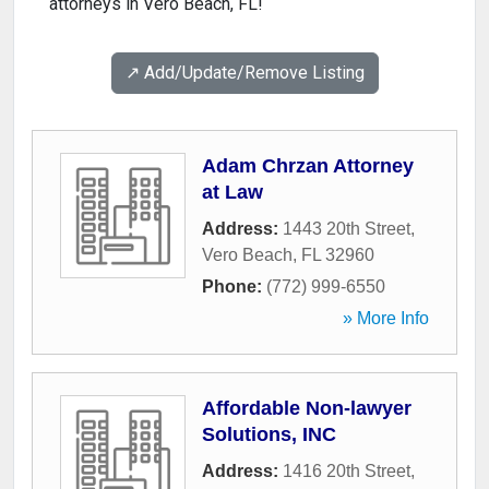
attorneys in Vero Beach, FL!
↗️ Add/Update/Remove Listing
Adam Chrzan Attorney
at Law
Address:
1443 20th Street
,
Vero Beach
,
FL
32960
Phone:
(772) 999-6550
» More Info
Affordable Non-lawyer
Solutions, INC
Address:
1416 20th Street
,