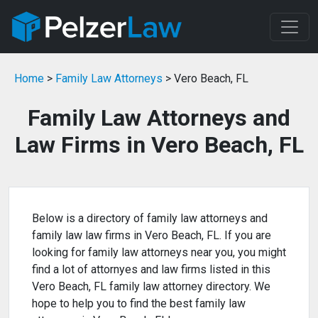
Home
>
Family Law Attorneys
> Vero Beach, FL
Family Law Attorneys and
Law Firms in Vero Beach, FL
Below is a directory of family law attorneys and
family law law firms in Vero Beach, FL. If you are
looking for family law attorneys near you, you might
find a lot of attornyes and law firms listed in this
Vero Beach, FL family law attorney directory. We
hope to help you to find the best family law