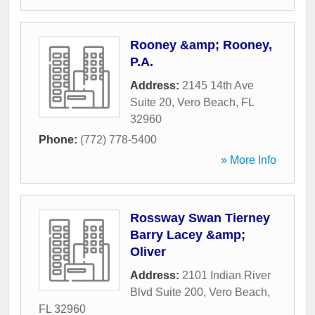
Rooney &amp; Rooney,
P.A.
Address:
2145 14th Ave
Suite 20
,
Vero Beach
,
FL
32960
Phone:
(772) 778-5400
» More Info
Rossway Swan Tierney
Barry Lacey &amp;
Oliver
Address:
2101 Indian River
Blvd Suite 200
,
Vero Beach
,
FL
32960