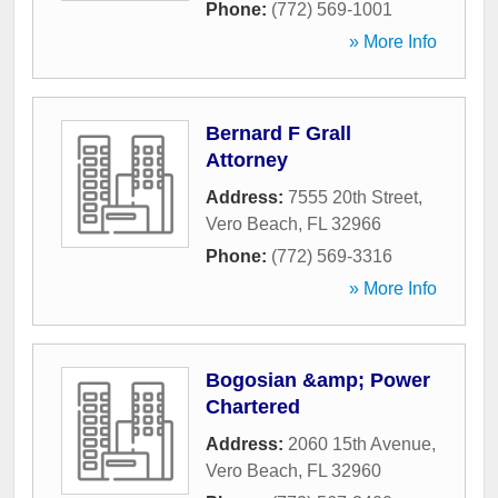
Phone:
(772) 569-1001
» More Info
Bernard F Grall
Attorney
Address:
7555 20th Street
,
Vero Beach
,
FL
32966
Phone:
(772) 569-3316
» More Info
Bogosian &amp; Power
Chartered
Address:
2060 15th Avenue
,
Vero Beach
,
FL
32960