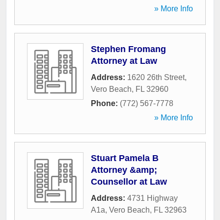
» More Info
Stephen Fromang
Attorney at Law
Address:
1620 26th Street
,
Vero Beach
,
FL
32960
Phone:
(772) 567-7778
» More Info
Stuart Pamela B
Attorney &amp;
Counsellor at Law
Address:
4731 Highway
A1a
,
Vero Beach
,
FL
32963