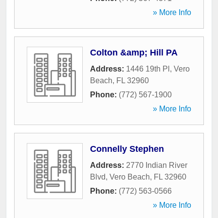
» More Info
Colton &amp; Hill PA
Address:
1446 19th Pl
,
Vero
Beach
,
FL
32960
Phone:
(772) 567-1900
» More Info
Connelly Stephen
Address:
2770 Indian River
Blvd
,
Vero Beach
,
FL
32960
Phone:
(772) 563-0566
» More Info