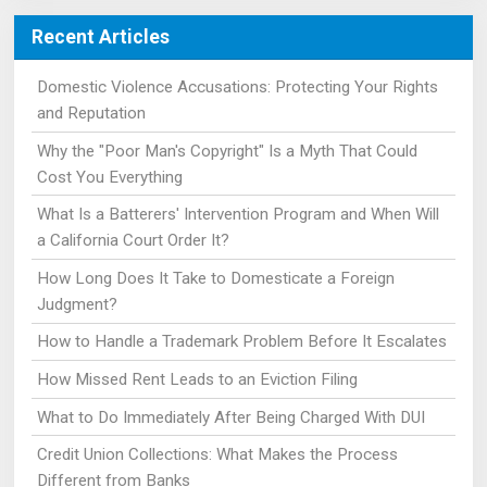
Recent Articles
Domestic Violence Accusations: Protecting Your Rights
and Reputation
Why the "Poor Man's Copyright" Is a Myth That Could
Cost You Everything
What Is a Batterers' Intervention Program and When Will
a California Court Order It?
How Long Does It Take to Domesticate a Foreign
Judgment?
How to Handle a Trademark Problem Before It Escalates
How Missed Rent Leads to an Eviction Filing
What to Do Immediately After Being Charged With DUI
Credit Union Collections: What Makes the Process
Different from Banks