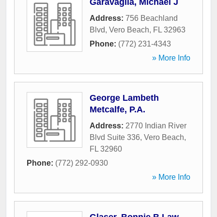
Garavaglia, Michael J
Address:
756 Beachland
Blvd
,
Vero Beach
,
FL
32963
Phone:
(772) 231-4343
» More Info
George Lambeth
Metcalfe, P.A.
Address:
2770 Indian River
Blvd Suite 336
,
Vero Beach
,
FL
32960
Phone:
(772) 292-0930
» More Info