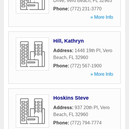
Drive
,
Vero Beach
,
FL
32963
Phone:
(772) 231-3770
» More Info
Hill, Kathryn
Address:
1446 19th Pl
,
Vero
Beach
,
FL
32960
Phone:
(772) 567-1900
» More Info
Hoskins Steve
Address:
937 20th Pl
,
Vero
Beach
,
FL
32960
Phone:
(772) 794-7774