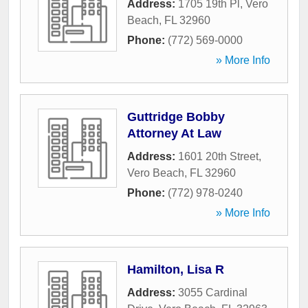
Address:
1705 19th Pl
,
Vero
Beach
,
FL
32960
Phone:
(772) 569-0000
» More Info
Guttridge Bobby
Attorney At Law
Address:
1601 20th Street
,
Vero Beach
,
FL
32960
Phone:
(772) 978-0240
» More Info
Hamilton, Lisa R
Address:
3055 Cardinal