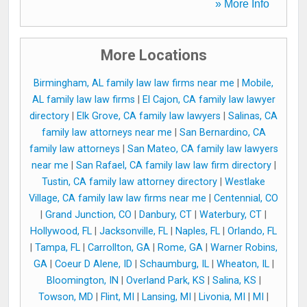
» More Info
More Locations
Birmingham, AL family law law firms near me
|
Mobile,
AL family law law firms
|
El Cajon, CA family law lawyer
directory
|
Elk Grove, CA family law lawyers
|
Salinas, CA
family law attorneys near me
|
San Bernardino, CA
family law attorneys
|
San Mateo, CA family law lawyers
near me
|
San Rafael, CA family law law firm directory
|
Tustin, CA family law attorney directory
|
Westlake
Village, CA family law law firms near me
|
Centennial, CO
|
Grand Junction, CO
|
Danbury, CT
|
Waterbury, CT
|
Hollywood, FL
|
Jacksonville, FL
|
Naples, FL
|
Orlando, FL
|
Tampa, FL
|
Carrollton, GA
|
Rome, GA
|
Warner Robins,
GA
|
Coeur D Alene, ID
|
Schaumburg, IL
|
Wheaton, IL
|
Bloomington, IN
|
Overland Park, KS
|
Salina, KS
|
Towson, MD
|
Flint, MI
|
Lansing, MI
|
Livonia, MI
|
MI
|