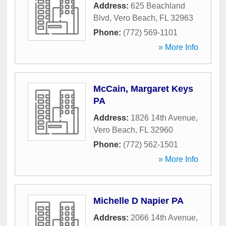
Address:
625 Beachland
Blvd
,
Vero Beach
,
FL
32963
Phone:
(772) 569-1101
» More Info
McCain, Margaret Keys
PA
Address:
1826 14th Avenue
,
Vero Beach
,
FL
32960
Phone:
(772) 562-1501
» More Info
Michelle D Napier PA
Address:
2066 14th Avenue
,