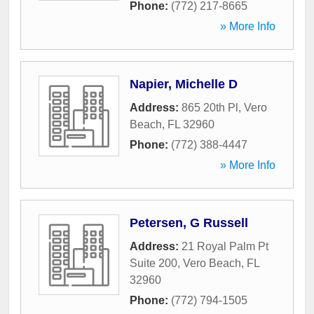
Phone:
(772) 217-8665
» More Info
Napier, Michelle D
Address:
865 20th Pl
,
Vero
Beach
,
FL
32960
Phone:
(772) 388-4447
» More Info
Petersen, G Russell
Address:
21 Royal Palm Pt
Suite 200
,
Vero Beach
,
FL
32960
Phone:
(772) 794-1505