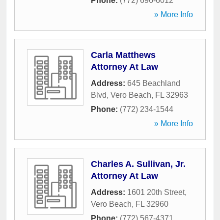
Phone:
(772) 696-6012
» More Info
Carla Matthews
Attorney At Law
Address:
645 Beachland
Blvd
,
Vero Beach
,
FL
32963
Phone:
(772) 234-1544
» More Info
Charles A. Sullivan, Jr.
Attorney At Law
Address:
1601 20th Street
,
Vero Beach
,
FL
32960
Phone:
(772) 567-4371