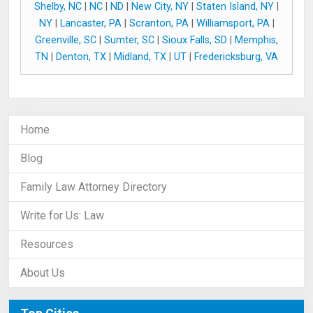
Shelby, NC
|
NC
|
ND
|
New City, NY
|
Staten Island, NY
|
NY
|
Lancaster, PA
|
Scranton, PA
|
Williamsport, PA
|
Greenville, SC
|
Sumter, SC
|
Sioux Falls, SD
|
Memphis,
TN
|
Denton, TX
|
Midland, TX
|
UT
|
Fredericksburg, VA
Home
Blog
Family Law Attorney Directory
Write for Us: Law
Resources
About Us