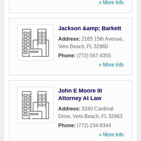
» More Info
Jackson &amp; Barkett
Address:
2165 15th Avenue
,
Vero Beach
,
FL
32960
Phone:
(772) 567-4355
» More Info
John E Moore III
Attorney At Law
Address:
3240 Cardinal
Drive
,
Vero Beach
,
FL
32963
Phone:
(772) 234-8344
» More Info