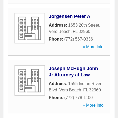
Jorgensen Peter A
Address:
1653 20th Street
,
Vero Beach
,
FL
32960
Phone:
(772) 567-0336
» More Info
Joseph McHugh John
Jr Attorney at Law
Address:
1555 Indian River
Blvd
,
Vero Beach
,
FL
32960
Phone:
(772) 778-1100
» More Info