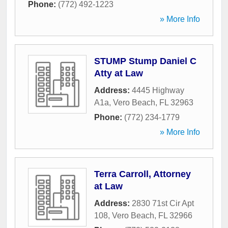
Phone:
(772) 492-1223
» More Info
STUMP Stump Daniel C
Atty at Law
Address:
4445 Highway
A1a
,
Vero Beach
,
FL
32963
Phone:
(772) 234-1779
» More Info
Terra Carroll, Attorney
at Law
Address:
2830 71st Cir Apt
108
,
Vero Beach
,
FL
32966