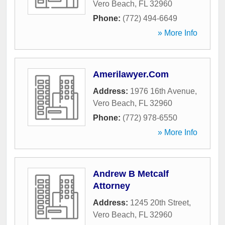
Vero Beach
,
FL
32960
Phone:
(772) 494-6649
» More Info
Amerilawyer.Com
Address:
1976 16th Avenue
,
Vero Beach
,
FL
32960
Phone:
(772) 978-6550
» More Info
Andrew B Metcalf
Attorney
Address:
1245 20th Street
,
Vero Beach
,
FL
32960