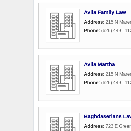
Avila Family Law
Address:
215 N Mare
Phone:
(626) 449-111
Avila Martha
Address:
215 N Mare
Phone:
(626) 449-111
Baghdaserians Law
Address:
723 E Green