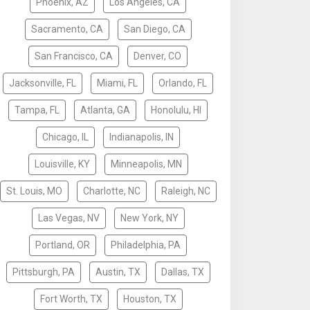
Phoenix, AZ
Los Angeles, CA
Sacramento, CA
San Diego, CA
San Francisco, CA
Denver, CO
Jacksonville, FL
Miami, FL
Orlando, FL
Tampa, FL
Atlanta, GA
Honolulu, HI
Chicago, IL
Indianapolis, IN
Louisville, KY
Minneapolis, MN
St. Louis, MO
Charlotte, NC
Raleigh, NC
Las Vegas, NV
New York, NY
Portland, OR
Philadelphia, PA
Pittsburgh, PA
Austin, TX
Dallas, TX
Fort Worth, TX
Houston, TX