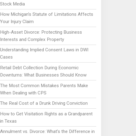
Stock Media
How Michigan’s Statute of Limitations Affects
Your Injury Claim
High-Asset Divorce: Protecting Business
Interests and Complex Property
Understanding Implied Consent Laws in DWI
Cases
Retail Debt Collection During Economic
Downturns: What Businesses Should Know
The Most Common Mistakes Parents Make
When Dealing with CPS
The Real Cost of a Drunk Driving Conviction
How to Get Visitation Rights as a Grandparent
in Texas
Annulment vs. Divorce: What's the Difference in