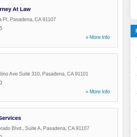
orney At Law
 Pl
,
Pasadena
,
CA
91107
5
» More Info
lino Ave Suite 310
,
Pasadena
,
CA
91101
0
» More Info
Services
rado Blvd., Suite A
,
Pasadena
,
CA
91107