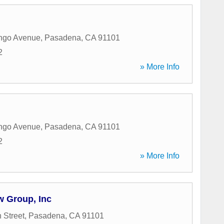
ngo Avenue
,
Pasadena
,
CA
91101
2
» More Info
ngo Avenue
,
Pasadena
,
CA
91101
2
» More Info
 Group, Inc
 Street
,
Pasadena
,
CA
91101