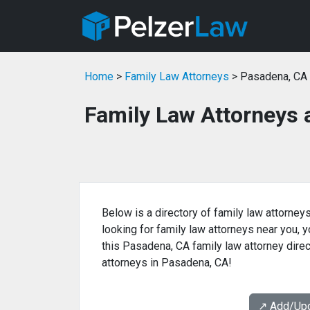
Home
>
Family Law Attorneys
> Pasadena, CA
Family Law Attorneys 
Below is a directory of family law attorney
looking for family law attorneys near you, yo
this Pasadena, CA family law attorney direc
attorneys in Pasadena, CA!
↗️ Add/Up