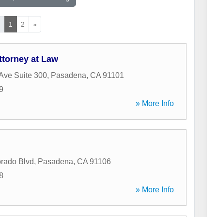
«
1
2
»
ttorney at Law
Ave Suite 300
,
Pasadena
,
CA
91101
9
» More Info
rado Blvd
,
Pasadena
,
CA
91106
8
» More Info