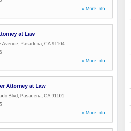
0
» More Info
ttorney at Law
e Avenue
,
Pasadena
,
CA
91104
6
» More Info
er Attorney at Law
ado Blvd
,
Pasadena
,
CA
91101
5
» More Info