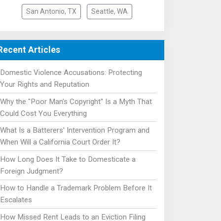
San Antonio, TX
Seattle, WA
Recent Articles
Domestic Violence Accusations: Protecting
Your Rights and Reputation
Why the "Poor Man's Copyright" Is a Myth That
Could Cost You Everything
What Is a Batterers' Intervention Program and
When Will a California Court Order It?
How Long Does It Take to Domesticate a
Foreign Judgment?
How to Handle a Trademark Problem Before It
Escalates
How Missed Rent Leads to an Eviction Filing