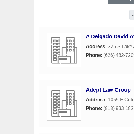
A Delgado David A
Address:
225 S Lake 
Phone:
(626) 432-720
Adept Law Group
Address:
1055 E Colo
Phone:
(818) 933-182