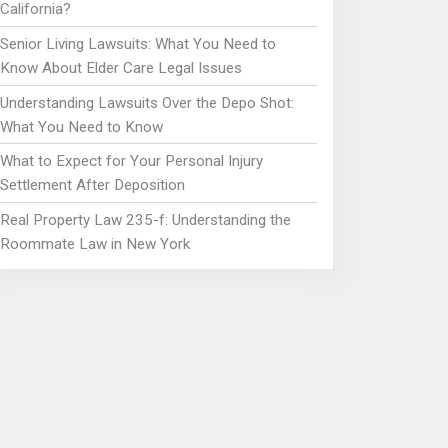
California?
Senior Living Lawsuits: What You Need to
Know About Elder Care Legal Issues
Understanding Lawsuits Over the Depo Shot:
What You Need to Know
What to Expect for Your Personal Injury
Settlement After Deposition
Real Property Law 235-f: Understanding the
Roommate Law in New York