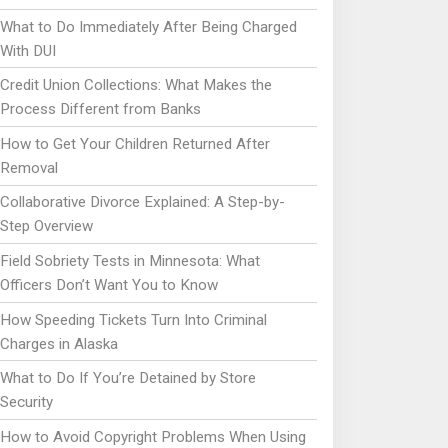
What to Do Immediately After Being Charged
With DUI
Credit Union Collections: What Makes the
Process Different from Banks
How to Get Your Children Returned After
Removal
Collaborative Divorce Explained: A Step-by-
Step Overview
Field Sobriety Tests in Minnesota: What
Officers Don’t Want You to Know
How Speeding Tickets Turn Into Criminal
Charges in Alaska
What to Do If You’re Detained by Store
Security
How to Avoid Copyright Problems When Using