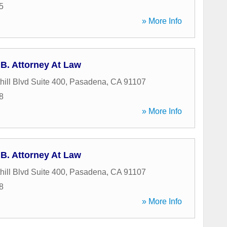
5
» More Info
B. Attorney At Law
ill Blvd Suite 400
,
Pasadena
,
CA
91107
8
» More Info
B. Attorney At Law
ill Blvd Suite 400
,
Pasadena
,
CA
91107
8
» More Info