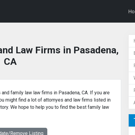
H
and Law Firms in Pasadena,
CA
s and family law law firms in Pasadena, CA. If you are
u might find a lot of attornyes and law firms listed in
tory. We hope to help you to find the best family law
date/Remove Listing