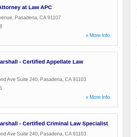
ttorney at Law APC
venue
,
Pasadena
,
CA
91107
8
» More Info
arshall - Certified Appellate Law
nd Ave Suite 240
,
Pasadena
,
CA
91103
6
» More Info
rshall - Certified Criminal Law Specialist
nd Ave Suite 240
,
Pasadena
,
CA
91103