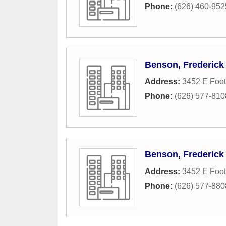
Phone:
(626) 460-952
Benson, Frederick 
Address:
3452 E Footh
Phone:
(626) 577-810
Benson, Frederick 
Address:
3452 E Footh
Phone:
(626) 577-880