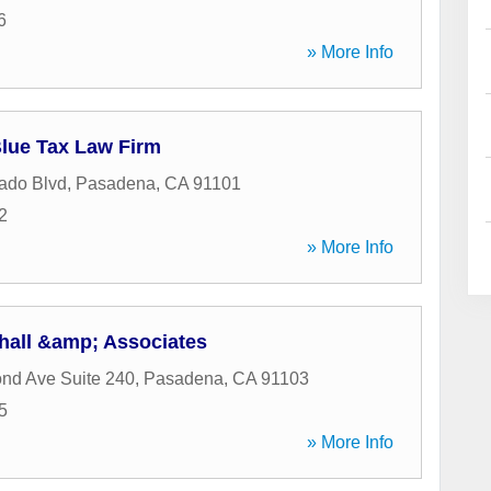
6
» More Info
Blue Tax Law Firm
ado Blvd
,
Pasadena
,
CA
91101
2
» More Info
shall &amp; Associates
nd Ave Suite 240
,
Pasadena
,
CA
91103
5
» More Info