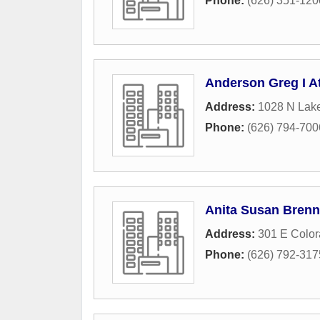
Phone:
(626) 351-120
Anderson Greg I A
Address:
1028 N Lak
Phone:
(626) 794-700
Anita Susan Brenn
Address:
301 E Color
Phone:
(626) 792-317