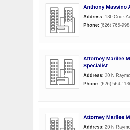
Anthony Massino A
Address:
130 Cook A
Phone:
(626) 765-998
Attorney Marilee M
Specialist
Address:
20 N Raymo
Phone:
(626) 564-113
Attorney Marilee Ma
Address:
20 N Raymo