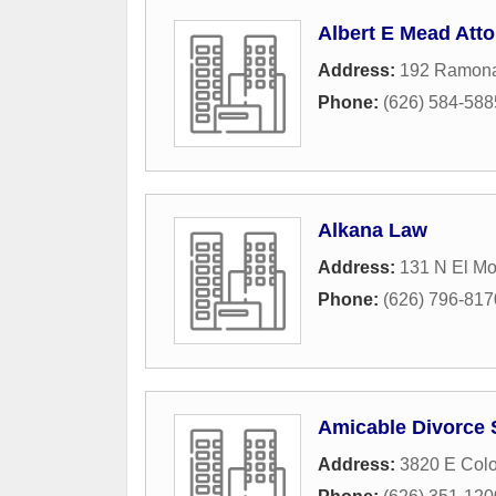
Albert E Mead Att
Address:
192 Ramona
Phone:
(626) 584-588
Alkana Law
Address:
131 N El Mo
Phone:
(626) 796-817
Amicable Divorce 
Address:
3820 E Colo