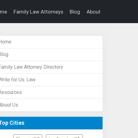
ome
Family Law Attorneys
Blog
About
Home
Blog
Family Law Attorney Directory
Write for Us: Law
Resources
About Us
Top Cities