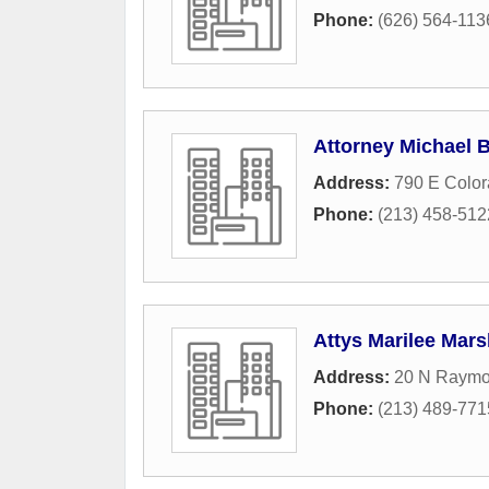
Phone:
(626) 564-113
Attorney Michael 
Address:
790 E Color
Phone:
(213) 458-512
Attys Marilee Mar
Address:
20 N Raymo
Phone:
(213) 489-771