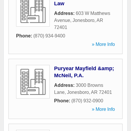
Law
Address:
603 W Matthews
Avenue
,
Jonesboro
,
AR
72401
Phone:
(870) 934-9400
» More Info
Puryear Mayfield &amp;
McNeil, P.A.
Address:
3000 Browns
Lane
,
Jonesboro
,
AR
72401
Phone:
(870) 932-0900
» More Info