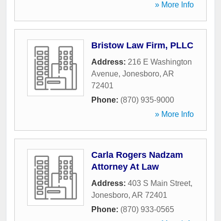
» More Info
Bristow Law Firm, PLLC
Address:
216 E Washington
Avenue
,
Jonesboro
,
AR
72401
Phone:
(870) 935-9000
» More Info
Carla Rogers Nadzam
Attorney At Law
Address:
403 S Main Street
,
Jonesboro
,
AR
72401
Phone:
(870) 933-0565