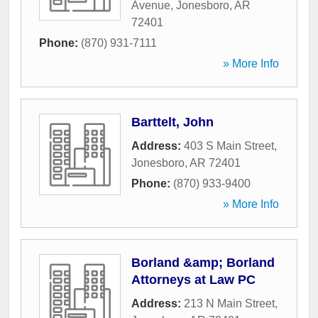
Avenue
,
Jonesboro
,
AR
72401
Phone:
(870) 931-7111
» More Info
Barttelt, John
Address:
403 S Main Street
,
Jonesboro
,
AR
72401
Phone:
(870) 933-9400
» More Info
Borland &amp; Borland
Attorneys at Law PC
Address:
213 N Main Street
,