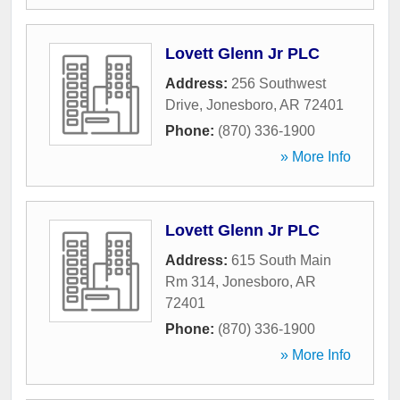
Lovett Glenn Jr PLC
Address:
256 Southwest
Drive
,
Jonesboro
,
AR
72401
Phone:
(870) 336-1900
» More Info
Lovett Glenn Jr PLC
Address:
615 South Main
Rm 314
,
Jonesboro
,
AR
72401
Phone:
(870) 336-1900
» More Info