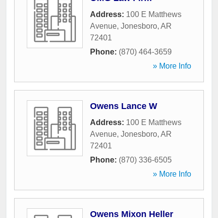
Address:
100 E Matthews
Avenue
,
Jonesboro
,
AR
72401
Phone:
(870) 464-3659
» More Info
Owens Lance W
Address:
100 E Matthews
Avenue
,
Jonesboro
,
AR
72401
Phone:
(870) 336-6505
» More Info
Owens Mixon Heller