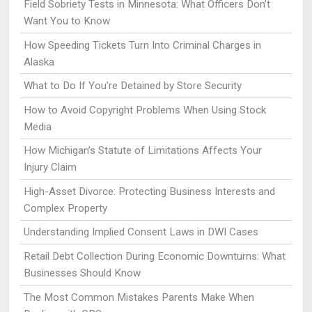
Field Sobriety Tests in Minnesota: What Officers Don’t
Want You to Know
How Speeding Tickets Turn Into Criminal Charges in
Alaska
What to Do If You’re Detained by Store Security
How to Avoid Copyright Problems When Using Stock
Media
How Michigan’s Statute of Limitations Affects Your
Injury Claim
High-Asset Divorce: Protecting Business Interests and
Complex Property
Understanding Implied Consent Laws in DWI Cases
Retail Debt Collection During Economic Downturns: What
Businesses Should Know
The Most Common Mistakes Parents Make When