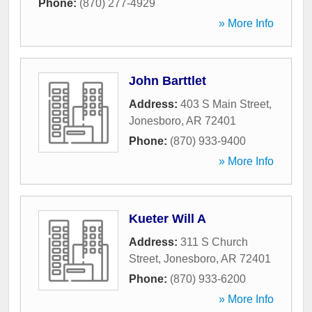
Phone:
(870) 277-4929
» More Info
John Barttlet
Address:
403 S Main Street
,
Jonesboro
,
AR
72401
Phone:
(870) 933-9400
» More Info
Kueter Will A
Address:
311 S Church
Street
,
Jonesboro
,
AR
72401
Phone:
(870) 933-6200
» More Info