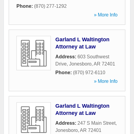
Phone:
(870) 277-1292
» More Info
Garland L Waltington
Attorney at Law
Address:
603 Southwest
Drive
,
Jonesboro
,
AR
72401
Phone:
(870) 972-6110
» More Info
Garland L Waltington
Attorney at Law
Address:
247 S Main Street
,
Jonesboro
,
AR
72401