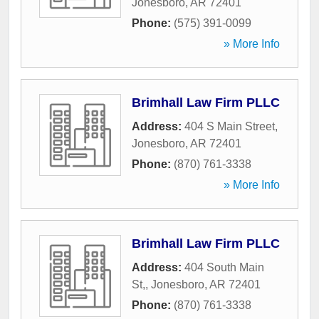
Jonesboro
,
AR
72401
Phone:
(575) 391-0099
» More Info
Brimhall Law Firm PLLC
Address:
404 S Main Street
,
Jonesboro
,
AR
72401
Phone:
(870) 761-3338
» More Info
Brimhall Law Firm PLLC
Address:
404 South Main
St,
,
Jonesboro
,
AR
72401
Phone:
(870) 761-3338