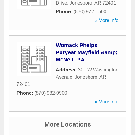
Drive
,
Jonesboro
,
AR
72401
Phone:
(870) 972-1500
» More Info
Womack Phelps
Puryear Mayfield &amp;
McNeil, P.A.
Address:
301 W Washington
Avenue
,
Jonesboro
,
AR
72401
Phone:
(870) 932-0900
» More Info
More Locations