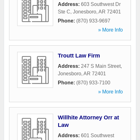
Address:
603 Southwest Dr
Ste C
,
Jonesboro
,
AR
72401
Phone:
(870) 933-9697
» More Info
Troutt Law Firm
Address:
247 S Main Street
,
Jonesboro
,
AR
72401
Phone:
(870) 933-7100
» More Info
Willhite Attorney Orr at
Law
Address:
601 Southwest