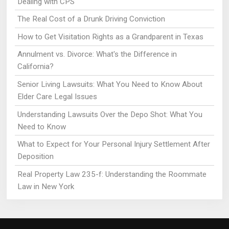
Dealing with CPS
The Real Cost of a Drunk Driving Conviction
How to Get Visitation Rights as a Grandparent in Texas
Annulment vs. Divorce: What's the Difference in
California?
Senior Living Lawsuits: What You Need to Know About
Elder Care Legal Issues
Understanding Lawsuits Over the Depo Shot: What You
Need to Know
What to Expect for Your Personal Injury Settlement After
Deposition
Real Property Law 235-f: Understanding the Roommate
Law in New York