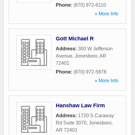
Phone:
(870) 972-6110
» More Info
Gott Michael R
Address:
300 W Jefferson
Avenue
,
Jonesboro
,
AR
72401
Phone:
(870) 972-5878
» More Info
Hanshaw Law Firm
Address:
1720 S Caraway
Rd Suite 3070
,
Jonesboro
,
AR
72401