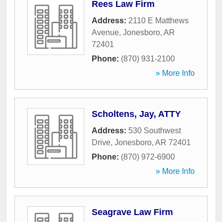
Rees Law Firm
Address:
2110 E Matthews
Avenue
,
Jonesboro
,
AR
72401
Phone:
(870) 931-2100
» More Info
Scholtens, Jay, ATTY
Address:
530 Southwest
Drive
,
Jonesboro
,
AR
72401
Phone:
(870) 972-6900
» More Info
Seagrave Law Firm