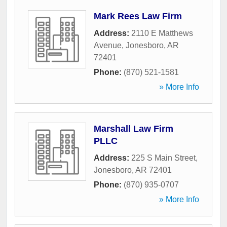
Mark Rees Law Firm
Address:
2110 E Matthews
Avenue
,
Jonesboro
,
AR
72401
Phone:
(870) 521-1581
» More Info
Marshall Law Firm
PLLC
Address:
225 S Main Street
,
Jonesboro
,
AR
72401
Phone:
(870) 935-0707
» More Info