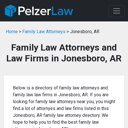
Home
>
Family Law Attorneys
> Jonesboro, AR
Family Law Attorneys and
Law Firms in Jonesboro, AR
Below is a directory of family law attorneys and
family law law firms in Jonesboro, AR. If you are
looking for family law attorneys near you, you might
find a lot of attornyes and law firms listed in this
Jonesboro, AR family law attorney directory. We
hope to help you to find the best family law