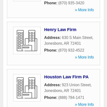
Phone:
(870) 935-3420
» More Info
Henry Law Firm
Address:
630 S Main Street
,
Jonesboro
,
AR
72401
Phone:
(870) 932-4522
» More Info
Houston Law Firm PA
Address:
923 Union Street
,
Jonesboro
,
AR
72401
Phone:
(888) 784-1471
» More Info