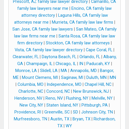
Prescott, AZ family law lawyer directory
|
Camarillo, CA
family law lawyers near me
|
Encino, CA family law
attorney directory
|
Laguna Hills, CA family law
attorneys near me
|
Murrieta, CA family law law firms
|
San Jose, CA family law lawyers
|
San Mateo, CA family
law law firms near me
|
Santa Rosa, CA family law law
firm directory
|
Stockton, CA family law attorneys
|
Vista, CA family law lawyer directory
|
Cape Coral, FL
|
Clearwater, FL
|
Daytona Beach, FL
|
Orlando, FL
|
Albany,
GA
|
Champaign, IL
|
Chicago, IL
|
IN
|
Paducah, KY
|
Monroe, LA
|
Slidell, LA
|
MA
|
Annapolis, MD
|
Bangor,
ME
|
Mount Clemens, MI
|
Saginaw, MI
|
Duluth, MN
|
MN
|
Columbia, MO
|
Independence, MO
|
Chapel Hill, NC
|
Charlotte, NC
|
Concord, NC
|
New Brunswick, NJ
|
Henderson, NV
|
Reno, NV
|
Flushing, NY
|
Melville, NY
|
New City, NY
|
Staten Island, NY
|
Pittsburgh, PA
|
Providence, RI
|
Greenville, SC
|
SD
|
Johnson City, TN
|
Murfreesboro, TN
|
Austin, TX
|
Bryan, TX
|
Richardson,
TX
|
WY