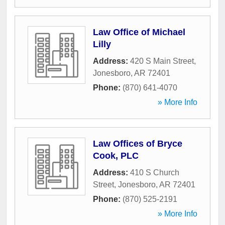
Law Office of Michael
Lilly
Address:
420 S Main Street
,
Jonesboro
,
AR
72401
Phone:
(870) 641-4070
» More Info
Law Offices of Bryce
Cook, PLC
Address:
410 S Church
Street
,
Jonesboro
,
AR
72401
Phone:
(870) 525-2191
» More Info