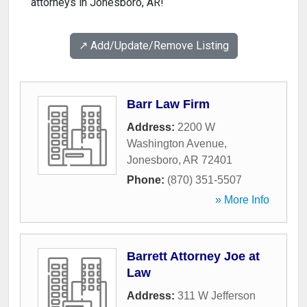
attorneys in Jonesboro, AR!
↗️ Add/Update/Remove Listing
Barr Law Firm
Address:
2200 W
Washington Avenue
,
Jonesboro
,
AR
72401
Phone:
(870) 351-5507
» More Info
Barrett Attorney Joe at
Law
Address:
311 W Jefferson