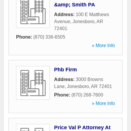
&amp; Smith PA
Address:
100 E Matthews
Avenue
,
Jonesboro
,
AR
72401
Phone:
(870) 336-6505
» More Info
Phb Firm
Address:
3000 Browns
Lane
,
Jonesboro
,
AR
72401
Phone:
(870) 268-7600
» More Info
Price Val P Attorney At