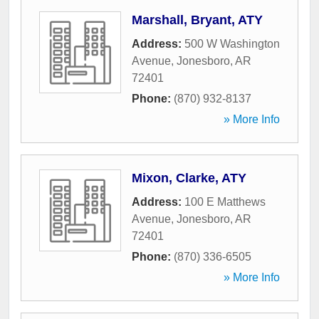
Marshall, Bryant, ATY
Address:
500 W Washington
Avenue
,
Jonesboro
,
AR
72401
Phone:
(870) 932-8137
» More Info
Mixon, Clarke, ATY
Address:
100 E Matthews
Avenue
,
Jonesboro
,
AR
72401
Phone:
(870) 336-6505
» More Info