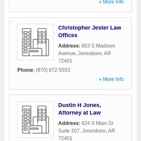
» More Info
Christopher Jester Law
Offices
Address:
603 S Madison
Avenue
,
Jonesboro
,
AR
72401
Phone:
(870) 972-5553
» More Info
Dustin H Jones,
Attorney at Law
Address:
624 S Main St
Suite 207
,
Jonesboro
,
AR
72401