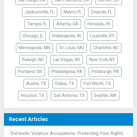
San Diego, CA
San Francisco, CA
Denver, CO
Jacksonville, FL
Miami, FL
Orlando, FL
Tampa, FL
Atlanta, GA
Honolulu, HI
Chicago, IL
Indianapolis, IN
Louisville, KY
Minneapolis, MN
St. Louis, MO
Charlotte, NC
Raleigh, NC
Las Vegas, NV
New York, NY
Portland, OR
Philadelphia, PA
Pittsburgh, PA
Austin, TX
Dallas, TX
Fort Worth, TX
Houston, TX
San Antonio, TX
Seattle, WA
Recent Articles
Domestic Violence Accusations: Protecting Your Rights