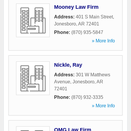
Mooney Law Firm
Address:
401 S Main Street
,
Jonesboro
,
AR
72401
Phone:
(870) 935-5847
» More Info
Nickle, Ray
Address:
301 W Matthews
Avenue
,
Jonesboro
,
AR
72401
Phone:
(870) 932-3335
» More Info
OMG Law Firm