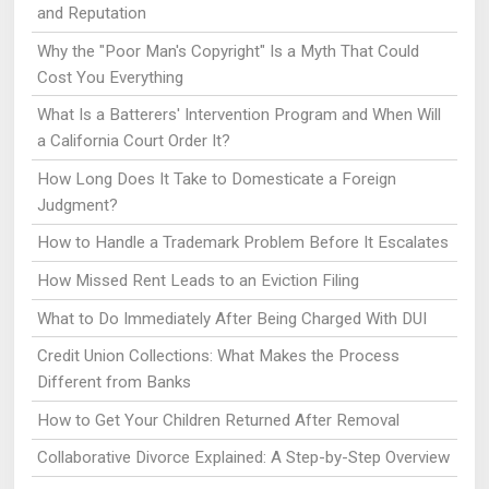
and Reputation
Why the "Poor Man's Copyright" Is a Myth That Could
Cost You Everything
What Is a Batterers' Intervention Program and When Will
a California Court Order It?
How Long Does It Take to Domesticate a Foreign
Judgment?
How to Handle a Trademark Problem Before It Escalates
How Missed Rent Leads to an Eviction Filing
What to Do Immediately After Being Charged With DUI
Credit Union Collections: What Makes the Process
Different from Banks
How to Get Your Children Returned After Removal
Collaborative Divorce Explained: A Step-by-Step Overview