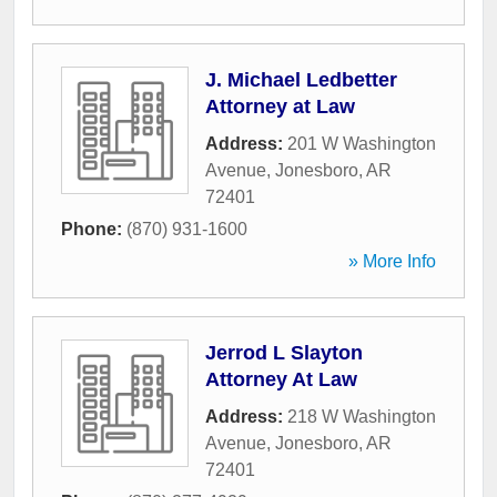
J. Michael Ledbetter
Attorney at Law
Address:
201 W Washington
Avenue
,
Jonesboro
,
AR
72401
Phone:
(870) 931-1600
» More Info
Jerrod L Slayton
Attorney At Law
Address:
218 W Washington
Avenue
,
Jonesboro
,
AR
72401