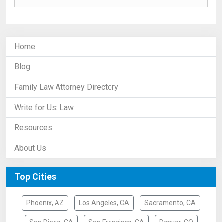
Home
Blog
Family Law Attorney Directory
Write for Us: Law
Resources
About Us
Top Cities
Phoenix, AZ
Los Angeles, CA
Sacramento, CA