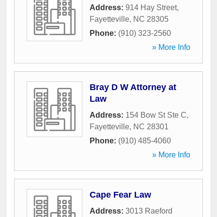
Address:
914 Hay Street
,
Fayetteville
,
NC
28305
Phone:
(910) 323-2560
» More Info
Bray D W Attorney at
Law
Address:
154 Bow St Ste C
,
Fayetteville
,
NC
28301
Phone:
(910) 485-4060
» More Info
Cape Fear Law
Address:
3013 Raeford