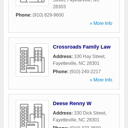
28303
Phone:
(910) 829-9600
» More Info
Crossroads Family Law
Address:
100 Hay Street
,
Fayetteville
,
NC
28301
Phone:
(910) 240-2217
» More Info
Deese Renny W
Address:
330 Dick Street
,
Fayetteville
,
NC
28301