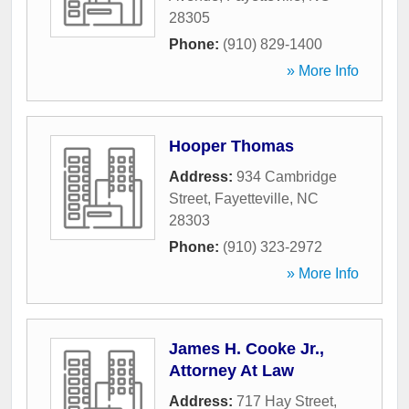
28305
Phone:
(910) 829-1400
» More Info
Hooper Thomas
Address:
934 Cambridge
Street
,
Fayetteville
,
NC
28303
Phone:
(910) 323-2972
» More Info
James H. Cooke Jr.,
Attorney At Law
Address:
717 Hay Street,