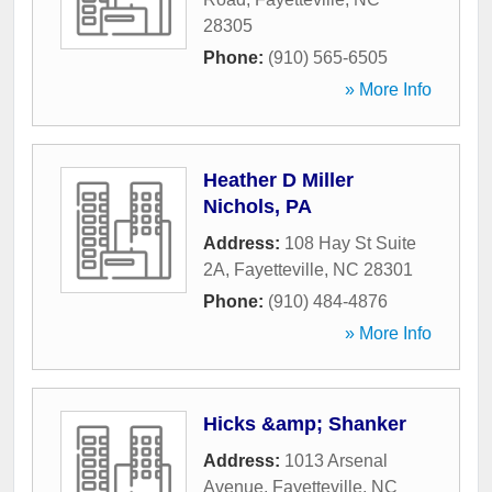
28305
Phone:
(910) 565-6505
» More Info
Heather D Miller
Nichols, PA
Address:
108 Hay St Suite
2A
,
Fayetteville
,
NC
28301
Phone:
(910) 484-4876
» More Info
Hicks &amp; Shanker
Address:
1013 Arsenal
Avenue
,
Fayetteville
,
NC