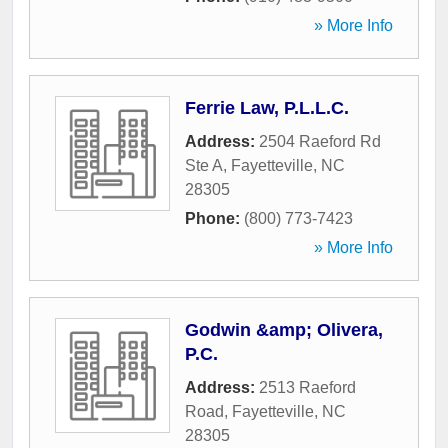
» More Info
Ferrie Law, P.L.L.C.
Address:
2504 Raeford Rd
Ste A
,
Fayetteville
,
NC
28305
Phone:
(800) 773-7423
» More Info
Godwin &amp; Olivera,
P.C.
Address:
2513 Raeford
Road
,
Fayetteville
,
NC
28305