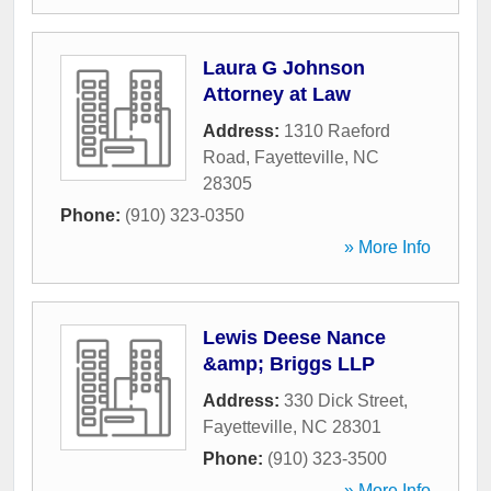
Laura G Johnson
Attorney at Law
Address:
1310 Raeford
Road
,
Fayetteville
,
NC
28305
Phone:
(910) 323-0350
» More Info
Lewis Deese Nance
&amp; Briggs LLP
Address:
330 Dick Street
,
Fayetteville
,
NC
28301
Phone:
(910) 323-3500
» More Info