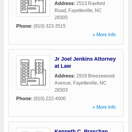
Address:
2513 Raeford
Road
,
Fayetteville
,
NC
28305
Phone:
(910) 323-3515
» More Info
Jr Joel Jenkins Attorney
at Law
Address:
2919 Breezewood
Avenue
,
Fayetteville
,
NC
28303
Phone:
(910) 222-4000
» More Info
Kenneth C. Praschan,