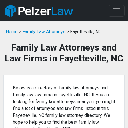
Home
>
Family Law Attorneys
> Fayetteville, NC
Family Law Attorneys and
Law Firms in Fayetteville, NC
Below is a directory of family law attorneys and
family law law firms in Fayetteville, NC. If you are
looking for family law attorneys near you, you might
find a lot of attornyes and law firms listed in this
Fayetteville, NC family law attorney directory. We
hope to help you to find the best family law