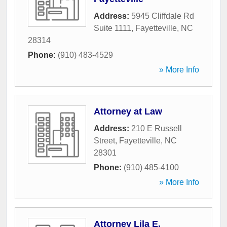
Address:
5945 Cliffdale Rd
Suite 1111
,
Fayetteville
,
NC
28314
Phone:
(910) 483-4529
» More Info
Attorney at Law
Address:
210 E Russell
Street
,
Fayetteville
,
NC
28301
Phone:
(910) 485-4100
» More Info
Attorney Lila E.