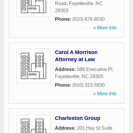
Road
,
Fayetteville
,
NC
28303
Phone:
(910) 676-8030
» More Info
Carol A Morrison
Attorney at Law
Address:
588 Executive Pl
,
Fayetteville
,
NC
28305
Phone:
(910) 323-5830
» More Info
Charleston Group
Address:
201 Hay St Suite