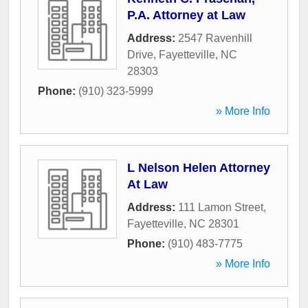
P.A. Attorney at Law
Address:
2547 Ravenhill
Drive
,
Fayetteville
,
NC
28303
Phone:
(910) 323-5999
» More Info
L Nelson Helen Attorney
At Law
Address:
111 Lamon Street
,
Fayetteville
,
NC
28301
Phone:
(910) 483-7775
» More Info