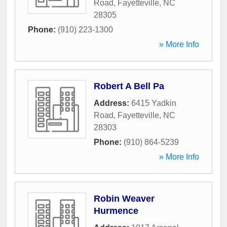
Road
,
Fayetteville
,
NC
28305
Phone:
(910) 223-1300
» More Info
Robert A Bell Pa
Address:
6415 Yadkin
Road
,
Fayetteville
,
NC
28303
Phone:
(910) 864-5239
» More Info
Robin Weaver
Hurmence