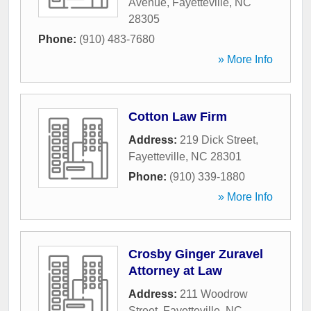
Avenue
,
Fayetteville
,
NC
28305
Phone:
(910) 483-7680
» More Info
Cotton Law Firm
Address:
219 Dick Street
,
Fayetteville
,
NC
28301
Phone:
(910) 339-1880
» More Info
Crosby Ginger Zuravel
Attorney at Law
Address:
211 Woodrow
Street
,
Fayetteville
,
NC