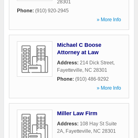
28301
Phone:
(910) 920-2945
» More Info
Michael C Boose
Attorney at Law
Address:
214 Dick Street
,
Fayetteville
,
NC
28301
Phone:
(910) 486-9292
» More Info
Miller Law Firm
Address:
108 Hay St Suite
2A
,
Fayetteville
,
NC
28301