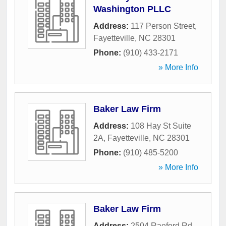
Washington PLLC
Address:
117 Person Street
,
Fayetteville
,
NC
28301
Phone:
(910) 433-2171
» More Info
Baker Law Firm
Address:
108 Hay St Suite
2A
,
Fayetteville
,
NC
28301
Phone:
(910) 485-5200
» More Info
Baker Law Firm
Address:
2504 Raeford Rd