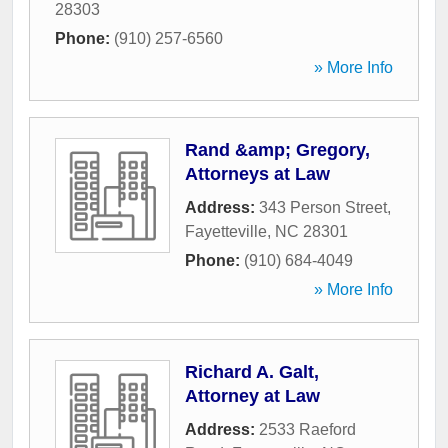
28303
Phone:
(910) 257-6560
» More Info
Rand &amp; Gregory,
Attorneys at Law
Address:
343 Person Street
,
Fayetteville
,
NC
28301
Phone:
(910) 684-4049
» More Info
Richard A. Galt,
Attorney at Law
Address:
2533 Raeford