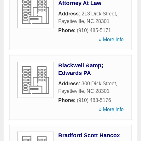
Attorney At Law
Address:
213 Dick Street
,
Fayetteville
,
NC
28301
Phone:
(910) 485-5171
» More Info
Blackwell &amp;
Edwards PA
Address:
300 Dick Street
,
Fayetteville
,
NC
28301
Phone:
(910) 483-5176
» More Info
Bradford Scott Hancox