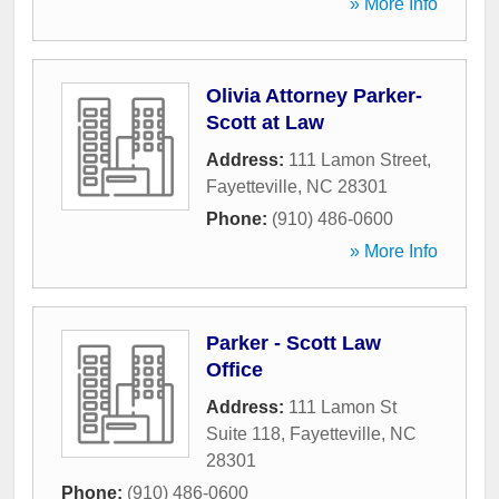
» More Info
Olivia Attorney Parker-
Scott at Law
Address:
111 Lamon Street
,
Fayetteville
,
NC
28301
Phone:
(910) 486-0600
» More Info
Parker - Scott Law
Office
Address:
111 Lamon St
Suite 118
,
Fayetteville
,
NC
28301
Phone:
(910) 486-0600