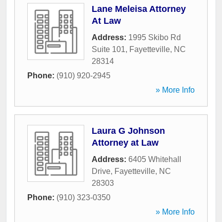
Lane Meleisa Attorney
At Law
Address:
1995 Skibo Rd
Suite 101
,
Fayetteville
,
NC
28314
Phone:
(910) 920-2945
» More Info
Laura G Johnson
Attorney at Law
Address:
6405 Whitehall
Drive
,
Fayetteville
,
NC
28303
Phone:
(910) 323-0350
» More Info