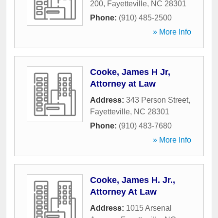
200
,
Fayetteville
,
NC
28301
Phone:
(910) 485-2500
» More Info
Cooke, James H Jr,
Attorney at Law
Address:
343 Person Street
,
Fayetteville
,
NC
28301
Phone:
(910) 483-7680
» More Info
Cooke, James H. Jr.,
Attorney At Law
Address:
1015 Arsenal