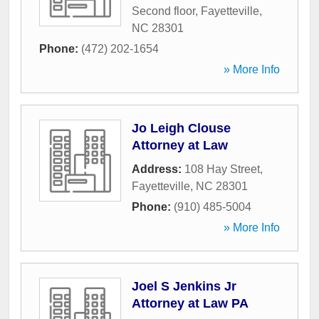
Second floor
,
Fayetteville
,
NC
28301
Phone:
(472) 202-1654
» More Info
Jo Leigh Clouse
Attorney at Law
Address:
108 Hay Street
,
Fayetteville
,
NC
28301
Phone:
(910) 485-5004
» More Info
Joel S Jenkins Jr
Attorney at Law PA