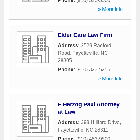
Phone:
(910) 323-3500
» More Info
Elder Care Law Firm
Address:
2529 Raeford
Road
,
Fayetteville
,
NC
28305
Phone:
(910) 323-5255
» More Info
F Herzog Paul Attorney
at Law
Address:
398 Hilliard Drive
,
Fayetteville
,
NC
28311
Phone:
(910) 483-9500