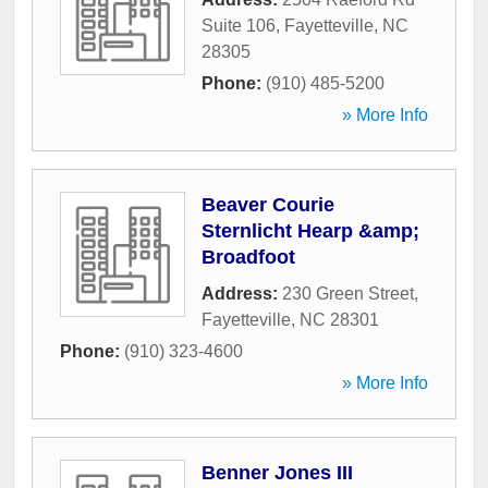
Suite 106
,
Fayetteville
,
NC
28305
Phone:
(910) 485-5200
» More Info
Beaver Courie
Sternlicht Hearp &amp;
Broadfoot
Address:
230 Green Street
,
Fayetteville
,
NC
28301
Phone:
(910) 323-4600
» More Info
Benner Jones III