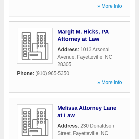
» More Info
Margit M. Hicks, PA
Attorney at Law
Address:
1013 Arsenal
Avenue
,
Fayetteville
,
NC
28305
Phone:
(910) 965-5350
» More Info
Melissa Attorney Lane
at Law
Address:
230 Donaldson
Street
,
Fayetteville
,
NC