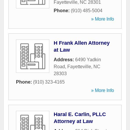
Fayetteville
,
NC
28301
Phone:
(910) 485-5004
» More Info
H Frank Allen Attorney
at Law
Address:
6490 Yadkin
Road
,
Fayetteville
,
NC
28303
Phone:
(910) 323-4165
» More Info
Haral E. Carlin, PLLC
Attorney at Law