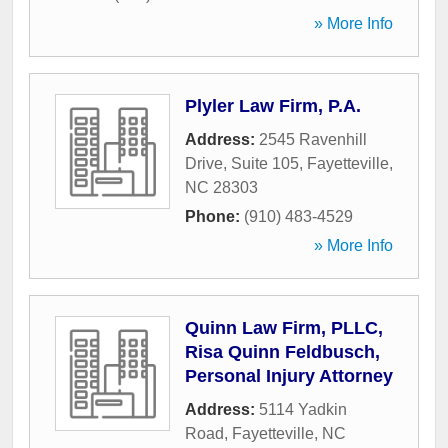
» More Info
Plyler Law Firm, P.A.
Address:
2545 Ravenhill
Drive, Suite 105
,
Fayetteville
,
NC
28303
Phone:
(910) 483-4529
» More Info
Quinn Law Firm, PLLC,
Risa Quinn Feldbusch,
Personal Injury Attorney
Address:
5114 Yadkin
Road
,
Fayetteville
,
NC