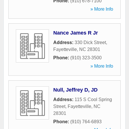
Phone:
(910) 678-7100
» More Info
Nance James R Jr
Address:
330 Dick Street
,
Fayetteville
,
NC
28301
Phone:
(910) 323-3500
» More Info
Null, Jeffrey D, JD
Address:
115 S Cool Spring
Street
,
Fayetteville
,
NC
28301
Phone:
(910) 764-6893