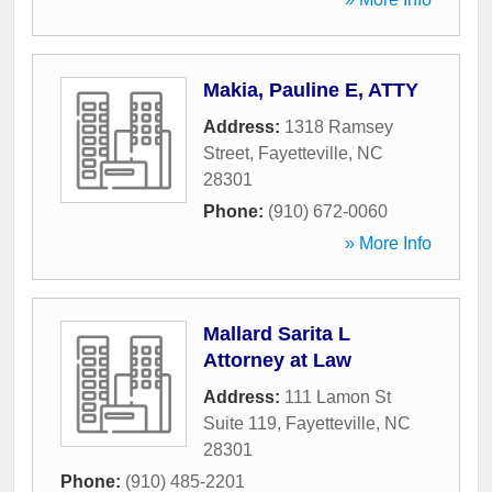
Makia, Pauline E, ATTY
Address:
1318 Ramsey
Street
,
Fayetteville
,
NC
28301
Phone:
(910) 672-0060
» More Info
Mallard Sarita L
Attorney at Law
Address:
111 Lamon St
Suite 119
,
Fayetteville
,
NC
28301
Phone:
(910) 485-2201