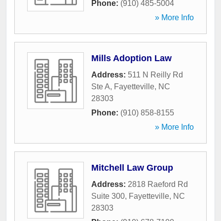
Phone:
(910) 485-5004
» More Info
Mills Adoption Law
Address:
511 N Reilly Rd
Ste A
,
Fayetteville
,
NC
28303
Phone:
(910) 858-8155
» More Info
Mitchell Law Group
Address:
2818 Raeford Rd
Suite 300
,
Fayetteville
,
NC
28303