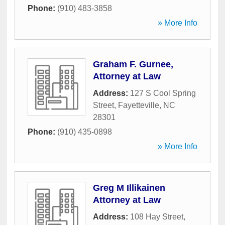
Phone:
(910) 483-3858
» More Info
Graham F. Gurnee,
Attorney at Law
Address:
127 S Cool Spring
Street
,
Fayetteville
,
NC
28301
Phone:
(910) 435-0898
» More Info
Greg M Illikainen
Attorney at Law
Address:
108 Hay Street
,