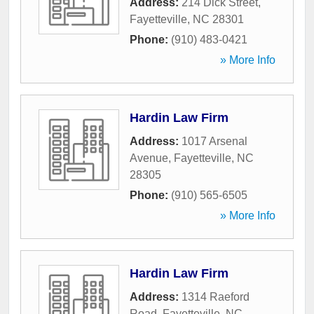
Address:
214 Dick Street
,
Fayetteville
,
NC
28301
Phone:
(910) 483-0421
» More Info
Hardin Law Firm
Address:
1017 Arsenal
Avenue
,
Fayetteville
,
NC
28305
Phone:
(910) 565-6505
» More Info
Hardin Law Firm
Address:
1314 Raeford
Road
,
Fayetteville
,
NC