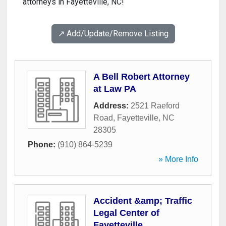
attorneys in Fayetteville, NC!
↗️ Add/Update/Remove Listing
A Bell Robert Attorney
at Law PA
Address:
2521 Raeford
Road
,
Fayetteville
,
NC
28305
Phone:
(910) 864-5239
» More Info
Accident &amp; Traffic
Legal Center of
Fayetteville