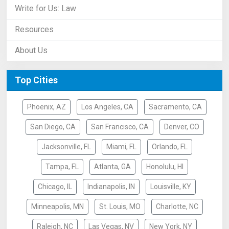
Write for Us: Law
Resources
About Us
Top Cities
Phoenix, AZ
Los Angeles, CA
Sacramento, CA
San Diego, CA
San Francisco, CA
Denver, CO
Jacksonville, FL
Miami, FL
Orlando, FL
Tampa, FL
Atlanta, GA
Honolulu, HI
Chicago, IL
Indianapolis, IN
Louisville, KY
Minneapolis, MN
St. Louis, MO
Charlotte, NC
Raleigh, NC
Las Vegas, NV
New York, NY