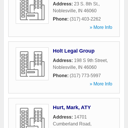
Address:
23 S. 8th St.
,
Noblesville
,
IN
46060
Phone:
(317) 403-2262
» More Info
Holt Legal Group
Address:
198 S 9th Street
,
Noblesville
,
IN
46060
Phone:
(317) 773-5997
» More Info
Hurt, Mark, ATY
Address:
14701
Cumberland Road
,