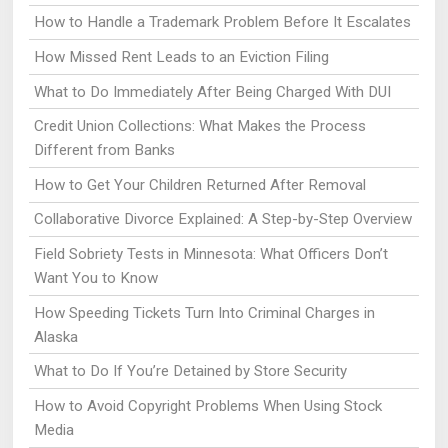
How to Handle a Trademark Problem Before It Escalates
How Missed Rent Leads to an Eviction Filing
What to Do Immediately After Being Charged With DUI
Credit Union Collections: What Makes the Process
Different from Banks
How to Get Your Children Returned After Removal
Collaborative Divorce Explained: A Step-by-Step Overview
Field Sobriety Tests in Minnesota: What Officers Don’t
Want You to Know
How Speeding Tickets Turn Into Criminal Charges in
Alaska
What to Do If You’re Detained by Store Security
How to Avoid Copyright Problems When Using Stock
Media