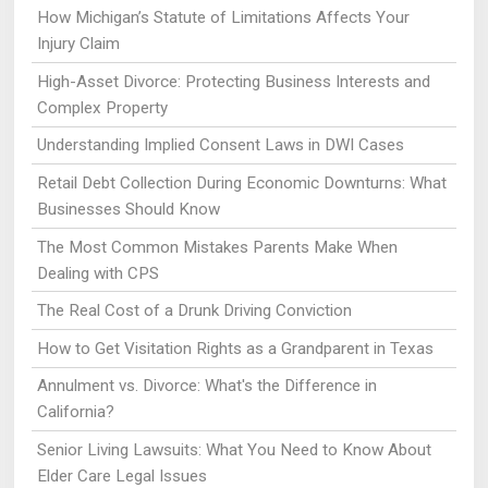
How Michigan’s Statute of Limitations Affects Your
Injury Claim
High-Asset Divorce: Protecting Business Interests and
Complex Property
Understanding Implied Consent Laws in DWI Cases
Retail Debt Collection During Economic Downturns: What
Businesses Should Know
The Most Common Mistakes Parents Make When
Dealing with CPS
The Real Cost of a Drunk Driving Conviction
How to Get Visitation Rights as a Grandparent in Texas
Annulment vs. Divorce: What's the Difference in
California?
Senior Living Lawsuits: What You Need to Know About
Elder Care Legal Issues