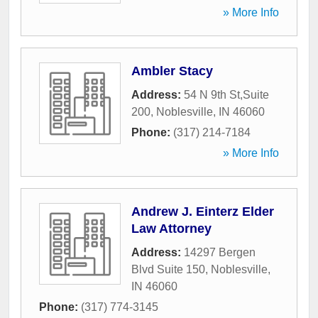
» More Info
Ambler Stacy
Address:
54 N 9th St,Suite
200
,
Noblesville
,
IN
46060
Phone:
(317) 214-7184
» More Info
Andrew J. Einterz Elder
Law Attorney
Address:
14297 Bergen
Blvd Suite 150
,
Noblesville
,
IN
46060
Phone:
(317) 774-3145