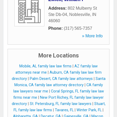
Address:
802 Mulberry St
Ste Db-04
,
Noblesville
,
IN
46060
Phone:
(317) 565-7357
» More Info
More Locations
Mobile, AL family law law firms
|
AZ family law
attorneys near me
|
Auburn, CA family law law firm
directory
|
Palm Desert, CA family law attorneys
|
Santa
Monica, CA family law attorney directory
|
CA family
law lawyers near me
|
Coral Springs, FL family law law
firms near me
|
New Port Richey, FL family law lawyer
directory
|
St. Petersburg, FL family law lawyers
|
Stuart,
FL family law law firms
|
Tavares, FL
|
Winter Park, FL
|
Alpharetta, GA
|
Decatur, GA
|
Gainesville, GA
|
Macon,