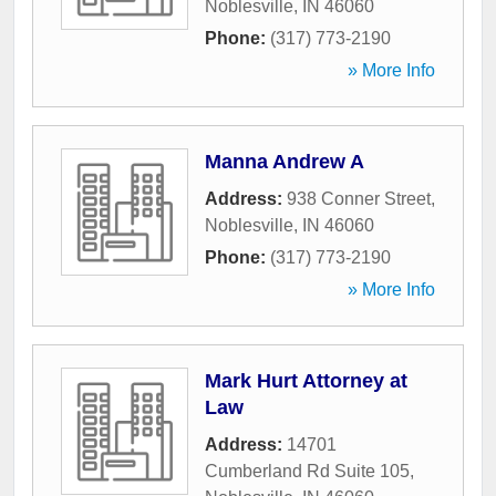
Noblesville
,
IN
46060
Phone:
(317) 773-2190
» More Info
Manna Andrew A
Address:
938 Conner Street
,
Noblesville
,
IN
46060
Phone:
(317) 773-2190
» More Info
Mark Hurt Attorney at
Law
Address:
14701
Cumberland Rd Suite 105
,