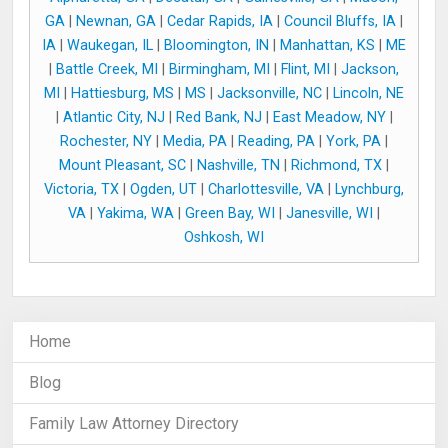
GA
|
Newnan, GA
|
Cedar Rapids, IA
|
Council Bluffs, IA
|
IA
|
Waukegan, IL
|
Bloomington, IN
|
Manhattan, KS
|
ME
|
Battle Creek, MI
|
Birmingham, MI
|
Flint, MI
|
Jackson,
MI
|
Hattiesburg, MS
|
MS
|
Jacksonville, NC
|
Lincoln, NE
|
Atlantic City, NJ
|
Red Bank, NJ
|
East Meadow, NY
|
Rochester, NY
|
Media, PA
|
Reading, PA
|
York, PA
|
Mount Pleasant, SC
|
Nashville, TN
|
Richmond, TX
|
Victoria, TX
|
Ogden, UT
|
Charlottesville, VA
|
Lynchburg,
VA
|
Yakima, WA
|
Green Bay, WI
|
Janesville, WI
|
Oshkosh, WI
Home
Blog
Family Law Attorney Directory