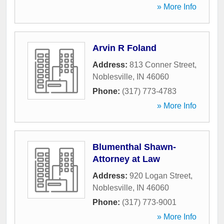
» More Info
Arvin R Foland
Address:
813 Conner Street
,
Noblesville
,
IN
46060
Phone:
(317) 773-4783
» More Info
Blumenthal Shawn-
Attorney at Law
Address:
920 Logan Street
,
Noblesville
,
IN
46060
Phone:
(317) 773-9001
» More Info