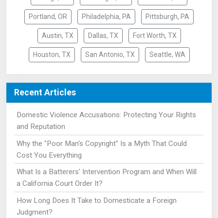
Portland, OR
Philadelphia, PA
Pittsburgh, PA
Austin, TX
Dallas, TX
Fort Worth, TX
Houston, TX
San Antonio, TX
Seattle, WA
Recent Articles
Domestic Violence Accusations: Protecting Your Rights
and Reputation
Why the "Poor Man's Copyright" Is a Myth That Could
Cost You Everything
What Is a Batterers' Intervention Program and When Will
a California Court Order It?
How Long Does It Take to Domesticate a Foreign
Judgment?