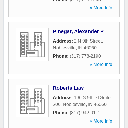
» More Info
Pinegar, Alexander P
Address:
2 N 9th Street
,
Noblesville
,
IN
46060
Phone:
(317) 773-2190
» More Info
Roberts Law
Address:
136 S 9th St Suite
206
,
Noblesville
,
IN
46060
Phone:
(317) 942-9111
» More Info