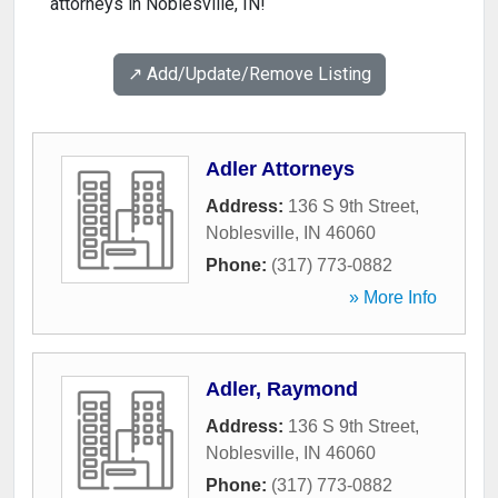
attorneys in Noblesville, IN!
↗️ Add/Update/Remove Listing
Adler Attorneys
Address:
136 S 9th Street
,
Noblesville
,
IN
46060
Phone:
(317) 773-0882
» More Info
Adler, Raymond
Address:
136 S 9th Street
,
Noblesville
,
IN
46060
Phone:
(317) 773-0882