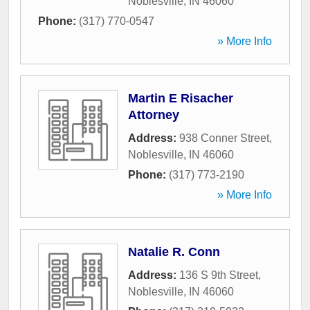
Noblesville
,
IN
46060
Phone:
(317) 770-0547
» More Info
Martin E Risacher
Attorney
Address:
938 Conner Street
,
Noblesville
,
IN
46060
Phone:
(317) 773-2190
» More Info
Natalie R. Conn
Address:
136 S 9th Street
,
Noblesville
,
IN
46060