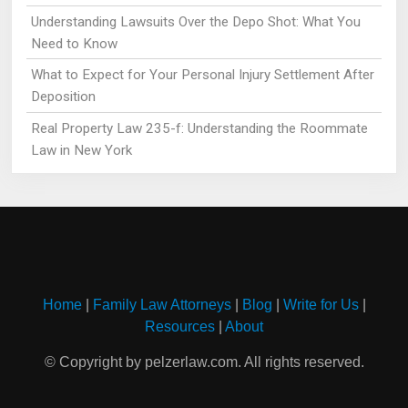
Understanding Lawsuits Over the Depo Shot: What You
Need to Know
What to Expect for Your Personal Injury Settlement After
Deposition
Real Property Law 235-f: Understanding the Roommate
Law in New York
Home
|
Family Law Attorneys
|
Blog
|
Write for Us
|
Resources
|
About
© Copyright by pelzerlaw.com. All rights reserved.