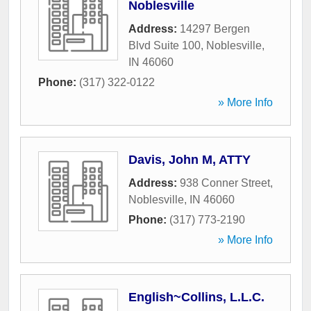
Noblesville
Address:
14297 Bergen
Blvd Suite 100
,
Noblesville
,
IN
46060
Phone:
(317) 322-0122
» More Info
Davis, John M, ATTY
Address:
938 Conner Street
,
Noblesville
,
IN
46060
Phone:
(317) 773-2190
» More Info
English~Collins, L.L.C.