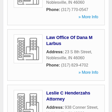
Noblesville
,
IN
46060
Phone:
(317) 770-0547
» More Info
Law Office Of Dana M
Larbus
Address:
23 S 8th Street
,
Noblesville
,
IN
46060
Phone:
(317) 829-4702
» More Info
Leslie C Henderzahs
Attorney
Address:
938 Conner Street
,