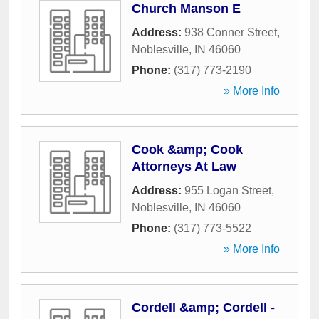
Church Manson E
Address:
938 Conner Street
,
Noblesville
,
IN
46060
Phone:
(317) 773-2190
» More Info
Cook &amp; Cook
Attorneys At Law
Address:
955 Logan Street
,
Noblesville
,
IN
46060
Phone:
(317) 773-5522
» More Info
Cordell &amp; Cordell -