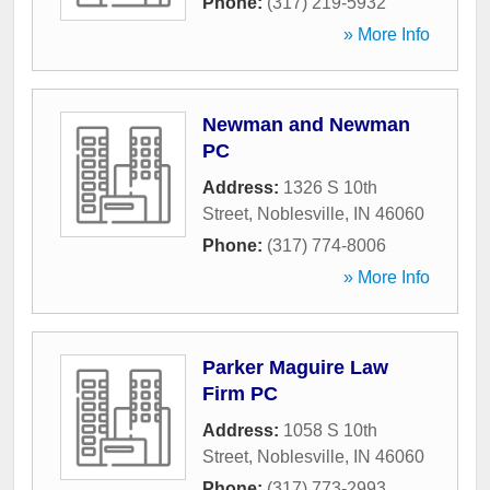
Phone:
(317) 219-5932
» More Info
Newman and Newman
PC
Address:
1326 S 10th
Street
,
Noblesville
,
IN
46060
Phone:
(317) 774-8006
» More Info
Parker Maguire Law
Firm PC
Address:
1058 S 10th
Street
,
Noblesville
,
IN
46060
Phone:
(317) 773-2993