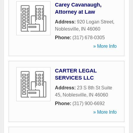
Carey Cavanaugh,
Attorney at Law
Address:
920 Logan Street
,
Noblesville
,
IN
46060
Phone:
(317) 678-0305
» More Info
CARTER LEGAL
SERVICES LLC
Address:
23 S 8th St Suite
45
,
Noblesville
,
IN
46060
Phone:
(317) 900-6692
» More Info