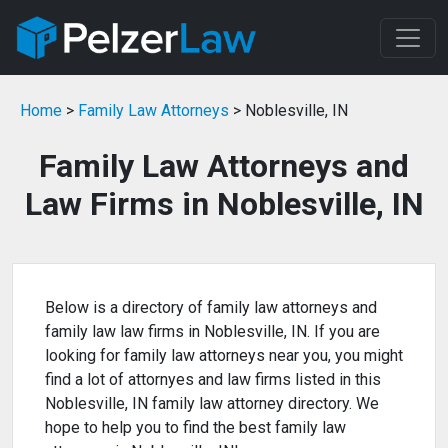
Home
>
Family Law Attorneys
> Noblesville, IN
Family Law Attorneys and
Law Firms in Noblesville, IN
Below is a directory of family law attorneys and
family law law firms in Noblesville, IN. If you are
looking for family law attorneys near you, you might
find a lot of attornyes and law firms listed in this
Noblesville, IN family law attorney directory. We
hope to help you to find the best family law