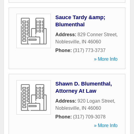
Sauce Tardy &amp;
Blumenthal
Address:
829 Conner Street
,
Noblesville
,
IN
46060
Phone:
(317) 773-3737
» More Info
Shawn D. Blumenthal,
Attorney At Law
Address:
920 Logan Street
,
Noblesville
,
IN
46060
Phone:
(317) 709-3078
» More Info