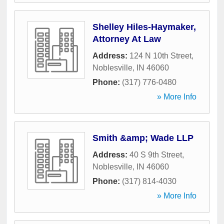
Shelley Hiles-Haymaker,
Attorney At Law
Address:
124 N 10th Street
,
Noblesville
,
IN
46060
Phone:
(317) 776-0480
» More Info
Smith &amp; Wade LLP
Address:
40 S 9th Street
,
Noblesville
,
IN
46060
Phone:
(317) 814-4030
» More Info