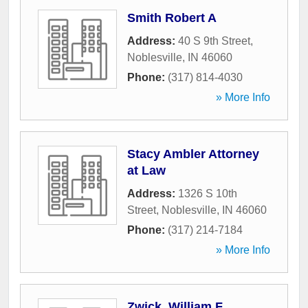
Smith Robert A
Address:
40 S 9th Street
,
Noblesville
,
IN
46060
Phone:
(317) 814-4030
» More Info
Stacy Ambler Attorney
at Law
Address:
1326 S 10th
Street
,
Noblesville
,
IN
46060
Phone:
(317) 214-7184
» More Info
Zwick, William F