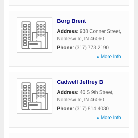
Borg Brent
Address:
938 Conner Street
,
Noblesville
,
IN
46060
Phone:
(317) 773-2190
» More Info
Cadwell Jeffrey B
Address:
40 S 9th Street
,
Noblesville
,
IN
46060
Phone:
(317) 814-4030
» More Info