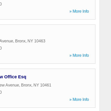
0
» More Info
 Avenue
,
Bronx
,
NY
10463
0
» More Info
w Office Esq
iew Avenue
,
Bronx
,
NY
10461
0
» More Info