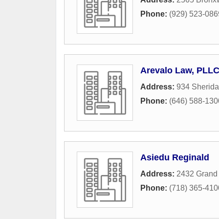
Phone:
(929) 523-086
Arevalo Law, PLL
Address:
934 Sherid
Phone:
(646) 588-130
Asiedu Reginald
Address:
2432 Grand
Phone:
(718) 365-410