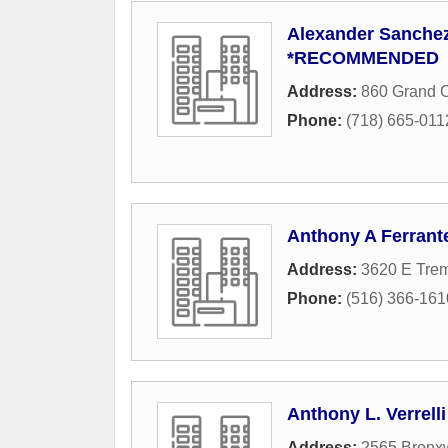
Alexander Sanchez
*RECOMMENDED
Address:
860 Grand 
Phone:
(718) 665-011
Anthony A Ferrant
Address:
3620 E Tre
Phone:
(516) 366-161
Anthony L. Verrell
Address:
2565 Bronx