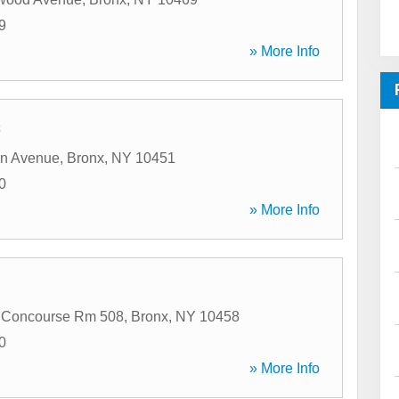
9
» More Info
C
an Avenue
,
Bronx
,
NY
10451
0
» More Info
 Concourse Rm 508
,
Bronx
,
NY
10458
0
» More Info