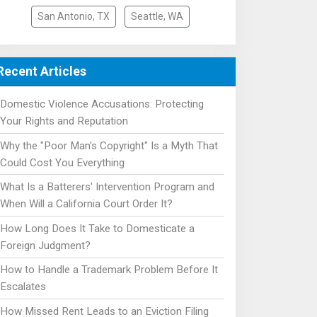
San Antonio, TX
Seattle, WA
Recent Articles
Domestic Violence Accusations: Protecting
Your Rights and Reputation
Why the "Poor Man's Copyright" Is a Myth That
Could Cost You Everything
What Is a Batterers' Intervention Program and
When Will a California Court Order It?
How Long Does It Take to Domesticate a
Foreign Judgment?
How to Handle a Trademark Problem Before It
Escalates
How Missed Rent Leads to an Eviction Filing