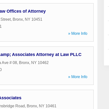
aw Offices of Attorney
 Street
,
Bronx
,
NY
10451
1
» More Info
 &amp; Associates Attorney at Law PLLC
 Ave # 08
,
Bronx
,
NY
10462
0
» More Info
Associates
msbridge Road
,
Bronx
,
NY
10461