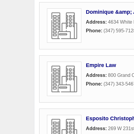
Dominique &amp; 
Address:
4634 White 
Phone:
(347) 595-712
Empire Law
Address:
800 Grand C
Phone:
(347) 343-546
Esposito Christop
Address:
269 W 231st