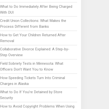
What to Do Immediately After Being Charged
With DUI
Credit Union Collections: What Makes the
Process Different from Banks
How to Get Your Children Returned After
Removal
Collaborative Divorce Explained: A Step-by-
Step Overview
Field Sobriety Tests in Minnesota: What
Officers Don’t Want You to Know
How Speeding Tickets Turn Into Criminal
Charges in Alaska
What to Do If You’re Detained by Store
Security
How to Avoid Copyright Problems When Using