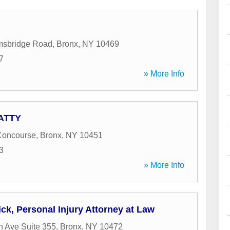
msbridge Road
,
Bronx
,
NY
10469
7
» More Info
 ATTY
Concourse
,
Bronx
,
NY
10451
3
» More Info
ck, Personal Injury Attorney at Law
 Ave Suite 355
,
Bronx
,
NY
10472