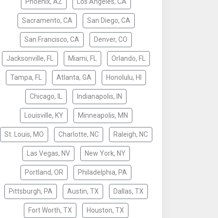
Phoenix, AZ
Los Angeles, CA
Sacramento, CA
San Diego, CA
San Francisco, CA
Denver, CO
Jacksonville, FL
Miami, FL
Orlando, FL
Tampa, FL
Atlanta, GA
Honolulu, HI
Chicago, IL
Indianapolis, IN
Louisville, KY
Minneapolis, MN
St. Louis, MO
Charlotte, NC
Raleigh, NC
Las Vegas, NV
New York, NY
Portland, OR
Philadelphia, PA
Pittsburgh, PA
Austin, TX
Dallas, TX
Fort Worth, TX
Houston, TX