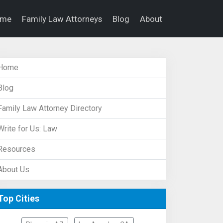
ome
Family Law Attorneys
Blog
About
Home
Blog
Family Law Attorney Directory
Write for Us: Law
Resources
About Us
Top Cities