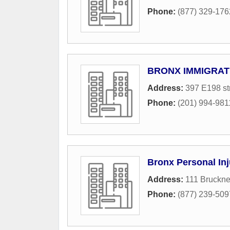
Phone:
(877) 329-176
BRONX IMMIGRAT
Address:
397 E198 st
Phone:
(201) 994-981
Bronx Personal Inj
Address:
111 Bruckne
Phone:
(877) 239-509