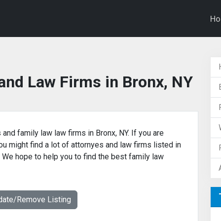
H
and Law Firms in Bronx, NY
 and family law law firms in Bronx, NY. If you are
u might find a lot of attornyes and law firms listed in
. We hope to help you to find the best family law
date/Remove Listing