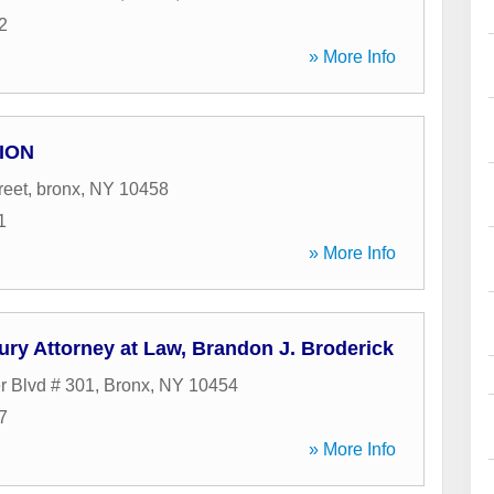
2
» More Info
ION
reet
,
bronx
,
NY
10458
1
» More Info
ury Attorney at Law, Brandon J. Broderick
r Blvd # 301
,
Bronx
,
NY
10454
7
» More Info