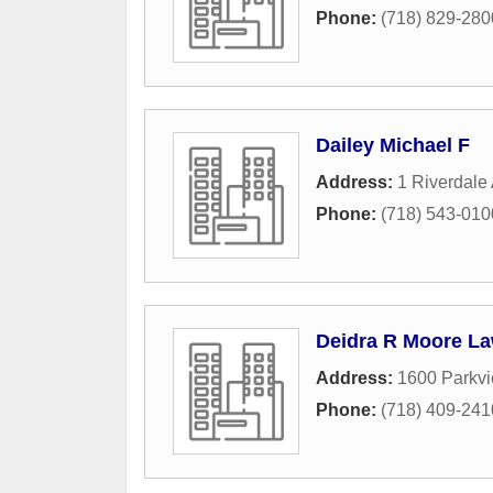
Phone:
(718) 829-280
Dailey Michael F
Address:
1 Riverdale
Phone:
(718) 543-010
Deidra R Moore La
Address:
1600 Parkv
Phone:
(718) 409-241