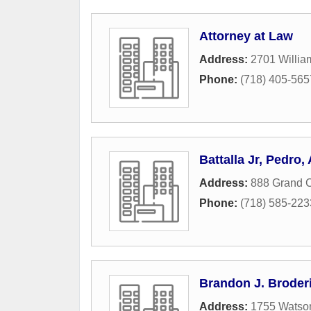
Attorney at Law
Address:
2701 Willia
Phone:
(718) 405-565
Battalla Jr, Pedro,
Address:
888 Grand 
Phone:
(718) 585-223
Brandon J. Broderi
Address:
1755 Watson