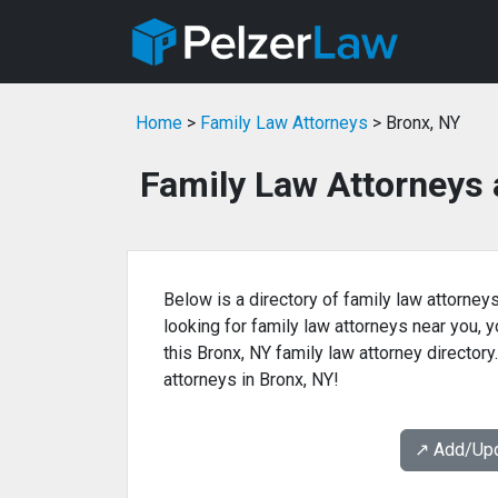
Home
>
Family Law Attorneys
> Bronx, NY
Family Law Attorneys 
Below is a directory of family law attorneys
looking for family law attorneys near you, yo
this Bronx, NY family law attorney directory
attorneys in Bronx, NY!
↗️ Add/Up