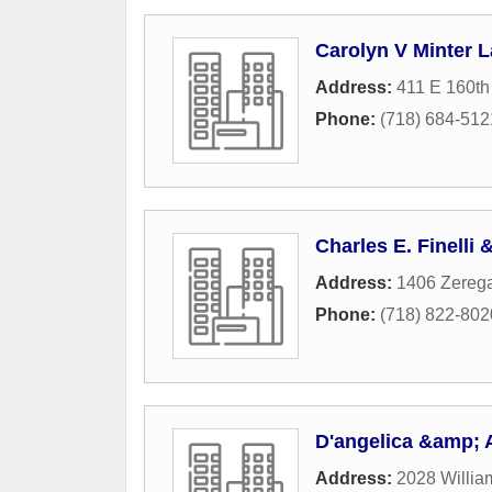
Carolyn V Minter L
Address:
411 E 160th
Phone:
(718) 684-512
Charles E. Finelli
Address:
1406 Zerega
Phone:
(718) 822-802
D'angelica &amp; 
Address:
2028 Willia