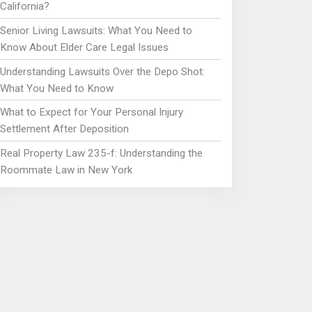
California?
Senior Living Lawsuits: What You Need to
Know About Elder Care Legal Issues
Understanding Lawsuits Over the Depo Shot:
What You Need to Know
What to Expect for Your Personal Injury
Settlement After Deposition
Real Property Law 235-f: Understanding the
Roommate Law in New York