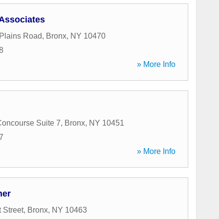
Associates
Plains Road
,
Bronx
,
NY
10470
8
» More Info
oncourse Suite 7
,
Bronx
,
NY
10451
7
» More Info
her
 Street
,
Bronx
,
NY
10463