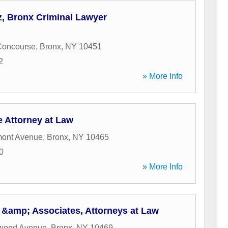
, Bronx Criminal Lawyer
Concourse
,
Bronx
,
NY
10451
2
» More Info
e Attorney at Law
mont Avenue
,
Bronx
,
NY
10465
0
» More Info
i &amp; Associates, Attorneys at Law
wood Avenue
,
Bronx
,
NY
10469