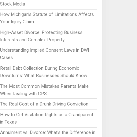
Stock Media
How Michigan’s Statute of Limitations Affects
Your Injury Claim
High-Asset Divorce: Protecting Business
Interests and Complex Property
Understanding Implied Consent Laws in DWI
Cases
Retail Debt Collection During Economic
Downturns: What Businesses Should Know
The Most Common Mistakes Parents Make
When Dealing with CPS
The Real Cost of a Drunk Driving Conviction
How to Get Visitation Rights as a Grandparent
in Texas
Annulment vs. Divorce: What's the Difference in