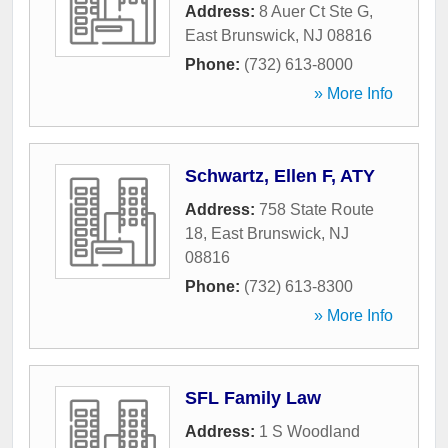
Address:
8 Auer Ct Ste G
,
East Brunswick
,
NJ
08816
Phone:
(732) 613-8000
» More Info
Schwartz, Ellen F, ATY
Address:
758 State Route
18
,
East Brunswick
,
NJ
08816
Phone:
(732) 613-8300
» More Info
SFL Family Law
Address:
1 S Woodland