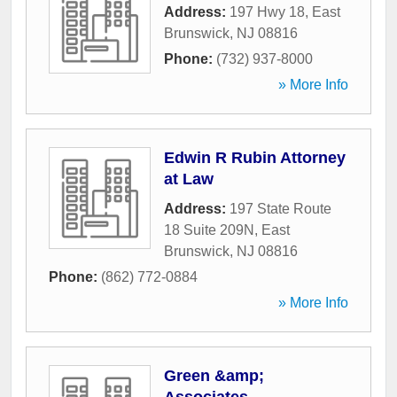
Address:
197 Hwy 18
,
East
Brunswick
,
NJ
08816
Phone:
(732) 937-8000
» More Info
Edwin R Rubin Attorney
at Law
Address:
197 State Route
18 Suite 209N
,
East
Brunswick
,
NJ
08816
Phone:
(862) 772-0884
» More Info
Green &amp;