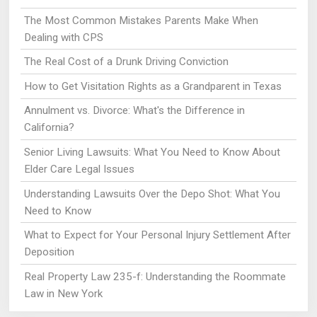
The Most Common Mistakes Parents Make When
Dealing with CPS
The Real Cost of a Drunk Driving Conviction
How to Get Visitation Rights as a Grandparent in Texas
Annulment vs. Divorce: What's the Difference in
California?
Senior Living Lawsuits: What You Need to Know About
Elder Care Legal Issues
Understanding Lawsuits Over the Depo Shot: What You
Need to Know
What to Expect for Your Personal Injury Settlement After
Deposition
Real Property Law 235-f: Understanding the Roommate
Law in New York