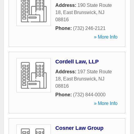
Address:
190 State Route
18
,
East Brunswick
,
NJ
08816
Phone:
(732) 246-2121
» More Info
Cordell Law, LLP
Address:
197 State Route
18
,
East Brunswick
,
NJ
08816
Phone:
(732) 844-0000
» More Info
Cosner Law Group