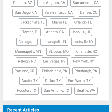
Phoenix, AZ
Los Angeles, CA
Sacramento, CA
San Diego, CA
San Francisco, CA
Denver, CO
Jacksonville, FL
Miami, FL
Orlando, FL
Tampa, FL
Atlanta, GA
Honolulu, HI
Chicago, IL
Indianapolis, IN
Louisville, KY
Minneapolis, MN
St. Louis, MO
Charlotte, NC
Raleigh, NC
Las Vegas, NV
New York, NY
Portland, OR
Philadelphia, PA
Pittsburgh, PA
Austin, TX
Dallas, TX
Fort Worth, TX
Houston, TX
San Antonio, TX
Seattle, WA
Recent Articles