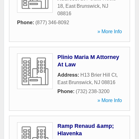
18
,
East Brunswick
,
NJ
08816
Phone:
(877) 346-8092
» More Info
Plinio Maria M Attorney
At Law
Address:
H13 Brier Hill Ct
,
East Brunswick
,
NJ
08816
Phone:
(732) 238-3200
» More Info
Ramp Renaud &amp;
Hlavenka