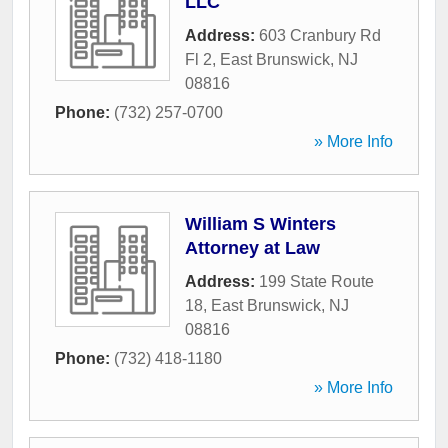
LLC
Address:
603 Cranbury Rd
Fl 2
,
East Brunswick
,
NJ
08816
Phone:
(732) 257-0700
» More Info
William S Winters
Attorney at Law
Address:
199 State Route
18
,
East Brunswick
,
NJ
08816
Phone:
(732) 418-1180
» More Info