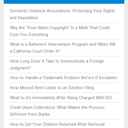
Domestic Violence Accusations: Protecting Your Rights
and Reputation
Why the "Poor Man's Copyright" Is a Myth That Could
Cost You Everything
What Is a Batterers' Intervention Program and When Will
a California Court Order It?
How Long Does It Take to Domesticate a Foreign
Judgment?
How to Handle a Trademark Problem Before It Escalates
How Missed Rent Leads to an Eviction Filing
What to Do Immediately After Being Charged With DUI
Credit Union Collections: What Makes the Process
Different from Banks
How to Get Your Children Returned After Removal