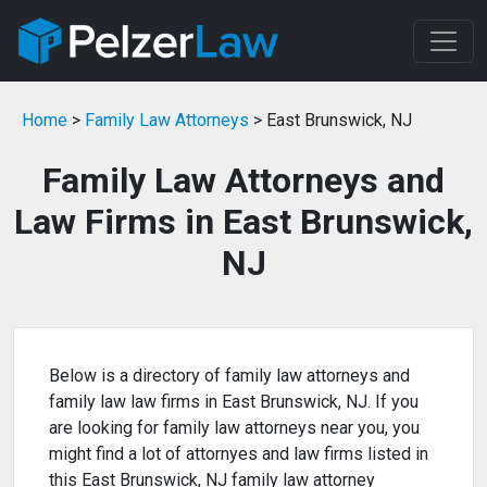
Home
>
Family Law Attorneys
> East Brunswick, NJ
Family Law Attorneys and
Law Firms in East Brunswick,
NJ
Below is a directory of family law attorneys and
family law law firms in East Brunswick, NJ. If you
are looking for family law attorneys near you, you
might find a lot of attornyes and law firms listed in
this East Brunswick, NJ family law attorney