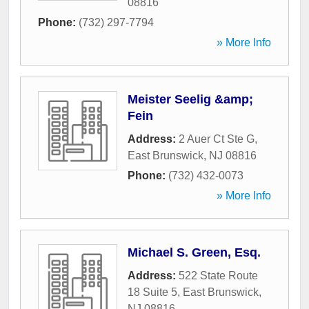
08816
Phone:
(732) 297-7794
» More Info
Meister Seelig &amp;
Fein
Address:
2 Auer Ct Ste G
,
East Brunswick
,
NJ
08816
Phone:
(732) 432-0073
» More Info
Michael S. Green, Esq.
Address:
522 State Route
18 Suite 5
,
East Brunswick
,
NJ
08816