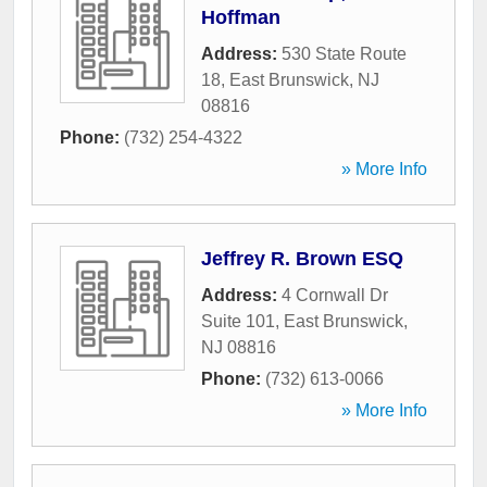
Hoffman
Address:
530 State Route
18
,
East Brunswick
,
NJ
08816
Phone:
(732) 254-4322
» More Info
Jeffrey R. Brown ESQ
Address:
4 Cornwall Dr
Suite 101
,
East Brunswick
,
NJ
08816
Phone:
(732) 613-0066
» More Info