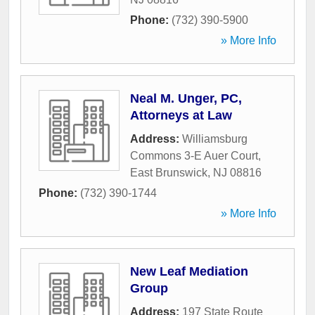
Phone:
(732) 390-5900
» More Info
Neal M. Unger, PC,
Attorneys at Law
Address:
Williamsburg
Commons 3-E Auer Court
,
East Brunswick
,
NJ
08816
Phone:
(732) 390-1744
» More Info
New Leaf Mediation
Group
Address:
197 State Route