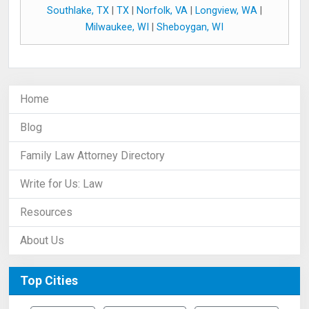
Southlake, TX
|
TX
|
Norfolk, VA
|
Longview, WA
|
Milwaukee, WI
|
Sheboygan, WI
Home
Blog
Family Law Attorney Directory
Write for Us: Law
Resources
About Us
Top Cities