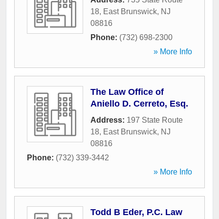
18
,
East Brunswick
,
NJ
08816
Phone:
(732) 698-2300
» More Info
The Law Office of
Aniello D. Cerreto, Esq.
Address:
197 State Route
18
,
East Brunswick
,
NJ
08816
Phone:
(732) 339-3442
» More Info
Todd B Eder, P.C. Law