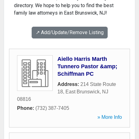
directory. We hope to help you to find the best
family law attorneys in East Brunswick, NJ!
↗️ Add/Update/Remove Listing
Aiello Harris Marth
Tunnero Pastor &amp;
Schiffman PC
Address:
214 State Route
18
,
East Brunswick
,
NJ
08816
Phone:
(732) 387-7405
» More Info