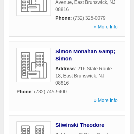
Avenue
,
East Brunswick
,
NJ
08816
Phone:
(732) 325-0079
» More Info
Simon Monahan &amp;
Simon
Address:
216 State Route
18
,
East Brunswick
,
NJ
08816
Phone:
(732) 745-9400
» More Info
Sliwinski Theodore