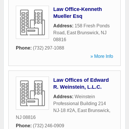
Law Office-Kenneth
Mueller Esq
Address:
158 Fresh Ponds
Road
,
East Brunswick
,
NJ
08816
Phone:
(732) 297-1088
» More Info
Law Offices of Edward
R. Weinstein, L.L.C.
Address:
Weinstein
Professional Building 214
NJ-18 #2A
,
East Brunswick
,
NJ
08816
Phone:
(732) 246-0909