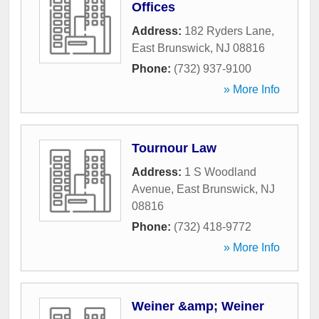
Offices
Address:
182 Ryders Lane
,
East Brunswick
,
NJ
08816
Phone:
(732) 937-9100
» More Info
Tournour Law
Address:
1 S Woodland
Avenue
,
East Brunswick
,
NJ
08816
Phone:
(732) 418-9772
» More Info
Weiner &amp; Weiner