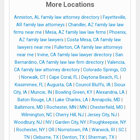
More Locations
Anniston, AL family law attorney directory
|
Fayetteville,
AR family law attorneys
|
Chandler, AZ family law law
firms near me
|
Mesa, AZ family law law firms
|
Phoenix,
AZ family law lawyers
|
Costa Mesa, CA family law
lawyers near me
|
Fullerton, CA family law attorneys
near me
|
Irvine, CA family law lawyer directory
|
San
Bernardino, CA family law law firm directory
|
Valencia,
CA family law attorney directory
|
Colorado Springs, CO
|
Norwalk, CT
|
Cape Coral, FL
|
Daytona Beach, FL
|
Kissimmee, FL
|
Augusta, GA
|
Council Bluffs, IA
|
Sioux
City, IA
|
Muncie, IN
|
Bowling Green, KY
|
Alexandria, LA
|
Baton Rouge, LA
|
Lake Charles, LA
|
Annapolis, MD
|
Baltimore, MD
|
Rochester, MN
|
MN
|
Chesterfield, MO
|
Wilmington, NC
|
Cherry Hill, NJ
|
Jersey City, NJ
|
Woodbury, NJ
|
NV
|
Garden City, NY
|
Poughkeepsie, NY
|
Rochester, NY
|
OR
|
Norristown, PA
|
Warwick, RI
|
SC
|
TN
|
Cleburne, TX
|
Denton, TX
|
Sherman, TX
|