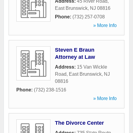
Address:
45 River Road
,
East Brunswick
,
NJ
08816
Phone:
(732) 257-0708
» More Info
Steven E Braun
Attorney at Law
Address:
15 Van Wickle
Road
,
East Brunswick
,
NJ
08816
Phone:
(732) 238-1516
» More Info
The Divorce Center
Address:
735 State Route