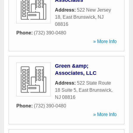
Associates
Address:
522 New Jersey
18
,
East Brunswick
,
NJ
08816
Phone:
(732) 390-0480
» More Info
Green &amp;
Associates, LLC
Address:
522 State Route
18 Suite 5
,
East Brunswick
,
NJ
08816
Phone:
(732) 390-0480
» More Info