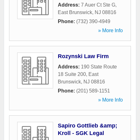
Address:
7 Auer Ct Ste G
,
East Brunswick
,
NJ
08816
Phone:
(732) 390-4949
» More Info
Rozynski Law Firm
Address:
190 State Route
18 Suite 200
,
East
Brunswick
,
NJ
08816
Phone:
(201) 589-1151
» More Info
Sapiro Gottlieb &amp;
Kroll - SGK Legal