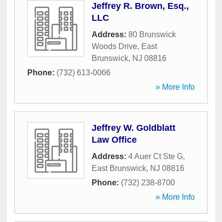
Jeffrey R. Brown, Esq.,
LLC
Address:
80 Brunswick
Woods Drive
,
East
Brunswick
,
NJ
08816
Phone:
(732) 613-0066
» More Info
Jeffrey W. Goldblatt
Law Office
Address:
4 Auer Ct Ste G
,
East Brunswick
,
NJ
08816
Phone:
(732) 238-8700
» More Info