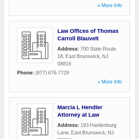
» More Info
Law Offices of Thomas
Carroll Blauvelt
Address:
700 State Route
18
,
East Brunswick
,
NJ
08816
Phone:
(877) 676-7729
» More Info
Marcia L Hendler
Attorney at Law
Address:
193 Hardenburg
Lane
,
East Brunswick
,
NJ