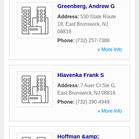
Greenberg, Andrew G
Address:
530 State Route
18
,
East Brunswick
,
NJ
08816
Phone:
(732) 257-7388
» More Info
Hlavenka Frank S
Address:
7 Auer Ct Ste G
,
East Brunswick
,
NJ
08816
Phone:
(732) 390-4949
» More Info
Hoffman &amp;