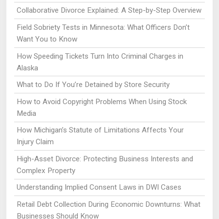
Collaborative Divorce Explained: A Step-by-Step Overview
Field Sobriety Tests in Minnesota: What Officers Don’t
Want You to Know
How Speeding Tickets Turn Into Criminal Charges in
Alaska
What to Do If You’re Detained by Store Security
How to Avoid Copyright Problems When Using Stock
Media
How Michigan’s Statute of Limitations Affects Your
Injury Claim
High-Asset Divorce: Protecting Business Interests and
Complex Property
Understanding Implied Consent Laws in DWI Cases
Retail Debt Collection During Economic Downturns: What
Businesses Should Know