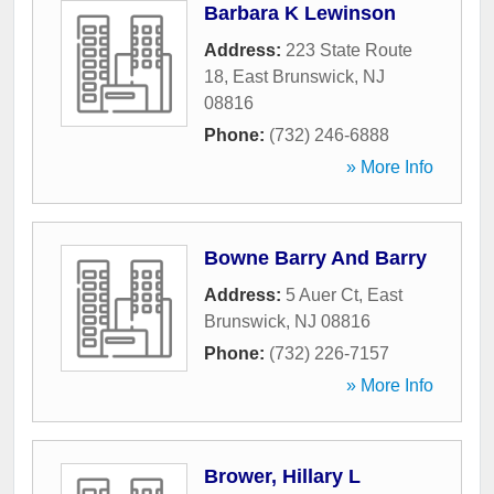
Barbara K Lewinson
Address:
223 State Route
18
,
East Brunswick
,
NJ
08816
Phone:
(732) 246-6888
» More Info
Bowne Barry And Barry
Address:
5 Auer Ct
,
East
Brunswick
,
NJ
08816
Phone:
(732) 226-7157
» More Info
Brower, Hillary L