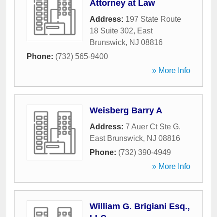
Attorney at Law
Address:
197 State Route
18 Suite 302
,
East
Brunswick
,
NJ
08816
Phone:
(732) 565-9400
» More Info
Weisberg Barry A
Address:
7 Auer Ct Ste G
,
East Brunswick
,
NJ
08816
Phone:
(732) 390-4949
» More Info
William G. Brigiani Esq.,