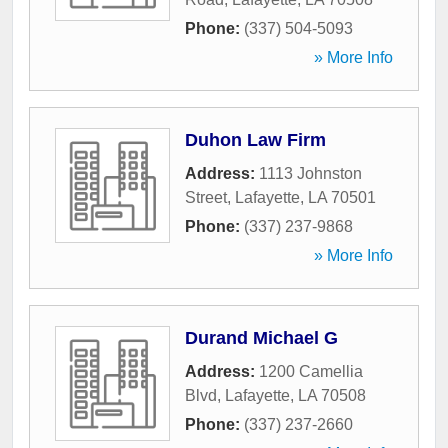
Phone:
(337) 504-5093
» More Info
Duhon Law Firm
Address:
1113 Johnston
Street
,
Lafayette
,
LA
70501
Phone:
(337) 237-9868
» More Info
Durand Michael G
Address:
1200 Camellia
Blvd
,
Lafayette
,
LA
70508
Phone:
(337) 237-2660