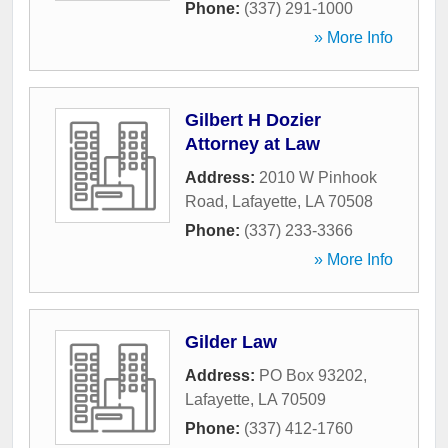
Phone:
(337) 291-1000
» More Info
Gilbert H Dozier
Attorney at Law
Address:
2010 W Pinhook
Road
,
Lafayette
,
LA
70508
Phone:
(337) 233-3366
» More Info
Gilder Law
Address:
PO Box 93202
,
Lafayette
,
LA
70509
Phone:
(337) 412-1760