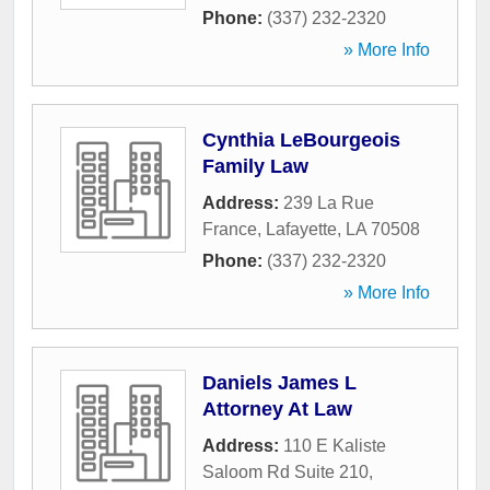
Phone:
(337) 232-2320
» More Info
Cynthia LeBourgeois
Family Law
Address:
239 La Rue
France
,
Lafayette
,
LA
70508
Phone:
(337) 232-2320
» More Info
Daniels James L
Attorney At Law
Address:
110 E Kaliste
Saloom Rd Suite 210
,