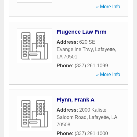
» More Info
Flugence Law Firm
Address:
620 SE
Evangeline Trwy
,
Lafayette
,
LA
70501
Phone:
(337) 261-1099
» More Info
Flynn, Frank A
Address:
2000 Kaliste
Saloom Road
,
Lafayette
,
LA
70508
Phone:
(337) 291-1000