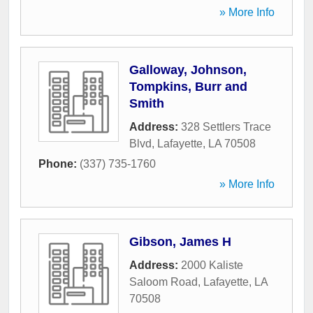
» More Info
Galloway, Johnson,
Tompkins, Burr and
Smith
Address:
328 Settlers Trace
Blvd
,
Lafayette
,
LA
70508
Phone:
(337) 735-1760
» More Info
Gibson, James H
Address:
2000 Kaliste
Saloom Road
,
Lafayette
,
LA
70508