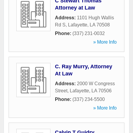
C Stewart Thomas
Attorney at Law
Address:
1101 Hugh Wallis
Rd S
,
Lafayette
,
LA
70508
Phone:
(337) 231-0032
» More Info
C. Ray Murry, Attorney
At Law
Address:
2000 W Congress
Street
,
Lafayette
,
LA
70506
Phone:
(337) 234-5500
» More Info
Calvin T Guidry