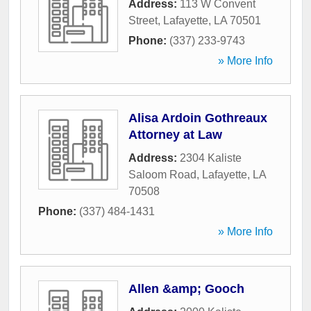
Address:
113 W Convent
Street
,
Lafayette
,
LA
70501
Phone:
(337) 233-9743
» More Info
Alisa Ardoin Gothreaux
Attorney at Law
Address:
2304 Kaliste
Saloom Road
,
Lafayette
,
LA
70508
Phone:
(337) 484-1431
» More Info
Allen &amp; Gooch