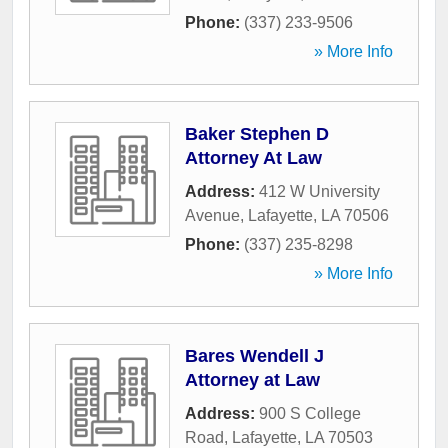
Phone:
(337) 233-9506
» More Info
Baker Stephen D
Attorney At Law
Address:
412 W University
Avenue
,
Lafayette
,
LA
70506
Phone:
(337) 235-8298
» More Info
Bares Wendell J
Attorney at Law
Address:
900 S College
Road
,
Lafayette
,
LA
70503