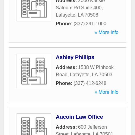
Address:
2000 Kaliste
Saloom Rd Suite 400
,
Lafayette
,
LA
70508
Phone:
(337) 291-1000
» More Info
Ashley Phillips
Address:
1538 W Pinhook
Road
,
Lafayette
,
LA
70503
Phone:
(337) 412-6248
» More Info
Aucoin Law Office
Address:
600 Jefferson
Street
,
Lafayette
,
LA
70501