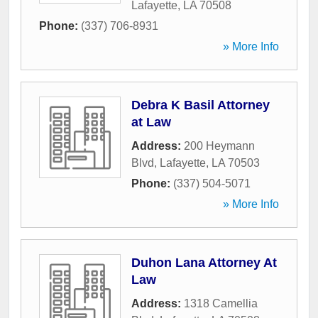
Lafayette
,
LA
70508
Phone:
(337) 706-8931
» More Info
Debra K Basil Attorney
at Law
Address:
200 Heymann
Blvd
,
Lafayette
,
LA
70503
Phone:
(337) 504-5071
» More Info
Duhon Lana Attorney At
Law
Address:
1318 Camellia