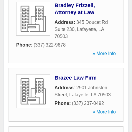
Bradley Frizzell,
Attorney at Law
Address:
345 Doucet Rd
Suite 230
,
Lafayette
,
LA
70503
Phone:
(337) 322-9678
» More Info
Brazee Law Firm
Address:
2901 Johnston
Street
,
Lafayette
,
LA
70503
Phone:
(337) 237-0492
» More Info