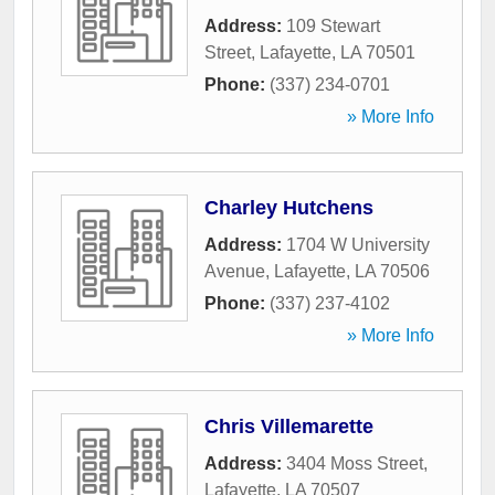
Address:
109 Stewart
Street
,
Lafayette
,
LA
70501
Phone:
(337) 234-0701
» More Info
Charley Hutchens
Address:
1704 W University
Avenue
,
Lafayette
,
LA
70506
Phone:
(337) 237-4102
» More Info
Chris Villemarette
Address:
3404 Moss Street
,
Lafayette
,
LA
70507