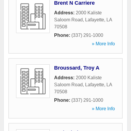
Brent N Carriere
Address:
2000 Kaliste
Saloom Road
,
Lafayette
,
LA
70508
Phone:
(337) 291-1000
» More Info
Broussard, Troy A
Address:
2000 Kaliste
Saloom Road
,
Lafayette
,
LA
70508
Phone:
(337) 291-1000
» More Info