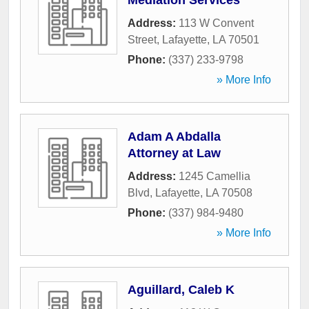
Mediation Services
Address:
113 W Convent
Street
,
Lafayette
,
LA
70501
Phone:
(337) 233-9798
» More Info
Adam A Abdalla
Attorney at Law
Address:
1245 Camellia
Blvd
,
Lafayette
,
LA
70508
Phone:
(337) 984-9480
» More Info
Aguillard, Caleb K