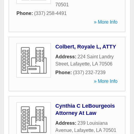
70501
Phone:
(337) 258-4491
» More Info
Colbert, Royale L, ATTY
Address:
224 Saint Landry
Street
,
Lafayette
,
LA
70506
Phone:
(337) 232-7239
» More Info
Cynthia C LeBourgeois
Attorney At Law
Address:
239 Louisiana
Avenue
,
Lafayette
,
LA
70501