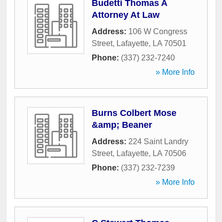
Budetti Thomas A
Attorney At Law
Address:
106 W Congress
Street
,
Lafayette
,
LA
70501
Phone:
(337) 232-7240
» More Info
Burns Colbert Mose
&amp; Beaner
Address:
224 Saint Landry
Street
,
Lafayette
,
LA
70506
Phone:
(337) 232-7239
» More Info