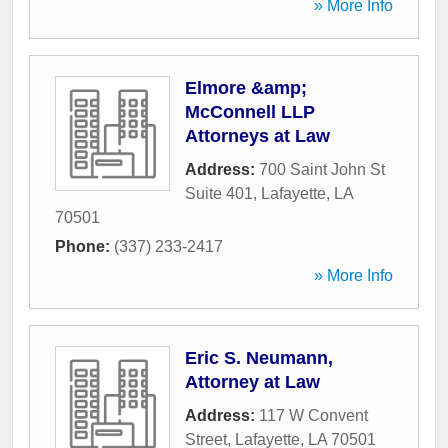
» More Info
Elmore &amp;
McConnell LLP
Attorneys at Law
Address:
700 Saint John St
Suite 401
,
Lafayette
,
LA
70501
Phone:
(337) 233-2417
» More Info
Eric S. Neumann,
Attorney at Law
Address:
117 W Convent
Street
,
Lafayette
,
LA
70501