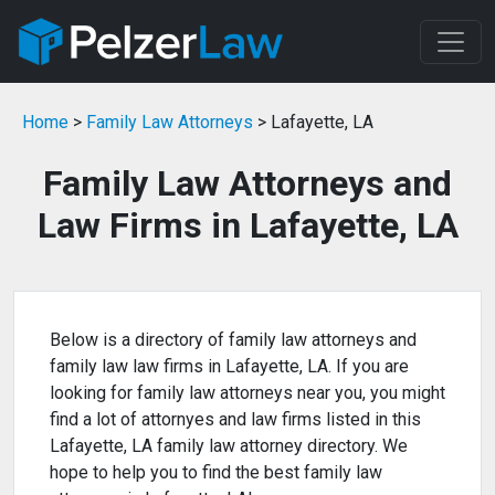
Home
>
Family Law Attorneys
> Lafayette, LA
Family Law Attorneys and
Law Firms in Lafayette, LA
Below is a directory of family law attorneys and
family law law firms in Lafayette, LA. If you are
looking for family law attorneys near you, you might
find a lot of attornyes and law firms listed in this
Lafayette, LA family law attorney directory. We
hope to help you to find the best family law