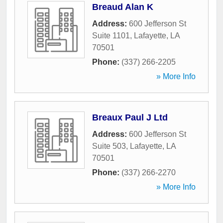
Breaud Alan K
Address:
600 Jefferson St
Suite 1101
,
Lafayette
,
LA
70501
Phone:
(337) 266-2205
» More Info
Breaux Paul J Ltd
Address:
600 Jefferson St
Suite 503
,
Lafayette
,
LA
70501
Phone:
(337) 266-2270
» More Info