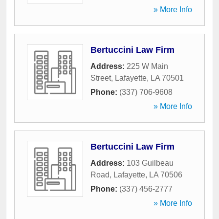
» More Info
Bertuccini Law Firm
Address:
225 W Main
Street
,
Lafayette
,
LA
70501
Phone:
(337) 706-9608
» More Info
Bertuccini Law Firm
Address:
103 Guilbeau
Road
,
Lafayette
,
LA
70506
Phone:
(337) 456-2777
» More Info