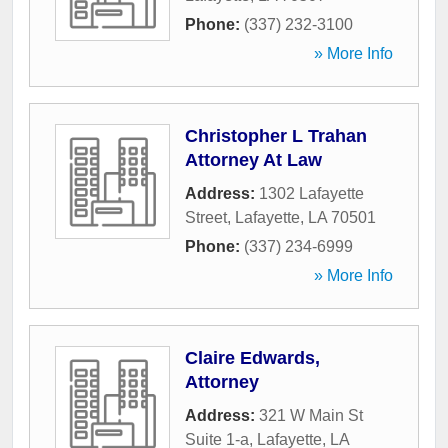
Phone:
(337) 232-3100
» More Info
Christopher L Trahan
Attorney At Law
Address:
1302 Lafayette
Street
,
Lafayette
,
LA
70501
Phone:
(337) 234-6999
» More Info
Claire Edwards,
Attorney
Address:
321 W Main St
Suite 1-a
,
Lafayette
,
LA