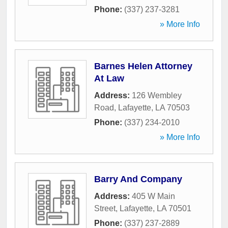
Phone:
(337) 237-3281
» More Info
Barnes Helen Attorney
At Law
Address:
126 Wembley
Road
,
Lafayette
,
LA
70503
Phone:
(337) 234-2010
» More Info
Barry And Company
Address:
405 W Main
Street
,
Lafayette
,
LA
70501
Phone:
(337) 237-2889