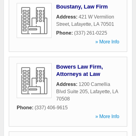
Boustany, Law Firm
Address:
421 W Vermilion
Street
,
Lafayette
,
LA
70501
Phone:
(337) 261-0225
» More Info
Bowers Law Firm,
Attorneys at Law
Address:
1200 Camellia
Blvd Suite 205
,
Lafayette
,
LA
70508
Phone:
(337) 406-9615
» More Info