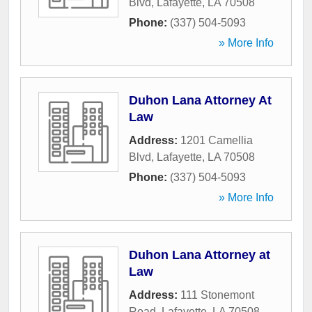
Blvd
,
Lafayette
,
LA
70508
Phone:
(337) 504-5093
» More Info
Duhon Lana Attorney At
Law
Address:
1201 Camellia
Blvd
,
Lafayette
,
LA
70508
Phone:
(337) 504-5093
» More Info
Duhon Lana Attorney at
Law
Address:
111 Stonemont
Road
,
Lafayette
,
LA
70508