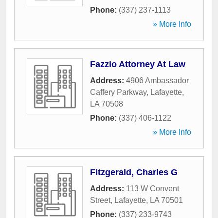
Phone:
(337) 237-1113
» More Info
Fazzio Attorney At Law
Address:
4906 Ambassador
Caffery Parkway
,
Lafayette
,
LA
70508
Phone:
(337) 406-1122
» More Info
Fitzgerald, Charles G
Address:
113 W Convent
Street
,
Lafayette
,
LA
70501
Phone:
(337) 233-9743