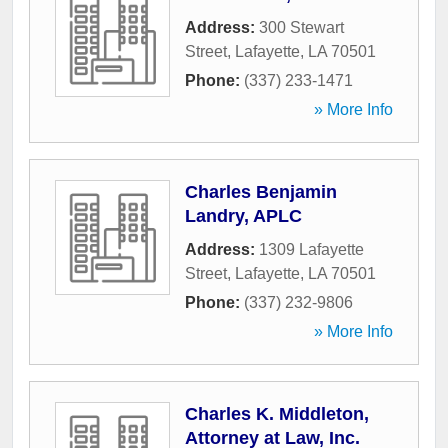
Address:
300 Stewart
Street
,
Lafayette
,
LA
70501
Phone:
(337) 233-1471
» More Info
Charles Benjamin
Landry, APLC
Address:
1309 Lafayette
Street
,
Lafayette
,
LA
70501
Phone:
(337) 232-9806
» More Info
Charles K. Middleton,
Attorney at Law, Inc.