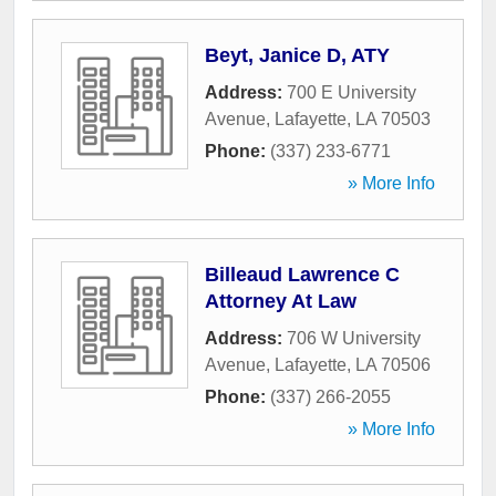
Beyt, Janice D, ATY
Address:
700 E University
Avenue
,
Lafayette
,
LA
70503
Phone:
(337) 233-6771
» More Info
Billeaud Lawrence C
Attorney At Law
Address:
706 W University
Avenue
,
Lafayette
,
LA
70506
Phone:
(337) 266-2055
» More Info