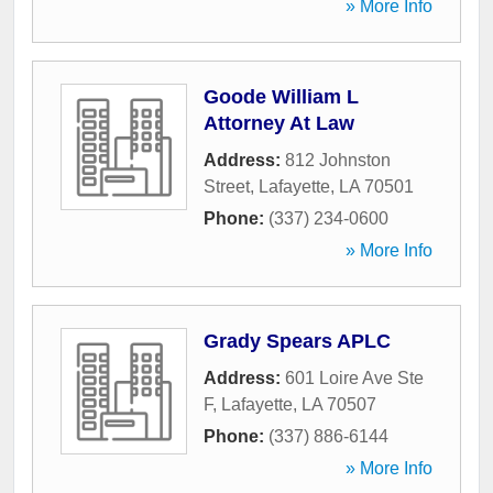
» More Info
Goode William L
Attorney At Law
Address:
812 Johnston
Street
,
Lafayette
,
LA
70501
Phone:
(337) 234-0600
» More Info
Grady Spears APLC
Address:
601 Loire Ave Ste
F
,
Lafayette
,
LA
70507
Phone:
(337) 886-6144
» More Info