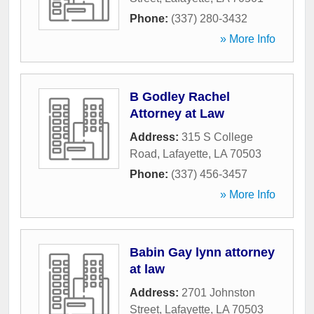
Phone:
(337) 280-3432
» More Info
B Godley Rachel
Attorney at Law
Address:
315 S College
Road
,
Lafayette
,
LA
70503
Phone:
(337) 456-3457
» More Info
Babin Gay lynn attorney
at law
Address:
2701 Johnston
Street
,
Lafayette
,
LA
70503