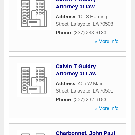
Attorney at law
Address:
1018 Harding
Street
,
Lafayette
,
LA
70503
Phone:
(337) 233-6183
» More Info
Calvin T Guidry
Attorney at Law
Address:
405 W Main
Street
,
Lafayette
,
LA
70501
Phone:
(337) 232-6183
» More Info
Charbonnet, John Paul