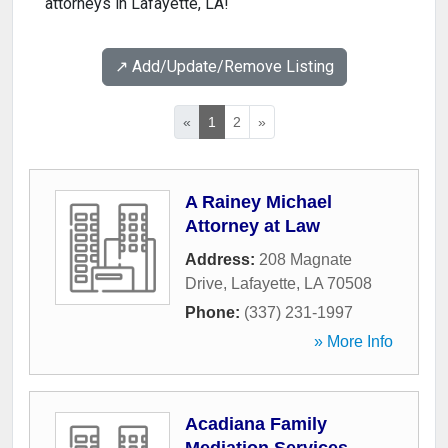
attorneys in Lafayette, LA!
↗️ Add/Update/Remove Listing
«
1
2
»
A Rainey Michael
Attorney at Law
Address:
208 Magnate
Drive
,
Lafayette
,
LA
70508
Phone:
(337) 231-1997
» More Info
Acadiana Family