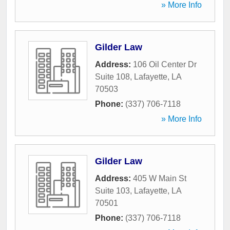
» More Info
Gilder Law
Address:
106 Oil Center Dr
Suite 108
,
Lafayette
,
LA
70503
Phone:
(337) 706-7118
» More Info
Gilder Law
Address:
405 W Main St
Suite 103
,
Lafayette
,
LA
70501
Phone:
(337) 706-7118