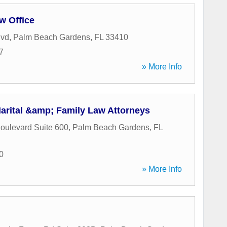
w Office
lvd
,
Palm Beach Gardens
,
FL
33410
7
» More Info
Marital &amp; Family Law Attorneys
oulevard Suite 600
,
Palm Beach Gardens
,
FL
0
» More Info