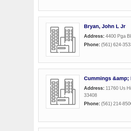
Bryan, John L Jr
Address:
4400 Pga B
Phone:
(561) 624-353
Cummings &amp; 
Address:
11760 Us Hi
33408
Phone:
(561) 214-850