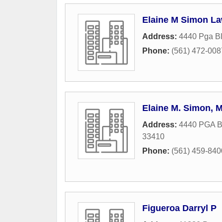
Elaine M Simon La
Address:
4440 Pga B
Phone:
(561) 472-008
Elaine M. Simon, 
Address:
4440 PGA B
33410
Phone:
(561) 459-840
Figueroa Darryl P