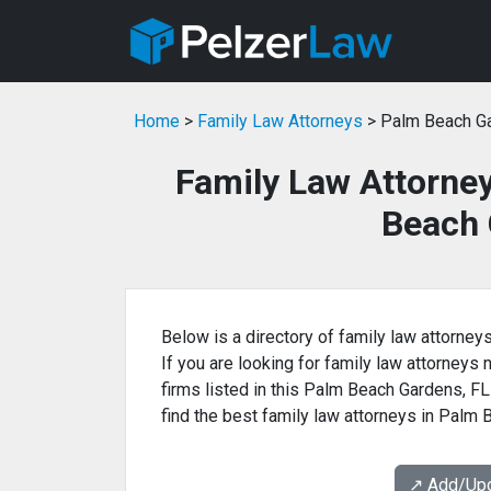
Home
>
Family Law Attorneys
> Palm Beach Ga
Family Law Attorne
Beach 
Below is a directory of family law attorney
If you are looking for family law attorneys 
firms listed in this Palm Beach Gardens, FL
find the best family law attorneys in Palm
↗️ Add/Up