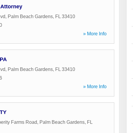
 Attorney
lvd
,
Palm Beach Gardens
,
FL
33410
0
» More Info
 PA
lvd
,
Palm Beach Gardens
,
FL
33410
6
» More Info
ATY
erity Farms Road
,
Palm Beach Gardens
,
FL