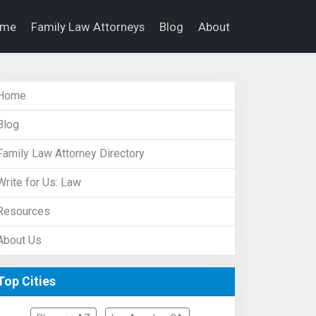
ome
Family Law Attorneys
Blog
About
Home
Blog
Family Law Attorney Directory
Write for Us: Law
Resources
About Us
Top Cities