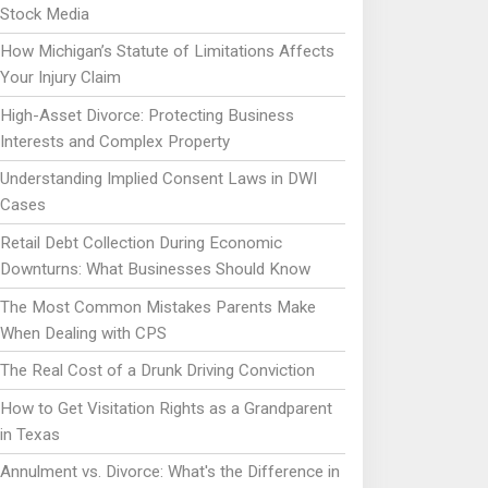
Stock Media
How Michigan’s Statute of Limitations Affects
Your Injury Claim
High-Asset Divorce: Protecting Business
Interests and Complex Property
Understanding Implied Consent Laws in DWI
Cases
Retail Debt Collection During Economic
Downturns: What Businesses Should Know
The Most Common Mistakes Parents Make
When Dealing with CPS
The Real Cost of a Drunk Driving Conviction
How to Get Visitation Rights as a Grandparent
in Texas
Annulment vs. Divorce: What's the Difference in