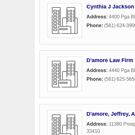
Cynthia J Jackson
Address:
4400 Pga B
Phone:
(561) 624-390
D'amore Law Firm
Address:
4440 Pga B
Phone:
(561) 625-565
D'amore, Jeffrey, 
Address:
11380 Prosp
33410