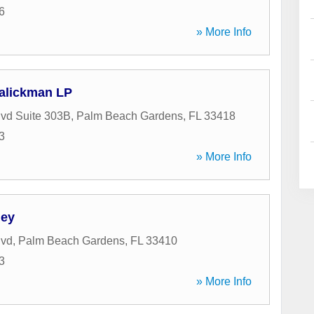
6
» More Info
alickman LP
vd Suite 303B
,
Palm Beach Gardens
,
FL
33418
3
» More Info
ey
lvd
,
Palm Beach Gardens
,
FL
33410
3
» More Info