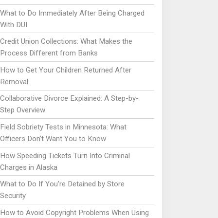
What to Do Immediately After Being Charged
With DUI
Credit Union Collections: What Makes the
Process Different from Banks
How to Get Your Children Returned After
Removal
Collaborative Divorce Explained: A Step-by-
Step Overview
Field Sobriety Tests in Minnesota: What
Officers Don’t Want You to Know
How Speeding Tickets Turn Into Criminal
Charges in Alaska
What to Do If You’re Detained by Store
Security
How to Avoid Copyright Problems When Using