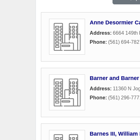
Anne Desormier Ca
Address:
6664 149th 
Phone:
(561) 694-782
Barner and Barner
Address:
11360 N Jog
Phone:
(561) 296-777
Barnes III, William