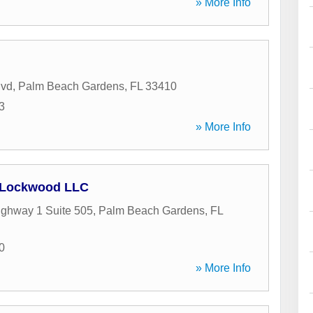
» More Info
lvd
,
Palm Beach Gardens
,
FL
33410
3
» More Info
Lockwood LLC
ghway 1 Suite 505
,
Palm Beach Gardens
,
FL
0
» More Info