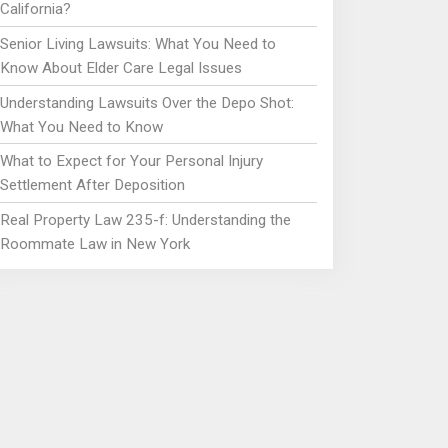
California?
Senior Living Lawsuits: What You Need to
Know About Elder Care Legal Issues
Understanding Lawsuits Over the Depo Shot:
What You Need to Know
What to Expect for Your Personal Injury
Settlement After Deposition
Real Property Law 235-f: Understanding the
Roommate Law in New York