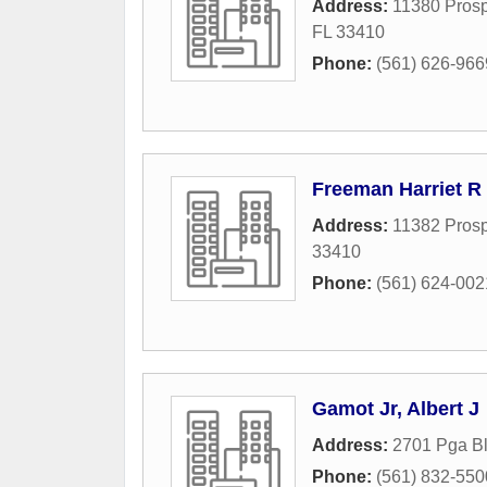
Address:
11380 Prosp
FL
33410
Phone:
(561) 626-966
Freeman Harriet R
Address:
11382 Prosp
33410
Phone:
(561) 624-002
Gamot Jr, Albert J
Address:
2701 Pga Bl
Phone:
(561) 832-550