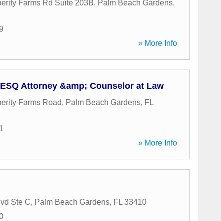
erity Farms Rd Suite 203B
,
Palm Beach Gardens
,
9
» More Info
 ESQ Attorney &amp; Counselor at Law
erity Farms Road
,
Palm Beach Gardens
,
FL
1
» More Info
vd Ste C
,
Palm Beach Gardens
,
FL
33410
0