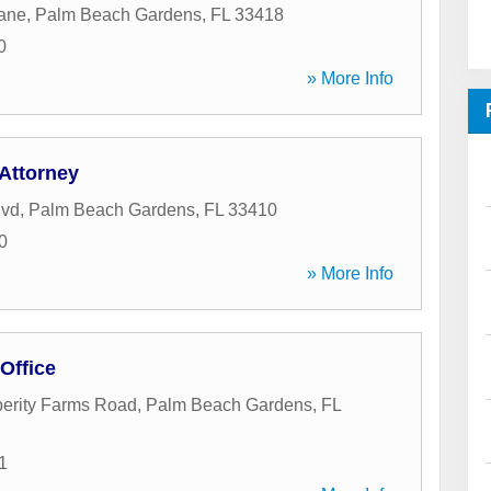
Lane
,
Palm Beach Gardens
,
FL
33418
0
» More Info
 Attorney
lvd
,
Palm Beach Gardens
,
FL
33410
0
» More Info
 Office
erity Farms Road
,
Palm Beach Gardens
,
FL
1