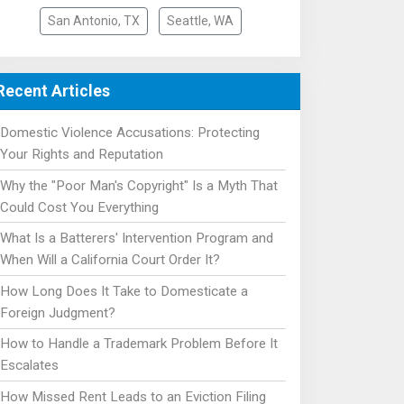
San Antonio, TX
Seattle, WA
Recent Articles
Domestic Violence Accusations: Protecting
Your Rights and Reputation
Why the "Poor Man's Copyright" Is a Myth That
Could Cost You Everything
What Is a Batterers' Intervention Program and
When Will a California Court Order It?
How Long Does It Take to Domesticate a
Foreign Judgment?
How to Handle a Trademark Problem Before It
Escalates
How Missed Rent Leads to an Eviction Filing