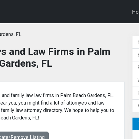
H
rdens, FL
ys and Law Firms in Palm
Gardens, FL
s and family law law firms in Palm Beach Gardens, FL.
near you, you might find a lot of attornyes and law
 family law attorney directory. We hope to help you to
 Beach Gardens, FL!
date/Remove Listing