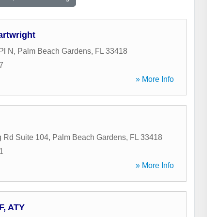
rtwright
Pl N
,
Palm Beach Gardens
,
FL
33418
7
» More Info
 Rd Suite 104
,
Palm Beach Gardens
,
FL
33418
1
» More Info
 F, ATY