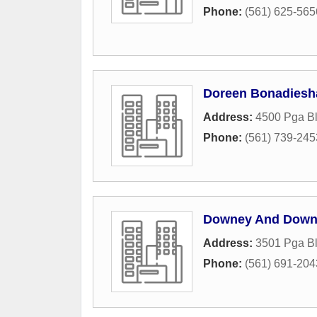
Phone:
(561) 625-565
Doreen Bonadiesh
Address:
4500 Pga Bl
Phone:
(561) 739-245
Downey And Down
Address:
3501 Pga B
Phone:
(561) 691-204