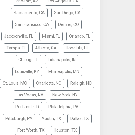
Phoenix, AZ
Los Angeles, CA
Sacramento, CA
San Diego, CA
San Francisco, CA
Denver, CO
Jacksonville, FL
Miami, FL
Orlando, FL
Tampa, FL
Atlanta, GA
Honolulu, HI
Chicago, IL
Indianapolis, IN
Louisville, KY
Minneapolis, MN
St. Louis, MO
Charlotte, NC
Raleigh, NC
Las Vegas, NV
New York, NY
Portland, OR
Philadelphia, PA
Pittsburgh, PA
Austin, TX
Dallas, TX
Fort Worth, TX
Houston, TX