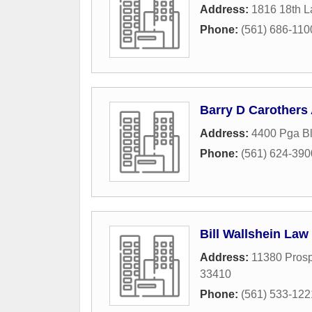
Address:
1816 18th 
Phone:
(561) 686-110
Barry D Carothers
Address:
4400 Pga B
Phone:
(561) 624-390
Bill Wallshein Law
Address:
11380 Prosp
33410
Phone:
(561) 533-122