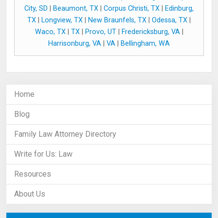
City, SD
|
Beaumont, TX
|
Corpus Christi, TX
|
Edinburg,
TX
|
Longview, TX
|
New Braunfels, TX
|
Odessa, TX
|
Waco, TX
|
TX
|
Provo, UT
|
Fredericksburg, VA
|
Harrisonburg, VA
|
VA
|
Bellingham, WA
Home
Blog
Family Law Attorney Directory
Write for Us: Law
Resources
About Us