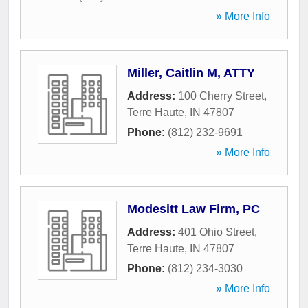
» More Info
Miller, Caitlin M, ATTY
Address:
100 Cherry Street
,
Terre Haute
,
IN
47807
Phone:
(812) 232-9691
» More Info
Modesitt Law Firm, PC
Address:
401 Ohio Street
,
Terre Haute
,
IN
47807
Phone:
(812) 234-3030
» More Info