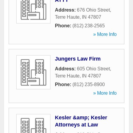
ATTY
Address:
676 Ohio Street
,
Terre Haute
,
IN
47807
Phone:
(812) 238-2565
» More Info
Jungers Law Firm
Address:
605 Ohio Street
,
Terre Haute
,
IN
47807
Phone:
(812) 235-8900
» More Info
Kesler &amp; Kesler
Attorneys at Law