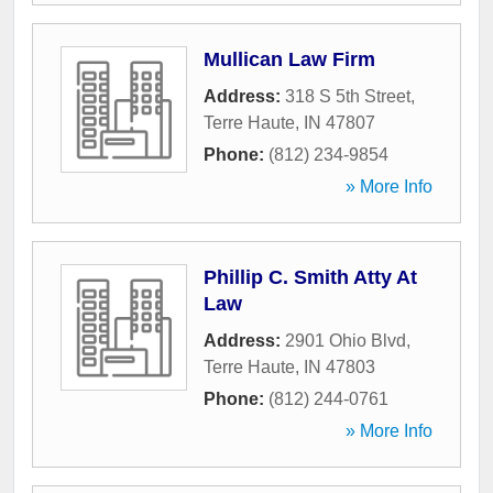
Mullican Law Firm
Address:
318 S 5th Street
,
Terre Haute
,
IN
47807
Phone:
(812) 234-9854
» More Info
Phillip C. Smith Atty At
Law
Address:
2901 Ohio Blvd
,
Terre Haute
,
IN
47803
Phone:
(812) 244-0761
» More Info