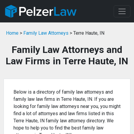
Home
>
Family Law Attorneys
> Terre Haute, IN
Family Law Attorneys and
Law Firms in Terre Haute, IN
Below is a directory of family law attorneys and
family law law firms in Terre Haute, IN. If you are
looking for family law attorneys near you, you might
find a lot of attornyes and law firms listed in this
Terre Haute, IN family law attorney directory. We
hope to help you to find the best family law