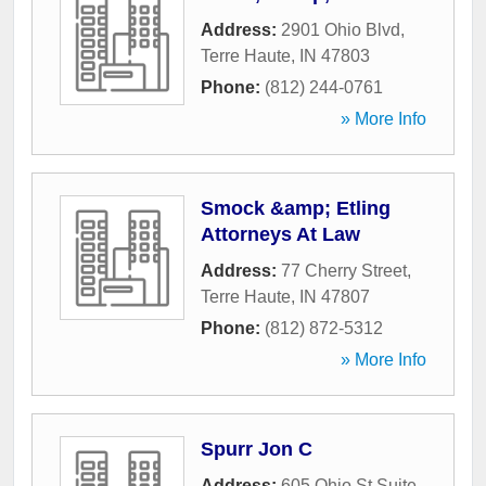
Address:
2901 Ohio Blvd
,
Terre Haute
,
IN
47803
Phone:
(812) 244-0761
» More Info
Smock &amp; Etling
Attorneys At Law
Address:
77 Cherry Street
,
Terre Haute
,
IN
47807
Phone:
(812) 872-5312
» More Info
Spurr Jon C
Address:
605 Ohio St Suite