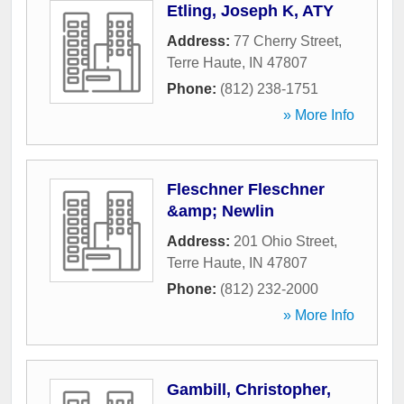
Etling, Joseph K, ATY
Address:
77 Cherry Street
,
Terre Haute
,
IN
47807
Phone:
(812) 238-1751
» More Info
Fleschner Fleschner
&amp; Newlin
Address:
201 Ohio Street
,
Terre Haute
,
IN
47807
Phone:
(812) 232-2000
» More Info
Gambill, Christopher,