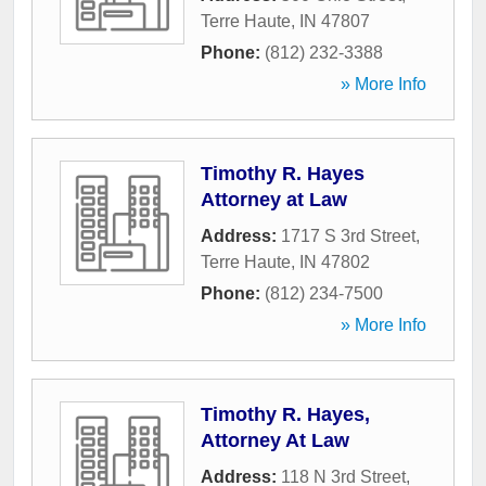
Terre Haute
,
IN
47807
Phone:
(812) 232-3388
» More Info
Timothy R. Hayes
Attorney at Law
Address:
1717 S 3rd Street
,
Terre Haute
,
IN
47802
Phone:
(812) 234-7500
» More Info
Timothy R. Hayes,
Attorney At Law
Address:
118 N 3rd Street
,