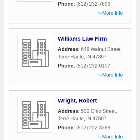
Phone:
(812) 232-7693
» More Info
Williams Law Firm
Address:
646 Walnut Street
,
Terre Haute
,
IN
47807
Phone:
(812) 232-0107
» More Info
Wright, Robert
Address:
500 Ohio Street
,
Terre Haute
,
IN
47807
Phone:
(812) 232-3388
» More Info