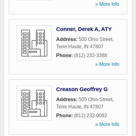
» More Info
Conner, Derek A, ATY
Address:
500 Ohio Street
,
Terre Haute
,
IN
47807
Phone:
(812) 232-3388
» More Info
Creason Geoffrey G
Address:
505 Ohio Street
,
Terre Haute
,
IN
47807
Phone:
(812) 232-0092
» More Info