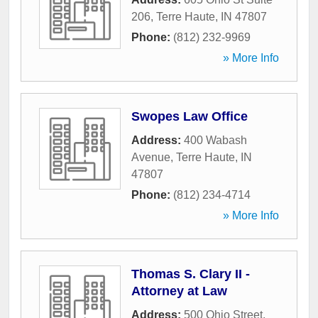
206
,
Terre Haute
,
IN
47807
Phone:
(812) 232-9969
» More Info
Swopes Law Office
Address:
400 Wabash
Avenue
,
Terre Haute
,
IN
47807
Phone:
(812) 234-4714
» More Info
Thomas S. Clary II -
Attorney at Law
Address:
500 Ohio Street
,