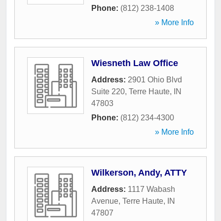
Phone:
(812) 238-1408
» More Info
Wiesneth Law Office
Address:
2901 Ohio Blvd
Suite 220
,
Terre Haute
,
IN
47803
Phone:
(812) 234-4300
» More Info
Wilkerson, Andy, ATTY
Address:
1117 Wabash
Avenue
,
Terre Haute
,
IN
47807