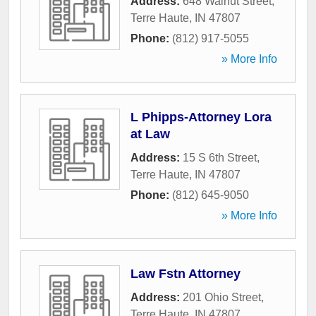
Address:
648 Walnut Street
,
Terre Haute
,
IN
47807
Phone:
(812) 917-5055
» More Info
L Phipps-Attorney Lora
at Law
Address:
15 S 6th Street
,
Terre Haute
,
IN
47807
Phone:
(812) 645-9050
» More Info
Law Fstn Attorney
Address:
201 Ohio Street
,
Terre Haute
,
IN
47807