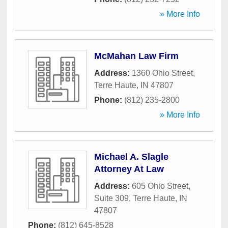
» More Info
McMahan Law Firm
Address:
1360 Ohio Street
,
Terre Haute
,
IN
47807
Phone:
(812) 235-2800
» More Info
Michael A. Slagle
Attorney At Law
Address:
605 Ohio Street,
Suite 309
,
Terre Haute
,
IN
47807
Phone:
(812) 645-8528