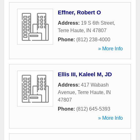
Effner, Robert O
Address:
19 S 6th Street
,
Terre Haute
,
IN
47807
Phone:
(812) 238-4000
» More Info
Ellis III, Kaleel M, JD
Address:
417 Wabash
Avenue
,
Terre Haute
,
IN
47807
Phone:
(812) 645-5393
» More Info