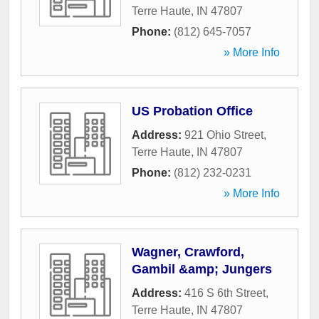
Terre Haute
,
IN
47807
Phone:
(812) 645-7057
» More Info
US Probation Office
Address:
921 Ohio Street
,
Terre Haute
,
IN
47807
Phone:
(812) 232-0231
» More Info
Wagner, Crawford,
Gambil &amp; Jungers
Address:
416 S 6th Street
,
Terre Haute
,
IN
47807