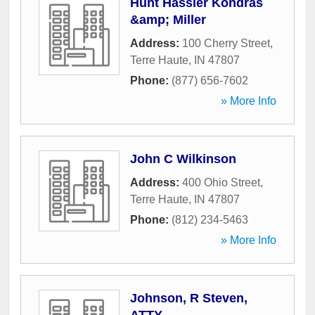
Hunt Hassler Kondras
&amp; Miller
Address:
100 Cherry Street
,
Terre Haute
,
IN
47807
Phone:
(877) 656-7602
» More Info
John C Wilkinson
Address:
400 Ohio Street
,
Terre Haute
,
IN
47807
Phone:
(812) 234-5463
» More Info
Johnson, R Steven,