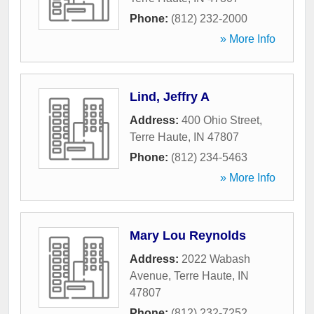
Phone:
(812) 232-2000
» More Info
Lind, Jeffry A
Address:
400 Ohio Street
,
Terre Haute
,
IN
47807
Phone:
(812) 234-5463
» More Info
Mary Lou Reynolds
Address:
2022 Wabash
Avenue
,
Terre Haute
,
IN
47807
Phone:
(812) 232-7252