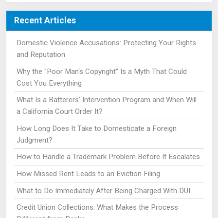
Recent Articles
Domestic Violence Accusations: Protecting Your Rights
and Reputation
Why the "Poor Man's Copyright" Is a Myth That Could
Cost You Everything
What Is a Batterers' Intervention Program and When Will
a California Court Order It?
How Long Does It Take to Domesticate a Foreign
Judgment?
How to Handle a Trademark Problem Before It Escalates
How Missed Rent Leads to an Eviction Filing
What to Do Immediately After Being Charged With DUI
Credit Union Collections: What Makes the Process