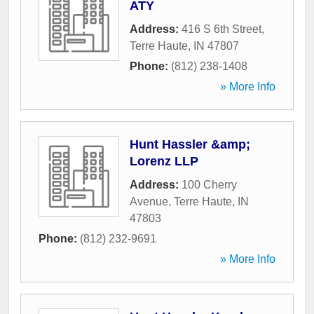
ATY
Address:
416 S 6th Street
,
Terre Haute
,
IN
47807
Phone:
(812) 238-1408
» More Info
Hunt Hassler &amp;
Lorenz LLP
Address:
100 Cherry
Avenue
,
Terre Haute
,
IN
47803
Phone:
(812) 232-9691
» More Info