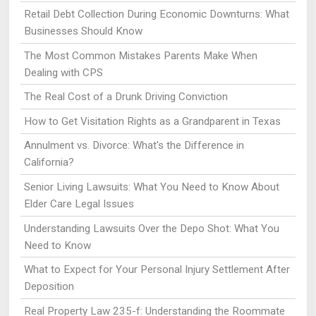
Retail Debt Collection During Economic Downturns: What
Businesses Should Know
The Most Common Mistakes Parents Make When
Dealing with CPS
The Real Cost of a Drunk Driving Conviction
How to Get Visitation Rights as a Grandparent in Texas
Annulment vs. Divorce: What's the Difference in
California?
Senior Living Lawsuits: What You Need to Know About
Elder Care Legal Issues
Understanding Lawsuits Over the Depo Shot: What You
Need to Know
What to Expect for Your Personal Injury Settlement After
Deposition
Real Property Law 235-f: Understanding the Roommate