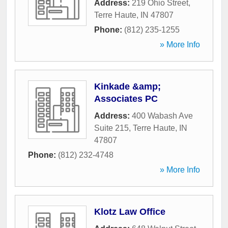
Address:
219 Ohio Street
,
Terre Haute
,
IN
47807
Phone:
(812) 235-1255
» More Info
Kinkade &amp;
Associates PC
Address:
400 Wabash Ave
Suite 215
,
Terre Haute
,
IN
47807
Phone:
(812) 232-4748
» More Info
Klotz Law Office