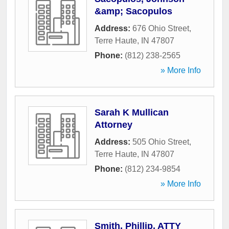
&amp; Sacopulos
Address:
676 Ohio Street
,
Terre Haute
,
IN
47807
Phone:
(812) 238-2565
» More Info
Sarah K Mullican
Attorney
Address:
505 Ohio Street
,
Terre Haute
,
IN
47807
Phone:
(812) 234-9854
» More Info
Smith, Phillip, ATTY