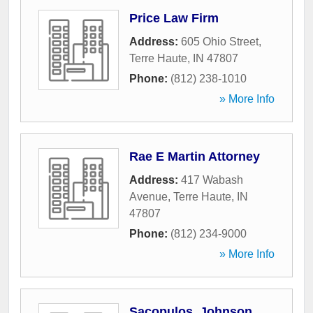
Price Law Firm
Address:
605 Ohio Street
,
Terre Haute
,
IN
47807
Phone:
(812) 238-1010
» More Info
Rae E Martin Attorney
Address:
417 Wabash
Avenue
,
Terre Haute
,
IN
47807
Phone:
(812) 234-9000
» More Info
Sacopulos, Johnson