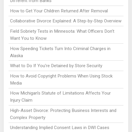
Different from Banks
How to Get Your Children Returned After Removal
Collaborative Divorce Explained: A Step-by-Step Overview
Field Sobriety Tests in Minnesota: What Officers Don’t
Want You to Know
How Speeding Tickets Turn Into Criminal Charges in
Alaska
What to Do If You’re Detained by Store Security
How to Avoid Copyright Problems When Using Stock
Media
How Michigan’s Statute of Limitations Affects Your
Injury Claim
High-Asset Divorce: Protecting Business Interests and
Complex Property
Understanding Implied Consent Laws in DWI Cases