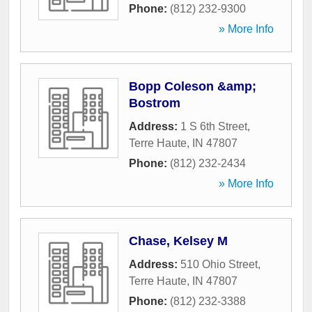
Phone:
(812) 232-9300
» More Info
Bopp Coleson &amp;
Bostrom
Address:
1 S 6th Street
,
Terre Haute
,
IN
47807
Phone:
(812) 232-2434
» More Info
Chase, Kelsey M
Address:
510 Ohio Street
,
Terre Haute
,
IN
47807
Phone:
(812) 232-3388