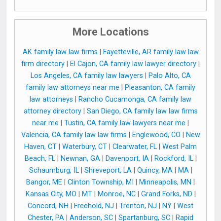
More Locations
AK family law law firms
|
Fayetteville, AR family law law
firm directory
|
El Cajon, CA family law lawyer directory
|
Los Angeles, CA family law lawyers
|
Palo Alto, CA
family law attorneys near me
|
Pleasanton, CA family
law attorneys
|
Rancho Cucamonga, CA family law
attorney directory
|
San Diego, CA family law law firms
near me
|
Tustin, CA family law lawyers near me
|
Valencia, CA family law law firms
|
Englewood, CO
|
New
Haven, CT
|
Waterbury, CT
|
Clearwater, FL
|
West Palm
Beach, FL
|
Newnan, GA
|
Davenport, IA
|
Rockford, IL
|
Schaumburg, IL
|
Shreveport, LA
|
Quincy, MA
|
MA
|
Bangor, ME
|
Clinton Township, MI
|
Minneapolis, MN
|
Kansas City, MO
|
MT
|
Monroe, NC
|
Grand Forks, ND
|
Concord, NH
|
Freehold, NJ
|
Trenton, NJ
|
NY
|
West
Chester, PA
|
Anderson, SC
|
Spartanburg, SC
|
Rapid