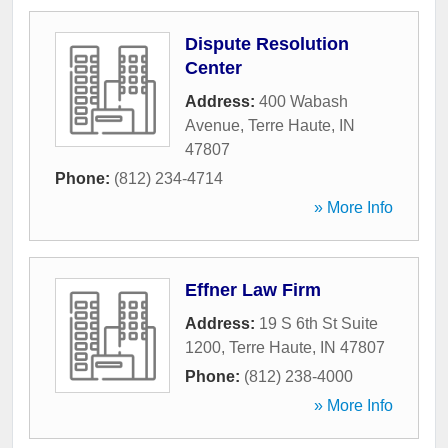
Dispute Resolution
Center
Address:
400 Wabash
Avenue
,
Terre Haute
,
IN
47807
Phone:
(812) 234-4714
» More Info
Effner Law Firm
Address:
19 S 6th St Suite
1200
,
Terre Haute
,
IN
47807
Phone:
(812) 238-4000
» More Info