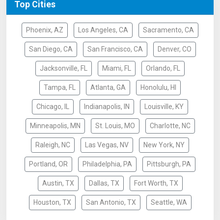
Top Cities
Phoenix, AZ
Los Angeles, CA
Sacramento, CA
San Diego, CA
San Francisco, CA
Denver, CO
Jacksonville, FL
Miami, FL
Orlando, FL
Tampa, FL
Atlanta, GA
Honolulu, HI
Chicago, IL
Indianapolis, IN
Louisville, KY
Minneapolis, MN
St. Louis, MO
Charlotte, NC
Raleigh, NC
Las Vegas, NV
New York, NY
Portland, OR
Philadelphia, PA
Pittsburgh, PA
Austin, TX
Dallas, TX
Fort Worth, TX
Houston, TX
San Antonio, TX
Seattle, WA