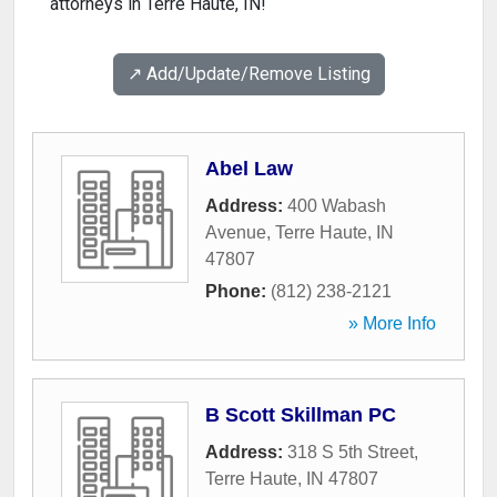
attorneys in Terre Haute, IN!
↗️ Add/Update/Remove Listing
Abel Law
Address:
400 Wabash
Avenue
,
Terre Haute
,
IN
47807
Phone:
(812) 238-2121
» More Info
B Scott Skillman PC
Address:
318 S 5th Street
,
Terre Haute
,
IN
47807