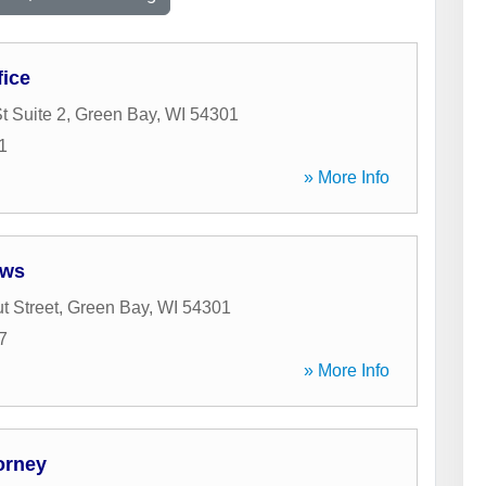
fice
t Suite 2
,
Green Bay
,
WI
54301
1
» More Info
ows
t Street
,
Green Bay
,
WI
54301
7
» More Info
orney