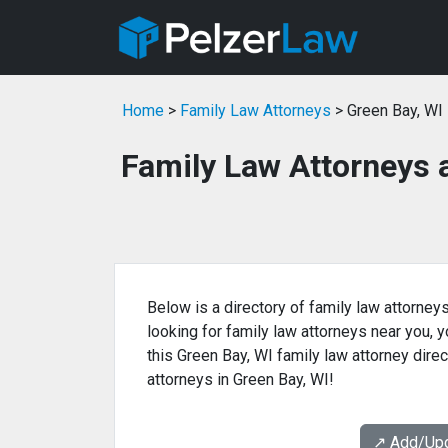
Home
>
Family Law Attorneys
> Green Bay, WI
Family Law Attorneys 
Below is a directory of family law attorneys
looking for family law attorneys near you, yo
this Green Bay, WI family law attorney direc
attorneys in Green Bay, WI!
↗️ Add/Up