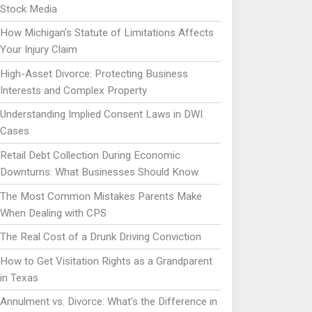
Stock Media
How Michigan’s Statute of Limitations Affects
Your Injury Claim
High-Asset Divorce: Protecting Business
Interests and Complex Property
Understanding Implied Consent Laws in DWI
Cases
Retail Debt Collection During Economic
Downturns: What Businesses Should Know
The Most Common Mistakes Parents Make
When Dealing with CPS
The Real Cost of a Drunk Driving Conviction
How to Get Visitation Rights as a Grandparent
in Texas
Annulment vs. Divorce: What's the Difference in