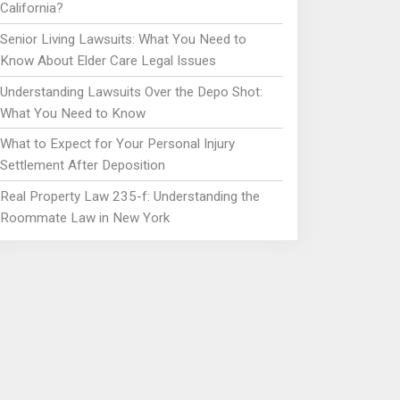
California?
Senior Living Lawsuits: What You Need to
Know About Elder Care Legal Issues
Understanding Lawsuits Over the Depo Shot:
What You Need to Know
What to Expect for Your Personal Injury
Settlement After Deposition
Real Property Law 235-f: Understanding the
Roommate Law in New York