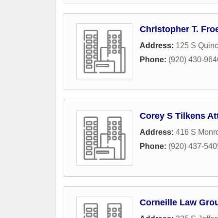
Christopher T. Fro
Address:
125 S Quinc
Phone:
(920) 430-964
Corey S Tilkens At
Address:
416 S Monr
Phone:
(920) 437-540
Corneille Law Gro