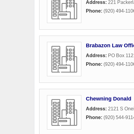
Address:
221 Packerl
Phone:
(920) 494-110
Brabazon Law Offi
Address:
PO Box 112
Phone:
(920) 494-110
Chewning Donald
Address:
2121 S Onei
Phone:
(920) 544-911