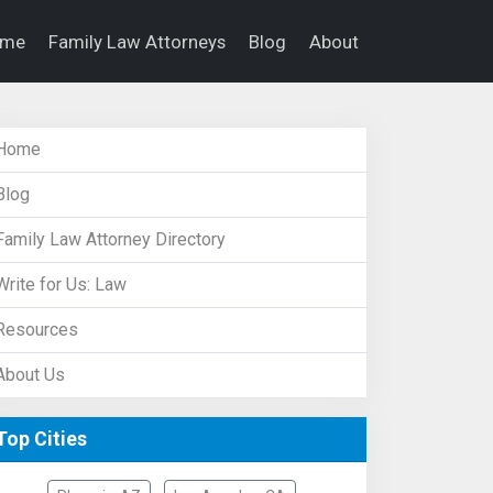
ome
Family Law Attorneys
Blog
About
Home
Blog
Family Law Attorney Directory
Write for Us: Law
Resources
About Us
Top Cities