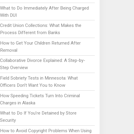
What to Do Immediately After Being Charged
With DUI
Credit Union Collections: What Makes the
Process Different from Banks
How to Get Your Children Returned After
Removal
Collaborative Divorce Explained: A Step-by-
Step Overview
Field Sobriety Tests in Minnesota: What
Officers Don’t Want You to Know
How Speeding Tickets Turn Into Criminal
Charges in Alaska
What to Do If You’re Detained by Store
Security
How to Avoid Copyright Problems When Using