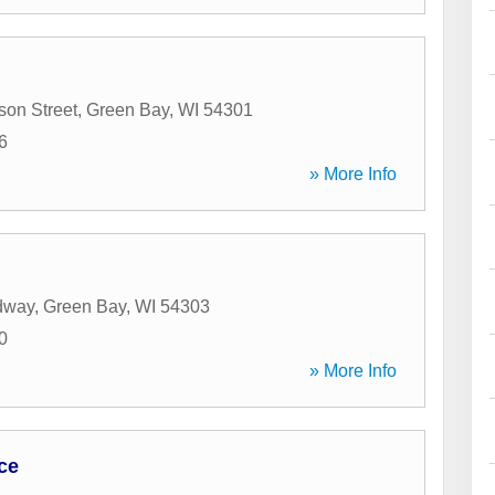
son Street
,
Green Bay
,
WI
54301
6
» More Info
dway
,
Green Bay
,
WI
54303
0
» More Info
ce