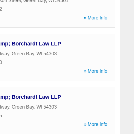
son Street
,
Green Bay
,
WI
54301
2
» More Info
amp; Borchardt Law LLP
dway
,
Green Bay
,
WI
54303
0
» More Info
amp; Borchardt Law LLP
dway
,
Green Bay
,
WI
54303
5
» More Info