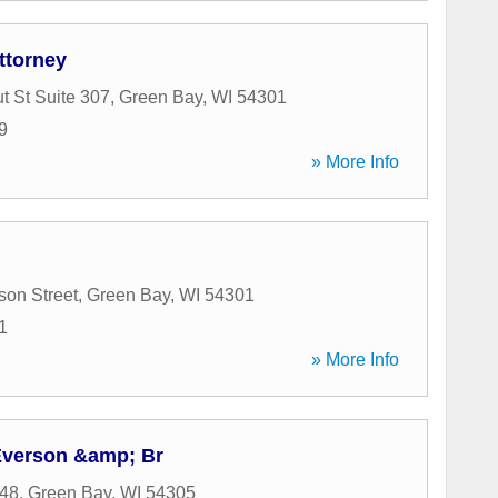
ttorney
t St Suite 307
,
Green Bay
,
WI
54301
9
» More Info
son Street
,
Green Bay
,
WI
54301
1
» More Info
Everson &amp; Br
48
,
Green Bay
,
WI
54305