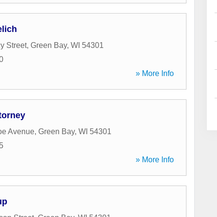
elich
y Street
,
Green Bay
,
WI
54301
0
» More Info
torney
oe Avenue
,
Green Bay
,
WI
54301
5
» More Info
up