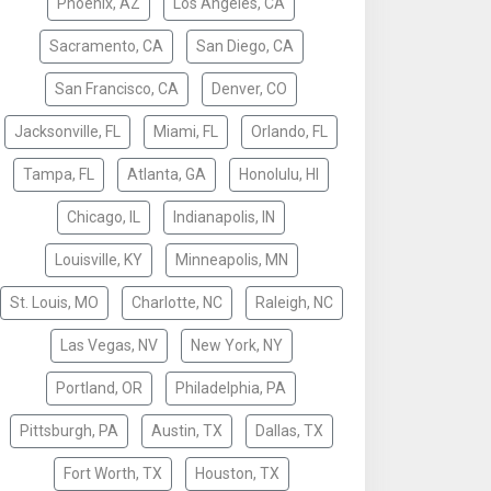
Phoenix, AZ
Los Angeles, CA
Sacramento, CA
San Diego, CA
San Francisco, CA
Denver, CO
Jacksonville, FL
Miami, FL
Orlando, FL
Tampa, FL
Atlanta, GA
Honolulu, HI
Chicago, IL
Indianapolis, IN
Louisville, KY
Minneapolis, MN
St. Louis, MO
Charlotte, NC
Raleigh, NC
Las Vegas, NV
New York, NY
Portland, OR
Philadelphia, PA
Pittsburgh, PA
Austin, TX
Dallas, TX
Fort Worth, TX
Houston, TX