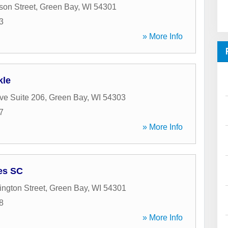
son Street
,
Green Bay
,
WI
54301
3
» More Info
kle
ve Suite 206
,
Green Bay
,
WI
54303
7
» More Info
ces SC
ngton Street
,
Green Bay
,
WI
54301
8
» More Info