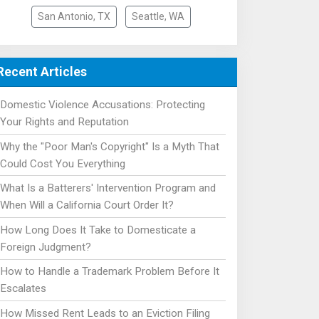
San Antonio, TX
Seattle, WA
Recent Articles
Domestic Violence Accusations: Protecting
Your Rights and Reputation
Why the "Poor Man's Copyright" Is a Myth That
Could Cost You Everything
What Is a Batterers' Intervention Program and
When Will a California Court Order It?
How Long Does It Take to Domesticate a
Foreign Judgment?
How to Handle a Trademark Problem Before It
Escalates
How Missed Rent Leads to an Eviction Filing