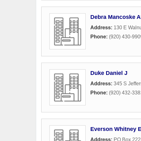
Debra Mancoske A
Address:
130 E Walnu
Phone:
(920) 430-990
Duke Daniel J
Address:
345 S Jeffer
Phone:
(920) 432-338
Everson Whitney 
Address:
PO Box 222