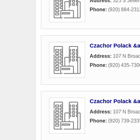
Address:
325 S Jeffer
Phone:
(920) 884-231
Czachor Polack &
Address:
107 N Broa
Phone:
(920) 435-730
Czachor Polack &
Address:
107 N Broa
Phone:
(920) 739-233