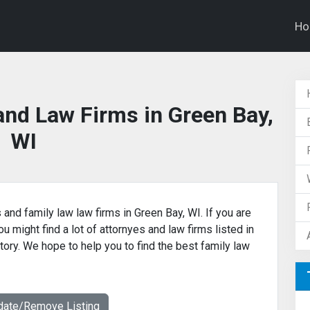
H
and Law Firms in Green Bay,
WI
 and family law law firms in Green Bay, WI. If you are
u might find a lot of attornyes and law firms listed in
tory. We hope to help you to find the best family law
date/Remove Listing