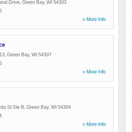
and Drive
,
Green Bay
,
WI
54303
6
» More Info
ce
13
,
Green Bay
,
WI
54307
6
» More Info
da St Ste B
,
Green Bay
,
WI
54304
4
» More Info