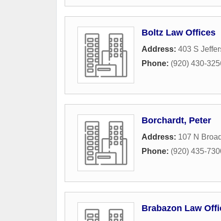
Boltz Law Offices
Address:
403 S Jeffer
Phone:
(920) 430-325
Borchardt, Peter
Address:
107 N Broa
Phone:
(920) 435-730
Brabazon Law Offi