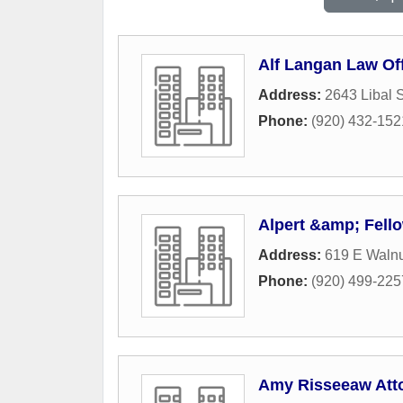
Alf Langan Law Of
Address:
2643 Libal S
Phone:
(920) 432-152
Alpert &amp; Fell
Address:
619 E Walnu
Phone:
(920) 499-225
Amy Risseeaw Att