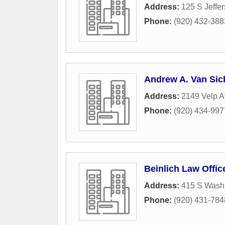
Address:
125 S Jeffer
Phone:
(920) 432-388
Andrew A. Van Sic
Address:
2149 Velp A
Phone:
(920) 434-997
Beinlich Law Offi
Address:
415 S Washi
Phone:
(920) 431-784