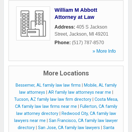
William M Abbott
Attorney at Law
Address:
405 S Jackson
Street
,
Jackson
,
MI
49201
Phone:
(517) 787-8570
» More Info
More Locations
Bessemer, AL family law law firms
|
Mobile, AL family
law attorneys
|
AR family law attorneys near me
|
Tucson, AZ family law law firm directory
|
Costa Mesa,
CA family law law firms near me
|
Fullerton, CA family
law attorney directory
|
Redwood City, CA family law
lawyers near me
|
San Francisco, CA family law lawyer
directory
|
San Jose, CA family law lawyers
|
Santa