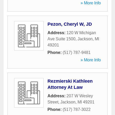
» More Info
Pezon, Cheryl W, JD
Address:
120 W Michigan
Ave Suite 1500
,
Jackson
,
MI
49201
Phone:
(517) 787-9481
» More Info
Rezmierski Kathleen
Attorney At Law
Address:
207 W Wesley
Street
,
Jackson
,
MI
49201
Phone:
(517) 787-3022