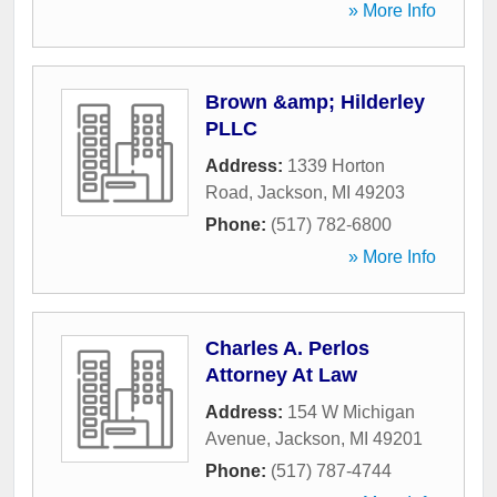
» More Info
Brown &amp; Hilderley
PLLC
Address:
1339 Horton
Road
,
Jackson
,
MI
49203
Phone:
(517) 782-6800
» More Info
Charles A. Perlos
Attorney At Law
Address:
154 W Michigan
Avenue
,
Jackson
,
MI
49201
Phone:
(517) 787-4744