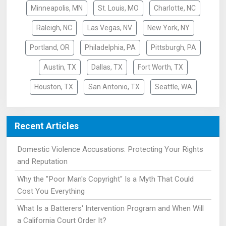
Minneapolis, MN
St. Louis, MO
Charlotte, NC
Raleigh, NC
Las Vegas, NV
New York, NY
Portland, OR
Philadelphia, PA
Pittsburgh, PA
Austin, TX
Dallas, TX
Fort Worth, TX
Houston, TX
San Antonio, TX
Seattle, WA
Recent Articles
Domestic Violence Accusations: Protecting Your Rights
and Reputation
Why the "Poor Man's Copyright" Is a Myth That Could
Cost You Everything
What Is a Batterers' Intervention Program and When Will
a California Court Order It?