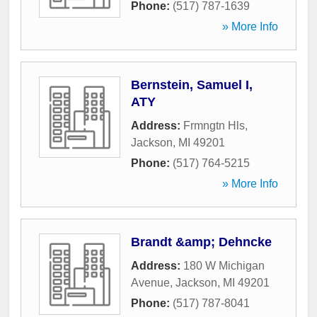
Phone:
(517) 787-1639
» More Info
Bernstein, Samuel I,
ATY
Address:
Frmngtn Hls
,
Jackson
,
MI
49201
Phone:
(517) 764-5215
» More Info
Brandt &amp; Dehncke
Address:
180 W Michigan
Avenue
,
Jackson
,
MI
49201
Phone:
(517) 787-8041