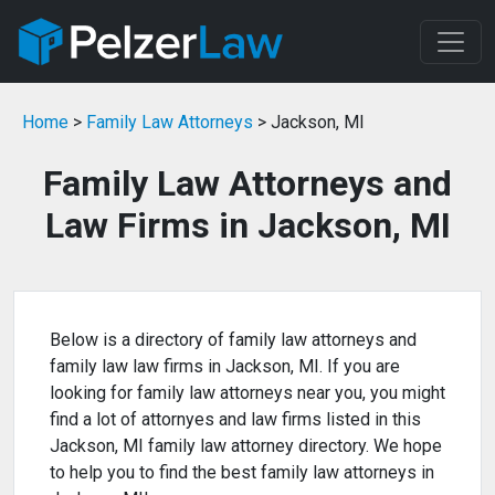
Home
>
Family Law Attorneys
> Jackson, MI
Family Law Attorneys and
Law Firms in Jackson, MI
Below is a directory of family law attorneys and
family law law firms in Jackson, MI. If you are
looking for family law attorneys near you, you might
find a lot of attornyes and law firms listed in this
Jackson, MI family law attorney directory. We hope
to help you to find the best family law attorneys in