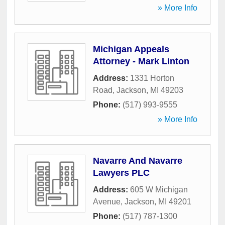
» More Info
Michigan Appeals
Attorney - Mark Linton
Address:
1331 Horton
Road
,
Jackson
,
MI
49203
Phone:
(517) 993-9555
» More Info
Navarre And Navarre
Lawyers PLC
Address:
605 W Michigan
Avenue
,
Jackson
,
MI
49201
Phone:
(517) 787-1300