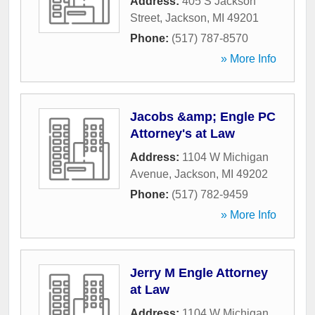
Address:
405 S Jackson
Street
,
Jackson
,
MI
49201
Phone:
(517) 787-8570
» More Info
Jacobs &amp; Engle PC
Attorney's at Law
Address:
1104 W Michigan
Avenue
,
Jackson
,
MI
49202
Phone:
(517) 782-9459
» More Info
Jerry M Engle Attorney
at Law
Address:
1104 W Michigan