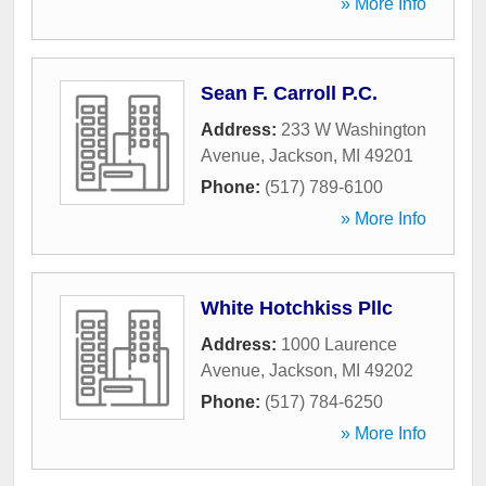
» More Info
Sean F. Carroll P.C.
Address:
233 W Washington
Avenue
,
Jackson
,
MI
49201
Phone:
(517) 789-6100
» More Info
White Hotchkiss Pllc
Address:
1000 Laurence
Avenue
,
Jackson
,
MI
49202
Phone:
(517) 784-6250
» More Info