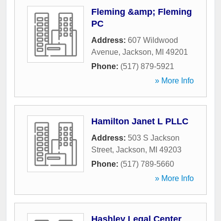
Fleming &amp; Fleming
PC
Address:
607 Wildwood
Avenue
,
Jackson
,
MI
49201
Phone:
(517) 879-5921
» More Info
Hamilton Janet L PLLC
Address:
503 S Jackson
Street
,
Jackson
,
MI
49203
Phone:
(517) 789-5660
» More Info
Hashley Legal Center