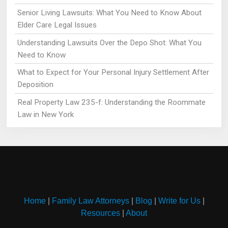
Senior Living Lawsuits: What You Need to Know About
Elder Care Legal Issues
Understanding Lawsuits Over the Depo Shot: What You
Need to Know
What to Expect for Your Personal Injury Settlement After
Deposition
Real Property Law 235-f: Understanding the Roommate
Law in New York
Home
|
Family Law Attorneys
|
Blog
|
Write for Us
|
Resources
|
About