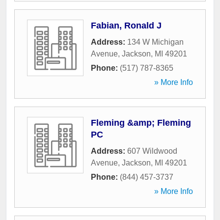
Fabian, Ronald J
Address:
134 W Michigan
Avenue
,
Jackson
,
MI
49201
Phone:
(517) 787-8365
» More Info
Fleming &amp; Fleming
PC
Address:
607 Wildwood
Avenue
,
Jackson
,
MI
49201
Phone:
(844) 457-3737
» More Info