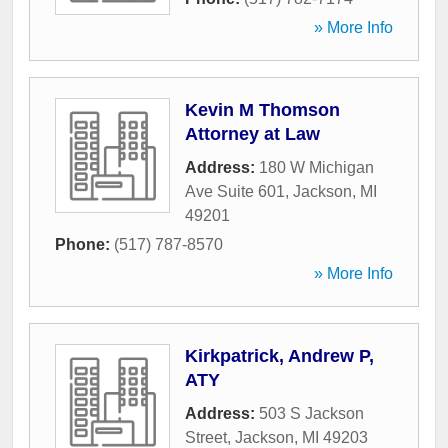
» More Info
Kevin M Thomson
Attorney at Law
Address:
180 W Michigan
Ave Suite 601
,
Jackson
,
MI
49201
Phone:
(517) 787-8570
» More Info
Kirkpatrick, Andrew P,
ATY
Address:
503 S Jackson
Street
,
Jackson
,
MI
49203