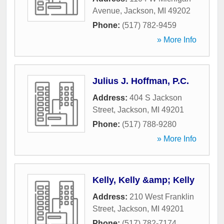
Avenue
,
Jackson
,
MI
49202
Phone:
(517) 782-9459
» More Info
Julius J. Hoffman, P.C.
Address:
404 S Jackson
Street
,
Jackson
,
MI
49201
Phone:
(517) 788-9280
» More Info
Kelly, Kelly &amp; Kelly
Address:
210 West Franklin
Street
,
Jackson
,
MI
49201
Phone:
(517) 782-7174