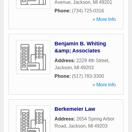
Avenue
,
Jackson
,
MI
49201
Phone:
(734) 725-0316
» More Info
Benjamin B. Whiting
&amp; Associates
Address:
2229 4th Street
,
Jackson
,
MI
49203
Phone:
(517) 783-3300
» More Info
Berkemeier Law
Address:
2654 Spring Arbor
Road
,
Jackson
,
MI
49203