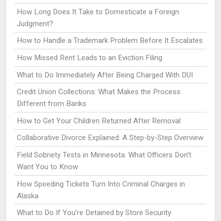
How Long Does It Take to Domesticate a Foreign
Judgment?
How to Handle a Trademark Problem Before It Escalates
How Missed Rent Leads to an Eviction Filing
What to Do Immediately After Being Charged With DUI
Credit Union Collections: What Makes the Process
Different from Banks
How to Get Your Children Returned After Removal
Collaborative Divorce Explained: A Step-by-Step Overview
Field Sobriety Tests in Minnesota: What Officers Don’t
Want You to Know
How Speeding Tickets Turn Into Criminal Charges in
Alaska
What to Do If You’re Detained by Store Security