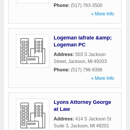
Phone:
(517) 783-3500
» More Info
Logeman Iafrate &amp;
Logeman PC
Address:
503 S Jackson
Street
,
Jackson
,
MI
49203
Phone:
(517) 796-9398
» More Info
Lyons Attorney George
at Law
Address:
414 S Jackson St
Suite 3
,
Jackson
,
MI
49201