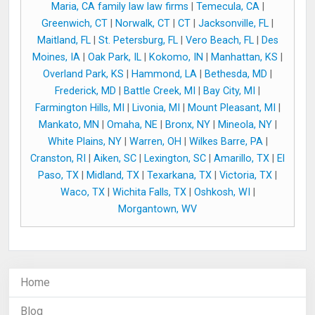
Maria, CA family law law firms
|
Temecula, CA
|
Greenwich, CT
|
Norwalk, CT
|
CT
|
Jacksonville, FL
|
Maitland, FL
|
St. Petersburg, FL
|
Vero Beach, FL
|
Des
Moines, IA
|
Oak Park, IL
|
Kokomo, IN
|
Manhattan, KS
|
Overland Park, KS
|
Hammond, LA
|
Bethesda, MD
|
Frederick, MD
|
Battle Creek, MI
|
Bay City, MI
|
Farmington Hills, MI
|
Livonia, MI
|
Mount Pleasant, MI
|
Mankato, MN
|
Omaha, NE
|
Bronx, NY
|
Mineola, NY
|
White Plains, NY
|
Warren, OH
|
Wilkes Barre, PA
|
Cranston, RI
|
Aiken, SC
|
Lexington, SC
|
Amarillo, TX
|
El
Paso, TX
|
Midland, TX
|
Texarkana, TX
|
Victoria, TX
|
Waco, TX
|
Wichita Falls, TX
|
Oshkosh, WI
|
Morgantown, WV
Home
Blog