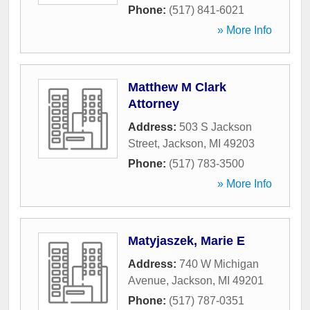
Phone:
(517) 841-6021
» More Info
Matthew M Clark
Attorney
Address:
503 S Jackson
Street
,
Jackson
,
MI
49203
Phone:
(517) 783-3500
» More Info
Matyjaszek, Marie E
Address:
740 W Michigan
Avenue
,
Jackson
,
MI
49201
Phone:
(517) 787-0351