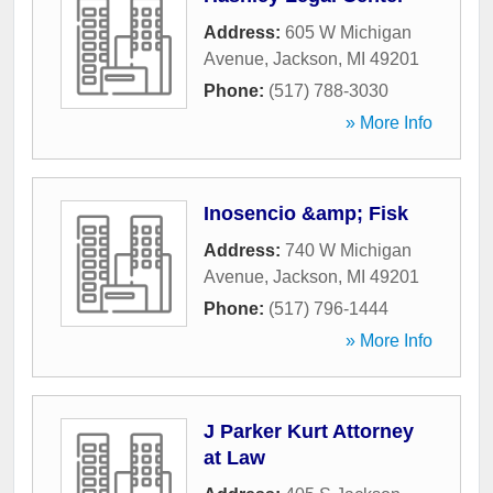
Address:
605 W Michigan
Avenue
,
Jackson
,
MI
49201
Phone:
(517) 788-3030
» More Info
Inosencio &amp; Fisk
Address:
740 W Michigan
Avenue
,
Jackson
,
MI
49201
Phone:
(517) 796-1444
» More Info
J Parker Kurt Attorney
at Law