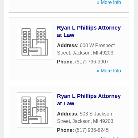
» More Info
Ryan L Phillips Attorney
at Law
Address:
600 W Prospect
Street
,
Jackson
,
MI
49203
Phone:
(517) 796-3907
» More Info
Ryan L Phillips Attorney
at Law
Address:
503 S Jackson
Street
,
Jackson
,
MI
49203
Phone:
(517) 936-8245