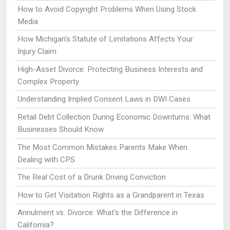
How to Avoid Copyright Problems When Using Stock
Media
How Michigan’s Statute of Limitations Affects Your
Injury Claim
High-Asset Divorce: Protecting Business Interests and
Complex Property
Understanding Implied Consent Laws in DWI Cases
Retail Debt Collection During Economic Downturns: What
Businesses Should Know
The Most Common Mistakes Parents Make When
Dealing with CPS
The Real Cost of a Drunk Driving Conviction
How to Get Visitation Rights as a Grandparent in Texas
Annulment vs. Divorce: What's the Difference in
California?