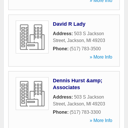
» More Info
David R Lady
Address:
503 S Jackson
Street
,
Jackson
,
MI
49203
Phone:
(517) 783-3500
» More Info
Dennis Hurst &amp;
Associates
Address:
503 S Jackson
Street
,
Jackson
,
MI
49203
Phone:
(517) 783-3300
» More Info