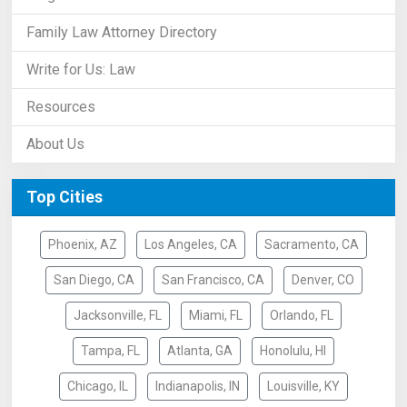
Family Law Attorney Directory
Write for Us: Law
Resources
About Us
Top Cities
Phoenix, AZ
Los Angeles, CA
Sacramento, CA
San Diego, CA
San Francisco, CA
Denver, CO
Jacksonville, FL
Miami, FL
Orlando, FL
Tampa, FL
Atlanta, GA
Honolulu, HI
Chicago, IL
Indianapolis, IN
Louisville, KY