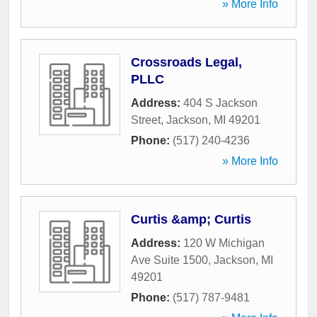
» More Info
Crossroads Legal,
PLLC
Address:
404 S Jackson
Street
,
Jackson
,
MI
49201
Phone:
(517) 240-4236
» More Info
Curtis &amp; Curtis
Address:
120 W Michigan
Ave Suite 1500
,
Jackson
,
MI
49201
Phone:
(517) 787-9481