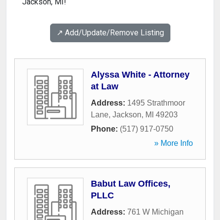
Jackson, MI!
↗️ Add/Update/Remove Listing
Alyssa White - Attorney
at Law
Address:
1495 Strathmoor
Lane
,
Jackson
,
MI
49203
Phone:
(517) 917-0750
» More Info
Babut Law Offices,
PLLC
Address:
761 W Michigan