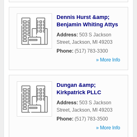
Dennis Hurst &amp;
Benjamin Whiting Attys
Address:
503 S Jackson
Street
,
Jackson
,
MI
49203
Phone:
(517) 783-3300
» More Info
Dungan &amp;
Kirkpatrick PLLC
Address:
503 S Jackson
Street
,
Jackson
,
MI
49203
Phone:
(517) 783-3500
» More Info