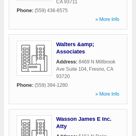
CA
93711
Phone:
(559) 436-6575
» More Info
Walters &amp;
Associates
Address:
8469 N Millbrook
Ave Suite 104
,
Fresno
,
CA
93720
Phone:
(559) 394-1280
» More Info
Wasson James E Inc.
Atty