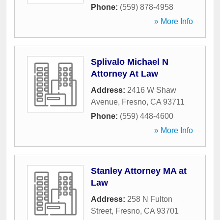
Phone:
(559) 878-4958
» More Info
Splivalo Michael N
Attorney At Law
Address:
2416 W Shaw
Avenue
,
Fresno
,
CA
93711
Phone:
(559) 448-4600
» More Info
Stanley Attorney MA at
Law
Address:
258 N Fulton
Street
,
Fresno
,
CA
93701