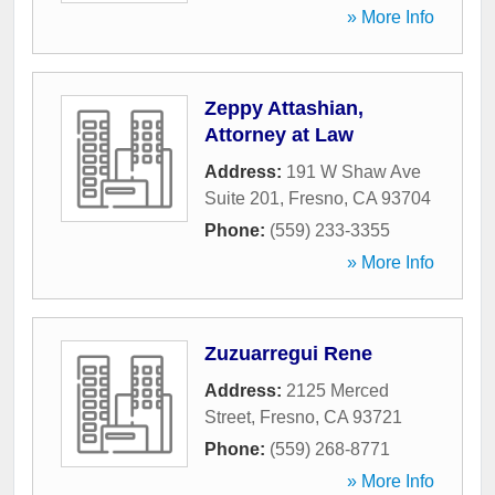
» More Info
Zeppy Attashian,
Attorney at Law
Address:
191 W Shaw Ave
Suite 201
,
Fresno
,
CA
93704
Phone:
(559) 233-3355
» More Info
Zuzuarregui Rene
Address:
2125 Merced
Street
,
Fresno
,
CA
93721
Phone:
(559) 268-8771
» More Info