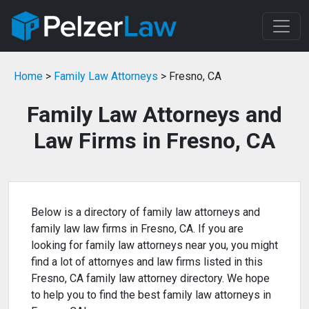
Home
>
Family Law Attorneys
> Fresno, CA
Family Law Attorneys and
Law Firms in Fresno, CA
Below is a directory of family law attorneys and
family law law firms in Fresno, CA. If you are
looking for family law attorneys near you, you might
find a lot of attornyes and law firms listed in this
Fresno, CA family law attorney directory. We hope
to help you to find the best family law attorneys in