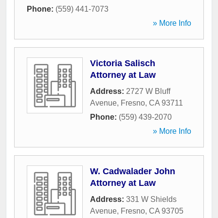
Phone:
(559) 441-7073
» More Info
Victoria Salisch
Attorney at Law
Address:
2727 W Bluff
Avenue
,
Fresno
,
CA
93711
Phone:
(559) 439-2070
» More Info
W. Cadwalader John
Attorney at Law
Address:
331 W Shields
Avenue
,
Fresno
,
CA
93705