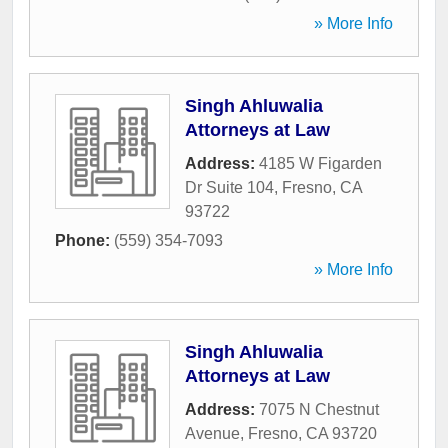
» More Info
Singh Ahluwalia
Attorneys at Law
Address:
4185 W Figarden
Dr Suite 104
,
Fresno
,
CA
93722
Phone:
(559) 354-7093
» More Info
Singh Ahluwalia
Attorneys at Law
Address:
7075 N Chestnut
Avenue
,
Fresno
,
CA
93720