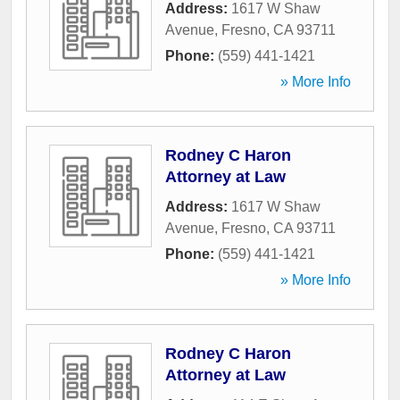
Address:
1617 W Shaw
Avenue
,
Fresno
,
CA
93711
Phone:
(559) 441-1421
» More Info
Rodney C Haron
Attorney at Law
Address:
1617 W Shaw
Avenue
,
Fresno
,
CA
93711
Phone:
(559) 441-1421
» More Info
Rodney C Haron
Attorney at Law