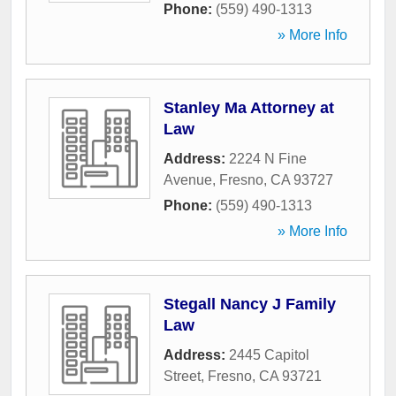
Phone:
(559) 490-1313
» More Info
Stanley Ma Attorney at
Law
Address:
2224 N Fine
Avenue
,
Fresno
,
CA
93727
Phone:
(559) 490-1313
» More Info
Stegall Nancy J Family
Law
Address:
2445 Capitol
Street
,
Fresno
,
CA
93721