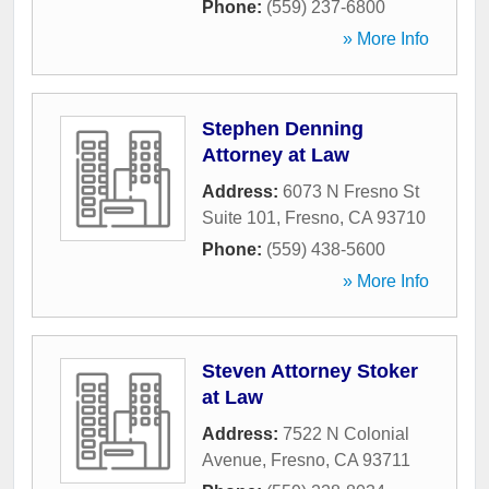
Phone:
(559) 237-6800
» More Info
Stephen Denning
Attorney at Law
Address:
6073 N Fresno St
Suite 101
,
Fresno
,
CA
93710
Phone:
(559) 438-5600
» More Info
Steven Attorney Stoker
at Law
Address:
7522 N Colonial
Avenue
,
Fresno
,
CA
93711