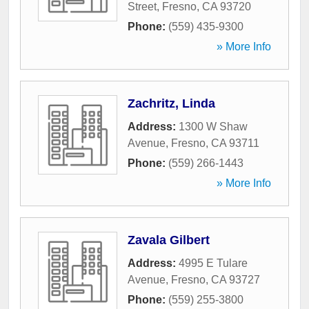
Street
,
Fresno
,
CA
93720
Phone:
(559) 435-9300
» More Info
Zachritz, Linda
Address:
1300 W Shaw
Avenue
,
Fresno
,
CA
93711
Phone:
(559) 266-1443
» More Info
Zavala Gilbert
Address:
4995 E Tulare
Avenue
,
Fresno
,
CA
93727
Phone:
(559) 255-3800