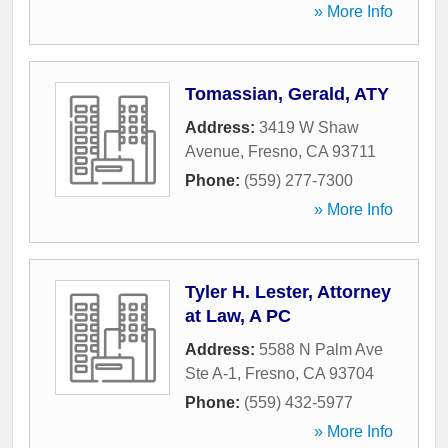
» More Info
Tomassian, Gerald, ATY
Address:
3419 W Shaw
Avenue
,
Fresno
,
CA
93711
Phone:
(559) 277-7300
» More Info
Tyler H. Lester, Attorney
at Law, A PC
Address:
5588 N Palm Ave
Ste A-1
,
Fresno
,
CA
93704
Phone:
(559) 432-5977
» More Info