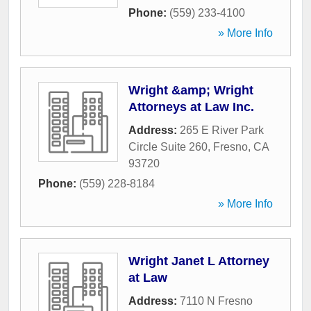
Phone:
(559) 233-4100
» More Info
Wright &amp; Wright
Attorneys at Law Inc.
Address:
265 E River Park
Circle Suite 260
,
Fresno
,
CA
93720
Phone:
(559) 228-8184
» More Info
Wright Janet L Attorney
at Law
Address:
7110 N Fresno