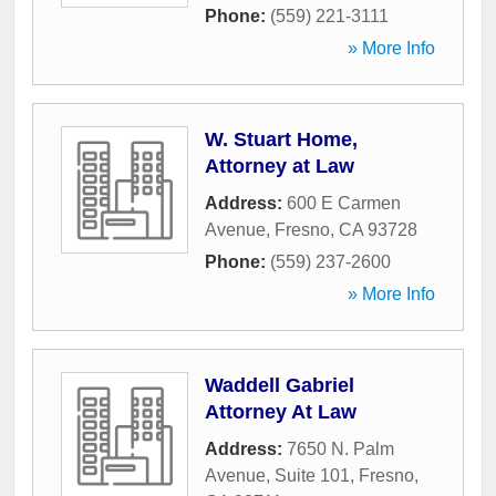
Phone:
(559) 221-3111
» More Info
W. Stuart Home,
Attorney at Law
Address:
600 E Carmen
Avenue
,
Fresno
,
CA
93728
Phone:
(559) 237-2600
» More Info
Waddell Gabriel
Attorney At Law
Address:
7650 N. Palm
Avenue, Suite 101
,
Fresno
,