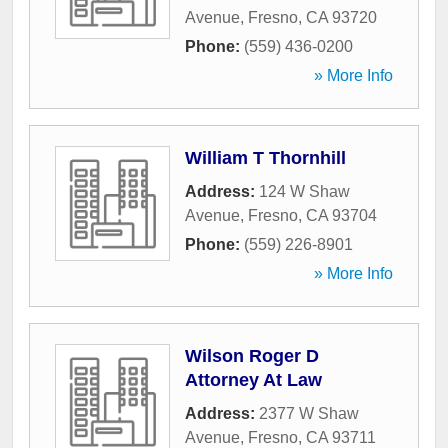
Avenue
,
Fresno
,
CA
93720
Phone:
(559) 436-0200
» More Info
William T Thornhill
Address:
124 W Shaw
Avenue
,
Fresno
,
CA
93704
Phone:
(559) 226-8901
» More Info
Wilson Roger D
Attorney At Law
Address:
2377 W Shaw
Avenue
,
Fresno
,
CA
93711