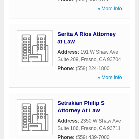
» More Info
Serita A Rios Attorney
at Law
Address:
191 W Shaw Ave
Suite 209
,
Fresno
,
CA
93704
Phone:
(559) 224-1800
» More Info
Setrakian Philip S
Attorney At Law
Address:
2350 W Shaw Ave
Suite 106
,
Fresno
,
CA
93711
Phone:
(559) 439-7000