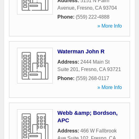
Address:
5151 N Palm
Avenue
,
Fresno
,
CA
93704
Phone:
(559) 222-4888
» More Info
Waterman John R
Address:
2444 Main St
Suite 201
,
Fresno
,
CA
93721
Phone:
(559) 268-0117
» More Info
Webb &amp; Bordson,
APC
Address:
466 W Fallbrook
Ave Suite 102
,
Fresno
,
CA