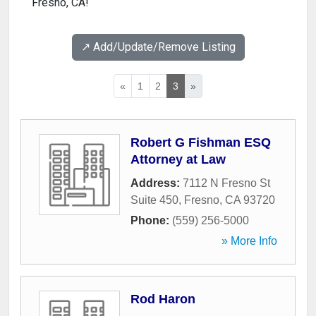
Fresno, CA!
↗️ Add/Update/Remove Listing
«
1
2
3
»
Robert G Fishman ESQ
Attorney at Law
Address:
7112 N Fresno St
Suite 450
,
Fresno
,
CA
93720
Phone:
(559) 256-5000
» More Info
Rod Haron