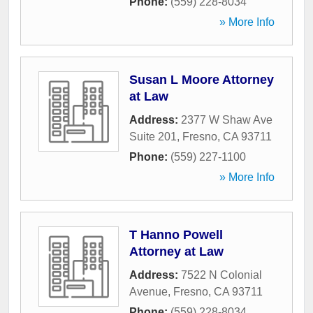
Phone:
(559) 228-8034
» More Info
Susan L Moore Attorney
at Law
Address:
2377 W Shaw Ave
Suite 201
,
Fresno
,
CA
93711
Phone:
(559) 227-1100
» More Info
T Hanno Powell
Attorney at Law
Address:
7522 N Colonial
Avenue
,
Fresno
,
CA
93711
Phone:
(559) 228-8034