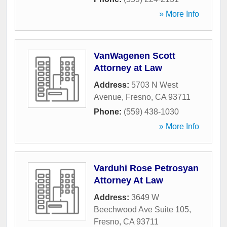
» More Info
VanWagenen Scott
Attorney at Law
Address:
5703 N West
Avenue
,
Fresno
,
CA
93711
Phone:
(559) 438-1030
» More Info
Varduhi Rose Petrosyan
Attorney At Law
Address:
3649 W
Beechwood Ave Suite 105
,
Fresno
,
CA
93711