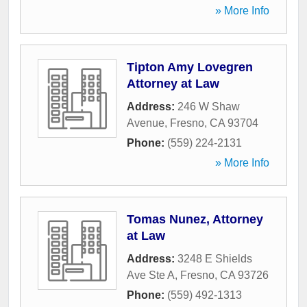
» More Info
Tipton Amy Lovegren
Attorney at Law
Address:
246 W Shaw
Avenue
,
Fresno
,
CA
93704
Phone:
(559) 224-2131
» More Info
Tomas Nunez, Attorney
at Law
Address:
3248 E Shields
Ave Ste A
,
Fresno
,
CA
93726
Phone:
(559) 492-1313