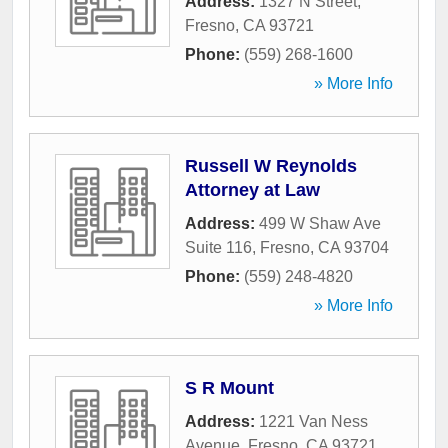
Address:
1327 N Street
,
Fresno
,
CA
93721
Phone:
(559) 268-1600
» More Info
Russell W Reynolds
Attorney at Law
Address:
499 W Shaw Ave
Suite 116
,
Fresno
,
CA
93704
Phone:
(559) 248-4820
» More Info
S R Mount
Address:
1221 Van Ness
Avenue
,
Fresno
,
CA
93721