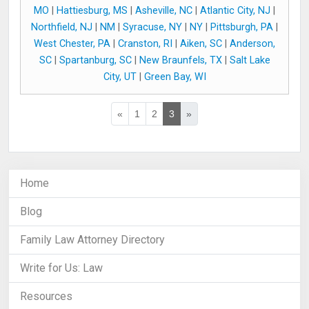
MO
|
Hattiesburg, MS
|
Asheville, NC
|
Atlantic City, NJ
|
Northfield, NJ
|
NM
|
Syracuse, NY
|
NY
|
Pittsburgh, PA
|
West Chester, PA
|
Cranston, RI
|
Aiken, SC
|
Anderson,
SC
|
Spartanburg, SC
|
New Braunfels, TX
|
Salt Lake
City, UT
|
Green Bay, WI
«
1
2
3
»
Home
Blog
Family Law Attorney Directory
Write for Us: Law
Resources