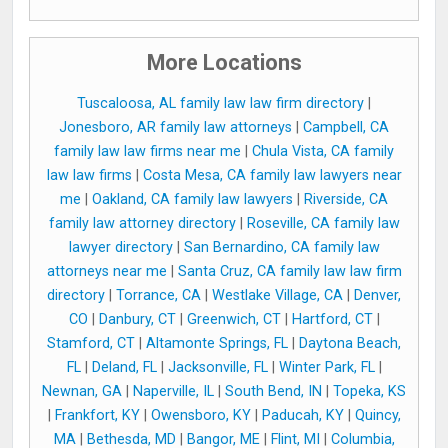
More Locations
Tuscaloosa, AL family law law firm directory
|
Jonesboro, AR family law attorneys
|
Campbell, CA
family law law firms near me
|
Chula Vista, CA family
law law firms
|
Costa Mesa, CA family law lawyers near
me
|
Oakland, CA family law lawyers
|
Riverside, CA
family law attorney directory
|
Roseville, CA family law
lawyer directory
|
San Bernardino, CA family law
attorneys near me
|
Santa Cruz, CA family law law firm
directory
|
Torrance, CA
|
Westlake Village, CA
|
Denver,
CO
|
Danbury, CT
|
Greenwich, CT
|
Hartford, CT
|
Stamford, CT
|
Altamonte Springs, FL
|
Daytona Beach,
FL
|
Deland, FL
|
Jacksonville, FL
|
Winter Park, FL
|
Newnan, GA
|
Naperville, IL
|
South Bend, IN
|
Topeka, KS
|
Frankfort, KY
|
Owensboro, KY
|
Paducah, KY
|
Quincy,
MA
|
Bethesda, MD
|
Bangor, ME
|
Flint, MI
|
Columbia,