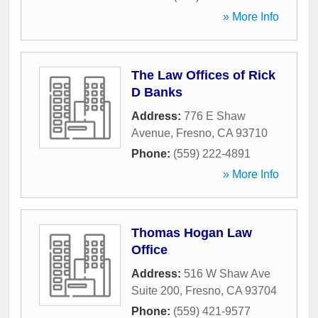
» More Info
The Law Offices of Rick
D Banks
Address:
776 E Shaw
Avenue
,
Fresno
,
CA
93710
Phone:
(559) 222-4891
» More Info
Thomas Hogan Law
Office
Address:
516 W Shaw Ave
Suite 200
,
Fresno
,
CA
93704
Phone:
(559) 421-9577