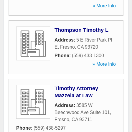
» More Info
Thompson Timothy L
Address:
5 E River Park Pl
E
,
Fresno
,
CA
93720
Phone:
(559) 433-1300
» More Info
Timothy Attorney
Mazzela at Law
Address:
3585 W
Beechwood Ave Suite 101
,
Fresno
,
CA
93711
Phone:
(559) 438-5297