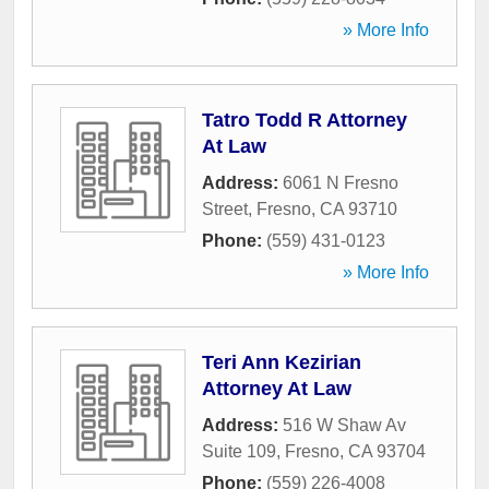
» More Info
Tatro Todd R Attorney
At Law
Address:
6061 N Fresno
Street
,
Fresno
,
CA
93710
Phone:
(559) 431-0123
» More Info
Teri Ann Kezirian
Attorney At Law
Address:
516 W Shaw Av
Suite 109
,
Fresno
,
CA
93704
Phone:
(559) 226-4008