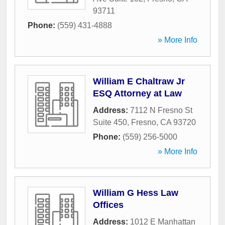
93711
Phone:
(559) 431-4888
» More Info
William E Chaltraw Jr
ESQ Attorney at Law
Address:
7112 N Fresno St
Suite 450
,
Fresno
,
CA
93720
Phone:
(559) 256-5000
» More Info
William G Hess Law
Offices
Address:
1012 E Manhattan