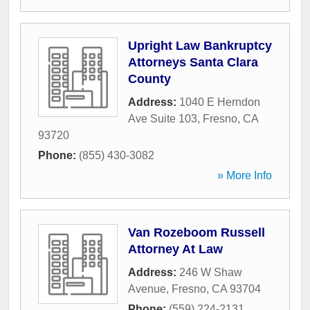
Upright Law Bankruptcy
Attorneys Santa Clara
County
Address:
1040 E Herndon
Ave Suite 103
,
Fresno
,
CA
93720
Phone:
(855) 430-3082
» More Info
Van Rozeboom Russell
Attorney At Law
Address:
246 W Shaw
Avenue
,
Fresno
,
CA
93704
Phone:
(559) 224-2131