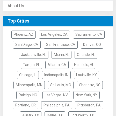
About Us
Top Cities
Phoenix, AZ
Los Angeles, CA
Sacramento, CA
San Diego, CA
San Francisco, CA
Denver, CO
Jacksonville, FL
Miami, FL
Orlando, FL
Tampa, FL
Atlanta, GA
Honolulu, HI
Chicago, IL
Indianapolis, IN
Louisville, KY
Minneapolis, MN
St. Louis, MO
Charlotte, NC
Raleigh, NC
Las Vegas, NV
New York, NY
Portland, OR
Philadelphia, PA
Pittsburgh, PA
Austin, TX
Dallas, TX
Fort Worth, TX