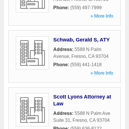
Phone:
(559) 497-7999
» More Info
Schwab, Gerald S, ATY
Address:
5588 N Palm
Avenue
,
Fresno
,
CA
93704
Phone:
(559) 441-1418
» More Info
Scott Lyons Attorney at
Law
Address:
5588 N Palm Ave
Suite 31
,
Fresno
,
CA
93704
Phone:
(559) 636-8122