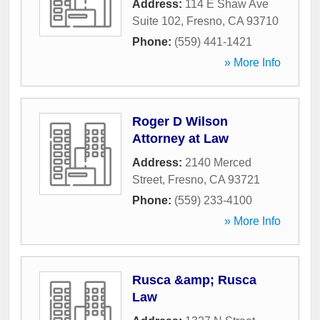
Address:
114 E Shaw Ave
Suite 102
,
Fresno
,
CA
93710
Phone:
(559) 441-1421
» More Info
Roger D Wilson
Attorney at Law
Address:
2140 Merced
Street
,
Fresno
,
CA
93721
Phone:
(559) 233-4100
» More Info
Rusca &amp; Rusca
Law