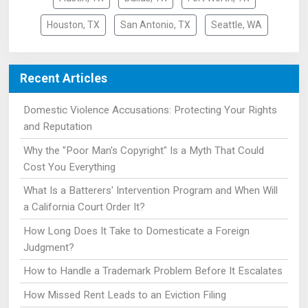
Houston, TX
San Antonio, TX
Seattle, WA
Recent Articles
Domestic Violence Accusations: Protecting Your Rights
and Reputation
Why the "Poor Man's Copyright" Is a Myth That Could
Cost You Everything
What Is a Batterers' Intervention Program and When Will
a California Court Order It?
How Long Does It Take to Domesticate a Foreign
Judgment?
How to Handle a Trademark Problem Before It Escalates
How Missed Rent Leads to an Eviction Filing