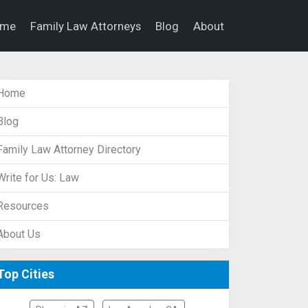
ome
Family Law Attorneys
Blog
About
Home
Blog
Family Law Attorney Directory
Write for Us: Law
Resources
About Us
Top Cities