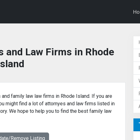
H
s and Law Firms in Rhode
Island
 and family law law firms in Rhode Island. If you are
u might find a lot of attornyes and law firms listed in
tory. We hope to help you to find the best family law
date/Remove Listing