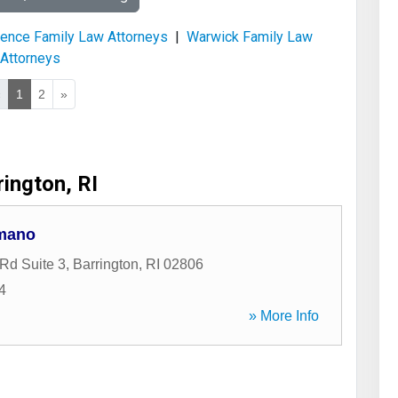
ence Family Law Attorneys
|
Warwick Family Law
Attorneys
«
1
2
»
rington, RI
omano
Rd Suite 3
,
Barrington
,
RI
02806
4
» More Info