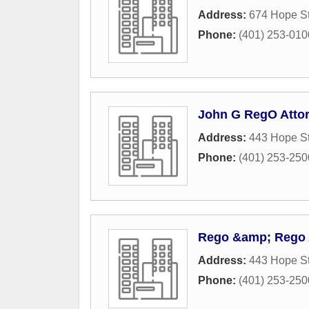
Address:
674 Hope St
Phone:
(401) 253-010
John G RegO Atto
Address:
443 Hope St
Phone:
(401) 253-250
Rego &amp; Rego 
Address:
443 Hope St
Phone:
(401) 253-250