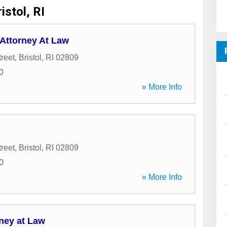
istol, RI
. Attorney At Law
reet
,
Bristol
,
RI
02809
0
» More Info
reet
,
Bristol
,
RI
02809
0
» More Info
ney at Law