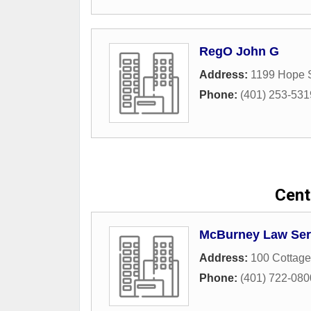
RegO John G
Address:
1199 Hope S
Phone:
(401) 253-531
Centr
McBurney Law Ser
Address:
100 Cottage
Phone:
(401) 722-080