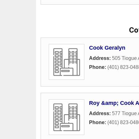
Co
Cook Geralyn
Address:
505 Tiogue
Phone:
(401) 823-048
Roy &amp; Cook A
Address:
577 Tiogue
Phone:
(401) 823-048