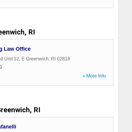
eenwich, RI
g Law Office
d Unit 12
,
E Greenwich
,
RI
02818
9
» More Info
reenwich, RI
fanelli