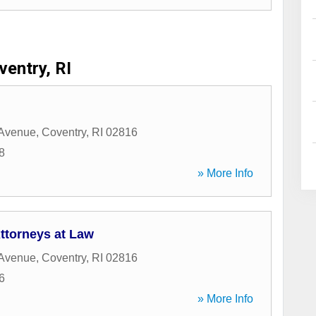
ventry, RI
 Avenue
,
Coventry
,
RI
02816
8
» More Info
ttorneys at Law
 Avenue
,
Coventry
,
RI
02816
6
» More Info