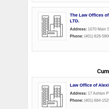
The Law Offices of
LTD.
Address:
1070 Main S
Phone:
(401) 828-580
Cumb
Law Office of Alex
Address:
17 Ashton P
Phone:
(401) 684-152