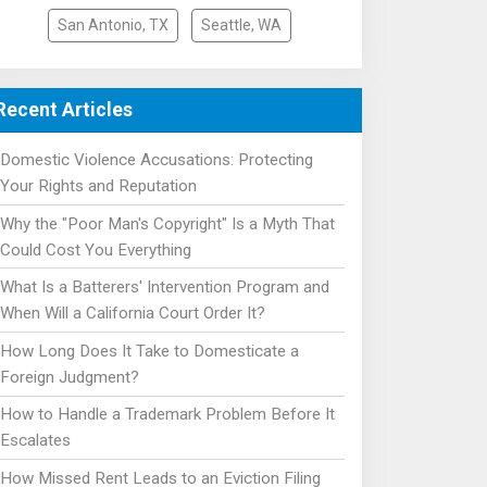
San Antonio, TX
Seattle, WA
Recent Articles
Domestic Violence Accusations: Protecting
Your Rights and Reputation
Why the "Poor Man's Copyright" Is a Myth That
Could Cost You Everything
What Is a Batterers' Intervention Program and
When Will a California Court Order It?
How Long Does It Take to Domesticate a
Foreign Judgment?
How to Handle a Trademark Problem Before It
Escalates
How Missed Rent Leads to an Eviction Filing