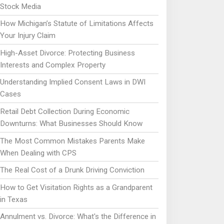
Stock Media
How Michigan’s Statute of Limitations Affects
Your Injury Claim
High-Asset Divorce: Protecting Business
Interests and Complex Property
Understanding Implied Consent Laws in DWI
Cases
Retail Debt Collection During Economic
Downturns: What Businesses Should Know
The Most Common Mistakes Parents Make
When Dealing with CPS
The Real Cost of a Drunk Driving Conviction
How to Get Visitation Rights as a Grandparent
in Texas
Annulment vs. Divorce: What's the Difference in