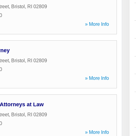
reet
,
Bristol
,
RI
02809
0
» More Info
rney
reet
,
Bristol
,
RI
02809
0
» More Info
Attorneys at Law
reet
,
Bristol
,
RI
02809
0
» More Info