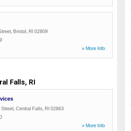
treet
,
Bristol
,
RI
02809
9
» More Info
al Falls, RI
vices
 Street
,
Central Falls
,
RI
02863
0
» More Info