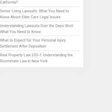
California?
Senior Living Lawsuits: What You Need to
Know About Elder Care Legal Issues
Understanding Lawsuits Over the Depo Shot:
What You Need to Know
What to Expect for Your Personal Injury
Settlement After Deposition
Real Property Law 235-f: Understanding the
Roommate Law in New York