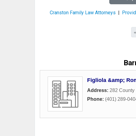
Cranston Family Law Attorneys
|
Provid
Bar
Figliola &amp; R
Address:
282 County 
Phone:
(401) 289-040