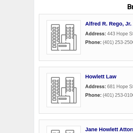
Br
Alfred R. Rego, Jr
Address:
443 Hope St
Phone:
(401) 253-250
Howlett Law
Address:
681 Hope St
Phone:
(401) 253-010
Jane Howlett Attor