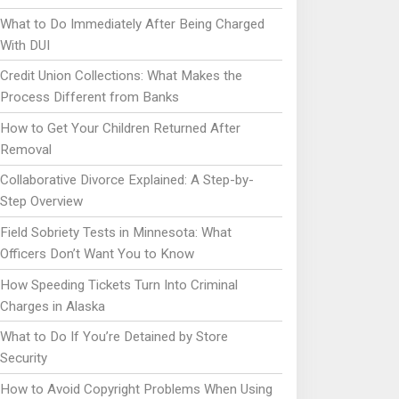
What to Do Immediately After Being Charged
With DUI
Credit Union Collections: What Makes the
Process Different from Banks
How to Get Your Children Returned After
Removal
Collaborative Divorce Explained: A Step-by-
Step Overview
Field Sobriety Tests in Minnesota: What
Officers Don’t Want You to Know
How Speeding Tickets Turn Into Criminal
Charges in Alaska
What to Do If You’re Detained by Store
Security
How to Avoid Copyright Problems When Using