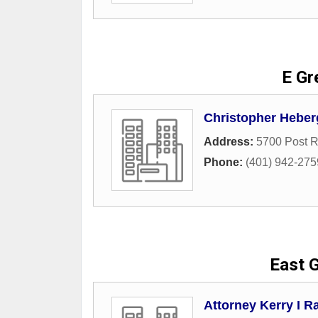
E Gr
Christopher Heber
Address:
5700 Post R
Phone:
(401) 942-275
East G
Attorney Kerry I Ra