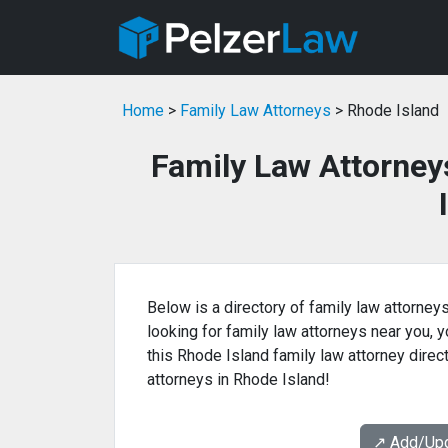
Home
>
Family Law Attorneys
> Rhode Island
Family Law Attorney
Below is a directory of family law attorneys
looking for family law attorneys near you, yo
this Rhode Island family law attorney direc
attorneys in Rhode Island!
↗️ Add/Up