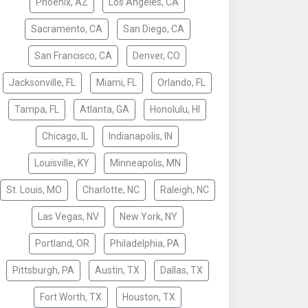
Phoenix, AZ
Los Angeles, CA
Sacramento, CA
San Diego, CA
San Francisco, CA
Denver, CO
Jacksonville, FL
Miami, FL
Orlando, FL
Tampa, FL
Atlanta, GA
Honolulu, HI
Chicago, IL
Indianapolis, IN
Louisville, KY
Minneapolis, MN
St. Louis, MO
Charlotte, NC
Raleigh, NC
Las Vegas, NV
New York, NY
Portland, OR
Philadelphia, PA
Pittsburgh, PA
Austin, TX
Dallas, TX
Fort Worth, TX
Houston, TX