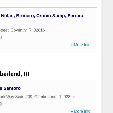
 Nolan, Brunero, Cronin &amp; Ferrara
treet
,
Coventry
,
RI
02816
0
» More Info
erland, RI
is Santoro
ark Way Suite 209
,
Cumberland
,
RI
02864
9
» More Info