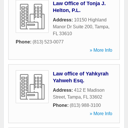
Law Office of Tonja J.
Helton, P.L.
Address:
10150 Highland
Manor Dr Suite 200
,
Tampa
,
FL
33610
Phone:
(813) 523-0077
» More Info
Law office of Yahkyrah
Yahweh Esq.
Address:
412 E Madison
Street
,
Tampa
,
FL
33602
Phone:
(813) 988-3100
» More Info