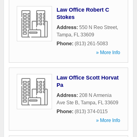
Law Office Robert C
Stokes
Address:
550 N Reo Street
,
Tampa
,
FL
33609
Phone:
(813) 261-5083
» More Info
Law Office Scott Horvat
Pa
Address:
208 N Armenia
Ave Ste B
,
Tampa
,
FL
33609
Phone:
(813) 374-0115
» More Info