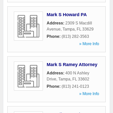
Mark S Howard PA
Address:
2309 S Macdill
Avenue
,
Tampa
,
FL
33629
Phone:
(813) 282-3563
» More Info
Mark S Ramey Attorney
Address:
400 N Ashley
Drive
,
Tampa
,
FL
33602
Phone:
(813) 241-0123
» More Info