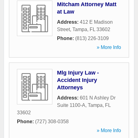
Mitcham Attorney Matt
at Law
Address:
412 E Madison
Street
,
Tampa
,
FL
33602
Phone:
(813) 226-3109
» More Info
Mlg Injury Law -
Accident Injury
Attorneys
Address:
601 N Ashley Dr
Suite 1100-A
,
Tampa
,
FL
33602
Phone:
(727) 308-0358
» More Info