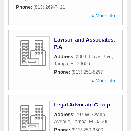
Phone:
(813) 269-7421
» More Info
Lawson and Associates,
P.A.
Address:
230 E Davis Blvd
,
Tampa
,
FL
33606
Phone:
(813) 251-5297
» More Info
Legal Advocate Group
Address:
707 W Swann
Avenue
,
Tampa
,
FL
33606
Phone:
(813) 250-3500