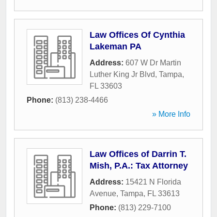
Law Offices Of Cynthia
Lakeman PA
Address:
607 W Dr Martin
Luther King Jr Blvd
,
Tampa
,
FL
33603
Phone:
(813) 238-4466
» More Info
Law Offices of Darrin T.
Mish, P.A.: Tax Attorney
Address:
15421 N Florida
Avenue
,
Tampa
,
FL
33613
Phone:
(813) 229-7100