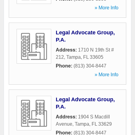
» More Info
Legal Advocate Group,
P.A.
Address:
1710 N 19th St #
212
,
Tampa
,
FL
33605
Phone:
(813) 304-8447
» More Info
Legal Advocate Group,
P.A.
Address:
1904 S Macdill
Avenue
,
Tampa
,
FL
33629
Phone:
(813) 304-8447