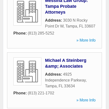
Messina Law Group:
Tampa Probate
Attorneys
Address:
3030 N Rocky
Point Dr W
,
Tampa
,
FL
33607
Phone:
(813) 285-5252
» More Info
Michael A Steinberg
&amp; Associates
Address:
4925
Independence Parkway
,
Tampa
,
FL
33634
Phone:
(813) 221-1702
» More Info