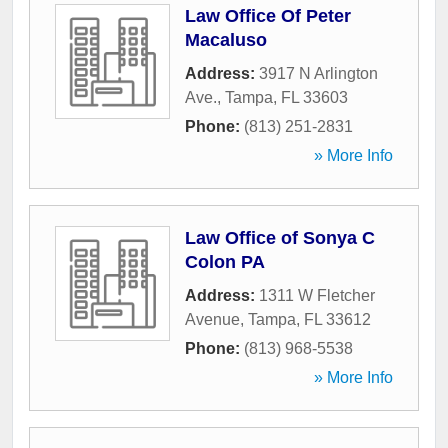
Law Office Of Peter
Macaluso
Address:
3917 N Arlington
Ave.
,
Tampa
,
FL
33603
Phone:
(813) 251-2831
» More Info
Law Office of Sonya C
Colon PA
Address:
1311 W Fletcher
Avenue
,
Tampa
,
FL
33612
Phone:
(813) 968-5538
» More Info