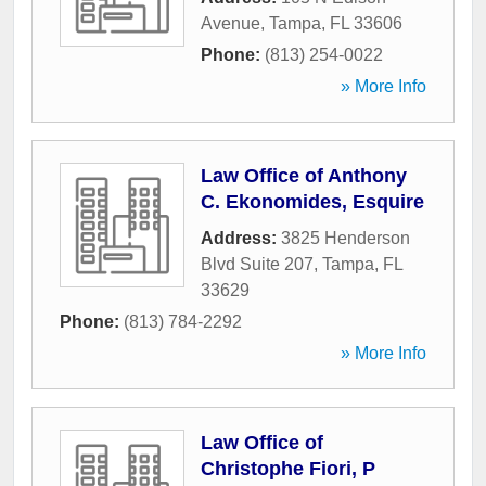
Avenue
,
Tampa
,
FL
33606
Phone:
(813) 254-0022
» More Info
Law Office of Anthony
C. Ekonomides, Esquire
Address:
3825 Henderson
Blvd Suite 207
,
Tampa
,
FL
33629
Phone:
(813) 784-2292
» More Info
Law Office of
Christophe Fiori, P