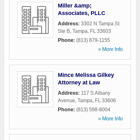
Miller &amp;
Associates, PLLC
Address:
3302 N Tampa St
Ste B
,
Tampa
,
FL
33603
Phone:
(813) 879-1155
» More Info
Mince Melissa Gilkey
Attorney at Law
Address:
117 S Albany
Avenue
,
Tampa
,
FL
33606
Phone:
(813) 598-8004
» More Info