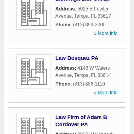
Address:
5025 E Fowler
Avenue
,
Tampa
,
FL
33617
Phone:
(813) 899-2000
» More Info
Law Bosquez PA
Address:
4143 W Waters
Avenue
,
Tampa
,
FL
33614
Phone:
(813) 886-1110
» More Info
Law Firm of Adam B
Cordover PA