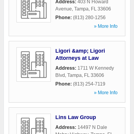
Address:
403 N Howard
Avenue
,
Tampa
,
FL
33606
Phone:
(813) 280-1256
» More Info
Ligori &amp; Ligori
Attorneys at Law
Address:
1711 W Kennedy
Blvd
,
Tampa
,
FL
33606
Phone:
(813) 254-7119
» More Info
Lins Law Group
Address:
14497 N Dale