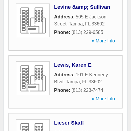
Levine &amp; Sullivan
Address:
505 E Jackson
Street
,
Tampa
,
FL
33602
Phone:
(813) 229-6585
» More Info
Lewis, Karen E
Address:
101 E Kennedy
Blvd
,
Tampa
,
FL
33602
Phone:
(813) 223-7474
» More Info
Lieser Skaff