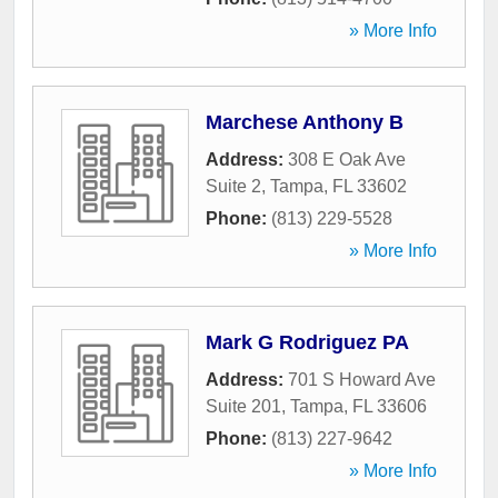
» More Info
Marchese Anthony B
Address:
308 E Oak Ave
Suite 2
,
Tampa
,
FL
33602
Phone:
(813) 229-5528
» More Info
Mark G Rodriguez PA
Address:
701 S Howard Ave
Suite 201
,
Tampa
,
FL
33606
Phone:
(813) 227-9642
» More Info