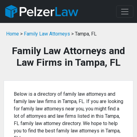
Home
>
Family Law Attorneys
> Tampa, FL
Family Law Attorneys and
Law Firms in Tampa, FL
Below is a directory of family law attorneys and
family law law firms in Tampa, FL. If you are looking
for family law attorneys near you, you might find a
lot of attornyes and law firms listed in this Tampa,
FL family law attorney directory. We hope to help
you to find the best family law attorneys in Tampa,