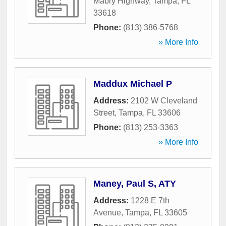
Mabry Highway
,
Tampa
,
FL
33618
Phone:
(813) 386-5768
» More Info
Maddux Michael P
Address:
2102 W Cleveland
Street
,
Tampa
,
FL
33606
Phone:
(813) 253-3363
» More Info
Maney, Paul S, ATY
Address:
1228 E 7th
Avenue
,
Tampa
,
FL
33605