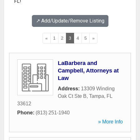
FL!
↗️ Add/Update/Remove Listing
«
1
2
3
4
5
»
LaBarbera and
Campbell, Attorneys at
Law
Address:
13309 Winding
Oak Ct Ste B
,
Tampa
,
FL
33612
Phone:
(813) 251-1940
» More Info