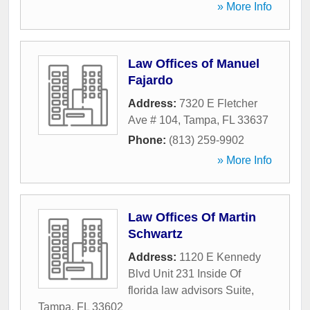
» More Info
Law Offices of Manuel
Fajardo
Address:
7320 E Fletcher
Ave # 104
,
Tampa
,
FL
33637
Phone:
(813) 259-9902
» More Info
Law Offices Of Martin
Schwartz
Address:
1120 E Kennedy
Blvd Unit 231 Inside Of
florida law advisors Suite
,
Tampa
,
FL
33602