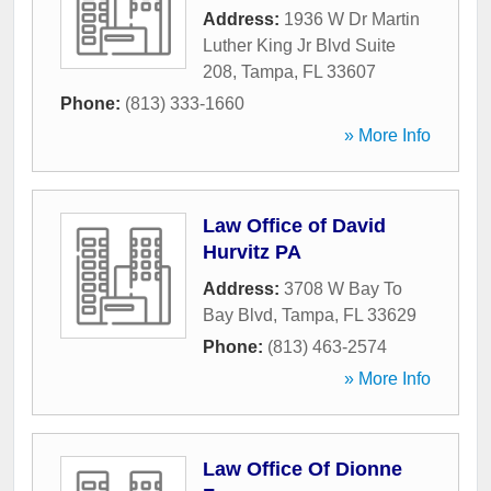
Address:
1936 W Dr Martin
Luther King Jr Blvd Suite
208
,
Tampa
,
FL
33607
Phone:
(813) 333-1660
» More Info
Law Office of David
Hurvitz PA
Address:
3708 W Bay To
Bay Blvd
,
Tampa
,
FL
33629
Phone:
(813) 463-2574
» More Info
Law Office Of Dionne