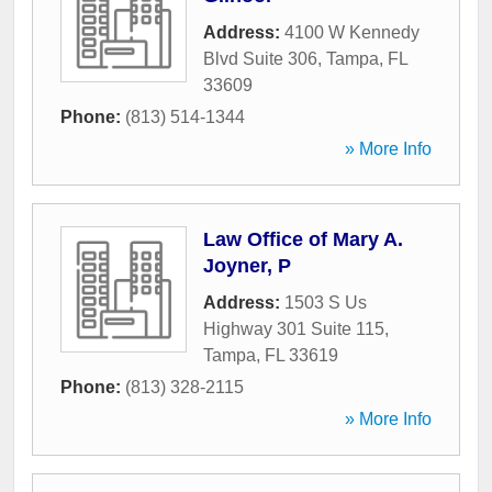
Address:
4100 W Kennedy
Blvd Suite 306
,
Tampa
,
FL
33609
Phone:
(813) 514-1344
» More Info
Law Office of Mary A.
Joyner, P
Address:
1503 S Us
Highway 301 Suite 115
,
Tampa
,
FL
33619
Phone:
(813) 328-2115
» More Info