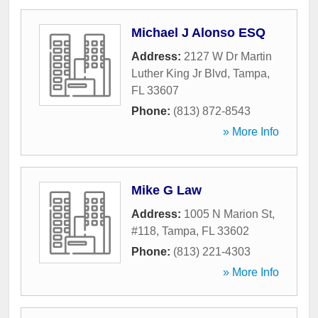
Michael J Alonso ESQ
Address:
2127 W Dr Martin
Luther King Jr Blvd
,
Tampa
,
FL
33607
Phone:
(813) 872-8543
» More Info
Mike G Law
Address:
1005 N Marion St,
#118
,
Tampa
,
FL
33602
Phone:
(813) 221-4303
» More Info