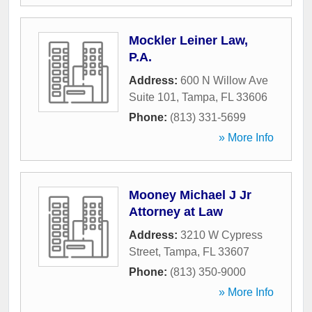
Mockler Leiner Law,
P.A.
Address:
600 N Willow Ave
Suite 101
,
Tampa
,
FL
33606
Phone:
(813) 331-5699
» More Info
Mooney Michael J Jr
Attorney at Law
Address:
3210 W Cypress
Street
,
Tampa
,
FL
33607
Phone:
(813) 350-9000
» More Info