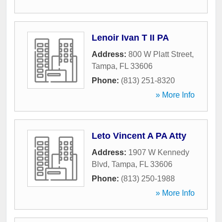
Lenoir Ivan T II PA
Address:
800 W Platt Street
,
Tampa
,
FL
33606
Phone:
(813) 251-8320
» More Info
Leto Vincent A PA Atty
Address:
1907 W Kennedy
Blvd
,
Tampa
,
FL
33606
Phone:
(813) 250-1988
» More Info