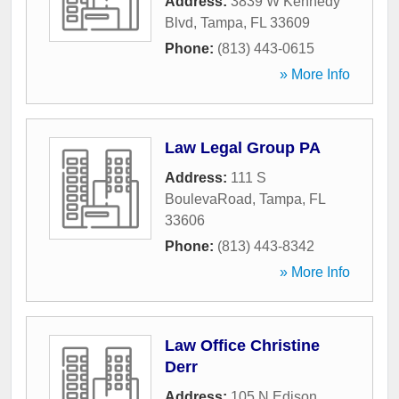
Address:
3839 W Kennedy
Blvd
,
Tampa
,
FL
33609
Phone:
(813) 443-0615
» More Info
Law Legal Group PA
Address:
111 S
BoulevaRoad
,
Tampa
,
FL
33606
Phone:
(813) 443-8342
» More Info
Law Office Christine
Derr
Address:
105 N Edison