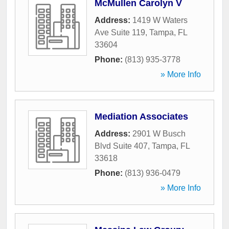
McMullen Carolyn V
Address:
1419 W Waters
Ave Suite 119
,
Tampa
,
FL
33604
Phone:
(813) 935-3778
» More Info
Mediation Associates
Address:
2901 W Busch
Blvd Suite 407
,
Tampa
,
FL
33618
Phone:
(813) 936-0479
» More Info