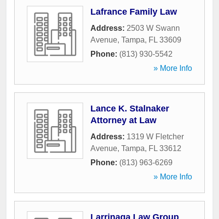
Lafrance Family Law
Address:
2503 W Swann
Avenue
,
Tampa
,
FL
33609
Phone:
(813) 930-5542
» More Info
Lance K. Stalnaker
Attorney at Law
Address:
1319 W Fletcher
Avenue
,
Tampa
,
FL
33612
Phone:
(813) 963-6269
» More Info
Larrinaga Law Group