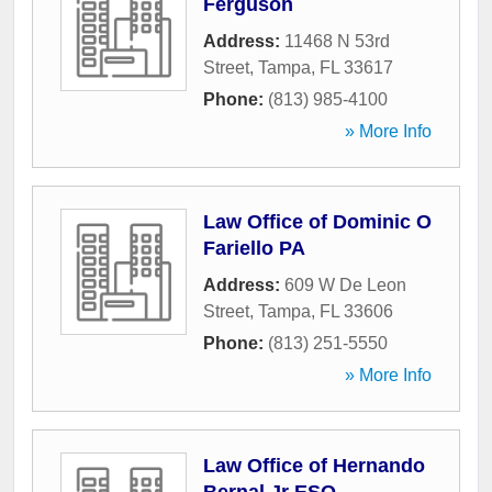
Ferguson
Address:
11468 N 53rd
Street
,
Tampa
,
FL
33617
Phone:
(813) 985-4100
» More Info
Law Office of Dominic O
Fariello PA
Address:
609 W De Leon
Street
,
Tampa
,
FL
33606
Phone:
(813) 251-5550
» More Info
Law Office of Hernando