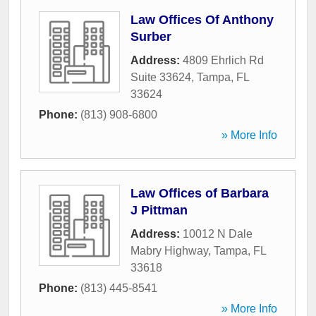
Law Offices Of Anthony
Surber
Address:
4809 Ehrlich Rd
Suite 33624
,
Tampa
,
FL
33624
Phone:
(813) 908-6800
» More Info
Law Offices of Barbara
J Pittman
Address:
10012 N Dale
Mabry Highway
,
Tampa
,
FL
33618
Phone:
(813) 445-8541
» More Info