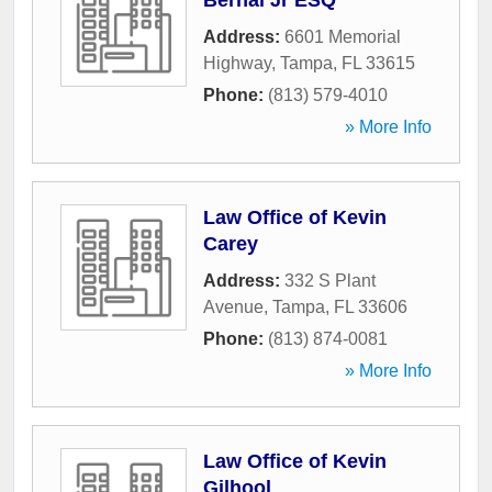
Bernal Jr ESQ
Address:
6601 Memorial
Highway
,
Tampa
,
FL
33615
Phone:
(813) 579-4010
» More Info
Law Office of Kevin
Carey
Address:
332 S Plant
Avenue
,
Tampa
,
FL
33606
Phone:
(813) 874-0081
» More Info
Law Office of Kevin
Gilhool