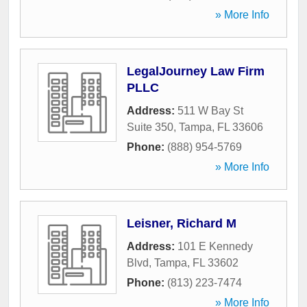
» More Info
LegalJourney Law Firm
PLLC
Address:
511 W Bay St
Suite 350
,
Tampa
,
FL
33606
Phone:
(888) 954-5769
» More Info
Leisner, Richard M
Address:
101 E Kennedy
Blvd
,
Tampa
,
FL
33602
Phone:
(813) 223-7474
» More Info