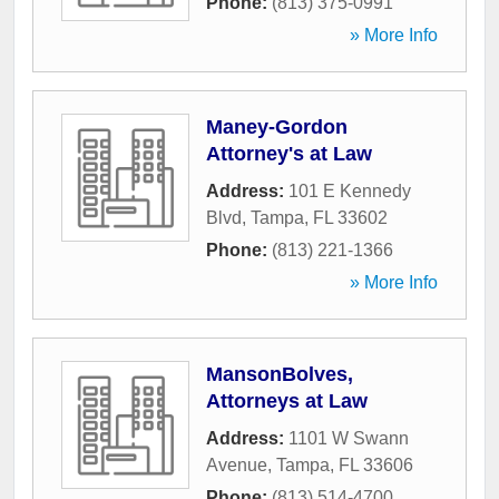
Phone:
(813) 375-0991
» More Info
Maney-Gordon
Attorney's at Law
Address:
101 E Kennedy
Blvd
,
Tampa
,
FL
33602
Phone:
(813) 221-1366
» More Info
MansonBolves,
Attorneys at Law
Address:
1101 W Swann
Avenue
,
Tampa
,
FL
33606
Phone:
(813) 514-4700