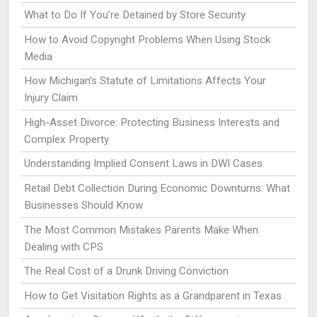
What to Do If You’re Detained by Store Security
How to Avoid Copyright Problems When Using Stock
Media
How Michigan’s Statute of Limitations Affects Your
Injury Claim
High-Asset Divorce: Protecting Business Interests and
Complex Property
Understanding Implied Consent Laws in DWI Cases
Retail Debt Collection During Economic Downturns: What
Businesses Should Know
The Most Common Mistakes Parents Make When
Dealing with CPS
The Real Cost of a Drunk Driving Conviction
How to Get Visitation Rights as a Grandparent in Texas