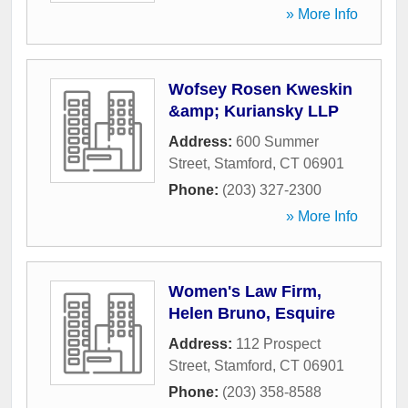
» More Info
Wofsey Rosen Kweskin
&amp; Kuriansky LLP
Address:
600 Summer
Street
,
Stamford
,
CT
06901
Phone:
(203) 327-2300
» More Info
Women's Law Firm,
Helen Bruno, Esquire
Address:
112 Prospect
Street
,
Stamford
,
CT
06901
Phone:
(203) 358-8588