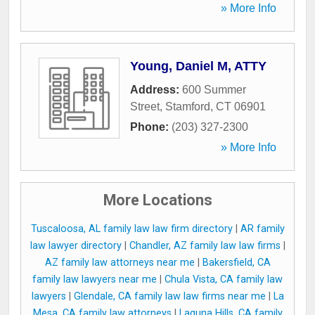
» More Info
Young, Daniel M, ATTY
Address:
600 Summer
Street
,
Stamford
,
CT
06901
Phone:
(203) 327-2300
» More Info
More Locations
Tuscaloosa, AL family law law firm directory
|
AR family
law lawyer directory
|
Chandler, AZ family law law firms
|
AZ family law attorneys near me
|
Bakersfield, CA
family law lawyers near me
|
Chula Vista, CA family law
lawyers
|
Glendale, CA family law law firms near me
|
La
Mesa, CA family law attorneys
|
Laguna Hills, CA family