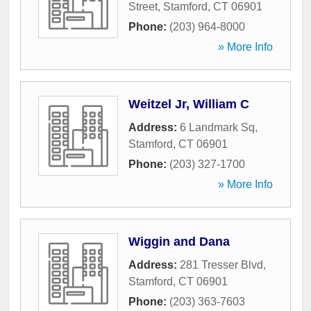
Street
,
Stamford
,
CT
06901
Phone:
(203) 964-8000
» More Info
Weitzel Jr, William C
Address:
6 Landmark Sq
,
Stamford
,
CT
06901
Phone:
(203) 327-1700
» More Info
Wiggin and Dana
Address:
281 Tresser Blvd
,
Stamford
,
CT
06901
Phone:
(203) 363-7603