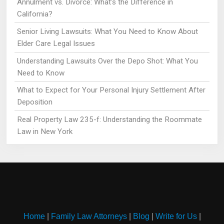
Annulment vs. Divorce: What's the Difference in
California?
Senior Living Lawsuits: What You Need to Know About
Elder Care Legal Issues
Understanding Lawsuits Over the Depo Shot: What You
Need to Know
What to Expect for Your Personal Injury Settlement After
Deposition
Real Property Law 235-f: Understanding the Roommate
Law in New York
Home
|
Family Law Attorneys
|
Blog
|
Write for Us
|