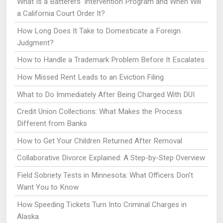
What Is a Batterers' Intervention Program and When Will
a California Court Order It?
How Long Does It Take to Domesticate a Foreign
Judgment?
How to Handle a Trademark Problem Before It Escalates
How Missed Rent Leads to an Eviction Filing
What to Do Immediately After Being Charged With DUI
Credit Union Collections: What Makes the Process
Different from Banks
How to Get Your Children Returned After Removal
Collaborative Divorce Explained: A Step-by-Step Overview
Field Sobriety Tests in Minnesota: What Officers Don’t
Want You to Know
How Speeding Tickets Turn Into Criminal Charges in
Alaska