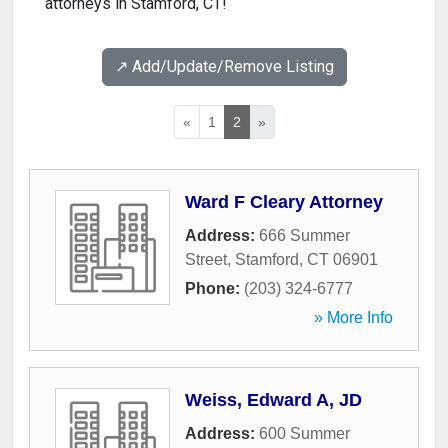
attorneys in Stamford, CT!
↗️ Add/Update/Remove Listing
«
1
2
»
Ward F Cleary Attorney
Address:
666 Summer
Street
,
Stamford
,
CT
06901
Phone:
(203) 324-6777
» More Info
Weiss, Edward A, JD
Address:
600 Summer