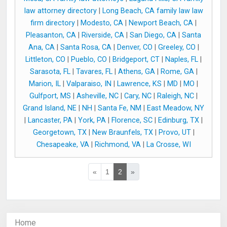
law attorney directory
|
Long Beach, CA family law law
firm directory
|
Modesto, CA
|
Newport Beach, CA
|
Pleasanton, CA
|
Riverside, CA
|
San Diego, CA
|
Santa
Ana, CA
|
Santa Rosa, CA
|
Denver, CO
|
Greeley, CO
|
Littleton, CO
|
Pueblo, CO
|
Bridgeport, CT
|
Naples, FL
|
Sarasota, FL
|
Tavares, FL
|
Athens, GA
|
Rome, GA
|
Marion, IL
|
Valparaiso, IN
|
Lawrence, KS
|
MD
|
MO
|
Gulfport, MS
|
Asheville, NC
|
Cary, NC
|
Raleigh, NC
|
Grand Island, NE
|
NH
|
Santa Fe, NM
|
East Meadow, NY
|
Lancaster, PA
|
York, PA
|
Florence, SC
|
Edinburg, TX
|
Georgetown, TX
|
New Braunfels, TX
|
Provo, UT
|
Chesapeake, VA
|
Richmond, VA
|
La Crosse, WI
«
1
2
»
Home