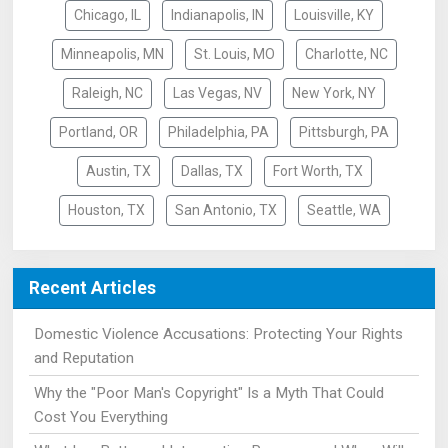
Chicago, IL
Indianapolis, IN
Louisville, KY
Minneapolis, MN
St. Louis, MO
Charlotte, NC
Raleigh, NC
Las Vegas, NV
New York, NY
Portland, OR
Philadelphia, PA
Pittsburgh, PA
Austin, TX
Dallas, TX
Fort Worth, TX
Houston, TX
San Antonio, TX
Seattle, WA
Recent Articles
Domestic Violence Accusations: Protecting Your Rights
and Reputation
Why the "Poor Man's Copyright" Is a Myth That Could
Cost You Everything