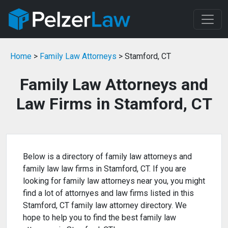
Home
>
Family Law Attorneys
> Stamford, CT
Family Law Attorneys and
Law Firms in Stamford, CT
Below is a directory of family law attorneys and
family law law firms in Stamford, CT. If you are
looking for family law attorneys near you, you might
find a lot of attornyes and law firms listed in this
Stamford, CT family law attorney directory. We
hope to help you to find the best family law