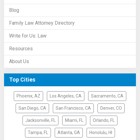
Blog
Family Law Attorney Directory
Write for Us: Law
Resources
About Us
Top Cities
Phoenix, AZ
Los Angeles, CA
Sacramento, CA
San Diego, CA
San Francisco, CA
Denver, CO
Jacksonville, FL
Miami, FL
Orlando, FL
Tampa, FL
Atlanta, GA
Honolulu, HI