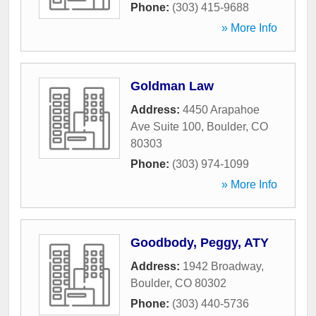
Phone:
(303) 415-9688
» More Info
Goldman Law
Address:
4450 Arapahoe
Ave Suite 100
,
Boulder
,
CO
80303
Phone:
(303) 974-1099
» More Info
Goodbody, Peggy, ATY
Address:
1942 Broadway
,
Boulder
,
CO
80302
Phone:
(303) 440-5736