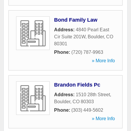
Bond Family Law
Address:
4840 Pearl East
Cir Suite 201W
,
Boulder
,
CO
80301
Phone:
(720) 787-9963
» More Info
Brandon Fields Pc
Address:
1510 28th Street
,
Boulder
,
CO
80303
Phone:
(303) 449-5602
» More Info