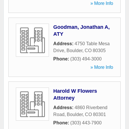
» More Info
Goodman, Jonathan A,
ATY
Address:
4750 Table Mesa
Drive
,
Boulder
,
CO
80305
Phone:
(303) 494-3000
» More Info
Harold W Flowers
Attorney
Address:
4860 Riverbend
Road
,
Boulder
,
CO
80301
Phone:
(303) 443-7900