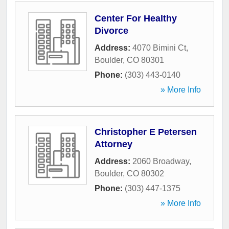
Center For Healthy
Divorce
Address:
4070 Bimini Ct
,
Boulder
,
CO
80301
Phone:
(303) 443-0140
» More Info
Christopher E Petersen
Attorney
Address:
2060 Broadway
,
Boulder
,
CO
80302
Phone:
(303) 447-1375
» More Info