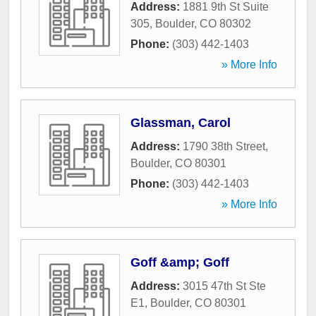
Address:
1881 9th St Suite
305
,
Boulder
,
CO
80302
Phone:
(303) 442-1403
» More Info
Glassman, Carol
Address:
1790 38th Street
,
Boulder
,
CO
80301
Phone:
(303) 442-1403
» More Info
Goff &amp; Goff
Address:
3015 47th St Ste
E1
,
Boulder
,
CO
80301