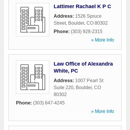
Lattimer Rachael K P C
Address:
1526 Spruce
Street
,
Boulder
,
CO
80302
Phone:
(303) 928-2315
» More Info
Law Office of Alexandra
White, PC
Address:
1007 Pearl St
Suite 220
,
Boulder
,
CO
80302
Phone:
(303) 647-4245
» More Info