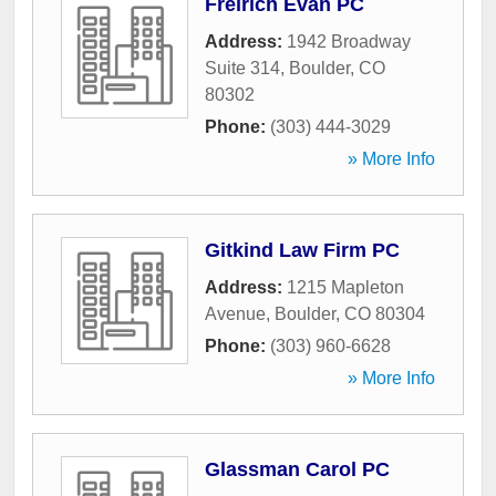
Freirich Evan PC
Address:
1942 Broadway
Suite 314
,
Boulder
,
CO
80302
Phone:
(303) 444-3029
» More Info
Gitkind Law Firm PC
Address:
1215 Mapleton
Avenue
,
Boulder
,
CO
80304
Phone:
(303) 960-6628
» More Info
Glassman Carol PC