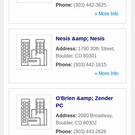
Phone:
(303) 442-3625
» More Info
Nesis &amp; Nesis
Address:
1790 30th Street
,
Boulder
,
CO
80301
Phone:
(303) 442-1615
» More Info
O'Brien &amp; Zender
PC
Address:
2060 Broadway
,
Boulder
,
CO
80302
Phone:
(303) 443-2626