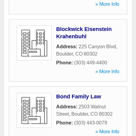
» More Info
Blockwick Eisenstein
Krahenbuhl
Address:
225 Canyon Blvd
,
Boulder
,
CO
80302
Phone:
(303) 449-4400
» More Info
Bond Family Law
Address:
2503 Walnut
Street
,
Boulder
,
CO
80302
Phone:
(303) 443-0079
» More Info