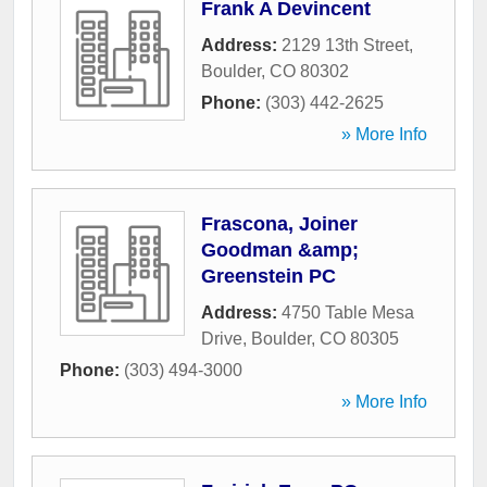
Frank A Devincent
Address:
2129 13th Street
,
Boulder
,
CO
80302
Phone:
(303) 442-2625
» More Info
Frascona, Joiner
Goodman &amp;
Greenstein PC
Address:
4750 Table Mesa
Drive
,
Boulder
,
CO
80305
Phone:
(303) 494-3000
» More Info