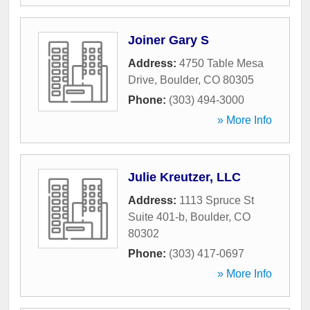
Joiner Gary S
Address:
4750 Table Mesa
Drive
,
Boulder
,
CO
80305
Phone:
(303) 494-3000
» More Info
Julie Kreutzer, LLC
Address:
1113 Spruce St
Suite 401-b
,
Boulder
,
CO
80302
Phone:
(303) 417-0697
» More Info