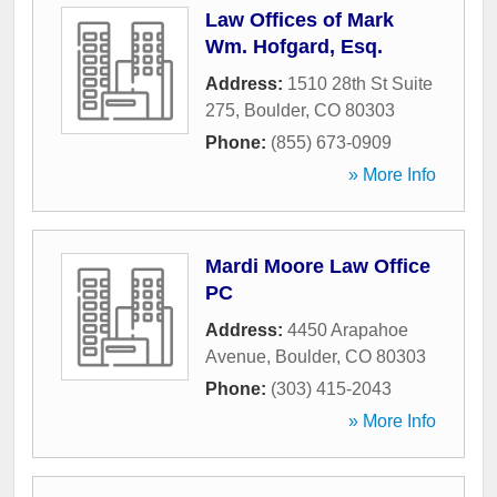
Law Offices of Mark
Wm. Hofgard, Esq.
Address:
1510 28th St Suite
275
,
Boulder
,
CO
80303
Phone:
(855) 673-0909
» More Info
Mardi Moore Law Office
PC
Address:
4450 Arapahoe
Avenue
,
Boulder
,
CO
80303
Phone:
(303) 415-2043
» More Info