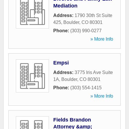
Mediation
Address:
1790 30th St Suite
425
,
Boulder
,
CO
80301
Phone:
(303) 990-0277
» More Info
Empsi
Address:
3775 Iris Ave Suite
1A
,
Boulder
,
CO
80301
Phone:
(303) 554-1415
» More Info
Fields Brandon
Attorney &amp;