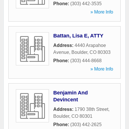
Phone:
(303) 442-3535
» More Info
Battan, Lisa E, ATTY
Address:
4440 Arapahoe
Avenue
,
Boulder
,
CO
80303
Phone:
(303) 444-8668
» More Info
Benjamin And
Devincent
Address:
1790 38th Street
,
Boulder
,
CO
80301
Phone:
(303) 442-2625