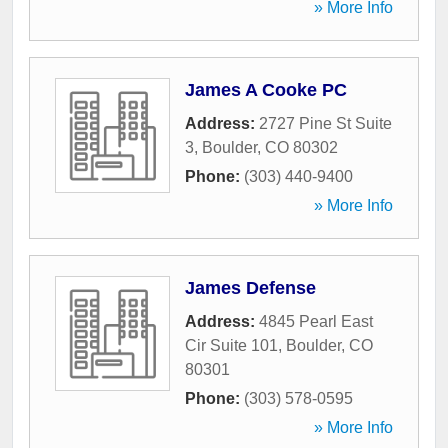
» More Info
James A Cooke PC
Address:
2727 Pine St Suite
3
,
Boulder
,
CO
80302
Phone:
(303) 440-9400
» More Info
James Defense
Address:
4845 Pearl East
Cir Suite 101
,
Boulder
,
CO
80301
Phone:
(303) 578-0595
» More Info