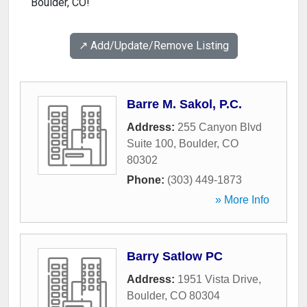
Boulder, CO!
↗️ Add/Update/Remove Listing
Barre M. Sakol, P.C.
Address:
255 Canyon Blvd
Suite 100
,
Boulder
,
CO
80302
Phone:
(303) 449-1873
» More Info
Barry Satlow PC
Address:
1951 Vista Drive
,
Boulder
,
CO
80304