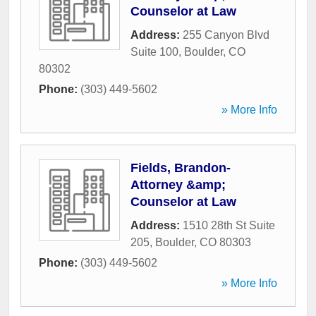
Counselor at Law
Address:
255 Canyon Blvd
Suite 100
,
Boulder
,
CO
80302
Phone:
(303) 449-5602
» More Info
Fields, Brandon-
Attorney &amp;
Counselor at Law
Address:
1510 28th St Suite
205
,
Boulder
,
CO
80303
Phone:
(303) 449-5602
» More Info