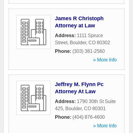
James R Christoph
Attorney at Law
Address:
1111 Spruce
Street
,
Boulder
,
CO
80302
Phone:
(303) 381-2560
» More Info
Jeffrey M. Flynn Pc
Attorney At Law
Address:
1790 30th St Suite
425
,
Boulder
,
CO
80301
Phone:
(404) 876-4600
» More Info