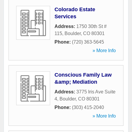
Colorado Estate
Services
Address:
1750 30th St #
115
,
Boulder
,
CO
80301
Phone:
(720) 363-5645
» More Info
Conscious Family Law
&amp; Mediation
Address:
3775 Iris Ave Suite
4
,
Boulder
,
CO
80301
Phone:
(303) 415-2040
» More Info