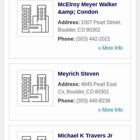
McElroy Meyer Walker
&amp; Condon
Address:
1007 Pearl Street
,
Boulder
,
CO
80302
Phone:
(303) 442-2021
» More Info
Meyrich Steven
Address:
4845 Pearl East
Cir
,
Boulder
,
CO
80301
Phone:
(303) 440-8238
» More Info
Michael K Travers Jr