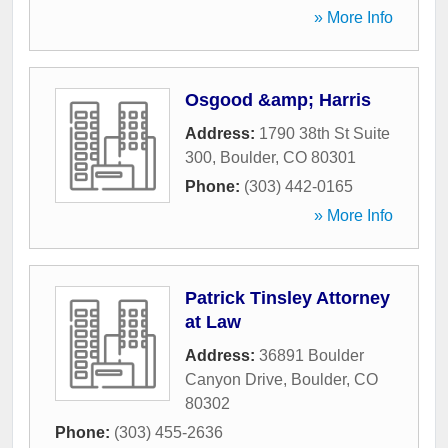
» More Info
Osgood &amp; Harris
Address:
1790 38th St Suite
300
,
Boulder
,
CO
80301
Phone:
(303) 442-0165
» More Info
Patrick Tinsley Attorney
at Law
Address:
36891 Boulder
Canyon Drive
,
Boulder
,
CO
80302
Phone:
(303) 455-2636