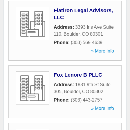
Flatiron Legal Advisors,
LLC
Address:
3393 Iris Ave Suite
110
,
Boulder
,
CO
80301
Phone:
(303) 569-4639
» More Info
Fox Lenore B PLLC
Address:
1881 9th St Suite
305
,
Boulder
,
CO
80302
Phone:
(303) 443-2757
» More Info