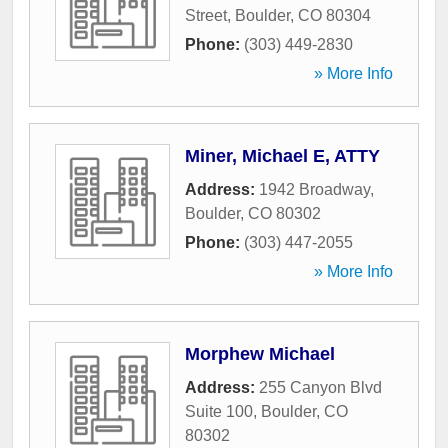
Street
,
Boulder
,
CO
80304
Phone:
(303) 449-2830
» More Info
Miner, Michael E, ATTY
Address:
1942 Broadway
,
Boulder
,
CO
80302
Phone:
(303) 447-2055
» More Info
Morphew Michael
Address:
255 Canyon Blvd
Suite 100
,
Boulder
,
CO
80302