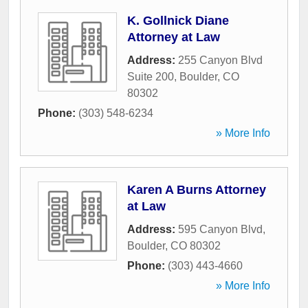
K. Gollnick Diane
Attorney at Law
Address:
255 Canyon Blvd
Suite 200
,
Boulder
,
CO
80302
Phone:
(303) 548-6234
» More Info
Karen A Burns Attorney
at Law
Address:
595 Canyon Blvd
,
Boulder
,
CO
80302
Phone:
(303) 443-4660
» More Info