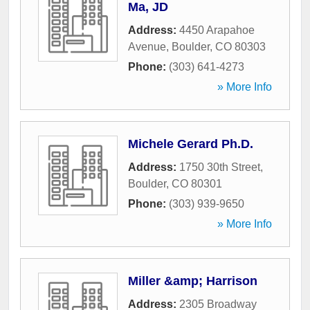
Ma, JD
Address:
4450 Arapahoe
Avenue
,
Boulder
,
CO
80303
Phone:
(303) 641-4273
» More Info
Michele Gerard Ph.D.
Address:
1750 30th Street
,
Boulder
,
CO
80301
Phone:
(303) 939-9650
» More Info
Miller &amp; Harrison
Address:
2305 Broadway