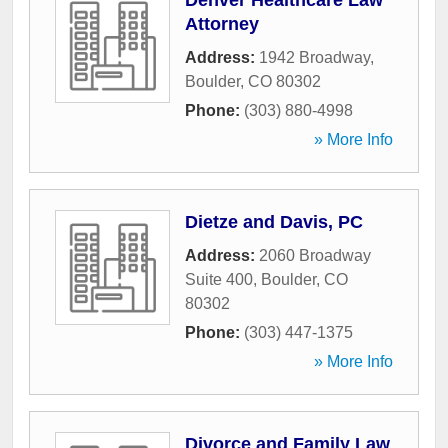
Denver Healthcare Law
Attorney
Address:
1942 Broadway
,
Boulder
,
CO
80302
Phone:
(303) 880-4998
» More Info
Dietze and Davis, PC
Address:
2060 Broadway
Suite 400
,
Boulder
,
CO
80302
Phone:
(303) 447-1375
» More Info
Divorce and Family Law