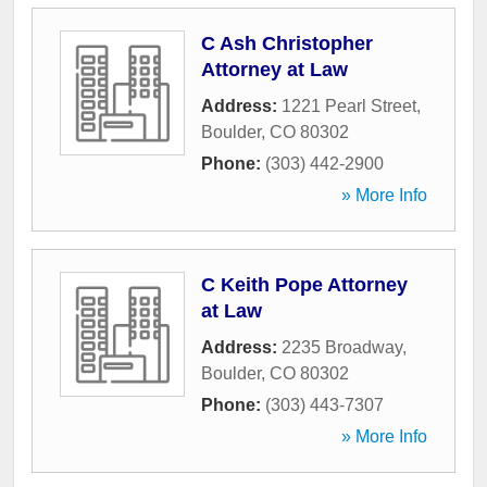
C Ash Christopher
Attorney at Law
Address:
1221 Pearl Street
,
Boulder
,
CO
80302
Phone:
(303) 442-2900
» More Info
C Keith Pope Attorney
at Law
Address:
2235 Broadway
,
Boulder
,
CO
80302
Phone:
(303) 443-7307
» More Info