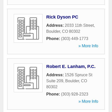
Rick Dyson PC
Address:
2033 11th Street
,
Boulder
,
CO
80302
Phone:
(303) 449-1773
» More Info
Robert E. Lanham, P.C.
Address:
1526 Spruce St
Suite 209
,
Boulder
,
CO
80302
Phone:
(303) 928-2323
» More Info