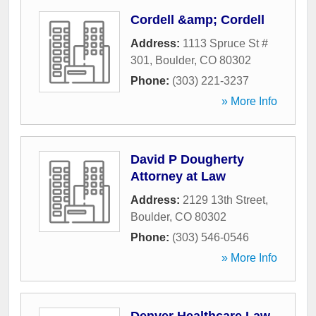
Cordell &amp; Cordell
Address:
1113 Spruce St #
301
,
Boulder
,
CO
80302
Phone:
(303) 221-3237
» More Info
David P Dougherty
Attorney at Law
Address:
2129 13th Street
,
Boulder
,
CO
80302
Phone:
(303) 546-0546
» More Info