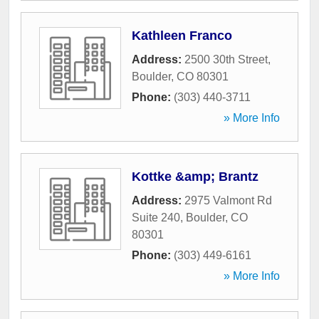
Kathleen Franco
Address:
2500 30th Street
,
Boulder
,
CO
80301
Phone:
(303) 440-3711
» More Info
Kottke &amp; Brantz
Address:
2975 Valmont Rd
Suite 240
,
Boulder
,
CO
80301
Phone:
(303) 449-6161
» More Info