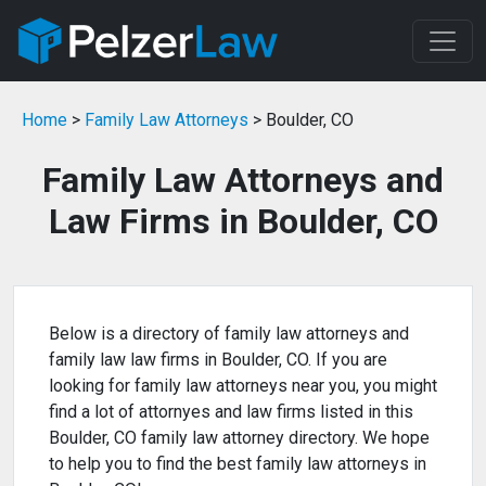
Home
>
Family Law Attorneys
> Boulder, CO
Family Law Attorneys and
Law Firms in Boulder, CO
Below is a directory of family law attorneys and
family law law firms in Boulder, CO. If you are
looking for family law attorneys near you, you might
find a lot of attornyes and law firms listed in this
Boulder, CO family law attorney directory. We hope
to help you to find the best family law attorneys in