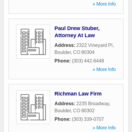
» More Info
Paul Drew Stuber,
Attorney At Law
Address:
2322 Vineyard Pl
,
Boulder
,
CO
80304
Phone:
(303) 442-6448
» More Info
Richman Law Firm
Address:
2235 Broadway
,
Boulder
,
CO
80302
Phone:
(303) 339-0707
» More Info