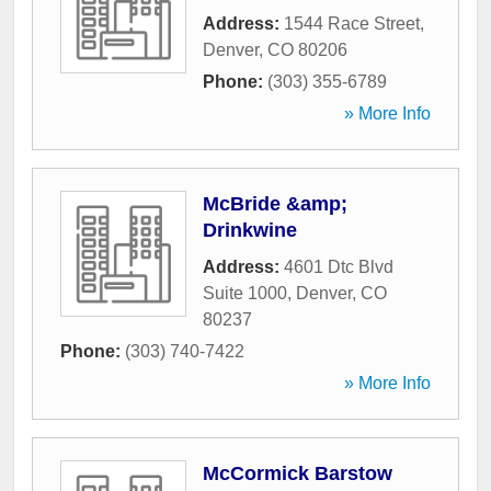
Address:
1544 Race Street
,
Denver
,
CO
80206
Phone:
(303) 355-6789
» More Info
McBride &amp;
Drinkwine
Address:
4601 Dtc Blvd
Suite 1000
,
Denver
,
CO
80237
Phone:
(303) 740-7422
» More Info
McCormick Barstow