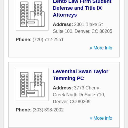
Lento Law Firm Student
Defense and Title IX
Attorneys
Address:
2301 Blake St
Suite 100
,
Denver
,
CO
80205
Phone:
(720) 712-2551
» More Info
Leventhal Swan Taylor
Temming PC
Address:
3773 Cherry
Creek North Dr Suite 710
,
Denver
,
CO
80209
Phone:
(303) 898-2002
» More Info