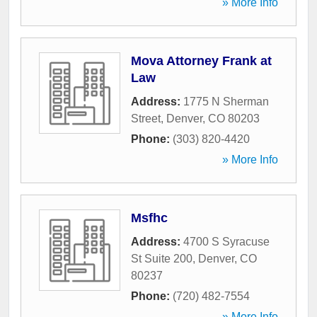
» More Info
Mova Attorney Frank at
Law
Address:
1775 N Sherman
Street
,
Denver
,
CO
80203
Phone:
(303) 820-4420
» More Info
Msfhc
Address:
4700 S Syracuse
St Suite 200
,
Denver
,
CO
80237
Phone:
(720) 482-7554
» More Info