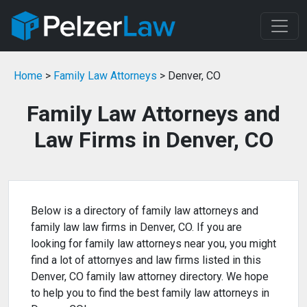
Home
>
Family Law Attorneys
> Denver, CO
Family Law Attorneys and
Law Firms in Denver, CO
Below is a directory of family law attorneys and
family law law firms in Denver, CO. If you are
looking for family law attorneys near you, you might
find a lot of attornyes and law firms listed in this
Denver, CO family law attorney directory. We hope
to help you to find the best family law attorneys in