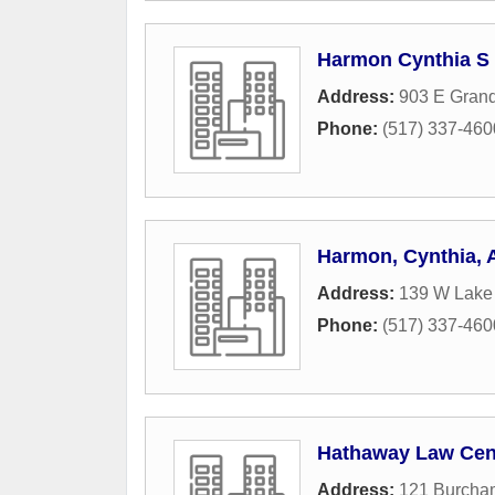
Harmon Cynthia S
Address:
903 E Gran
Phone:
(517) 337-460
Harmon, Cynthia,
Address:
139 W Lake
Phone:
(517) 337-460
Hathaway Law Cen
Address:
121 Burcha