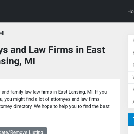
H
 MI
ys and Law Firms in East
sing, MI
 and family law law firms in East Lansing, MI. If you
u, you might find a lot of attornyes and law firms
ttorney directory. We hope to help you to find the best
date/Remove Listing