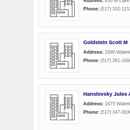
Address:
830 W Lake 
Phone:
(517) 332-115
Goldstein Scott M
Address:
1690 Watert
Phone:
(517) 381-160
Hanslovsky Jules 
Address:
1675 Watert
Phone:
(517) 347-003