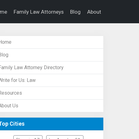
ome
Family Law Attorneys
Blog
About
Home
Blog
Family Law Attorney Directory
Write for Us: Law
Resources
About Us
Top Cities