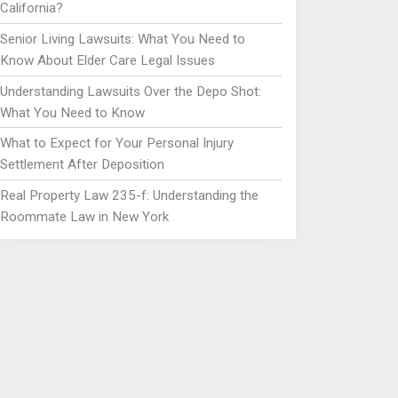
California?
Senior Living Lawsuits: What You Need to
Know About Elder Care Legal Issues
Understanding Lawsuits Over the Depo Shot:
What You Need to Know
What to Expect for Your Personal Injury
Settlement After Deposition
Real Property Law 235-f: Understanding the
Roommate Law in New York