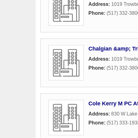
Address:
1019 Trowb
Phone:
(517) 332-380
Chalgian &amp; Tr
Address:
1019 Trowb
Phone:
(517) 332-380
Cole Kerry M PC A
Address:
830 W Lake 
Phone:
(517) 333-193