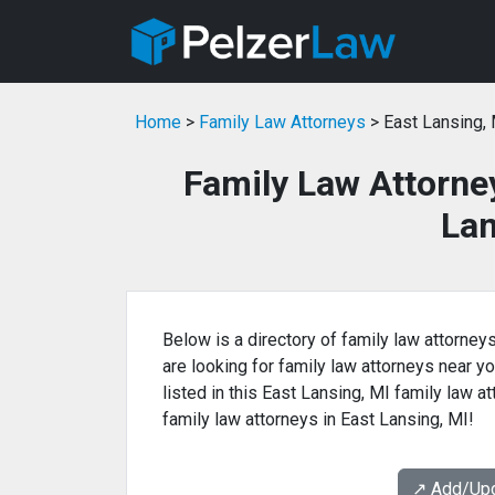
Home
>
Family Law Attorneys
> East Lansing,
Family Law Attorne
Lan
Below is a directory of family law attorneys
are looking for family law attorneys near yo
listed in this East Lansing, MI family law a
family law attorneys in East Lansing, MI!
↗️ Add/Up