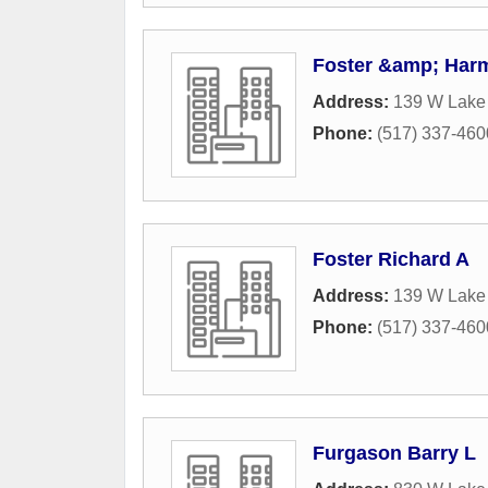
Foster &amp; Harm
Address:
139 W Lake
Phone:
(517) 337-460
Foster Richard A
Address:
139 W Lake 
Phone:
(517) 337-460
Furgason Barry L