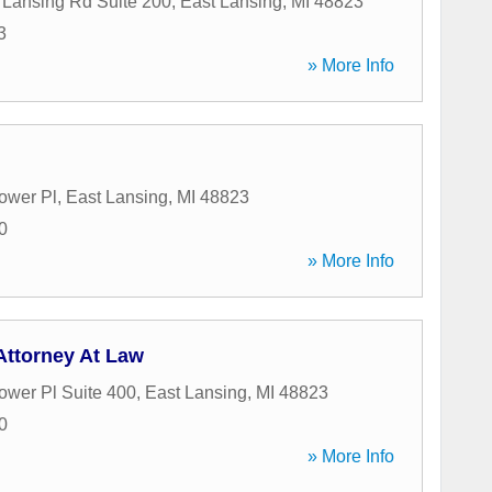
Lansing Rd Suite 200
,
East Lansing
,
MI
48823
3
» More Info
ower Pl
,
East Lansing
,
MI
48823
0
» More Info
Attorney At Law
ower Pl Suite 400
,
East Lansing
,
MI
48823
0
» More Info