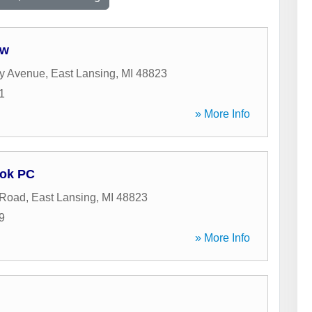
aw
y Avenue
,
East Lansing
,
MI
48823
1
» More Info
ook PC
 Road
,
East Lansing
,
MI
48823
9
» More Info