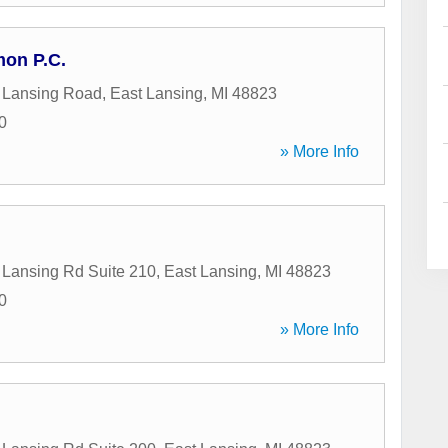
on P.C.
 Lansing Road
,
East Lansing
,
MI
48823
0
» More Info
Lansing Rd Suite 210
,
East Lansing
,
MI
48823
0
» More Info