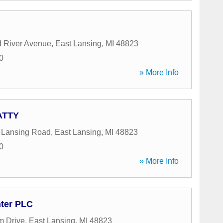
d River Avenue
,
East Lansing
,
MI
48823
0
» More Info
 ATTY
 Lansing Road
,
East Lansing
,
MI
48823
0
» More Info
ter PLC
m Drive
,
East Lansing
,
MI
48823