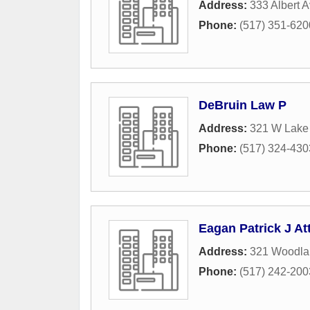
Address:
333 Albert 
Phone:
(517) 351-620
DeBruin Law P
Address:
321 W Lake
Phone:
(517) 324-430
Eagan Patrick J At
Address:
321 Woodla
Phone:
(517) 242-200