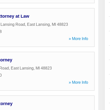
ttorney at Law
 Lansing Road
,
East Lansing
,
MI
48823
8
» More Info
torney
 Road
,
East Lansing
,
MI
48823
0
» More Info
torney