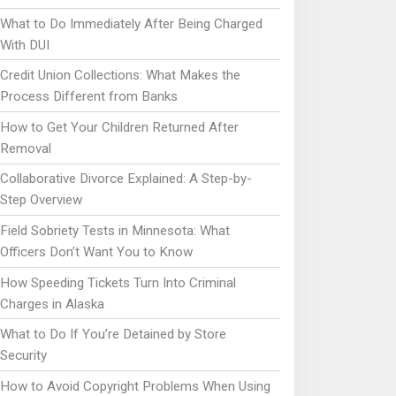
What to Do Immediately After Being Charged
With DUI
Credit Union Collections: What Makes the
Process Different from Banks
How to Get Your Children Returned After
Removal
Collaborative Divorce Explained: A Step-by-
Step Overview
Field Sobriety Tests in Minnesota: What
Officers Don’t Want You to Know
How Speeding Tickets Turn Into Criminal
Charges in Alaska
What to Do If You’re Detained by Store
Security
How to Avoid Copyright Problems When Using