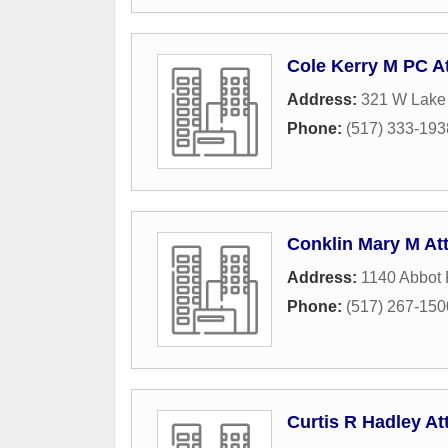
Cole Kerry M PC A
Address:
321 W Lake
Phone:
(517) 333-193
Conklin Mary M At
Address:
1140 Abbot
Phone:
(517) 267-150
Curtis R Hadley At