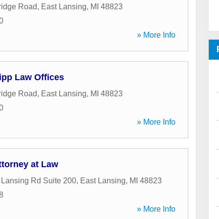
ridge Road
,
East Lansing
,
MI
48823
0
» More Info
ipp Law Offices
ridge Road
,
East Lansing
,
MI
48823
0
» More Info
ttorney at Law
Lansing Rd Suite 200
,
East Lansing
,
MI
48823
8
» More Info