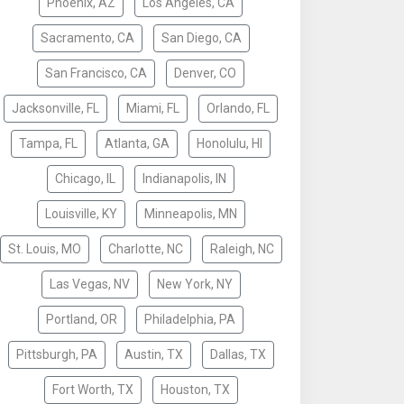
Phoenix, AZ
Los Angeles, CA
Sacramento, CA
San Diego, CA
San Francisco, CA
Denver, CO
Jacksonville, FL
Miami, FL
Orlando, FL
Tampa, FL
Atlanta, GA
Honolulu, HI
Chicago, IL
Indianapolis, IN
Louisville, KY
Minneapolis, MN
St. Louis, MO
Charlotte, NC
Raleigh, NC
Las Vegas, NV
New York, NY
Portland, OR
Philadelphia, PA
Pittsburgh, PA
Austin, TX
Dallas, TX
Fort Worth, TX
Houston, TX