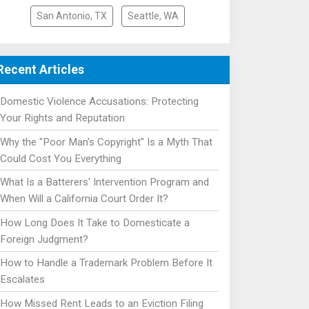
San Antonio, TX
Seattle, WA
Recent Articles
Domestic Violence Accusations: Protecting
Your Rights and Reputation
Why the "Poor Man's Copyright" Is a Myth That
Could Cost You Everything
What Is a Batterers' Intervention Program and
When Will a California Court Order It?
How Long Does It Take to Domesticate a
Foreign Judgment?
How to Handle a Trademark Problem Before It
Escalates
How Missed Rent Leads to an Eviction Filing