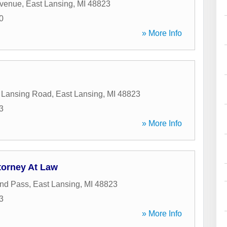
Avenue
,
East Lansing
,
MI
48823
0
» More Info
 Lansing Road
,
East Lansing
,
MI
48823
3
» More Info
torney At Law
nd Pass
,
East Lansing
,
MI
48823
3
» More Info