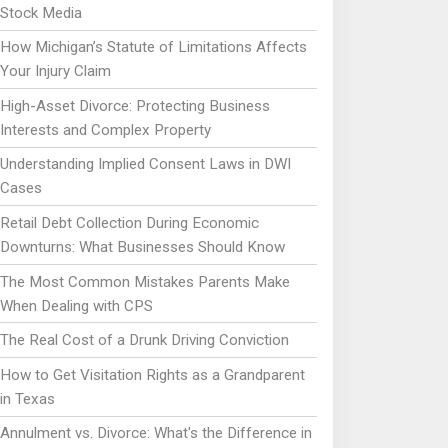
Stock Media
How Michigan’s Statute of Limitations Affects
Your Injury Claim
High-Asset Divorce: Protecting Business
Interests and Complex Property
Understanding Implied Consent Laws in DWI
Cases
Retail Debt Collection During Economic
Downturns: What Businesses Should Know
The Most Common Mistakes Parents Make
When Dealing with CPS
The Real Cost of a Drunk Driving Conviction
How to Get Visitation Rights as a Grandparent
in Texas
Annulment vs. Divorce: What's the Difference in