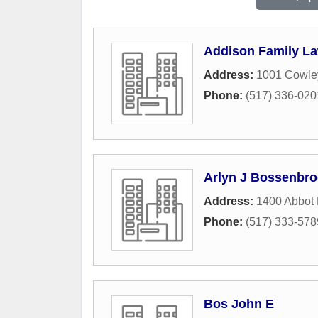
Addison Family L
Address:
1001 Cowle
Phone:
(517) 336-020
Arlyn J Bossenbr
Address:
1400 Abbot
Phone:
(517) 333-578
Bos John E