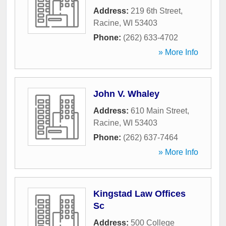
Address:
219 6th Street
,
Racine
,
WI
53403
Phone:
(262) 633-4702
» More Info
John V. Whaley
Address:
610 Main Street
,
Racine
,
WI
53403
Phone:
(262) 637-7464
» More Info
Kingstad Law Offices
Sc
Address:
500 College