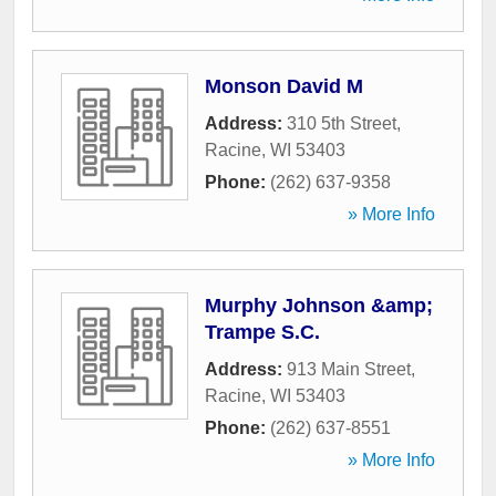
Monson David M
Address:
310 5th Street
,
Racine
,
WI
53403
Phone:
(262) 637-9358
» More Info
Murphy Johnson &amp;
Trampe S.C.
Address:
913 Main Street
,
Racine
,
WI
53403
Phone:
(262) 637-8551
» More Info