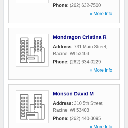
Phone:
(262) 632-7500
» More Info
Mondragon Cristina R
Address:
731 Main Street
,
Racine
,
WI
53403
Phone:
(262) 634-0229
» More Info
Monson David M
Address:
310 5th Street
,
Racine
,
WI
53403
Phone:
(262) 440-3095
» More Info