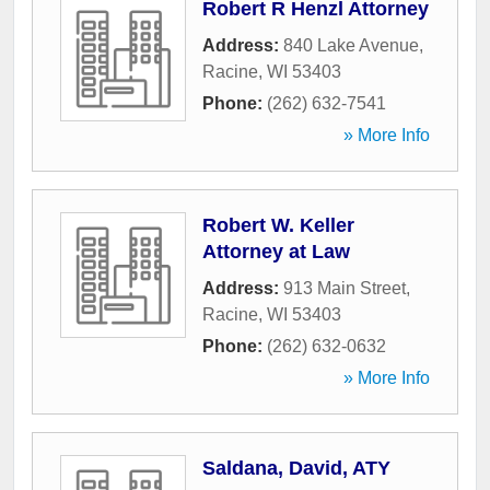
Robert R Henzl Attorney
Address:
840 Lake Avenue
,
Racine
,
WI
53403
Phone:
(262) 632-7541
» More Info
Robert W. Keller
Attorney at Law
Address:
913 Main Street
,
Racine
,
WI
53403
Phone:
(262) 632-0632
» More Info
Saldana, David, ATY