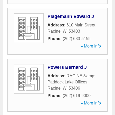
Plagemann Edward J
Address:
610 Main Street
,
Racine
,
WI
53403
Phone:
(262) 633-5155
» More Info
Powers Bernard J
Address:
RACINE &amp;
Paddock Lake Offices
,
Racine
,
WI
53406
Phone:
(262) 619-9000
» More Info