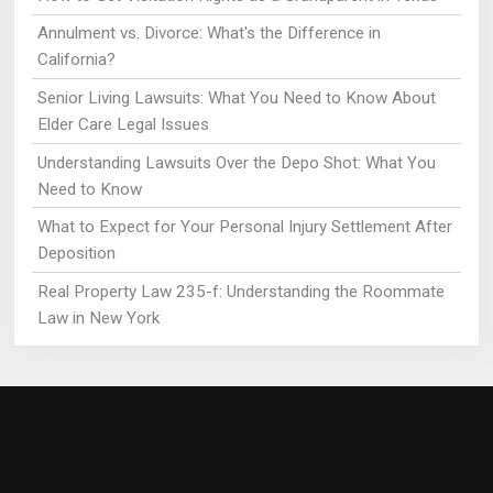
Annulment vs. Divorce: What's the Difference in
California?
Senior Living Lawsuits: What You Need to Know About
Elder Care Legal Issues
Understanding Lawsuits Over the Depo Shot: What You
Need to Know
What to Expect for Your Personal Injury Settlement After
Deposition
Real Property Law 235-f: Understanding the Roommate
Law in New York