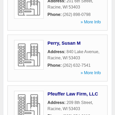
Address:
201 6th Street
,
Racine
,
WI
53403
Phone:
(262) 898-0798
» More Info
Perry, Susan M
Address:
840 Lake Avenue
,
Racine
,
WI
53403
Phone:
(262) 632-7541
» More Info
Pfeuffer Law Firm, LLC
Address:
209 8th Street
,
Racine
,
WI
53403