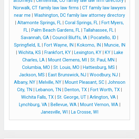
attorneys
|
Centennial, CO family law law firm directory
|
Norwalk, CT family law law firms
|
CT family law lawyers
near me
|
Washington, DC family law attorney directory
|
Altamonte Springs, FL
|
Coral Springs, FL
|
Fort Myers,
FL
|
Palm Beach Gardens, FL
|
Tallahassee, FL
|
Savannah, GA
|
Council Bluffs, IA
|
Pocatello, ID
|
Springfield, IL
|
Fort Wayne, IN
|
Kokomo, IN
|
Muncie, IN
|
Wichita, KS
|
Frankfort, KY
|
Lexington, KY
|
KY
|
Lake
Charles, LA
|
Mount Clemens, MI
|
St. Paul, MN
|
Columbia, MO
|
St. Louis, MO
|
Hattiesburg, MS
|
Jackson, MS
|
East Brunswick, NJ
|
Woodbury, NJ
|
Albany, NY
|
Melville, NY
|
Mount Pleasant, SC
|
Johnson
City, TN
|
Lebanon, TN
|
Denton, TX
|
Fort Worth, TX
|
Wichita Falls, TX
|
St. George, UT
|
Arlington, VA
|
Lynchburg, VA
|
Bellevue, WA
|
Mount Vernon, WA
|
Janesville, WI
|
La Crosse, WI