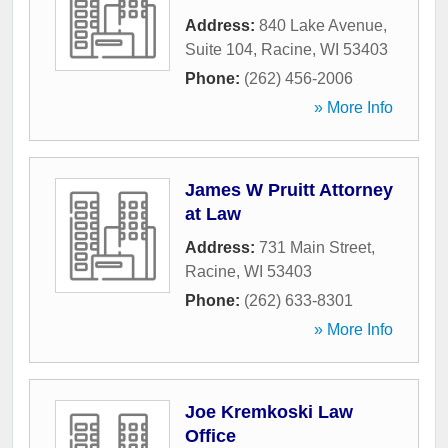
Address:
840 Lake Avenue,
Suite 104
,
Racine
,
WI
53403
Phone:
(262) 456-2006
» More Info
James W Pruitt Attorney
at Law
Address:
731 Main Street
,
Racine
,
WI
53403
Phone:
(262) 633-8301
» More Info
Joe Kremkoski Law
Office