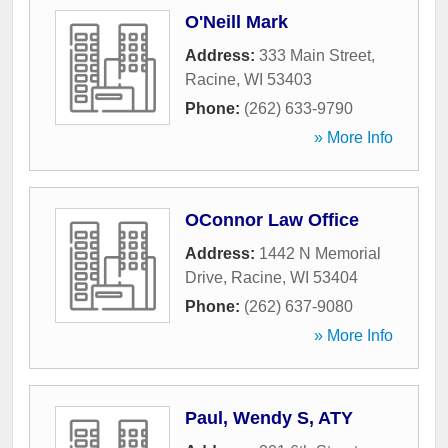
O'Neill Mark
Address:
333 Main Street
,
Racine
,
WI
53403
Phone:
(262) 633-9790
» More Info
OConnor Law Office
Address:
1442 N Memorial
Drive
,
Racine
,
WI
53404
Phone:
(262) 637-9080
» More Info
Paul, Wendy S, ATY