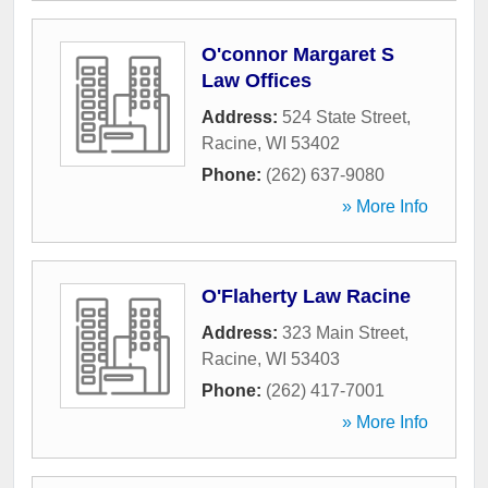
O'connor Margaret S
Law Offices
Address:
524 State Street
,
Racine
,
WI
53402
Phone:
(262) 637-9080
» More Info
O'Flaherty Law Racine
Address:
323 Main Street
,
Racine
,
WI
53403
Phone:
(262) 417-7001
» More Info