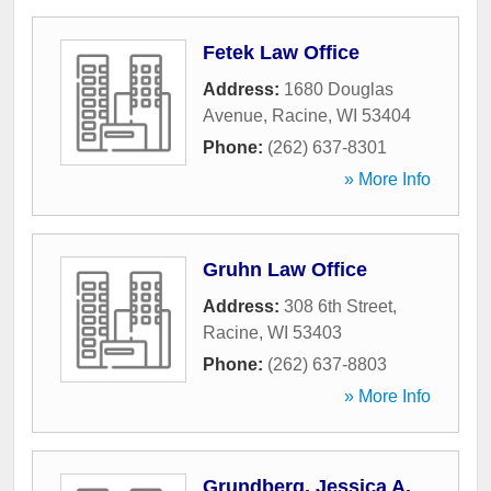
Fetek Law Office
Address:
1680 Douglas
Avenue
,
Racine
,
WI
53404
Phone:
(262) 637-8301
» More Info
Gruhn Law Office
Address:
308 6th Street
,
Racine
,
WI
53403
Phone:
(262) 637-8803
» More Info
Grundberg, Jessica A,