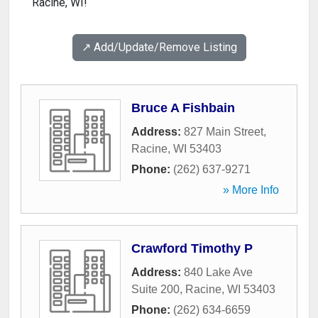
Racine, WI!
↗️ Add/Update/Remove Listing
Bruce A Fishbain
Address:
827 Main Street
,
Racine
,
WI
53403
Phone:
(262) 637-9271
» More Info
Crawford Timothy P
Address:
840 Lake Ave
Suite 200
,
Racine
,
WI
53403
Phone:
(262) 634-6659