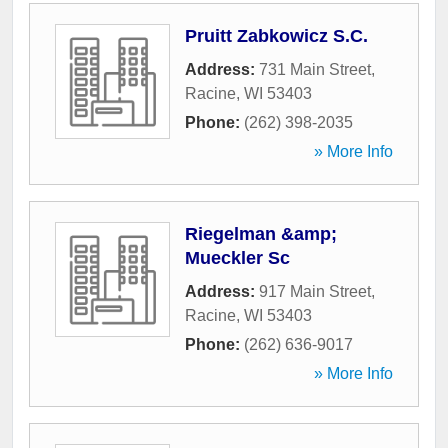
Pruitt Zabkowicz S.C.
Address:
731 Main Street
,
Racine
,
WI
53403
Phone:
(262) 398-2035
» More Info
Riegelman &amp;
Mueckler Sc
Address:
917 Main Street
,
Racine
,
WI
53403
Phone:
(262) 636-9017
» More Info