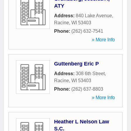
ATY
Address:
840 Lake Avenue
,
Racine
,
WI
53403
Phone:
(262) 632-7541
» More Info
Guttenberg Eric P
Address:
308 6th Street
,
Racine
,
WI
53403
Phone:
(262) 637-8803
» More Info
Heather L Nelson Law
S.C.