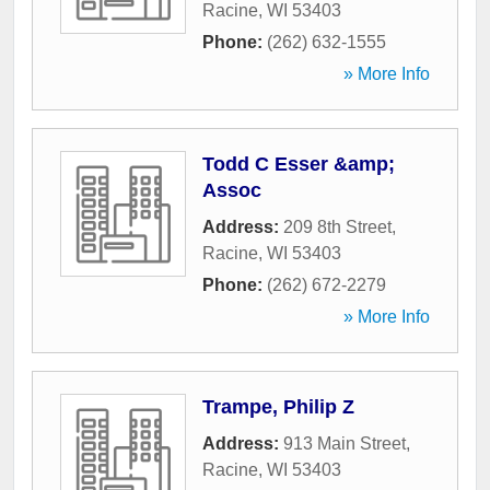
Racine
,
WI
53403
Phone:
(262) 632-1555
» More Info
Todd C Esser &amp;
Assoc
Address:
209 8th Street
,
Racine
,
WI
53403
Phone:
(262) 672-2279
» More Info
Trampe, Philip Z
Address:
913 Main Street
,
Racine
,
WI
53403