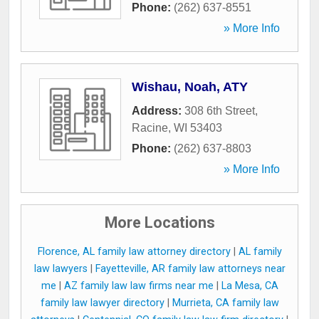
Phone:
(262) 637-8551
» More Info
Wishau, Noah, ATY
Address:
308 6th Street
,
Racine
,
WI
53403
Phone:
(262) 637-8803
» More Info
More Locations
Florence, AL family law attorney directory
|
AL family
law lawyers
|
Fayetteville, AR family law attorneys near
me
|
AZ family law law firms near me
|
La Mesa, CA
family law lawyer directory
|
Murrieta, CA family law