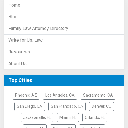
Home
Blog
Family Law Attorney Directory
Write for Us: Law
Resources
About Us
Top Cities
Phoenix, AZ
Los Angeles, CA
Sacramento, CA
San Diego, CA
San Francisco, CA
Denver, CO
Jacksonville, FL
Miami, FL
Orlando, FL