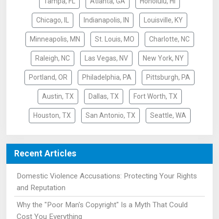
Tampa, FL
Atlanta, GA
Honolulu, HI
Chicago, IL
Indianapolis, IN
Louisville, KY
Minneapolis, MN
St. Louis, MO
Charlotte, NC
Raleigh, NC
Las Vegas, NV
New York, NY
Portland, OR
Philadelphia, PA
Pittsburgh, PA
Austin, TX
Dallas, TX
Fort Worth, TX
Houston, TX
San Antonio, TX
Seattle, WA
Recent Articles
Domestic Violence Accusations: Protecting Your Rights
and Reputation
Why the "Poor Man's Copyright" Is a Myth That Could
Cost You Everything