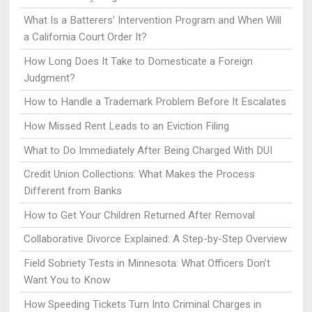
What Is a Batterers' Intervention Program and When Will
a California Court Order It?
How Long Does It Take to Domesticate a Foreign
Judgment?
How to Handle a Trademark Problem Before It Escalates
How Missed Rent Leads to an Eviction Filing
What to Do Immediately After Being Charged With DUI
Credit Union Collections: What Makes the Process
Different from Banks
How to Get Your Children Returned After Removal
Collaborative Divorce Explained: A Step-by-Step Overview
Field Sobriety Tests in Minnesota: What Officers Don’t
Want You to Know
How Speeding Tickets Turn Into Criminal Charges in