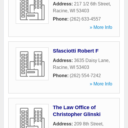
Address:
217 1/2 6th Street
,
Racine
,
WI
53403
Phone:
(262) 633-4557
» More Info
Sfasciotti Robert F
Address:
3635 Daisy Lane
,
Racine
,
WI
53403
Phone:
(262) 554-7242
» More Info
The Law Office of
Christopher Glinski
Address:
209 8th Street
,