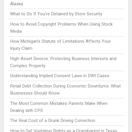
Alaska
What to Do If You’re Detained by Store Security
How to Avoid Copyright Problems When Using Stock
Media
How Michigan’s Statute of Limitations Affects Your
Injury Claim
High-Asset Divorce: Protecting Business Interests and
Complex Property
Understanding Implied Consent Laws in DWI Cases
Retail Debt Collection During Economic Downturns: What
Businesses Should Know
The Most Common Mistakes Parents Make When
Dealing with CPS
The Real Cost of a Drunk Driving Conviction
How to Get Visitation Rights as a Grandparent in Texas