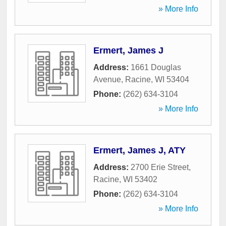
» More Info
Ermert, James J
Address:
1661 Douglas
Avenue
,
Racine
,
WI
53404
Phone:
(262) 634-3104
» More Info
Ermert, James J, ATY
Address:
2700 Erie Street
,
Racine
,
WI
53402
Phone:
(262) 634-3104
» More Info