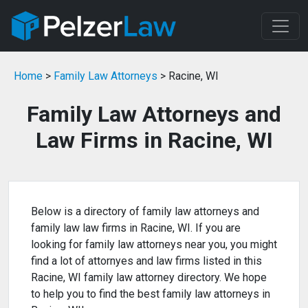
Home
>
Family Law Attorneys
> Racine, WI
Family Law Attorneys and
Law Firms in Racine, WI
Below is a directory of family law attorneys and
family law law firms in Racine, WI. If you are
looking for family law attorneys near you, you might
find a lot of attornyes and law firms listed in this
Racine, WI family law attorney directory. We hope
to help you to find the best family law attorneys in