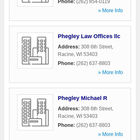
Phone:
(262) 854-0119
» More Info
Phegley Law Offices llc
Address:
308 6th Street
,
Racine
,
WI
53403
Phone:
(262) 637-8803
» More Info
Phegley Michael R
Address:
308 6th Street
,
Racine
,
WI
53403
Phone:
(262) 637-8803
» More Info