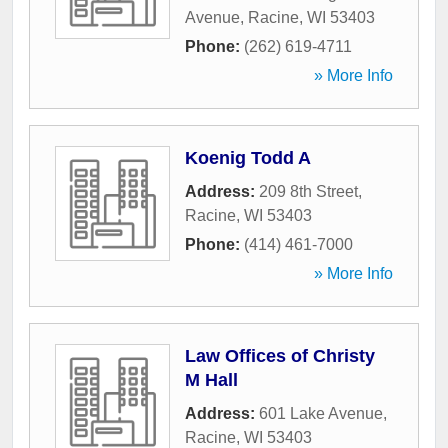
Avenue
,
Racine
,
WI
53403
Phone:
(262) 619-4711
» More Info
Koenig Todd A
Address:
209 8th Street
,
Racine
,
WI
53403
Phone:
(414) 461-7000
» More Info
Law Offices of Christy
M Hall
Address:
601 Lake Avenue
,
Racine
,
WI
53403