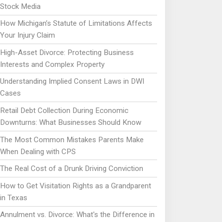
Stock Media
How Michigan’s Statute of Limitations Affects
Your Injury Claim
High-Asset Divorce: Protecting Business
Interests and Complex Property
Understanding Implied Consent Laws in DWI
Cases
Retail Debt Collection During Economic
Downturns: What Businesses Should Know
The Most Common Mistakes Parents Make
When Dealing with CPS
The Real Cost of a Drunk Driving Conviction
How to Get Visitation Rights as a Grandparent
in Texas
Annulment vs. Divorce: What's the Difference in