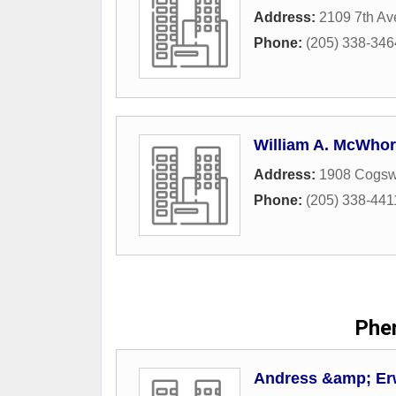
Address:
2109 7th Av
Phone:
(205) 338-346
William A. McWhort
Address:
1908 Cogsw
Phone:
(205) 338-441
Phen
Andress &amp; Er