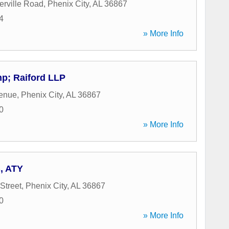
rville Road
,
Phenix City
,
AL
36867
4
» More Info
p; Raiford LLP
venue
,
Phenix City
,
AL
36867
0
» More Info
B, ATY
Street
,
Phenix City
,
AL
36867
0
» More Info