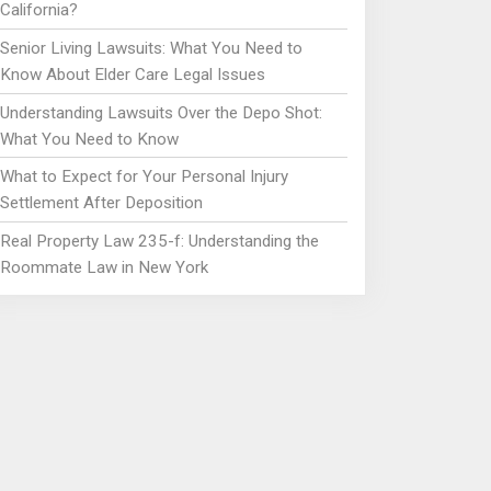
California?
Senior Living Lawsuits: What You Need to
Know About Elder Care Legal Issues
Understanding Lawsuits Over the Depo Shot:
What You Need to Know
What to Expect for Your Personal Injury
Settlement After Deposition
Real Property Law 235-f: Understanding the
Roommate Law in New York