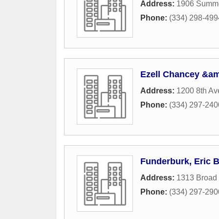
Address:
1906 Summe
Phone:
(334) 298-499
Ezell Chancey &am
Address:
1200 8th A
Phone:
(334) 297-240
Funderburk, Eric 
Address:
1313 Broad 
Phone:
(334) 297-290