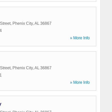
Street
,
Phenix City
,
AL
36867
4
» More Info
Street
,
Phenix City
,
AL
36867
1
» More Info
y