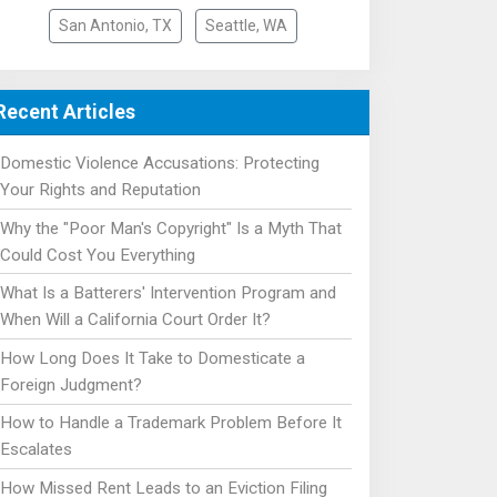
San Antonio, TX
Seattle, WA
Recent Articles
Domestic Violence Accusations: Protecting
Your Rights and Reputation
Why the "Poor Man's Copyright" Is a Myth That
Could Cost You Everything
What Is a Batterers' Intervention Program and
When Will a California Court Order It?
How Long Does It Take to Domesticate a
Foreign Judgment?
How to Handle a Trademark Problem Before It
Escalates
How Missed Rent Leads to an Eviction Filing