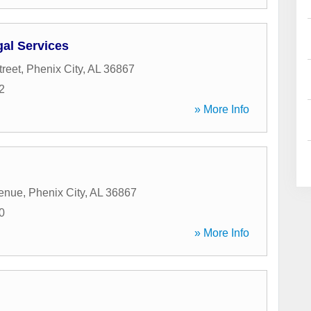
al Services
treet
,
Phenix City
,
AL
36867
2
» More Info
venue
,
Phenix City
,
AL
36867
0
» More Info