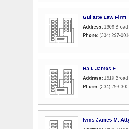
Gullatte Law Firm
Address:
1608 Broad 
Phone:
(334) 297-001
Hall, James E
Address:
1619 Broad 
Phone:
(334) 298-300
Ivins James M. Att