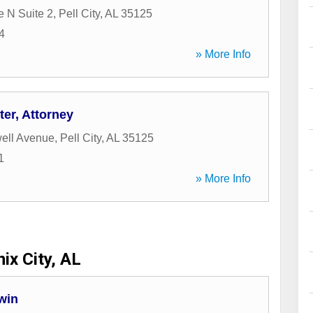
e N Suite 2
,
Pell City
,
AL
35125
4
» More Info
er, Attorney
ell Avenue
,
Pell City
,
AL
35125
1
» More Info
ix City, AL
win