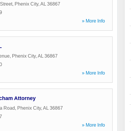
Street
,
Phenix City
,
AL
36867
9
» More Info
L
venue
,
Phenix City
,
AL
36867
0
» More Info
cham Attorney
ka Road
,
Phenix City
,
AL
36867
7
» More Info