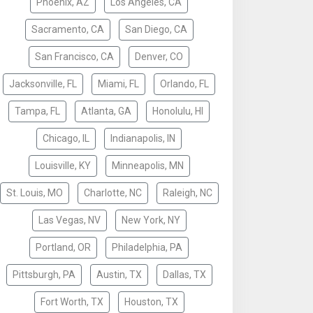
Phoenix, AZ
Los Angeles, CA
Sacramento, CA
San Diego, CA
San Francisco, CA
Denver, CO
Jacksonville, FL
Miami, FL
Orlando, FL
Tampa, FL
Atlanta, GA
Honolulu, HI
Chicago, IL
Indianapolis, IN
Louisville, KY
Minneapolis, MN
St. Louis, MO
Charlotte, NC
Raleigh, NC
Las Vegas, NV
New York, NY
Portland, OR
Philadelphia, PA
Pittsburgh, PA
Austin, TX
Dallas, TX
Fort Worth, TX
Houston, TX