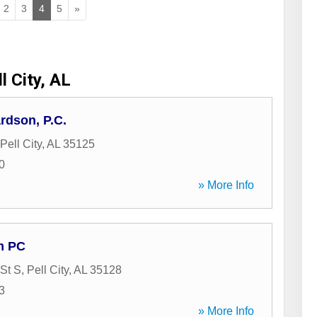
2
3
4
5
»
l City, AL
rdson, P.C.
Pell City
,
AL
35125
0
» More Info
m PC
 St S
,
Pell City
,
AL
35128
3
» More Info