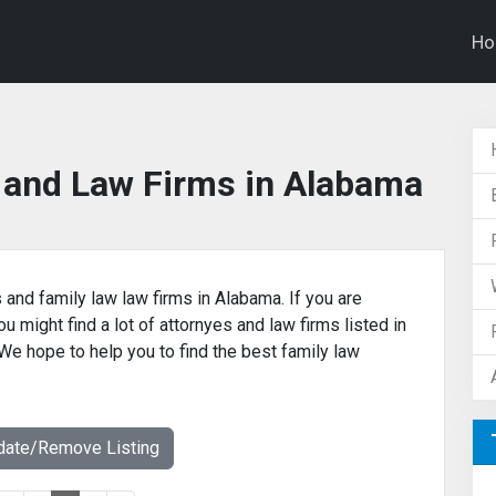
H
 and Law Firms in Alabama
 and family law law firms in Alabama. If you are
u might find a lot of attornyes and law firms listed in
 We hope to help you to find the best family law
date/Remove Listing