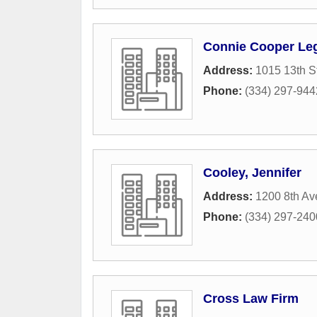
Connie Cooper Leg
Address:
1015 13th S
Phone:
(334) 297-944
Cooley, Jennifer
Address:
1200 8th A
Phone:
(334) 297-240
Cross Law Firm