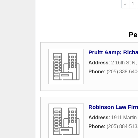
«
1
Pel
Pruitt &amp; Richa
Address:
2 16th St N
,
Phone:
(205) 338-640
Robinson Law Fir
Address:
1911 Martin
Phone:
(205) 884-513