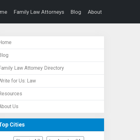
ome
Family Law Attorneys
Blog
About
Home
Blog
Family Law Attorney Directory
Write for Us: Law
Resources
About Us
Top Cities