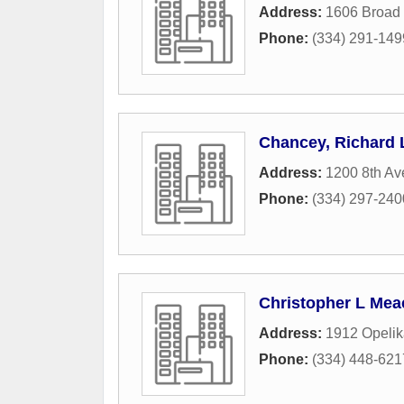
Address:
1606 Broad 
Phone:
(334) 291-149
Chancey, Richard 
Address:
1200 8th A
Phone:
(334) 297-240
Christopher L Mea
Address:
1912 Opeli
Phone:
(334) 448-621