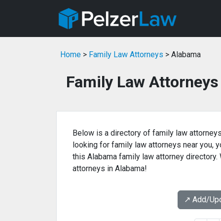
Home
>
Family Law Attorneys
> Alabama
Family Law Attorneys
Below is a directory of family law attorneys
looking for family law attorneys near you, yo
this Alabama family law attorney directory.
attorneys in Alabama!
↗️ Add/Up