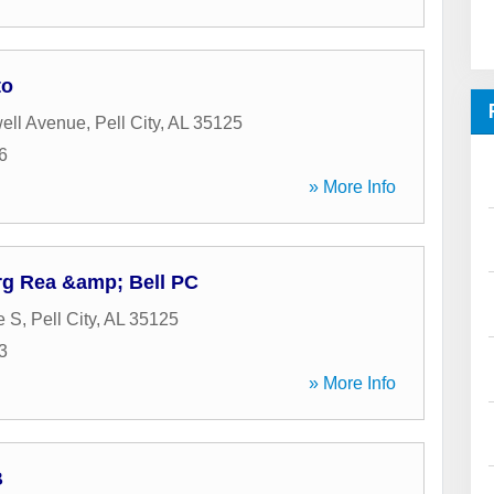
to
ell Avenue
,
Pell City
,
AL
35125
6
» More Info
rg Rea &amp; Bell PC
e S
,
Pell City
,
AL
35125
3
» More Info
B