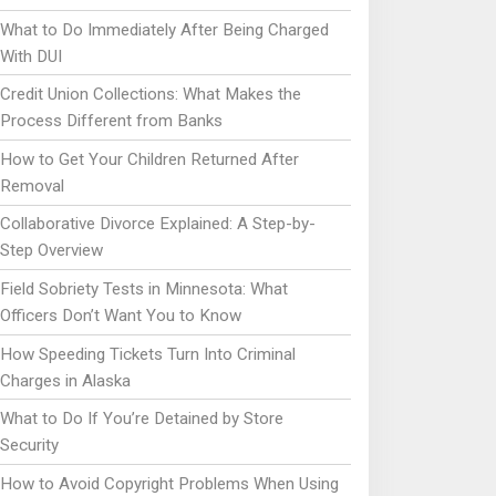
What to Do Immediately After Being Charged
With DUI
Credit Union Collections: What Makes the
Process Different from Banks
How to Get Your Children Returned After
Removal
Collaborative Divorce Explained: A Step-by-
Step Overview
Field Sobriety Tests in Minnesota: What
Officers Don’t Want You to Know
How Speeding Tickets Turn Into Criminal
Charges in Alaska
What to Do If You’re Detained by Store
Security
How to Avoid Copyright Problems When Using