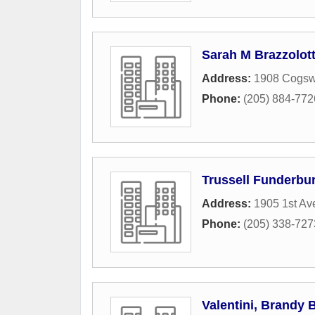
Sarah M Brazzolot
Address:
1908 Cogsw
Phone:
(205) 884-772
Trussell Funderbu
Address:
1905 1st Av
Phone:
(205) 338-727
Valentini, Brandy 