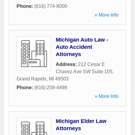
Phone:
(616) 774-8000
» More Info
Michigan Auto Law -
Auto Accident
Attorneys
Address:
212 Cesar E
Chavez Ave SW Suite 105
,
Grand Rapids
,
MI
49503
Phone:
(616) 259-4498
» More Info
Michigan Elder Law
Attorneys