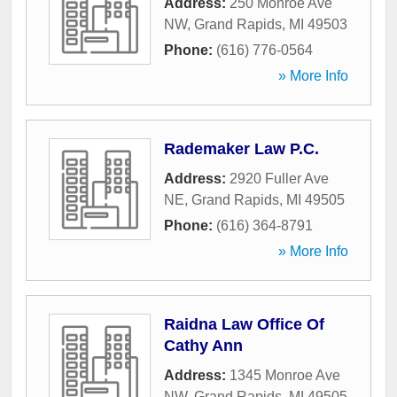
Address:
250 Monroe Ave
NW
,
Grand Rapids
,
MI
49503
Phone:
(616) 776-0564
» More Info
Rademaker Law P.C.
Address:
2920 Fuller Ave
NE
,
Grand Rapids
,
MI
49505
Phone:
(616) 364-8791
» More Info
Raidna Law Office Of
Cathy Ann
Address:
1345 Monroe Ave
NW
,
Grand Rapids
,
MI
49505