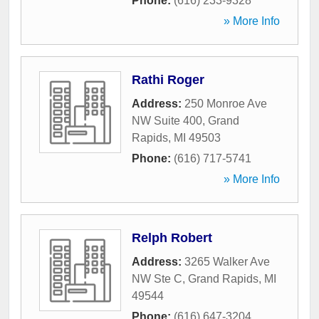
Phone:
(616) 233-9328
» More Info
Rathi Roger
Address:
250 Monroe Ave
NW Suite 400
,
Grand
Rapids
,
MI
49503
Phone:
(616) 717-5741
» More Info
Relph Robert
Address:
3265 Walker Ave
NW Ste C
,
Grand Rapids
,
MI
49544
Phone:
(616) 647-3204