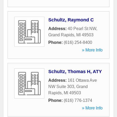
Schultz, Raymond C
Address:
40 Pearl St NW
,
Grand Rapids
,
MI
49503
Phone:
(616) 254-8400
» More Info
Schultz, Thomas H, ATY
Address:
161 Ottawa Ave
NW Suite 303
,
Grand
Rapids
,
MI
49503
Phone:
(616) 776-1374
» More Info