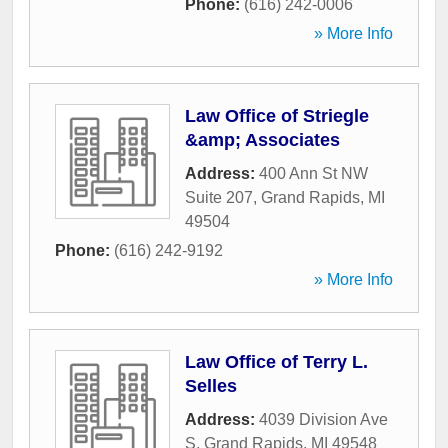
Phone:
(616) 242-0006
» More Info
Law Office of Striegle
&amp; Associates
Address:
400 Ann St NW
Suite 207
,
Grand Rapids
,
MI
49504
Phone:
(616) 242-9192
» More Info
Law Office of Terry L.
Selles
Address:
4039 Division Ave
S
,
Grand Rapids
,
MI
49548