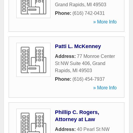
Grand Rapids
,
MI
49503
Phone:
(616) 742-0431
» More Info
Patti L. McKenney
Address:
77 Monroe Center
St NW Suite 406
,
Grand
Rapids
,
MI
49503
Phone:
(616) 454-7937
» More Info
Phillip C. Rogers,
Attorney at Law
Address:
40 Pearl St NW