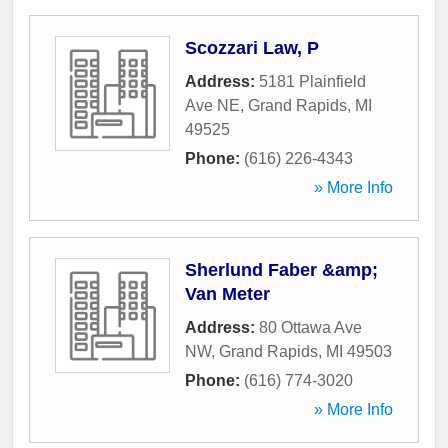
Scozzari Law, P
Address:
5181 Plainfield
Ave NE
,
Grand Rapids
,
MI
49525
Phone:
(616) 226-4343
» More Info
Sherlund Faber &amp;
Van Meter
Address:
80 Ottawa Ave
NW
,
Grand Rapids
,
MI
49503
Phone:
(616) 774-3020
» More Info