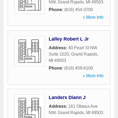
NW
,
Grand Rapids
,
MI
49503
Phone:
(616) 454-3700
» More Info
Lalley Robert L Jr
Address:
40 Pearl St NW
Suite 1020
,
Grand Rapids
,
MI
49503
Phone:
(616) 459-6100
» More Info
Landers Diann J
Address:
161 Ottawa Ave
NW
,
Grand Rapids
,
MI
49503