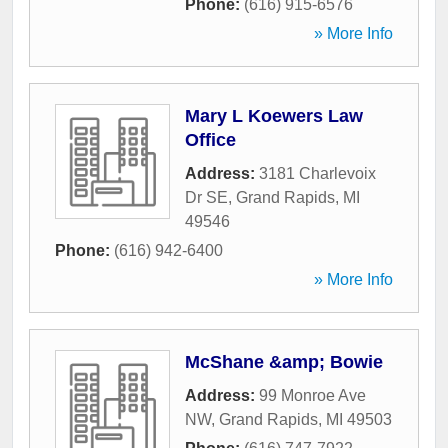
Phone:
(616) 915-6576
» More Info
Mary L Koewers Law
Office
Address:
3181 Charlevoix
Dr SE
,
Grand Rapids
,
MI
49546
Phone:
(616) 942-6400
» More Info
McShane &amp; Bowie
Address:
99 Monroe Ave
NW
,
Grand Rapids
,
MI
49503