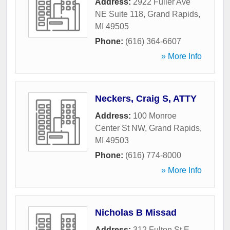
Address:
2922 Fuller Ave
NE Suite 118
,
Grand Rapids
,
MI
49505
Phone:
(616) 364-6607
» More Info
Neckers, Craig S, ATTY
Address:
100 Monroe
Center St NW
,
Grand Rapids
,
MI
49503
Phone:
(616) 774-8000
» More Info
Nicholas B Missad
Address:
312 Fulton St E
,