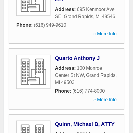
Address:
695 Kenmoor Ave
SE
,
Grand Rapids
,
MI
49546
Phone:
(616) 949-9610
» More Info
Quarto Anthony J
Address:
100 Monroe
Center St NW
,
Grand Rapids
,
MI
49503
Phone:
(616) 774-8000
» More Info
Quinn, Michael B, ATTY