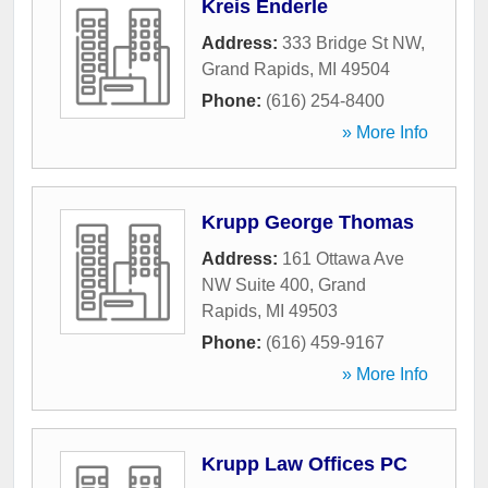
Kreis Enderle
Address:
333 Bridge St NW
,
Grand Rapids
,
MI
49504
Phone:
(616) 254-8400
» More Info
Krupp George Thomas
Address:
161 Ottawa Ave
NW Suite 400
,
Grand
Rapids
,
MI
49503
Phone:
(616) 459-9167
» More Info
Krupp Law Offices PC