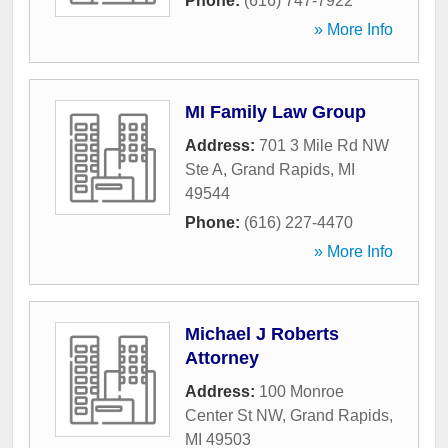
Phone:
(616) 747-7922
» More Info
MI Family Law Group
Address:
701 3 Mile Rd NW
Ste A
,
Grand Rapids
,
MI
49544
Phone:
(616) 227-4470
» More Info
Michael J Roberts
Attorney
Address:
100 Monroe
Center St NW
,
Grand Rapids
,
MI
49503