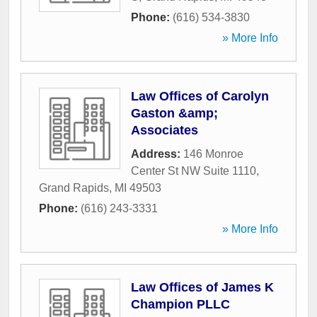
Phone:
(616) 534-3830
» More Info
Law Offices of Carolyn
Gaston &amp;
Associates
Address:
146 Monroe
Center St NW Suite 1110
,
Grand Rapids
,
MI
49503
Phone:
(616) 243-3331
» More Info
Law Offices of James K
Champion PLLC