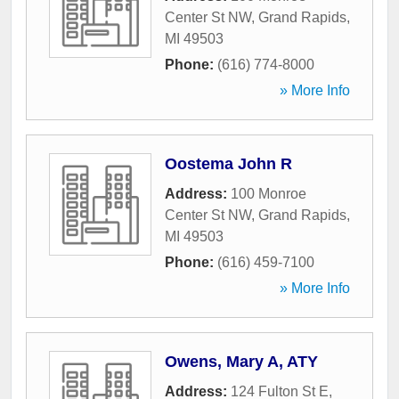
Center St NW
,
Grand Rapids
,
MI
49503
Phone:
(616) 774-8000
» More Info
Oostema John R
Address:
100 Monroe
Center St NW
,
Grand Rapids
,
MI
49503
Phone:
(616) 459-7100
» More Info
Owens, Mary A, ATY
Address:
124 Fulton St E
,