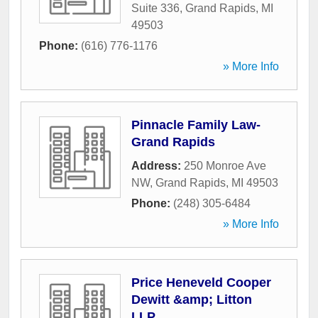
Suite 336
,
Grand Rapids
,
MI
49503
Phone:
(616) 776-1176
» More Info
Pinnacle Family Law-
Grand Rapids
Address:
250 Monroe Ave
NW
,
Grand Rapids
,
MI
49503
Phone:
(248) 305-6484
» More Info
Price Heneveld Cooper
Dewitt &amp; Litton
LLP