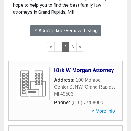
hope to help you to find the best family law
attorneys in Grand Rapids, MI!
↗️ Add/Update/Remove Listing
«
1
2
3
»
Kirk W Morgan Attorney
Address:
100 Monroe
Center St NW
,
Grand Rapids
,
MI
49503
Phone:
(616) 774-8000
» More Info