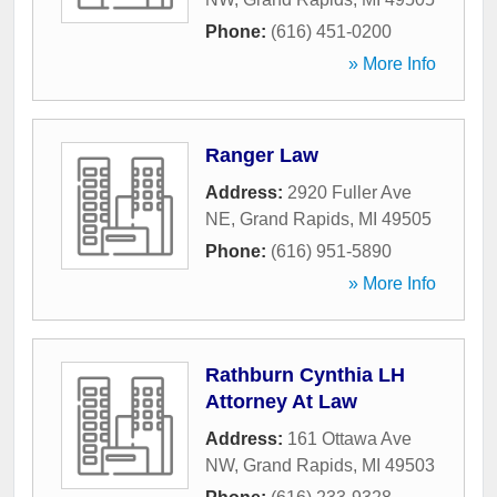
Phone:
(616) 451-0200
» More Info
Ranger Law
Address:
2920 Fuller Ave
NE
,
Grand Rapids
,
MI
49505
Phone:
(616) 951-5890
» More Info
Rathburn Cynthia LH
Attorney At Law
Address:
161 Ottawa Ave
NW
,
Grand Rapids
,
MI
49503