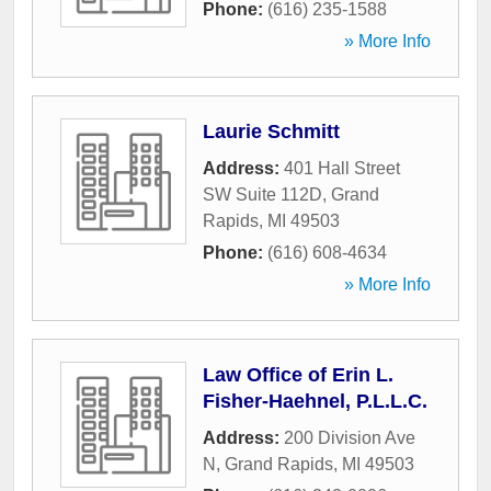
Phone:
(616) 235-1588
» More Info
Laurie Schmitt
Address:
401 Hall Street
SW Suite 112D
,
Grand
Rapids
,
MI
49503
Phone:
(616) 608-4634
» More Info
Law Office of Erin L.
Fisher-Haehnel, P.L.L.C.
Address:
200 Division Ave
N
,
Grand Rapids
,
MI
49503