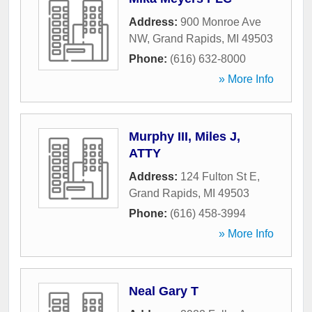
Address:
900 Monroe Ave
NW
,
Grand Rapids
,
MI
49503
Phone:
(616) 632-8000
» More Info
Murphy III, Miles J,
ATTY
Address:
124 Fulton St E
,
Grand Rapids
,
MI
49503
Phone:
(616) 458-3994
» More Info
Neal Gary T