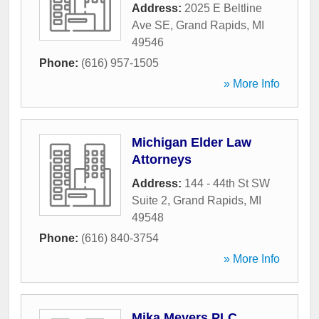
Address:
2025 E Beltline
Ave SE
,
Grand Rapids
,
MI
49546
Phone:
(616) 957-1505
» More Info
Michigan Elder Law
Attorneys
Address:
144 - 44th St SW
Suite 2
,
Grand Rapids
,
MI
49548
Phone:
(616) 840-3754
» More Info
Mika Meyers PLC