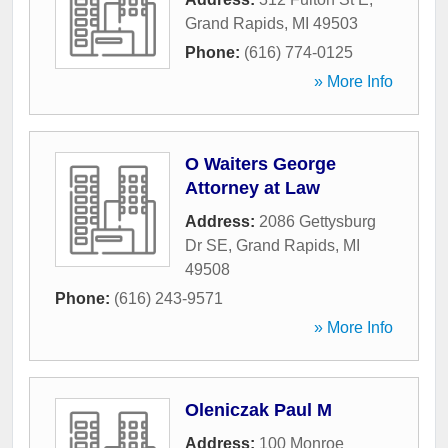
Grand Rapids
,
MI
49503
Phone:
(616) 774-0125
» More Info
O Waiters George
Attorney at Law
Address:
2086 Gettysburg
Dr SE
,
Grand Rapids
,
MI
49508
Phone:
(616) 243-9571
» More Info
Oleniczak Paul M
Address:
100 Monroe