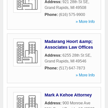
Address:
921 28th St SE
,
Grand Rapids
,
MI
49508
Phone:
(616) 575-9900
» More Info
Madarang Hoort &amp;
Associates Law Offices
Address:
6255 28th St SE
,
Grand Rapids
,
MI
49546
Phone:
(517) 647-7873
» More Info
Mark A Kehoe Attorney
Address:
900 Monroe Ave