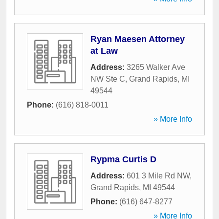
Ryan Maesen Attorney
at Law
Address:
3265 Walker Ave
NW Ste C
,
Grand Rapids
,
MI
49544
Phone:
(616) 818-0011
» More Info
Rypma Curtis D
Address:
601 3 Mile Rd NW
,
Grand Rapids
,
MI
49544
Phone:
(616) 647-8277
» More Info