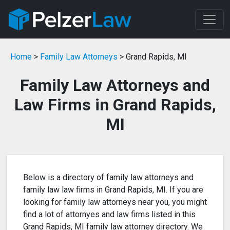
Home
>
Family Law Attorneys
> Grand Rapids, MI
Family Law Attorneys and
Law Firms in Grand Rapids,
MI
Below is a directory of family law attorneys and
family law law firms in Grand Rapids, MI. If you are
looking for family law attorneys near you, you might
find a lot of attornyes and law firms listed in this
Grand Rapids, MI family law attorney directory. We