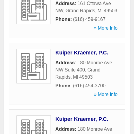
Address:
161 Ottawa Ave
NW
,
Grand Rapids
,
MI
49503
Phone:
(616) 459-9167
» More Info
Kuiper Kraemer, P.C.
Address:
180 Monroe Ave
NW Suite 400
,
Grand
Rapids
,
MI
49503
Phone:
(616) 454-3700
» More Info
Kuiper Kraemer, P.C.
Address:
180 Monroe Ave