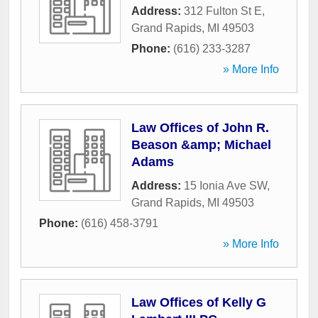
Address:
312 Fulton St E
,
Grand Rapids
,
MI
49503
Phone:
(616) 233-3287
» More Info
Law Offices of John R.
Beason &amp; Michael
Adams
Address:
15 Ionia Ave SW
,
Grand Rapids
,
MI
49503
Phone:
(616) 458-3791
» More Info
Law Offices of Kelly G