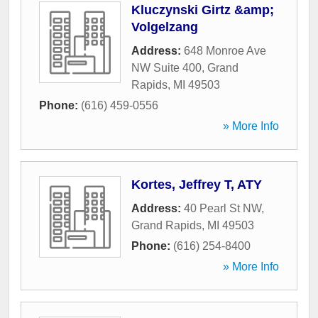
Kluczynski Girtz &amp;
Volgelzang
Address:
648 Monroe Ave
NW Suite 400
,
Grand
Rapids
,
MI
49503
Phone:
(616) 459-0556
» More Info
Kortes, Jeffrey T, ATY
Address:
40 Pearl St NW
,
Grand Rapids
,
MI
49503
Phone:
(616) 254-8400
» More Info