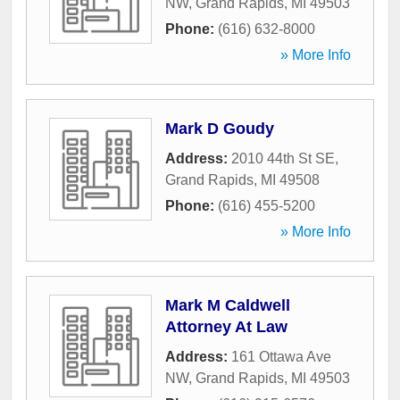
NW
,
Grand Rapids
,
MI
49503
Phone:
(616) 632-8000
» More Info
Mark D Goudy
Address:
2010 44th St SE
,
Grand Rapids
,
MI
49508
Phone:
(616) 455-5200
» More Info
Mark M Caldwell
Attorney At Law
Address:
161 Ottawa Ave
NW
,
Grand Rapids
,
MI
49503