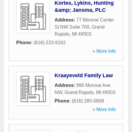
Kortes, Lykins, Hunting
&amp; Jansma, PLC
Address:
77 Monroe Center
St NW Suite 700
,
Grand
Rapids
,
MI
49503
Phone:
(616) 233-9162
» More Info
Kraayeveld Family Law
Address:
990 Monroe Ave
NW
,
Grand Rapids
,
MI
49503
Phone:
(616) 285-0808
» More Info