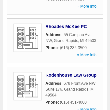
» More Info
Rhoades McKee PC
Address:
55 Campau Ave
NW
,
Grand Rapids
,
MI
49503
Phone:
(616) 235-3500
» More Info
Rodenhouse Law Group
Address:
678 Front Ave NW
Suite 176
,
Grand Rapids
,
MI
49504
Phone:
(616) 451-4000
» More Info