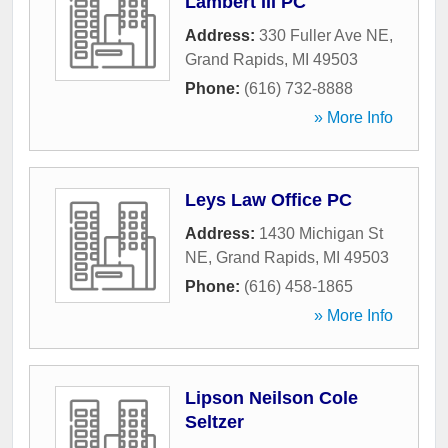
Lambert III PC
Address:
330 Fuller Ave NE
,
Grand Rapids
,
MI
49503
Phone:
(616) 732-8888
» More Info
Leys Law Office PC
Address:
1430 Michigan St
NE
,
Grand Rapids
,
MI
49503
Phone:
(616) 458-1865
» More Info
Lipson Neilson Cole
Seltzer