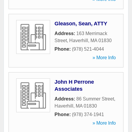
Gleason, Sean, ATTY
Address:
163 Merrimack
Street
,
Haverhill
,
MA
01830
Phone:
(978) 521-4044
» More Info
John H Perrone
Associates
Address:
86 Summer Street
,
Haverhill
,
MA
01830
Phone:
(978) 374-1941
» More Info