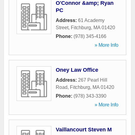
O'Connor &amp; Ryan
PC
Address:
61 Academy
Street
,
Fitchburg
,
MA
01420
Phone:
(978) 345-4166
» More Info
Oney Law Office
Address:
267 Pearl Hill
Road
,
Fitchburg
,
MA
01420
Phone:
(978) 343-3390
» More Info
Vaillancourt Steven M