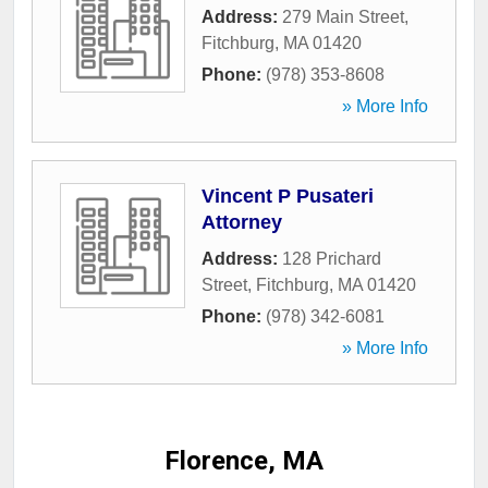
Address:
279 Main Street
,
Fitchburg
,
MA
01420
Phone:
(978) 353-8608
» More Info
Vincent P Pusateri
Attorney
Address:
128 Prichard
Street
,
Fitchburg
,
MA
01420
Phone:
(978) 342-6081
» More Info
Florence, MA