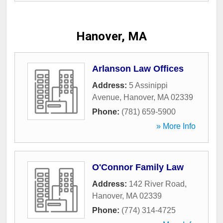
Hanover, MA
Arlanson Law Offices
Address:
5 Assinippi
Avenue
,
Hanover
,
MA
02339
Phone:
(781) 659-5900
» More Info
O'Connor Family Law
Address:
142 River Road
,
Hanover
,
MA
02339
Phone:
(774) 314-4725