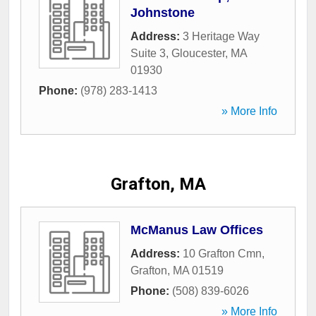
Johnstone
Address:
3 Heritage Way
Suite 3
,
Gloucester
,
MA
01930
Phone:
(978) 283-1413
» More Info
Grafton, MA
McManus Law Offices
Address:
10 Grafton Cmn
,
Grafton
,
MA
01519
Phone:
(508) 839-6026
» More Info