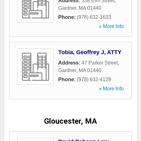
Address:
338 Elm Street
,
Gardner
,
MA
01440
Phone:
(978) 632-1633
» More Info
Tobia, Geoffrey J, ATTY
Address:
47 Parker Street
,
Gardner
,
MA
01440
Phone:
(978) 632-4129
» More Info
Gloucester, MA