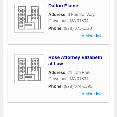
Dalton Elaine
Address:
8 Federal Way
,
Groveland
,
MA
01834
Phone:
(978) 373-1120
» More Info
Rose Attorney Elizabeth
at Law
Address:
21 Elm Park
,
Groveland
,
MA
01834
Phone:
(978) 374-1395
» More Info