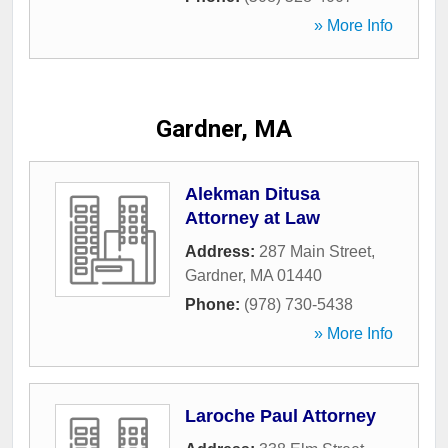
» More Info
Gardner, MA
Alekman Ditusa
Attorney at Law
Address:
287 Main Street
,
Gardner
,
MA
01440
Phone:
(978) 730-5438
» More Info
Laroche Paul Attorney