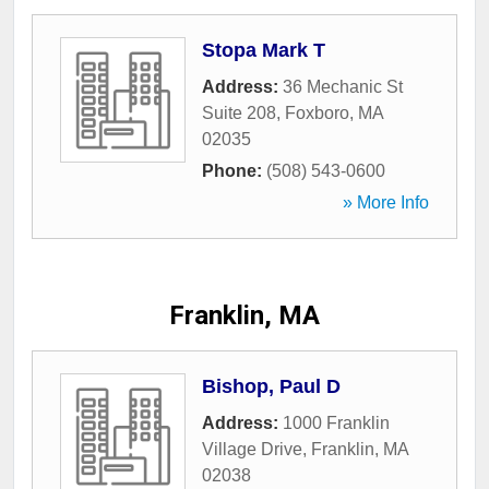
Stopa Mark T
Address:
36 Mechanic St
Suite 208
,
Foxboro
,
MA
02035
Phone:
(508) 543-0600
» More Info
Franklin, MA
Bishop, Paul D
Address:
1000 Franklin
Village Drive
,
Franklin
,
MA
02038