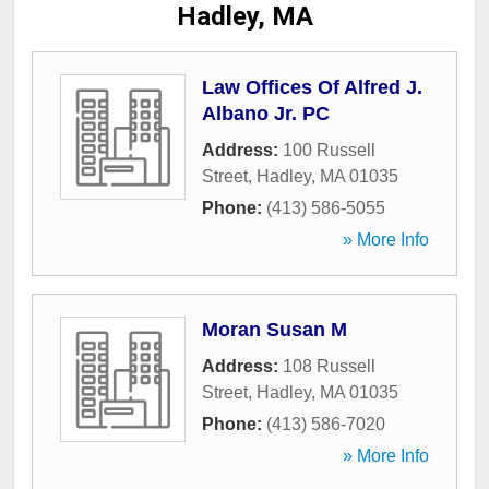
Hadley, MA
Law Offices Of Alfred J.
Albano Jr. PC
Address:
100 Russell
Street
,
Hadley
,
MA
01035
Phone:
(413) 586-5055
» More Info
Moran Susan M
Address:
108 Russell
Street
,
Hadley
,
MA
01035
Phone:
(413) 586-7020
» More Info