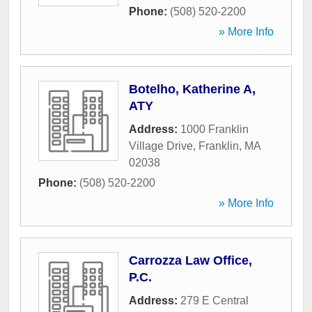
Phone:
(508) 520-2200
» More Info
Botelho, Katherine A,
ATY
Address:
1000 Franklin
Village Drive
,
Franklin
,
MA
02038
Phone:
(508) 520-2200
» More Info
Carrozza Law Office,
P.C.
Address:
279 E Central