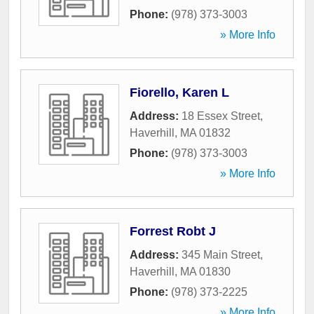
Phone:
(978) 373-3003
» More Info
Fiorello, Karen L
Address:
18 Essex Street
,
Haverhill
,
MA
01832
Phone:
(978) 373-3003
» More Info
Forrest Robt J
Address:
345 Main Street
,
Haverhill
,
MA
01830
Phone:
(978) 373-2225
» More Info