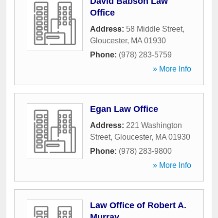
David Babson Law
Office
Address:
58 Middle Street
,
Gloucester
,
MA
01930
Phone:
(978) 283-5759
» More Info
Egan Law Office
Address:
221 Washington
Street
,
Gloucester
,
MA
01930
Phone:
(978) 283-9800
» More Info
Law Office of Robert A.
Murray