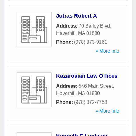
Jutras Robert A
Address:
70 Bailey Blvd
,
Haverhill
,
MA
01830
Phone:
(978) 373-9161
» More Info
Kazarosian Law Offices
Address:
546 Main Street
,
Haverhill
,
MA
01830
Phone:
(978) 372-7758
» More Info