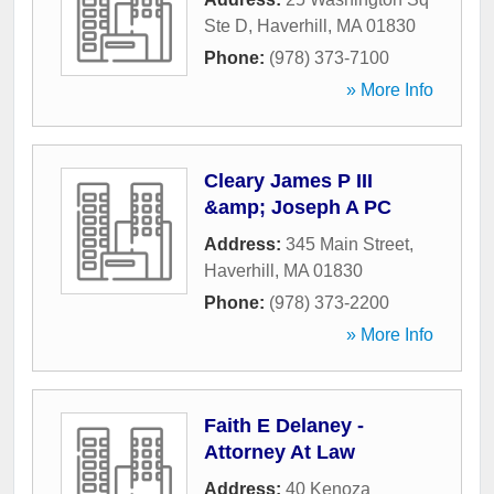
Ste D
,
Haverhill
,
MA
01830
Phone:
(978) 373-7100
» More Info
Cleary James P III
&amp; Joseph A PC
Address:
345 Main Street
,
Haverhill
,
MA
01830
Phone:
(978) 373-2200
» More Info
Faith E Delaney -
Attorney At Law
Address:
40 Kenoza