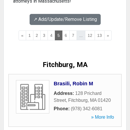
attorneys in Massachusetts!
↗️ Add/Update/Remove Listing
«
1
2
3
4
5
6
7
...
12
13
»
Fitchburg, MA
Brasili, Robin M
Address:
128 Prichard
Street
,
Fitchburg
,
MA
01420
Phone:
(978) 342-6081
» More Info