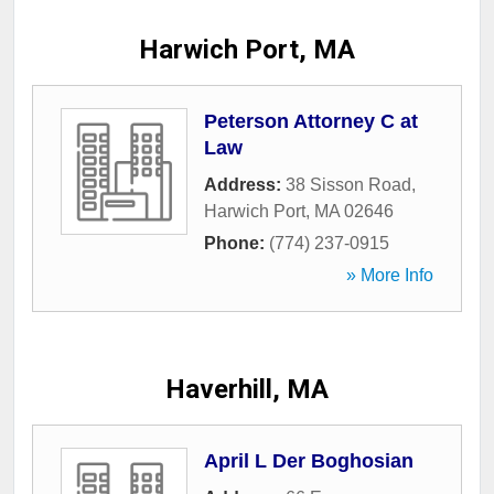
Harwich Port, MA
Peterson Attorney C at
Law
Address:
38 Sisson Road
,
Harwich Port
,
MA
02646
Phone:
(774) 237-0915
» More Info
Haverhill, MA
April L Der Boghosian