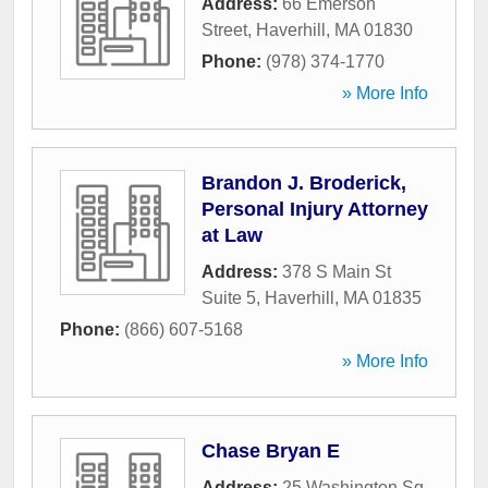
Address:
66 Emerson
Street
,
Haverhill
,
MA
01830
Phone:
(978) 374-1770
» More Info
Brandon J. Broderick,
Personal Injury Attorney
at Law
Address:
378 S Main St
Suite 5
,
Haverhill
,
MA
01835
Phone:
(866) 607-5168
» More Info
Chase Bryan E
Address:
25 Washington Sq