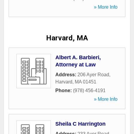
» More Info
Harvard, MA
Albert A. Barbieri,
Attorney at Law
Address:
206 Ayer Road
,
Harvard
,
MA
01451
Phone:
(978) 456-4191
» More Info
Sheila C Harrington
Address:
233 Ayer Road
,