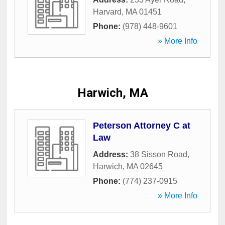
Harvard
,
MA
01451
Phone:
(978) 448-9601
» More Info
Harwich, MA
Peterson Attorney C at
Law
Address:
38 Sisson Road
,
Harwich
,
MA
02645
Phone:
(774) 237-0915
» More Info