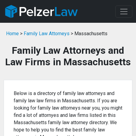
Home
>
Family Law Attorneys
> Massachusetts
Family Law Attorneys and
Law Firms in Massachusetts
Below is a directory of family law attorneys and
family law law firms in Massachusetts. If you are
looking for family law attorneys near you, you might
find a lot of attornyes and law firms listed in this
Massachusetts family law attorney directory. We
hope to help you to find the best family law