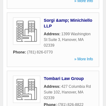
» More Info
Sorgi &amp; Minichiello
LLP
Address:
1399 Washington
St Suite 3
,
Hanover
,
MA
02339
Phone:
(781) 826-0770
» More Info
Tombari Law Group
Address:
427 Columbia Rd
Suite 102
,
Hanover
,
MA
02339
Phone:
(781) 826-8822