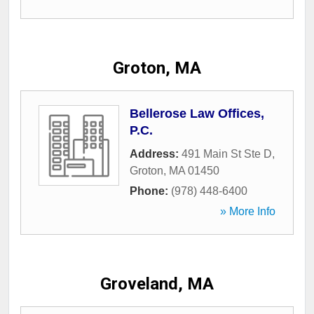
Groton, MA
Bellerose Law Offices,
P.C.
Address:
491 Main St Ste D
,
Groton
,
MA
01450
Phone:
(978) 448-6400
» More Info
Groveland, MA