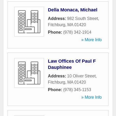
Della Monaca, Michael
Address:
982 South Street
,
Fitchburg
,
MA
01420
Phone:
(978) 342-1914
» More Info
Law Offices Of Paul F
Dauphinee
Address:
10 Oliver Street
,
Fitchburg
,
MA
01420
Phone:
(978) 345-1153
» More Info