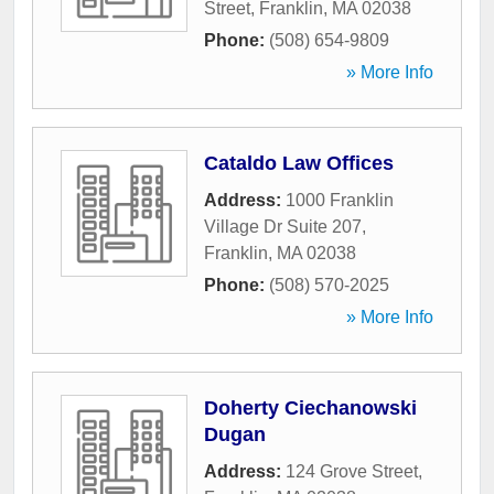
Street
,
Franklin
,
MA
02038
Phone:
(508) 654-9809
» More Info
Cataldo Law Offices
Address:
1000 Franklin
Village Dr Suite 207
,
Franklin
,
MA
02038
Phone:
(508) 570-2025
» More Info
Doherty Ciechanowski
Dugan
Address:
124 Grove Street
,