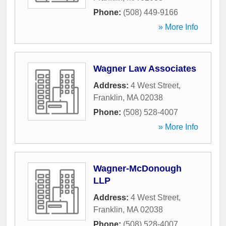
Phone:
(508) 449-9166
» More Info
Wagner Law Associates
Address:
4 West Street
,
Franklin
,
MA
02038
Phone:
(508) 528-4007
» More Info
Wagner-McDonough
LLP
Address:
4 West Street
,
Franklin
,
MA
02038
Phone:
(508) 528-4007