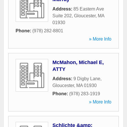
Address:
85 Eastern Ave
Suite 202
,
Gloucester
,
MA
01930
Phone:
(978) 282-8801
» More Info
McMahon, Michael E,
ATTY
Address:
9 Digby Lane
,
Gloucester
,
MA
01930
Phone:
(978) 283-1919
» More Info
Schlichte &amp;