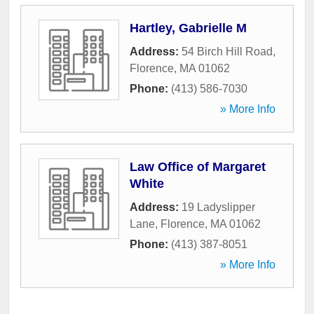
Hartley, Gabrielle M
Address:
54 Birch Hill Road
,
Florence
,
MA
01062
Phone:
(413) 586-7030
» More Info
Law Office of Margaret
White
Address:
19 Ladyslipper
Lane
,
Florence
,
MA
01062
Phone:
(413) 387-8051
» More Info