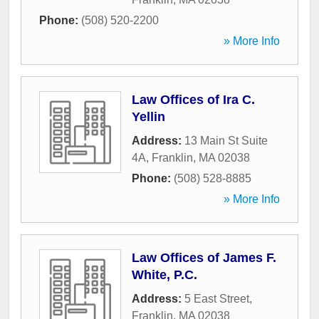
Phone:
(508) 520-2200
» More Info
Law Offices of Ira C.
Yellin
Address:
13 Main St Suite
4A
,
Franklin
,
MA
02038
Phone:
(508) 528-8885
» More Info
Law Offices of James F.
White, P.C.
Address:
5 East Street
,
Franklin
,
MA
02038