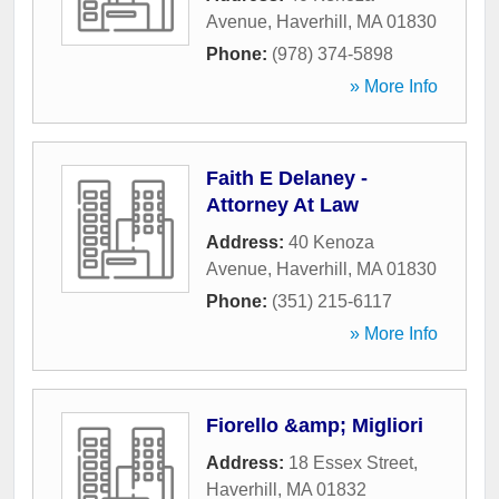
Avenue
,
Haverhill
,
MA
01830
Phone:
(978) 374-5898
» More Info
Faith E Delaney -
Attorney At Law
Address:
40 Kenoza
Avenue
,
Haverhill
,
MA
01830
Phone:
(351) 215-6117
» More Info
Fiorello &amp; Migliori
Address:
18 Essex Street
,
Haverhill
,
MA
01832