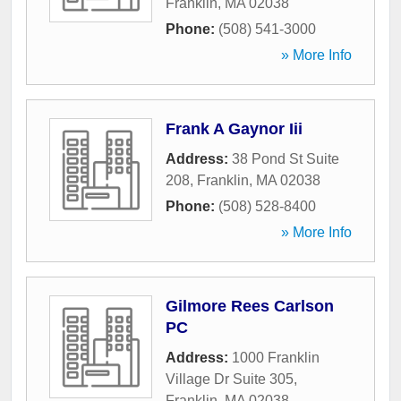
Franklin
,
MA
02038
Phone:
(508) 541-3000
» More Info
Frank A Gaynor Iii
Address:
38 Pond St Suite
208
,
Franklin
,
MA
02038
Phone:
(508) 528-8400
» More Info
Gilmore Rees Carlson
PC
Address:
1000 Franklin
Village Dr Suite 305
,
Franklin
,
MA
02038