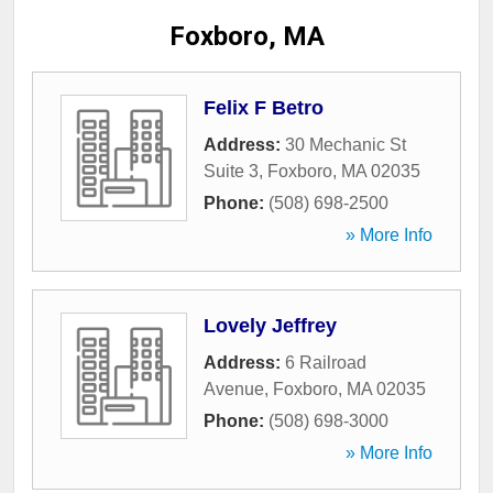
Foxboro, MA
Felix F Betro
Address:
30 Mechanic St
Suite 3
,
Foxboro
,
MA
02035
Phone:
(508) 698-2500
» More Info
Lovely Jeffrey
Address:
6 Railroad
Avenue
,
Foxboro
,
MA
02035
Phone:
(508) 698-3000
» More Info