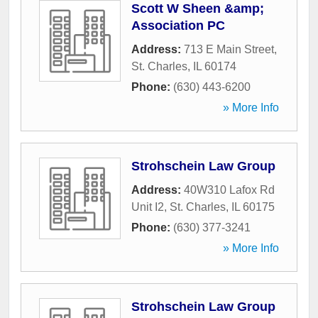
Scott W Sheen &amp;
Association PC
Address:
713 E Main Street
,
St. Charles
,
IL
60174
Phone:
(630) 443-6200
» More Info
Strohschein Law Group
Address:
40W310 Lafox Rd
Unit I2
,
St. Charles
,
IL
60175
Phone:
(630) 377-3241
» More Info
Strohschein Law Group