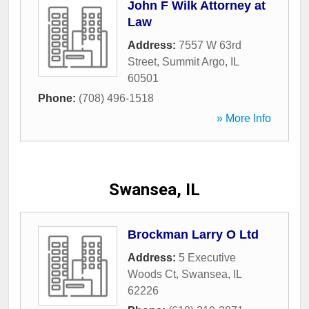
John F Wilk Attorney at
Law
Address:
7557 W 63rd
Street
,
Summit Argo
,
IL
60501
Phone:
(708) 496-1518
» More Info
Swansea, IL
Brockman Larry O Ltd
Address:
5 Executive
Woods Ct
,
Swansea
,
IL
62226