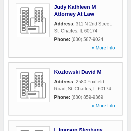
Judy Kathleen M
Attorney At Law
Address:
311 N 2nd Street
,
St. Charles
,
IL
60174
Phone:
(630) 587-9024
» More Info
Kozlowski David M
Address:
2580 Foxfield
Road
,
St. Charles
,
IL
60174
Phone:
(630) 859-9369
» More Info
L Impson Stephany