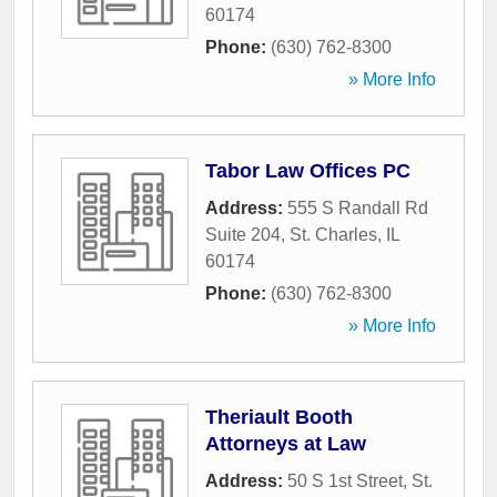
60174
Phone:
(630) 762-8300
» More Info
Tabor Law Offices PC
Address:
555 S Randall Rd
Suite 204
,
St. Charles
,
IL
60174
Phone:
(630) 762-8300
» More Info
Theriault Booth
Attorneys at Law
Address:
50 S 1st Street
,
St.