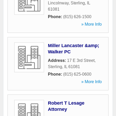
Lincolnway
,
Sterling
,
IL
61081
Phone:
(815) 626-1500
» More Info
Miller Lancaster &amp;
Walker PC
Address:
17 E 3rd Street
,
Sterling
,
IL
61081
Phone:
(815) 625-0600
» More Info
Robert T Lesage
Attorney