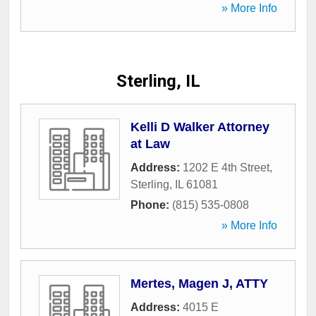
» More Info
Sterling, IL
Kelli D Walker Attorney
at Law
Address:
1202 E 4th Street
,
Sterling
,
IL
61081
Phone:
(815) 535-0808
» More Info
Mertes, Magen J, ATTY
Address:
4015 E