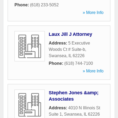
Phone:
(618) 233-5052
» More Info
Laux Jill J Attorney
Address:
5 Executive
Woods Ct # Suite-b
,
Swansea
,
IL
62226
Phone:
(618) 744-7100
» More Info
Stephen Jones &amp;
Associates
Address:
4010 N Illinois St
Suite 1
,
Swansea
,
IL
62226