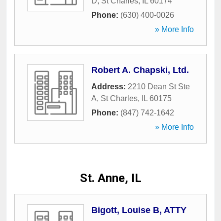
D
,
St Charles
,
IL
60174
Phone:
(630) 400-0026
» More Info
Robert A. Chapski, Ltd.
Address:
2210 Dean St Ste
A
,
St Charles
,
IL
60175
Phone:
(847) 742-1642
» More Info
St. Anne, IL
Bigott, Louise B, ATTY