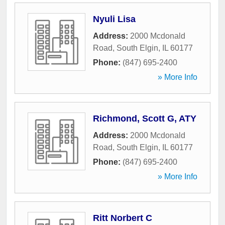
Nyuli Lisa
Address:
2000 Mcdonald
Road
,
South Elgin
,
IL
60177
Phone:
(847) 695-2400
» More Info
Richmond, Scott G, ATY
Address:
2000 Mcdonald
Road
,
South Elgin
,
IL
60177
Phone:
(847) 695-2400
» More Info
Ritt Norbert C