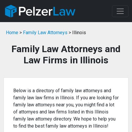
Home
>
Family Law Attorneys
> Illinois
Family Law Attorneys and
Law Firms in Illinois
Below is a directory of family law attorneys and
family law law firms in Illinois. If you are looking for
family law attorneys near you, you might find a lot
of attornyes and law firms listed in this Illinois
family law attorney directory. We hope to help you
to find the best family law attorneys in Illinois!