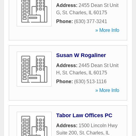
Address:
2455 Dean St Unit
G
,
St. Charles
,
IL
60175
Phone:
(630) 377-3241
» More Info
Susan W Rogaliner
Address:
2445 Dean St Unit
H
,
St. Charles
,
IL
60175
Phone:
(630) 513-1116
» More Info
Tabor Law Offices PC
Address:
1500 Lincoln Hwy
Suite 200
,
St. Charles
,
IL