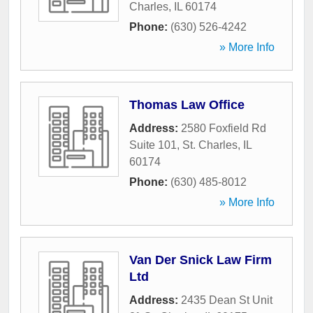
Charles
,
IL
60174
Phone:
(630) 526-4242
» More Info
Thomas Law Office
Address:
2580 Foxfield Rd
Suite 101
,
St. Charles
,
IL
60174
Phone:
(630) 485-8012
» More Info
Van Der Snick Law Firm
Ltd
Address:
2435 Dean St Unit