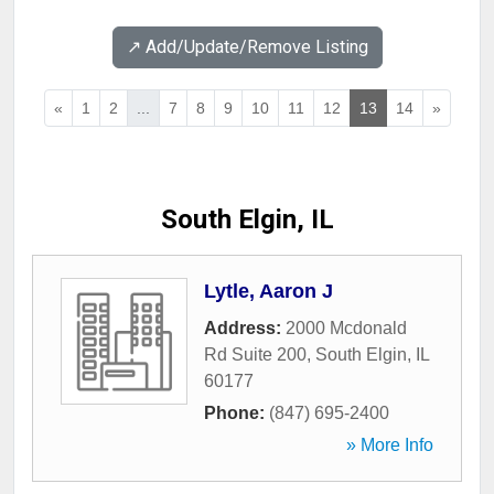
↗️ Add/Update/Remove Listing
«
1
2
...
7
8
9
10
11
12
13
14
»
South Elgin, IL
Lytle, Aaron J
Address:
2000 Mcdonald
Rd Suite 200
,
South Elgin
,
IL
60177
Phone:
(847) 695-2400
» More Info