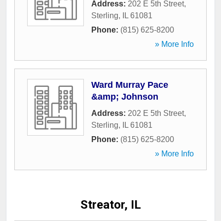
Address:
202 E 5th Street
,
Sterling
,
IL
61081
Phone:
(815) 625-8200
» More Info
Ward Murray Pace
&amp; Johnson
Address:
202 E 5th Street
,
Sterling
,
IL
61081
Phone:
(815) 625-8200
» More Info
Streator, IL