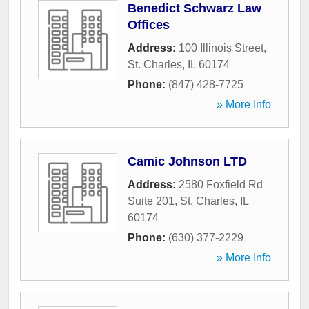
Benedict Schwarz Law
Offices
Address:
100 Illinois Street
,
St. Charles
,
IL
60174
Phone:
(847) 428-7725
» More Info
Camic Johnson LTD
Address:
2580 Foxfield Rd
Suite 201
,
St. Charles
,
IL
60174
Phone:
(630) 377-2229
» More Info