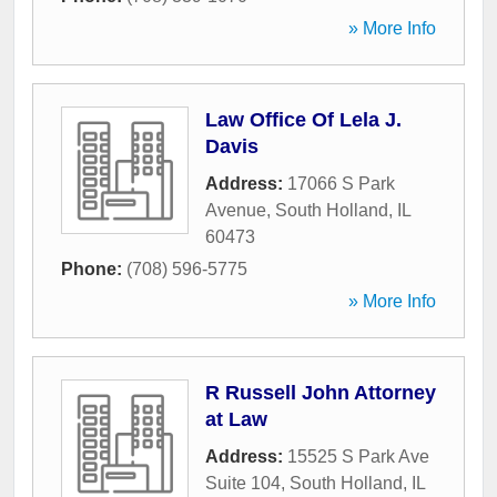
» More Info
Law Office Of Lela J.
Davis
Address:
17066 S Park
Avenue
,
South Holland
,
IL
60473
Phone:
(708) 596-5775
» More Info
R Russell John Attorney
at Law
Address:
15525 S Park Ave
Suite 104
,
South Holland
,
IL