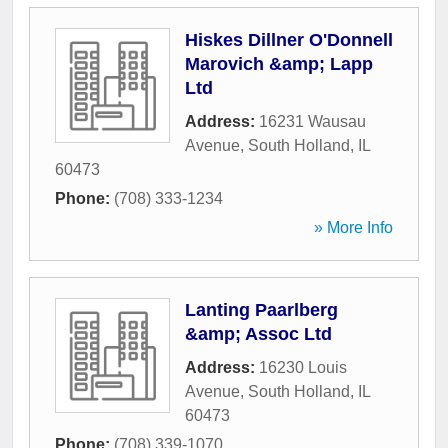
Hiskes Dillner O'Donnell
Marovich &amp; Lapp
Ltd
Address:
16231 Wausau
Avenue
,
South Holland
,
IL
60473
Phone:
(708) 333-1234
» More Info
Lanting Paarlberg
&amp; Assoc Ltd
Address:
16230 Louis
Avenue
,
South Holland
,
IL
60473
Phone:
(708) 339-1070