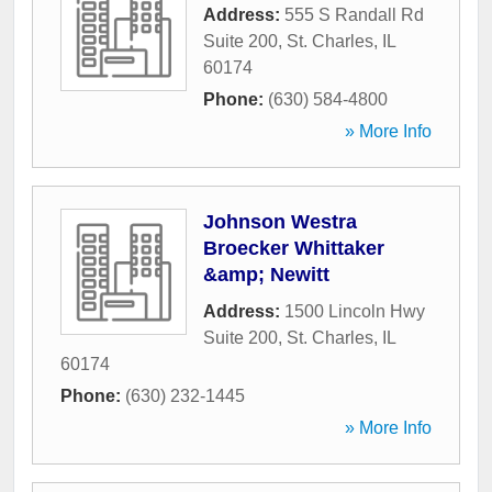
Address:
555 S Randall Rd
Suite 200
,
St. Charles
,
IL
60174
Phone:
(630) 584-4800
» More Info
Johnson Westra
Broecker Whittaker
&amp; Newitt
Address:
1500 Lincoln Hwy
Suite 200
,
St. Charles
,
IL
60174
Phone:
(630) 232-1445
» More Info