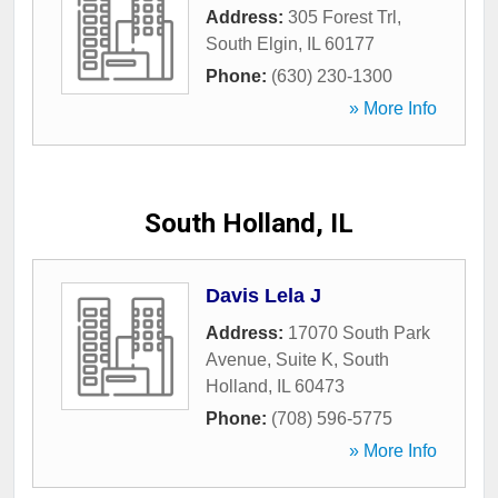
Address:
305 Forest Trl
,
South Elgin
,
IL
60177
Phone:
(630) 230-1300
» More Info
South Holland, IL
Davis Lela J
Address:
17070 South Park
Avenue, Suite K
,
South
Holland
,
IL
60473
Phone:
(708) 596-5775
» More Info