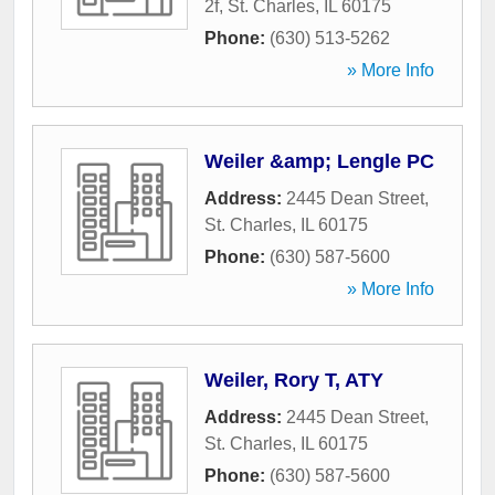
2f
,
St. Charles
,
IL
60175
Phone:
(630) 513-5262
» More Info
Weiler &amp; Lengle PC
Address:
2445 Dean Street
,
St. Charles
,
IL
60175
Phone:
(630) 587-5600
» More Info
Weiler, Rory T, ATY
Address:
2445 Dean Street
,
St. Charles
,
IL
60175
Phone:
(630) 587-5600