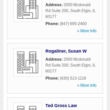
Address:
2000 Mcdonald
Rd Suite 200
,
South Elgin
,
IL
60177
Phone:
(847) 695-2400
» More Info
Rogaliner, Susan W
Address:
2000 Mcdonald
Rd Suite 200
,
South Elgin
,
IL
60177
Phone:
(630) 513-1116
» More Info
Ted Gross Law