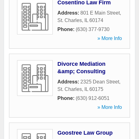
Cosentino Law Firm
Address:
801 E Main Street
,
St. Charles
,
IL
60174
Phone:
(630) 377-9730
» More Info
Divorce Mediation
&amp; Consulting
Address:
2325 Dean Street
,
St. Charles
,
IL
60175
Phone:
(630) 912-6051
» More Info
Goostree Law Group