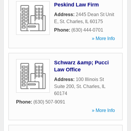
Peskind Law Firm
Address:
2445 Dean St Unit
E
,
St. Charles
,
IL
60175
Phone:
(630) 444-0701
» More Info
Schwarz &amp; Pucci
Law Office
Address:
100 Illinois St
Suite 200
,
St. Charles
,
IL
60174
Phone:
(630) 507-9091
» More Info