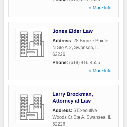
» More Info
Jones Elder Law
Address:
28 Bronze Pointe
N Ste A-2
,
Swansea
,
IL
62226
Phone:
(618) 416-4555
» More Info
Larry Brockman,
Attorney at Law
Address:
5 Executive
Woods Ct Ste A
,
Swansea
,
IL
62226