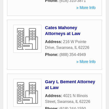
Phone:
(618) 310-3871
» More Info
Cates Mahoney
Attorneys at Law
Address:
216 W Pointe
Drive
,
Swansea
,
IL
62226
Phone:
(888) 354-4949
» More Info
Gary L Bement Attorney
at Law
Address:
4021 N Illinois
Street
,
Swansea
,
IL
62226
Phone:
(618) 244-1550