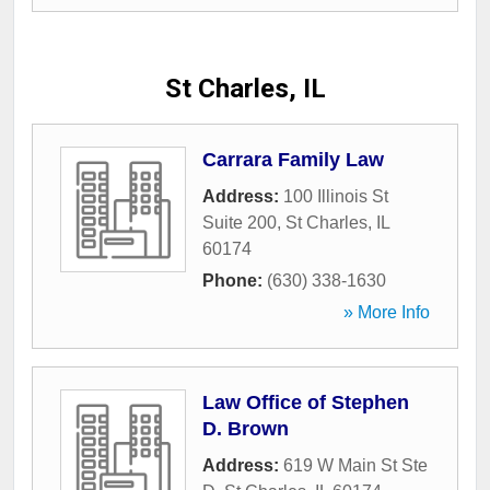
St Charles, IL
Carrara Family Law
Address:
100 Illinois St
Suite 200
,
St Charles
,
IL
60174
Phone:
(630) 338-1630
» More Info
Law Office of Stephen
D. Brown
Address:
619 W Main St Ste