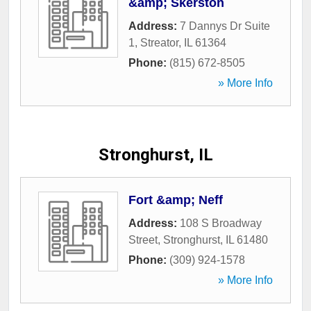
&amp; Skerston
Address:
7 Dannys Dr Suite
1
,
Streator
,
IL
61364
Phone:
(815) 672-8505
» More Info
Stronghurst, IL
Fort &amp; Neff
Address:
108 S Broadway
Street
,
Stronghurst
,
IL
61480
Phone:
(309) 924-1578
» More Info