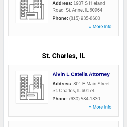
Address:
1907 S Hieland
Road
,
St. Anne
,
IL
60964
Phone:
(815) 935-8600
» More Info
St. Charles, IL
Alvin L Catella Attorney
Address:
801 E Main Street
,
St. Charles
,
IL
60174
Phone:
(630) 584-1830
» More Info