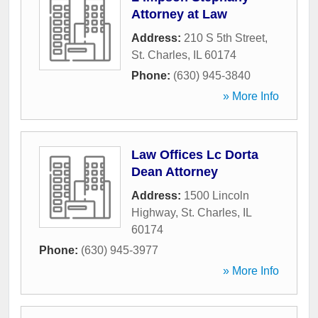
Attorney at Law
Address:
210 S 5th Street
,
St. Charles
,
IL
60174
Phone:
(630) 945-3840
» More Info
Law Offices Lc Dorta
Dean Attorney
Address:
1500 Lincoln
Highway
,
St. Charles
,
IL
60174
Phone:
(630) 945-3977
» More Info