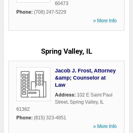
60473
Phone:
(708) 247-5229
» More Info
Spring Valley, IL
Jacob J. Frost, Attorney
&amp; Counselor at
Law
Address:
102 E Saint Paul
Street
,
Spring Valley
,
IL
61362
Phone:
(815) 323-4851
» More Info