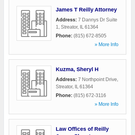
James T Reilly Attorney
Address:
7 Dannys Dr Suite
1
,
Streator
,
IL
61364
Phone:
(815) 672-8505
» More Info
Kuzma, Sheryl H
Address:
7 Northpoint Drive
,
Streator
,
IL
61364
Phone:
(815) 672-3116
» More Info
Law Offices of Reilly