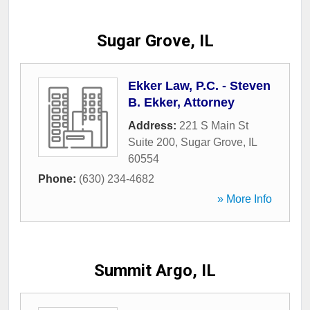
Sugar Grove, IL
Ekker Law, P.C. - Steven
B. Ekker, Attorney
Address:
221 S Main St
Suite 200
,
Sugar Grove
,
IL
60554
Phone:
(630) 234-4682
» More Info
Summit Argo, IL