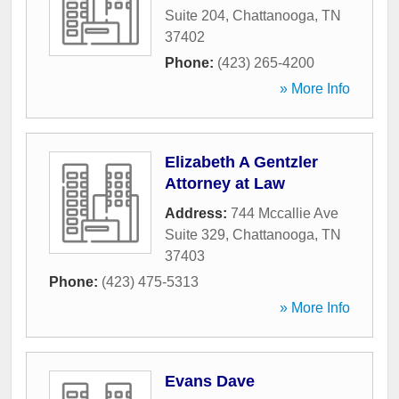
Suite 204
,
Chattanooga
,
TN
37402
Phone:
(423) 265-4200
» More Info
Elizabeth A Gentzler
Attorney at Law
Address:
744 Mccallie Ave
Suite 329
,
Chattanooga
,
TN
37403
Phone:
(423) 475-5313
» More Info
Evans Dave