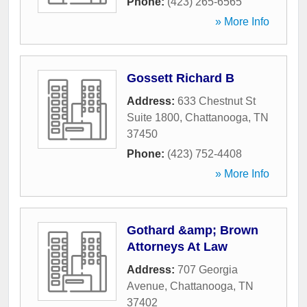
Phone:
(423) 265-6565
» More Info
Gossett Richard B
Address:
633 Chestnut St
Suite 1800
,
Chattanooga
,
TN
37450
Phone:
(423) 752-4408
» More Info
Gothard &amp; Brown
Attorneys At Law
Address:
707 Georgia
Avenue
,
Chattanooga
,
TN
37402