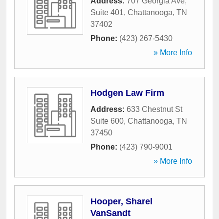
Address:
707 Georgia Ave,
Suite 401
,
Chattanooga
,
TN
37402
Phone:
(423) 267-5430
» More Info
Hodgen Law Firm
Address:
633 Chestnut St
Suite 600
,
Chattanooga
,
TN
37450
Phone:
(423) 790-9001
» More Info
Hooper, Sharel
VanSandt