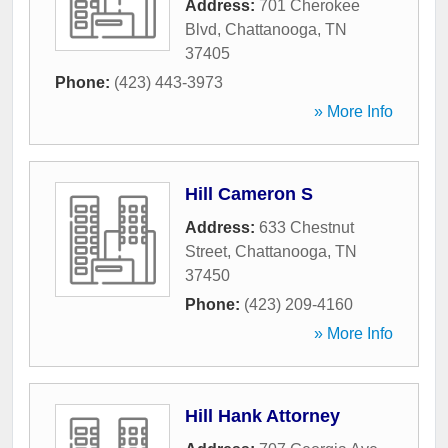
Address:
701 Cherokee
Blvd
,
Chattanooga
,
TN
37405
Phone:
(423) 443-3973
» More Info
Hill Cameron S
Address:
633 Chestnut
Street
,
Chattanooga
,
TN
37450
Phone:
(423) 209-4160
» More Info
Hill Hank Attorney