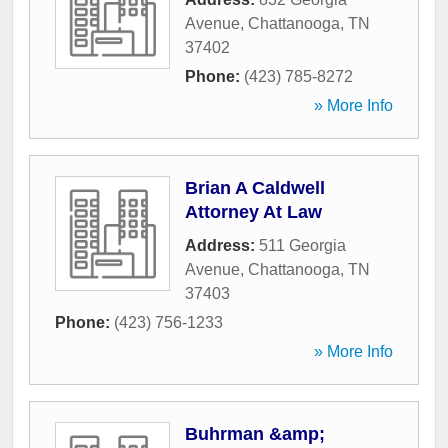
Avenue
,
Chattanooga
,
TN
37402
Phone:
(423) 785-8272
» More Info
Brian A Caldwell
Attorney At Law
Address:
511 Georgia
Avenue
,
Chattanooga
,
TN
37403
Phone:
(423) 756-1233
» More Info
Buhrman &amp;