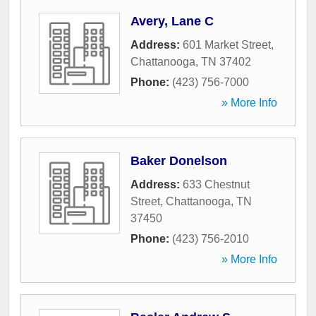
Avery, Lane C
Address:
601 Market Street
,
Chattanooga
,
TN
37402
Phone:
(423) 756-7000
» More Info
Baker Donelson
Address:
633 Chestnut
Street
,
Chattanooga
,
TN
37450
Phone:
(423) 756-2010
» More Info