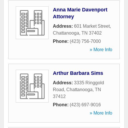
Anna Marie Davenport
Attorney
Address:
601 Market Street
,
Chattanooga
,
TN
37402
Phone:
(423) 756-7000
» More Info
Arthur Barbara Sims
Address:
3335 Ringgold
Road
,
Chattanooga
,
TN
37412
Phone:
(423) 697-9016
» More Info