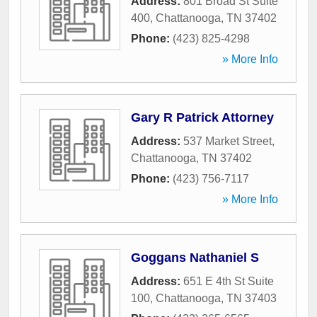
Address:
801 Broad St Suite
400
,
Chattanooga
,
TN
37402
Phone:
(423) 825-4298
» More Info
Gary R Patrick Attorney
Address:
537 Market Street
,
Chattanooga
,
TN
37402
Phone:
(423) 756-7117
» More Info
Goggans Nathaniel S
Address:
651 E 4th St Suite
100
,
Chattanooga
,
TN
37403