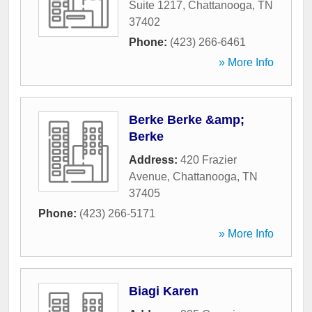
Suite 1217
,
Chattanooga
,
TN
37402
Phone:
(423) 266-6461
» More Info
Berke Berke &amp;
Berke
Address:
420 Frazier
Avenue
,
Chattanooga
,
TN
37405
Phone:
(423) 266-5171
» More Info
Biagi Karen