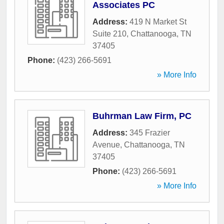
Associates PC
Address:
419 N Market St
Suite 210
,
Chattanooga
,
TN
37405
Phone:
(423) 266-5691
» More Info
Buhrman Law Firm, PC
Address:
345 Frazier
Avenue
,
Chattanooga
,
TN
37405
Phone:
(423) 266-5691
» More Info