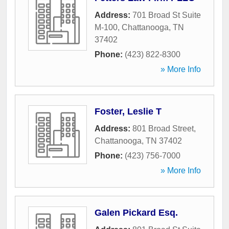
Address:
701 Broad St Suite
M-100
,
Chattanooga
,
TN
37402
Phone:
(423) 822-8300
» More Info
Foster, Leslie T
Address:
801 Broad Street
,
Chattanooga
,
TN
37402
Phone:
(423) 756-7000
» More Info
Galen Pickard Esq.