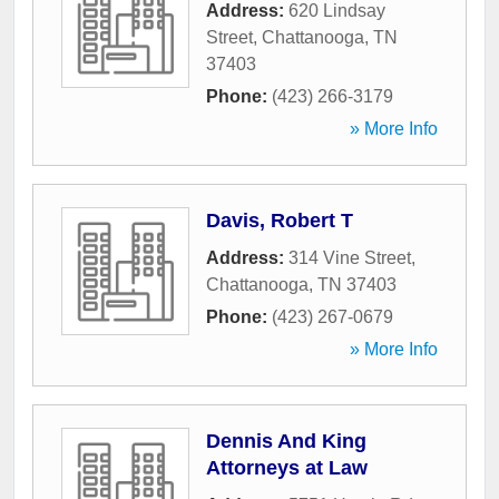
Address:
620 Lindsay
Street
,
Chattanooga
,
TN
37403
Phone:
(423) 266-3179
» More Info
Davis, Robert T
Address:
314 Vine Street
,
Chattanooga
,
TN
37403
Phone:
(423) 267-0679
» More Info
Dennis And King
Attorneys at Law