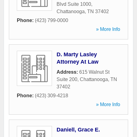
Blvd Suite 1000
,
Chattanooga
,
TN
37402
Phone:
(423) 799-0000
» More Info
D. Marty Lasley
Attorney At Law
Address:
615 Walnut St
Suite 200
,
Chattanooga
,
TN
37402
Phone:
(423) 309-4218
» More Info
Daniell, Grace E.