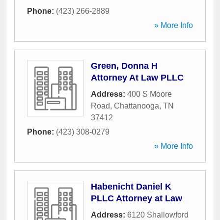
Phone:
(423) 266-2889
» More Info
Green, Donna H
Attorney At Law PLLC
Address:
400 S Moore
Road
,
Chattanooga
,
TN
37412
Phone:
(423) 308-0279
» More Info
Habenicht Daniel K
PLLC Attorney at Law
Address:
6120 Shallowford