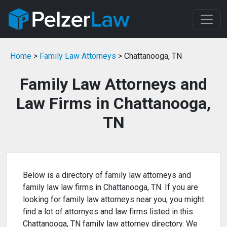
Home
>
Family Law Attorneys
> Chattanooga, TN
Family Law Attorneys and
Law Firms in Chattanooga,
TN
Below is a directory of family law attorneys and
family law law firms in Chattanooga, TN. If you are
looking for family law attorneys near you, you might
find a lot of attornyes and law firms listed in this
Chattanooga, TN family law attorney directory. We