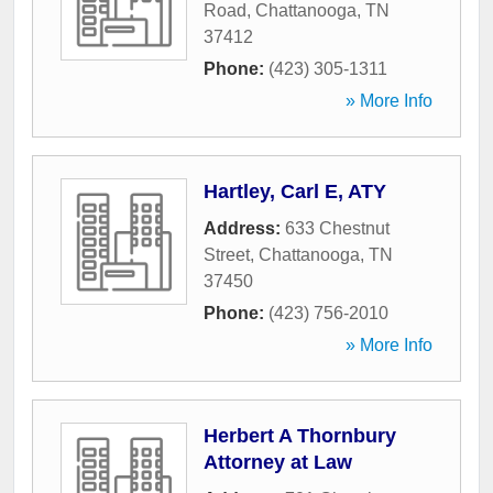
Road
,
Chattanooga
,
TN
37412
Phone:
(423) 305-1311
» More Info
Hartley, Carl E, ATY
Address:
633 Chestnut
Street
,
Chattanooga
,
TN
37450
Phone:
(423) 756-2010
» More Info
Herbert A Thornbury
Attorney at Law