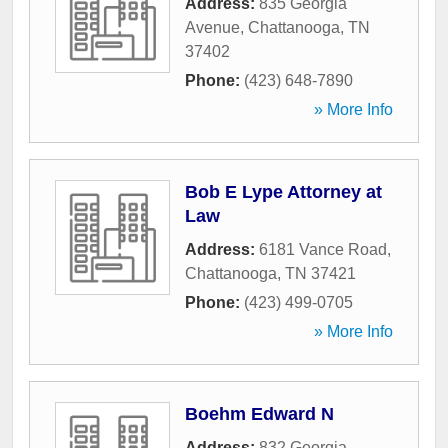
Address:
835 Georgia
Avenue
,
Chattanooga
,
TN
37402
Phone:
(423) 648-7890
» More Info
Bob E Lype Attorney at
Law
Address:
6181 Vance Road
,
Chattanooga
,
TN
37421
Phone:
(423) 499-0705
» More Info
Boehm Edward N
Address:
832 Georgia