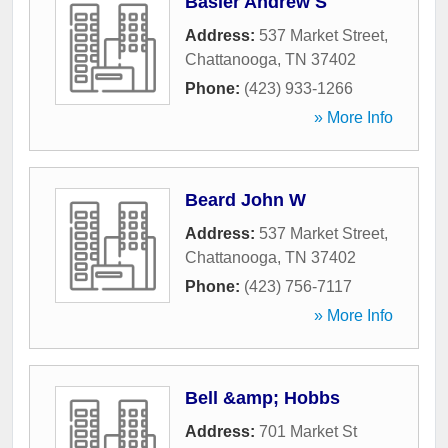
Basler Andrew S
Address:
537 Market Street
,
Chattanooga
,
TN
37402
Phone:
(423) 933-1266
» More Info
Beard John W
Address:
537 Market Street
,
Chattanooga
,
TN
37402
Phone:
(423) 756-7117
» More Info
Bell &amp; Hobbs
Address:
701 Market St