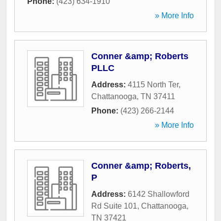
Phone:
(423) 634-1910
» More Info
Conner &amp; Roberts
PLLC
Address:
4115 North Ter
,
Chattanooga
,
TN
37411
Phone:
(423) 266-2144
» More Info
Conner &amp; Roberts,
P
Address:
6142 Shallowford
Rd Suite 101
,
Chattanooga
,
TN
37421