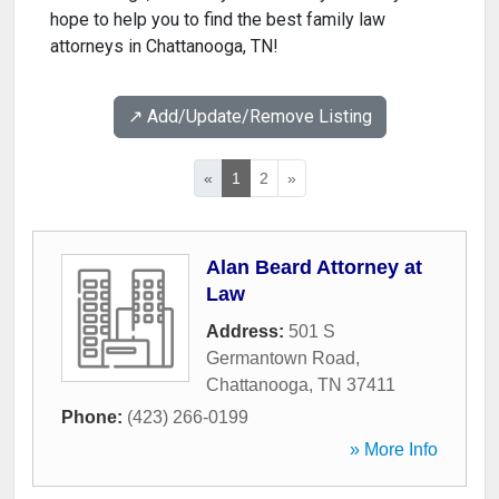
hope to help you to find the best family law
attorneys in Chattanooga, TN!
↗️ Add/Update/Remove Listing
«
1
2
»
Alan Beard Attorney at
Law
Address:
501 S
Germantown Road
,
Chattanooga
,
TN
37411
Phone:
(423) 266-0199
» More Info