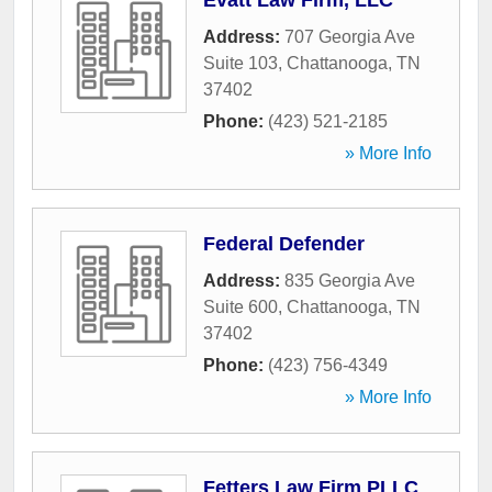
Evatt Law Firm, LLC
Address:
707 Georgia Ave
Suite 103
,
Chattanooga
,
TN
37402
Phone:
(423) 521-2185
» More Info
Federal Defender
Address:
835 Georgia Ave
Suite 600
,
Chattanooga
,
TN
37402
Phone:
(423) 756-4349
» More Info
Fetters Law Firm PLLC