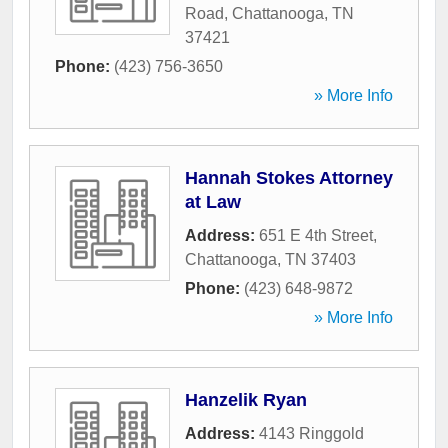
Road
,
Chattanooga
,
TN
37421
Phone:
(423) 756-3650
» More Info
Hannah Stokes Attorney
at Law
Address:
651 E 4th Street
,
Chattanooga
,
TN
37403
Phone:
(423) 648-9872
» More Info
Hanzelik Ryan
Address:
4143 Ringgold