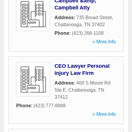
Campbell &amp;
Campbell Atty
Address:
735 Broad Street
,
Chattanooga
,
TN
37402
Phone:
(423) 266-1108
» More Info
CEO Lawyer Personal
Injury Law Firm
Address:
400 S Moore Rd
Ste E
,
Chattanooga
,
TN
37412
Phone:
(423) 777-8888
» More Info