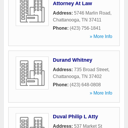
Attorney At Law
Address:
5746 Marlin Road
,
Chattanooga
,
TN
37411
Phone:
(423) 756-1841
» More Info
Durand Whitney
Address:
735 Broad Street
,
Chattanooga
,
TN
37402
Phone:
(423) 648-0808
» More Info
Duval Philip L Atty
Address:
537 Market St