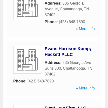
Address:
835 Georgia
Avenue
,
Chattanooga
,
TN
37402
Phone:
(423) 648-7890
» More Info
Evans Harrison &amp;
Hackett PLLC
Address:
835 Georgia Ave
Suite 800
,
Chattanooga
,
TN
37402
Phone:
(423) 648-7890
» More Info