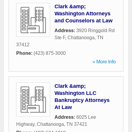
Clark &amp;
Washington Attorneys
and Counselors at Law
Address:
3920 Ringgold Rd
Ste F
,
Chattanooga
,
TN
37412
Phone:
(423) 875-3000
» More Info
Clark &amp;
Washington LLC
Bankruptcy Attorneys
At Law
Address:
6025 Lee
Highway
,
Chattanooga
,
TN
37421