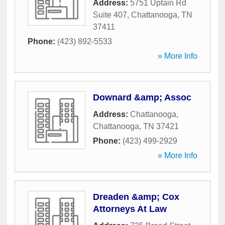
Address:
5751 Uptain Rd
Suite 407
,
Chattanooga
,
TN
37411
Phone:
(423) 892-5533
» More Info
Downard &amp; Assoc
Address:
Chattanooga
,
Chattanooga
,
TN
37421
Phone:
(423) 499-2929
» More Info
Dreaden &amp; Cox
Attorneys At Law