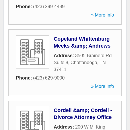
Phone:
(423) 299-4489
» More Info
Copeland Whittenburg
Meeks &amp; Andrews
Address:
3505 Brainerd Rd
Suite 8
,
Chattanooga
,
TN
37411
Phone:
(423) 629-9000
» More Info
Cordell &amp; Cordell -
Divorce Attorney Office
Address:
200 W Ml King