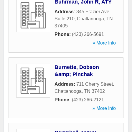
Buhrman, John R, ATY
Address:
345 Frazier Ave
Suite 210
,
Chattanooga
,
TN
37405
Phone:
(423) 266-5691
» More Info
Burnette, Dobson
&amp; Pinchak
Address:
711 Cherry Street
,
Chattanooga
,
TN
37402
Phone:
(423) 266-2121
» More Info