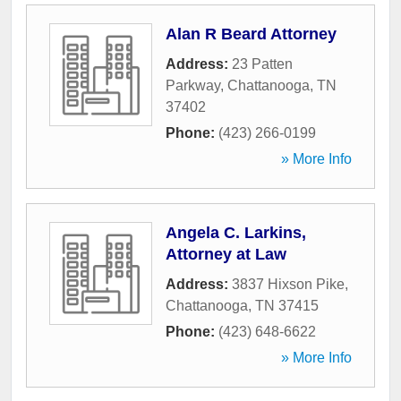
Alan R Beard Attorney
Address:
23 Patten
Parkway
,
Chattanooga
,
TN
37402
Phone:
(423) 266-0199
» More Info
Angela C. Larkins,
Attorney at Law
Address:
3837 Hixson Pike
,
Chattanooga
,
TN
37415
Phone:
(423) 648-6622
» More Info