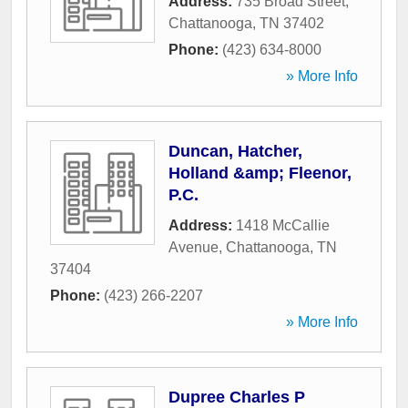
Address:
735 Broad Street
,
Chattanooga
,
TN
37402
Phone:
(423) 634-8000
» More Info
Duncan, Hatcher,
Holland &amp; Fleenor,
P.C.
Address:
1418 McCallie
Avenue
,
Chattanooga
,
TN
37404
Phone:
(423) 266-2207
» More Info
Dupree Charles P