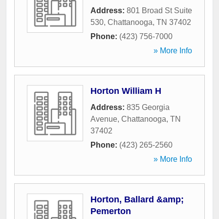
Address:
801 Broad St Suite
530
,
Chattanooga
,
TN
37402
Phone:
(423) 756-7000
» More Info
Horton William H
Address:
835 Georgia
Avenue
,
Chattanooga
,
TN
37402
Phone:
(423) 265-2560
» More Info
Horton, Ballard &amp;
Pemerton