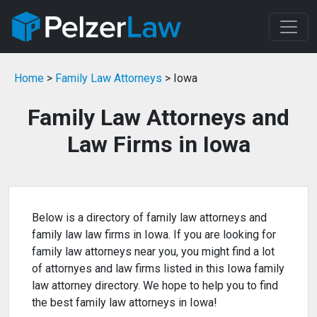
Home
>
Family Law Attorneys
> Iowa
Family Law Attorneys and
Law Firms in Iowa
Below is a directory of family law attorneys and
family law law firms in Iowa. If you are looking for
family law attorneys near you, you might find a lot
of attornyes and law firms listed in this Iowa family
law attorney directory. We hope to help you to find
the best family law attorneys in Iowa!