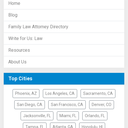
Home
Blog
Family Law Attorney Directory
Write for Us: Law
Resources
About Us
Top Cities
Phoenix, AZ
Los Angeles, CA
Sacramento, CA
San Diego, CA
San Francisco, CA
Denver, CO
Jacksonville, FL
Miami, FL
Orlando, FL
Tampa, FL
Atlanta, GA
Honolulu, HI