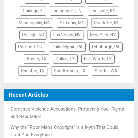
Chicago, IL
Indianapolis, IN
Louisville, KY
Minneapolis, MN
St. Louis, MO
Charlotte, NC
Raleigh, NC
Las Vegas, NV
New York, NY
Portland, OR
Philadelphia, PA
Pittsburgh, PA
Austin, TX
Dallas, TX
Fort Worth, TX
Houston, TX
San Antonio, TX
Seattle, WA
Recent Articles
Domestic Violence Accusations: Protecting Your Rights
and Reputation
Why the "Poor Man's Copyright" Is a Myth That Could
Cost You Everything