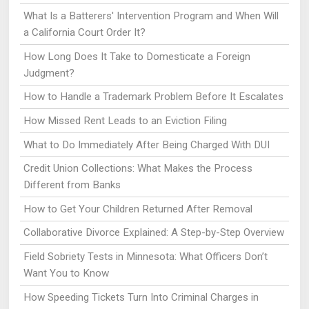
What Is a Batterers' Intervention Program and When Will
a California Court Order It?
How Long Does It Take to Domesticate a Foreign
Judgment?
How to Handle a Trademark Problem Before It Escalates
How Missed Rent Leads to an Eviction Filing
What to Do Immediately After Being Charged With DUI
Credit Union Collections: What Makes the Process
Different from Banks
How to Get Your Children Returned After Removal
Collaborative Divorce Explained: A Step-by-Step Overview
Field Sobriety Tests in Minnesota: What Officers Don’t
Want You to Know
How Speeding Tickets Turn Into Criminal Charges in