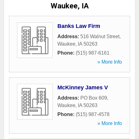
Waukee, IA
Banks Law Firm
Address:
516 Walnut Street
,
Waukee
,
IA
50263
Phone:
(515) 987-6161
» More Info
McKinney James V
Address:
PO Box 609
,
Waukee
,
IA
50263
Phone:
(515) 987-4578
» More Info