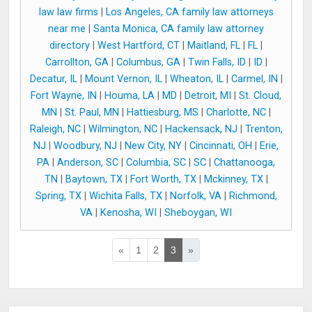
law law firms
|
Los Angeles, CA family law attorneys
near me
|
Santa Monica, CA family law attorney
directory
|
West Hartford, CT
|
Maitland, FL
|
FL
|
Carrollton, GA
|
Columbus, GA
|
Twin Falls, ID
|
ID
|
Decatur, IL
|
Mount Vernon, IL
|
Wheaton, IL
|
Carmel, IN
|
Fort Wayne, IN
|
Houma, LA
|
MD
|
Detroit, MI
|
St. Cloud,
MN
|
St. Paul, MN
|
Hattiesburg, MS
|
Charlotte, NC
|
Raleigh, NC
|
Wilmington, NC
|
Hackensack, NJ
|
Trenton,
NJ
|
Woodbury, NJ
|
New City, NY
|
Cincinnati, OH
|
Erie,
PA
|
Anderson, SC
|
Columbia, SC
|
SC
|
Chattanooga,
TN
|
Baytown, TX
|
Fort Worth, TX
|
Mckinney, TX
|
Spring, TX
|
Wichita Falls, TX
|
Norfolk, VA
|
Richmond,
VA
|
Kenosha, WI
|
Sheboygan, WI
«
1
2
3
»