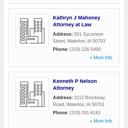
Kathryn J Mahoney
Attorney at Law
Address:
501 Sycamore
Street
,
Waterloo
,
IA
50703
Phone:
(319) 226-5400
» More Info
Kenneth P Nelson
Attorney
Address:
3112 Brockway
Road
,
Waterloo
,
IA
50701
Phone:
(319) 291-6161
» More Info