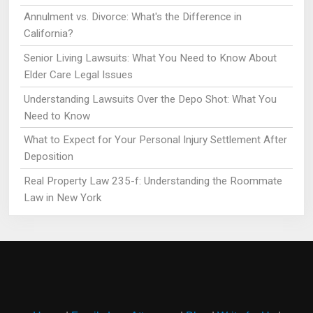
Annulment vs. Divorce: What's the Difference in
California?
Senior Living Lawsuits: What You Need to Know About
Elder Care Legal Issues
Understanding Lawsuits Over the Depo Shot: What You
Need to Know
What to Expect for Your Personal Injury Settlement After
Deposition
Real Property Law 235-f: Understanding the Roommate
Law in New York