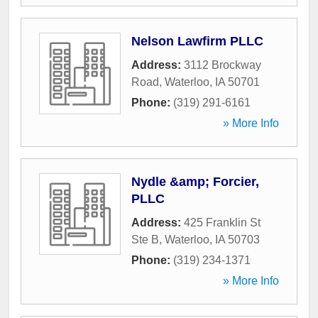
Nelson Lawfirm PLLC
Address:
3112 Brockway
Road
,
Waterloo
,
IA
50701
Phone:
(319) 291-6161
» More Info
Nydle &amp; Forcier,
PLLC
Address:
425 Franklin St
Ste B
,
Waterloo
,
IA
50703
Phone:
(319) 234-1371
» More Info