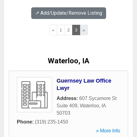
↗️ Add/Update/Remove Listing
«
1
2
3
»
Waterloo, IA
Guernsey Law Office
Lwyr
Address:
607 Sycamore St
Suite 409
,
Waterloo
,
IA
50703
Phone:
(319) 235-1450
» More Info