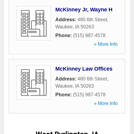
McKinney Jr, Wayne H
Address:
480 6th Street
,
Waukee
,
IA
50263
Phone:
(515) 987-4578
» More Info
McKinney Law Offices
Address:
480 6th Street
,
Waukee
,
IA
50263
Phone:
(515) 987-4578
» More Info