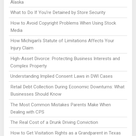
Alaska
What to Do If You’re Detained by Store Security
How to Avoid Copyright Problems When Using Stock
Media
How Michigan’s Statute of Limitations Affects Your
Injury Claim
High-Asset Divorce: Protecting Business Interests and
Complex Property
Understanding Implied Consent Laws in DWI Cases
Retail Debt Collection During Economic Downturns: What
Businesses Should Know
The Most Common Mistakes Parents Make When
Dealing with CPS
The Real Cost of a Drunk Driving Conviction
How to Get Visitation Rights as a Grandparent in Texas