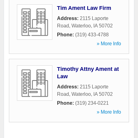
Tim Ament Law Firm
Address:
2115 Laporte
Road
,
Waterloo
,
IA
50702
Phone:
(319) 433-4788
» More Info
Timothy Attny Ament at
Law
Address:
2115 Laporte
Road
,
Waterloo
,
IA
50702
Phone:
(319) 234-0221
» More Info