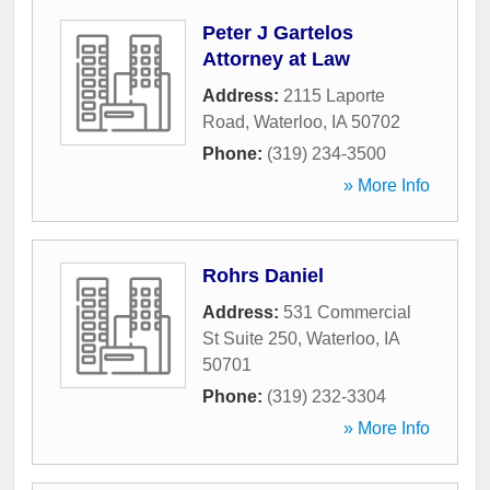
Peter J Gartelos
Attorney at Law
Address:
2115 Laporte
Road
,
Waterloo
,
IA
50702
Phone:
(319) 234-3500
» More Info
Rohrs Daniel
Address:
531 Commercial
St Suite 250
,
Waterloo
,
IA
50701
Phone:
(319) 232-3304
» More Info