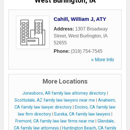
West Burlington, IA
Cahill, William J, ATY
Address:
1307 Broadway
Street
,
West Burlington
,
IA
52655
Phone:
(319) 754-7545
» More Info
More Locations
Jonesboro, AR family law attorney directory
|
Scottsdale, AZ family law lawyers near me
|
Anaheim,
CA family law lawyer directory
|
Encino, CA family law
law firm directory
|
Eureka, CA family law lawyers
|
Fremont, CA family law law firms near me
|
Glendale,
CA family law attorneys
|
Huntington Beach, CA family