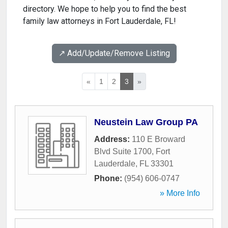
directory. We hope to help you to find the best
family law attorneys in Fort Lauderdale, FL!
↗️ Add/Update/Remove Listing
«
1
2
3
»
Neustein Law Group PA
Address:
110 E Broward
Blvd Suite 1700
,
Fort
Lauderdale
,
FL
33301
Phone:
(954) 606-0747
» More Info