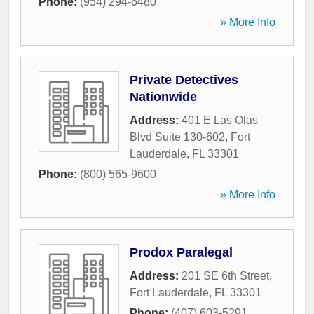
Phone:
(954) 294-6480
» More Info
Private Detectives
Nationwide
Address:
401 E Las Olas
Blvd Suite 130-602
,
Fort
Lauderdale
,
FL
33301
Phone:
(800) 565-9600
» More Info
Prodox Paralegal
Address:
201 SE 6th Street
,
Fort Lauderdale
,
FL
33301
Phone:
(407) 603-5291