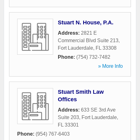
Stuart N. House, P.A.
Address:
2821 E
Commercial Blvd Suite 213
,
Fort Lauderdale
,
FL
33308
Phone:
(754) 732-7482
» More Info
Stuart Smith Law
Offices
Address:
633 SE 3rd Ave
Suite 203
,
Fort Lauderdale
,
FL
33301
Phone:
(954) 767-6403