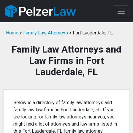
Home
>
Family Law Attorneys
> Fort Lauderdale, FL
Family Law Attorneys and
Law Firms in Fort
Lauderdale, FL
Below is a directory of family law attorneys and
family law law firms in Fort Lauderdale, FL. If you
are looking for family law attorneys near you, you
might find a lot of attornyes and law firms listed in
this Fort Lauderdale, FL family law attorney