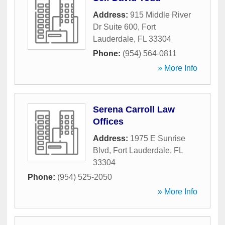
Address:
915 Middle River
Dr Suite 600
,
Fort
Lauderdale
,
FL
33304
Phone:
(954) 564-0811
» More Info
Serena Carroll Law
Offices
Address:
1975 E Sunrise
Blvd
,
Fort Lauderdale
,
FL
33304
Phone:
(954) 525-2050
» More Info