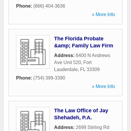
Phone:
(866) 404-3636
» More Info
The Florida Probate
&amp; Family Law Firm
Address:
6400 N Andrews
Ave Unit 520
,
Fort
Lauderdale
,
FL
33309
Phone:
(754) 399-3390
» More Info
The Law Office of Jay
Shehadeh, P.A.
Address:
2699 Stirling Rd