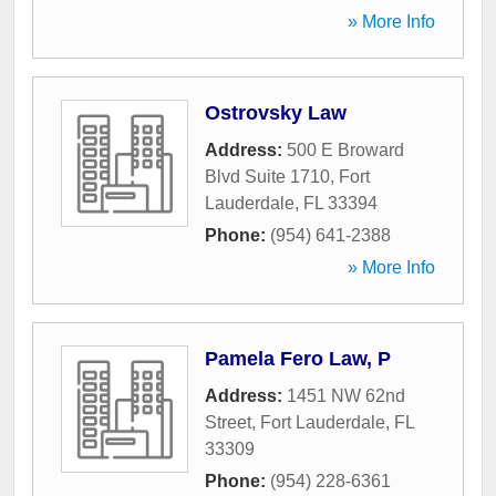
» More Info
Ostrovsky Law
Address:
500 E Broward
Blvd Suite 1710
,
Fort
Lauderdale
,
FL
33394
Phone:
(954) 641-2388
» More Info
Pamela Fero Law, P
Address:
1451 NW 62nd
Street
,
Fort Lauderdale
,
FL
33309
Phone:
(954) 228-6361