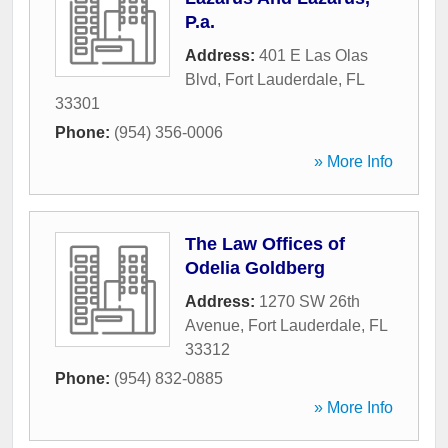
P.a.
Address:
401 E Las Olas
Blvd
,
Fort Lauderdale
,
FL
33301
Phone:
(954) 356-0006
» More Info
The Law Offices of
Odelia Goldberg
Address:
1270 SW 26th
Avenue
,
Fort Lauderdale
,
FL
33312
Phone:
(954) 832-0885
» More Info