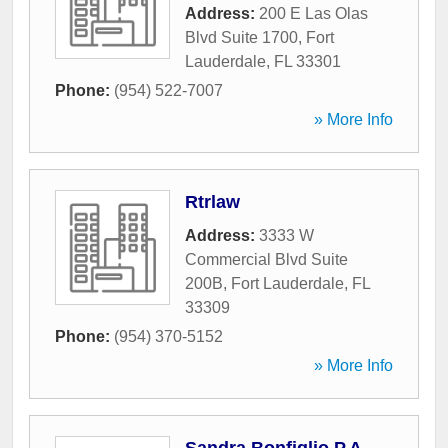
Address:
200 E Las Olas
Blvd Suite 1700
,
Fort
Lauderdale
,
FL
33301
Phone:
(954) 522-7007
» More Info
Rtrlaw
Address:
3333 W
Commercial Blvd Suite
200B
,
Fort Lauderdale
,
FL
33309
Phone:
(954) 370-5152
» More Info