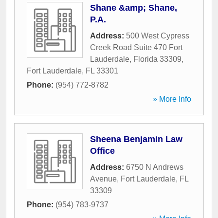
Shane &amp; Shane,
P.A.
Address:
500 West Cypress
Creek Road Suite 470 Fort
Lauderdale, Florida 33309
,
Fort Lauderdale
,
FL
33301
Phone:
(954) 772-8782
» More Info
Sheena Benjamin Law
Office
Address:
6750 N Andrews
Avenue
,
Fort Lauderdale
,
FL
33309
Phone:
(954) 783-9737