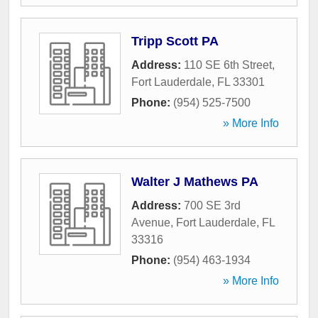
Tripp Scott PA
Address:
110 SE 6th Street
,
Fort Lauderdale
,
FL
33301
Phone:
(954) 525-7500
» More Info
Walter J Mathews PA
Address:
700 SE 3rd
Avenue
,
Fort Lauderdale
,
FL
33316
Phone:
(954) 463-1934
» More Info