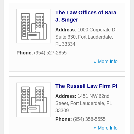
The Law Offices of Sara
J. Singer
Address:
1000 Corporate Dr
Suite 330
,
Fort Lauderdale
,
FL
33334
Phone:
(954) 527-2855
» More Info
The Russell Law Firm Pl
Address:
1451 NW 62nd
Street
,
Fort Lauderdale
,
FL
33309
Phone:
(954) 358-5555
» More Info