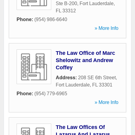
Ste B-200
,
Fort Lauderdale
,
FL
33312
Phone:
(954) 986-6640
» More Info
The Law Office of Marc
Shelowitz and Andrew
Coffey
Address:
208 SE 6th Street
,
Fort Lauderdale
,
FL
33301
Phone:
(954) 779-6965
» More Info
The Law Offices Of
Lazarus And Lazarus,