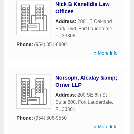
Nick B Kanelidis Law
Offices
Address:
2881 E Oakland
Park Blvd
,
Fort Lauderdale
,
FL
33306
Phone:
(954) 351-8800
» More Info
Norsoph, Alcalay &amp;
Orner LLP
Address:
200 SE 6th St
Suite 600
,
Fort Lauderdale
,
FL
33301
Phone:
(954) 306-9550
» More Info