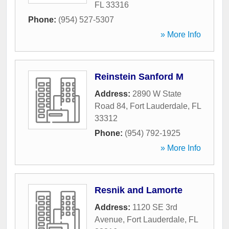
FL
33316
Phone:
(954) 527-5307
» More Info
Reinstein Sanford M
Address:
2890 W State
Road 84
,
Fort Lauderdale
,
FL
33312
Phone:
(954) 792-1925
» More Info
Resnik and Lamorte
Address:
1120 SE 3rd
Avenue
,
Fort Lauderdale
,
FL