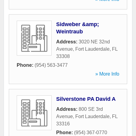
Sidweber &amp;
Weintraub
Address:
3020 NE 32nd
Avenue
,
Fort Lauderdale
,
FL
33308
Phone:
(954) 563-3477
» More Info
Silverstone PA David A
Address:
800 SE 3rd
Avenue
,
Fort Lauderdale
,
FL
33316
Phone:
(954) 367-0770