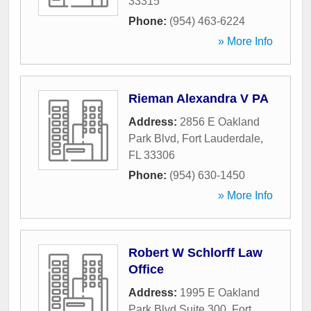
33315
Phone:
(954) 463-6224
» More Info
Rieman Alexandra V PA
Address:
2856 E Oakland
Park Blvd
,
Fort Lauderdale
,
FL
33306
Phone:
(954) 630-1450
» More Info
Robert W Schlorff Law
Office
Address:
1995 E Oakland
Park Blvd Suite 300
,
Fort