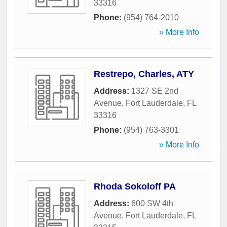
33316
Phone:
(954) 764-2010
» More Info
Restrepo, Charles, ATY
Address:
1327 SE 2nd
Avenue
,
Fort Lauderdale
,
FL
33316
Phone:
(954) 763-3301
» More Info
Rhoda Sokoloff PA
Address:
600 SW 4th
Avenue
,
Fort Lauderdale
,
FL