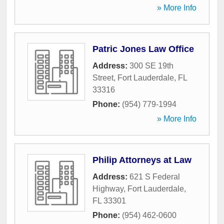
» More Info
Patric Jones Law Office
Address:
300 SE 19th
Street
,
Fort Lauderdale
,
FL
33316
Phone:
(954) 779-1994
» More Info
Philip Attorneys at Law
Address:
621 S Federal
Highway
,
Fort Lauderdale
,
FL
33301
Phone:
(954) 462-0600