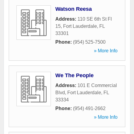
Watson Reesa
Address:
110 SE 6th St Fl
15
,
Fort Lauderdale
,
FL
33301
Phone:
(954) 525-7500
» More Info
We The People
Address:
101 E Commercial
Blvd
,
Fort Lauderdale
,
FL
33334
Phone:
(954) 491-2662
» More Info