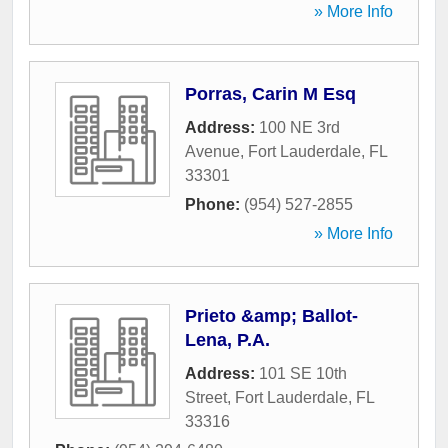
» More Info
Porras, Carin M Esq
Address:
100 NE 3rd
Avenue
,
Fort Lauderdale
,
FL
33301
Phone:
(954) 527-2855
» More Info
Prieto &amp; Ballot-
Lena, P.A.
Address:
101 SE 10th
Street
,
Fort Lauderdale
,
FL
33316