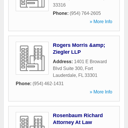
33316
Phone:
(954) 764-2605
» More Info
Rogers Morris &amp;
Ziegler LLP
Address:
1401 E Broward
Blvd Suite 300
,
Fort
Lauderdale
,
FL
33301
Phone:
(954) 462-1431
» More Info
Rosenbaum Richard
Attorney At Law