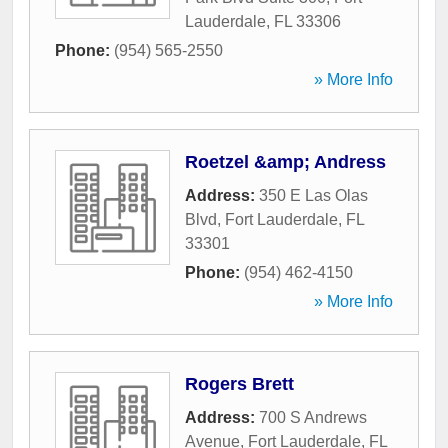
Lauderdale
,
FL
33306
Phone:
(954) 565-2550
» More Info
Roetzel &amp; Andress
Address:
350 E Las Olas
Blvd
,
Fort Lauderdale
,
FL
33301
Phone:
(954) 462-4150
» More Info
Rogers Brett
Address:
700 S Andrews
Avenue
,
Fort Lauderdale
,
FL