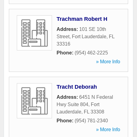
Trachman Robert H
Address:
101 SE 10th
Street
,
Fort Lauderdale
,
FL
33316
Phone:
(954) 462-2225
» More Info
Tracht Deborah
Address:
6451 N Federal
Hwy Suite 804
,
Fort
Lauderdale
,
FL
33308
Phone:
(954) 781-2340
» More Info