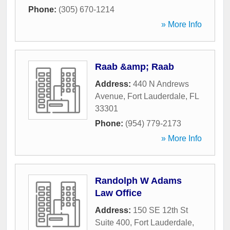
Phone:
(305) 670-1214
» More Info
Raab &amp; Raab
Address:
440 N Andrews
Avenue
,
Fort Lauderdale
,
FL
33301
Phone:
(954) 779-2173
» More Info
Randolph W Adams
Law Office
Address:
150 SE 12th St
Suite 400
,
Fort Lauderdale
,