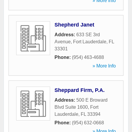
» More Info
Shepherd Janet
Address:
633 SE 3rd
Avenue
,
Fort Lauderdale
,
FL
33301
Phone:
(954) 463-4688
» More Info
Sheppard Firm, P.A.
Address:
500 E Broward
Blvd Suite 1600
,
Fort
Lauderdale
,
FL
33394
Phone:
(954) 632-0668
» More Info