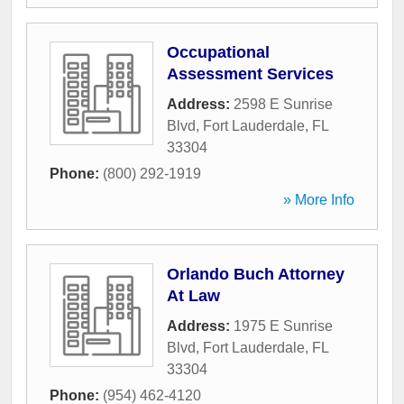
Occupational
Assessment Services
Address:
2598 E Sunrise
Blvd
,
Fort Lauderdale
,
FL
33304
Phone:
(800) 292-1919
» More Info
Orlando Buch Attorney
At Law
Address:
1975 E Sunrise
Blvd
,
Fort Lauderdale
,
FL
33304
Phone:
(954) 462-4120