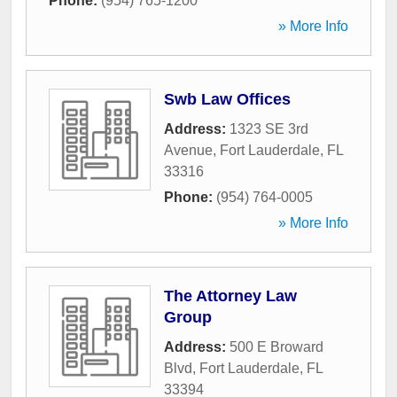
Phone:
(954) 765-1200
» More Info
Swb Law Offices
Address:
1323 SE 3rd
Avenue
,
Fort Lauderdale
,
FL
33316
Phone:
(954) 764-0005
» More Info
The Attorney Law
Group
Address:
500 E Broward
Blvd
,
Fort Lauderdale
,
FL
33394