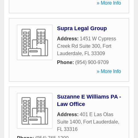
» More Info
Supra Legal Group
Address:
1451 W Cypress
Creek Rd Suite 300
,
Fort
Lauderdale
,
FL
33309
Phone:
(954) 900-9709
» More Info
Suzanne E Williams PA -
Law Office
Address:
401 E Las Olas
Suite 1400
,
Fort Lauderdale
,
FL
33316