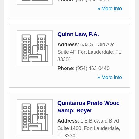
» More Info
Quinn Law, P.A.
Address:
633 SE 3rd Ave
Suite 4F
,
Fort Lauderdale
,
FL
33301
Phone:
(954) 463-0440
» More Info
Quintairos Preito Wood
&amp; Boyer
Address:
1 E Broward Blvd
Suite 1400
,
Fort Lauderdale
,
FL
33301