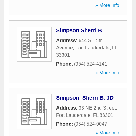
» More Info
Simpson Sherri B
Address:
644 SE 5th
Avenue
,
Fort Lauderdale
,
FL
33301
Phone:
(954) 524-4141
» More Info
Simpson, Sherri B, JD
Address:
33 NE 2nd Street
,
Fort Lauderdale
,
FL
33301
Phone:
(954) 524-0047
» More Info