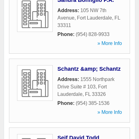
Sandra Bonfiglio P.A.
Address:
105 NW 7th
Avenue
,
Fort Lauderdale
,
FL
33311
Phone:
(954) 828-9933
» More Info
Schantz &amp; Schantz
Address:
1555 Northpark
Drive Suite # 103
,
Fort
Lauderdale
,
FL
33326
Phone:
(954) 385-1536
» More Info
Seif David Todd