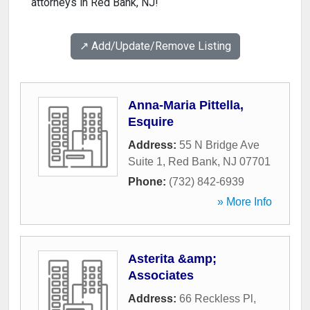
attorneys in Red Bank, NJ!
↗️ Add/Update/Remove Listing
Anna-Maria Pittella,
Esquire
Address:
55 N Bridge Ave
Suite 1
,
Red Bank
,
NJ
07701
Phone:
(732) 842-6939
» More Info
Asterita &amp;
Associates
Address:
66 Reckless Pl
,