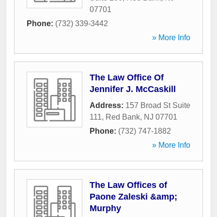
07701
Phone:
(732) 339-3442
» More Info
The Law Office Of
Jennifer J. McCaskill
Address:
157 Broad St Suite
111
,
Red Bank
,
NJ
07701
Phone:
(732) 747-1882
» More Info
The Law Offices of
Paone Zaleski &amp;
Murphy