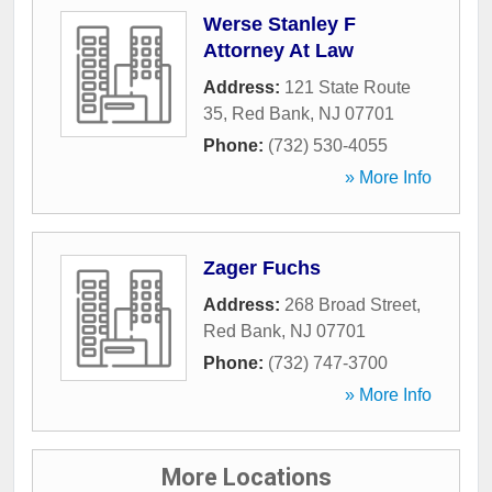
Werse Stanley F
Attorney At Law
Address:
121 State Route
35
,
Red Bank
,
NJ
07701
Phone:
(732) 530-4055
» More Info
Zager Fuchs
Address:
268 Broad Street
,
Red Bank
,
NJ
07701
Phone:
(732) 747-3700
» More Info
More Locations