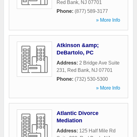
Red Bank
,
NJ
07701
Phone:
(877) 589-3177
» More Info
Atkinson &amp;
DeBartolo, PC
Address:
2 Bridge Ave Suite
231
,
Red Bank
,
NJ
07701
Phone:
(732) 530-5300
» More Info
Atlantic Divorce
Mediation
Address:
125 Half Mile Rd