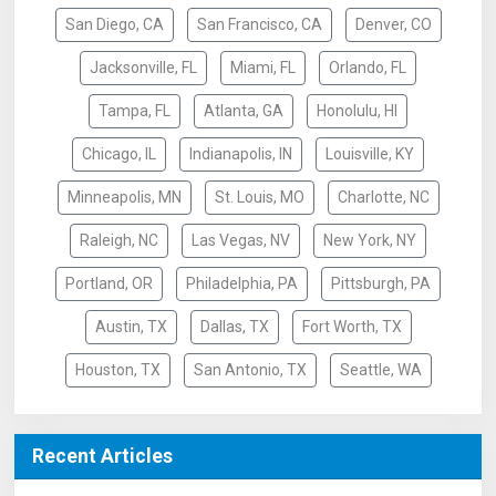
San Diego, CA
San Francisco, CA
Denver, CO
Jacksonville, FL
Miami, FL
Orlando, FL
Tampa, FL
Atlanta, GA
Honolulu, HI
Chicago, IL
Indianapolis, IN
Louisville, KY
Minneapolis, MN
St. Louis, MO
Charlotte, NC
Raleigh, NC
Las Vegas, NV
New York, NY
Portland, OR
Philadelphia, PA
Pittsburgh, PA
Austin, TX
Dallas, TX
Fort Worth, TX
Houston, TX
San Antonio, TX
Seattle, WA
Recent Articles