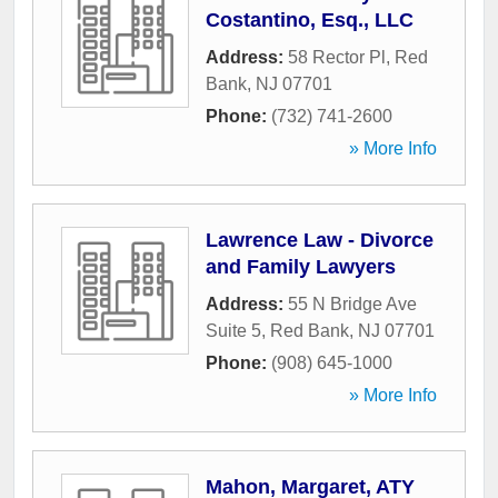
Costantino, Esq., LLC
Address:
58 Rector Pl
,
Red
Bank
,
NJ
07701
Phone:
(732) 741-2600
» More Info
Lawrence Law - Divorce
and Family Lawyers
Address:
55 N Bridge Ave
Suite 5
,
Red Bank
,
NJ
07701
Phone:
(908) 645-1000
» More Info
Mahon, Margaret, ATY