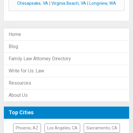
Chesapeake, VA
|
Virginia Beach, VA
|
Longview, WA
Home
Blog
Family Law Attorney Directory
Write for Us: Law
Resources
About Us
Top Cities
Phoenix, AZ
Los Angeles, CA
Sacramento, CA