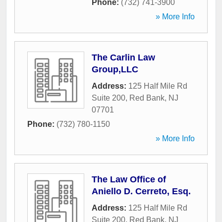
Phone:
(732) 741-3900
» More Info
The Carlin Law
Group,LLC
Address:
125 Half Mile Rd
Suite 200
,
Red Bank
,
NJ
07701
Phone:
(732) 780-1150
» More Info
The Law Office of
Aniello D. Cerreto, Esq.
Address:
125 Half Mile Rd
Suite 200
,
Red Bank
,
NJ