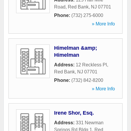
Road
,
Red Bank
,
NJ
07701
Phone:
(732) 275-6000
» More Info
Himelman &amp;
Himelman
Address:
12 Reckless Pl
,
Red Bank
,
NJ
07701
Phone:
(732) 842-8200
» More Info
Irene Shor, Esq.
Address:
331 Newman
Springs Rd Bldg 1
,
Red