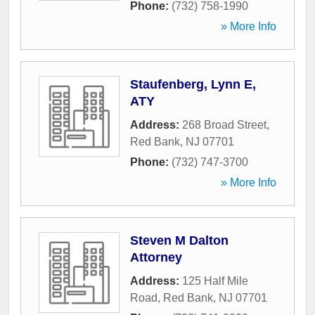
Phone:
(732) 758-1990
» More Info
Staufenberg, Lynn E,
ATY
Address:
268 Broad Street
,
Red Bank
,
NJ
07701
Phone:
(732) 747-3700
» More Info
Steven M Dalton
Attorney
Address:
125 Half Mile
Road
,
Red Bank
,
NJ
07701