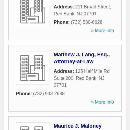
Address:
211 Broad Street
,
Red Bank
,
NJ
07701
Phone:
(732) 530-6626
» More Info
Matthew J. Lang, Esq.,
Attorney-at-Law
Address:
125 Half Mile Rd
Suite 200
,
Red Bank
,
NJ
07701
Phone:
(732) 933-2688
» More Info
Maurice J. Maloney