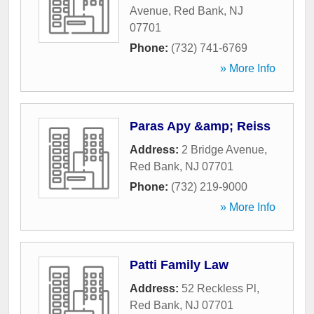
Avenue
,
Red Bank
,
NJ
07701
Phone:
(732) 741-6769
» More Info
Paras Apy &amp; Reiss
Address:
2 Bridge Avenue
,
Red Bank
,
NJ
07701
Phone:
(732) 219-9000
» More Info
Patti Family Law
Address:
52 Reckless Pl
,
Red Bank
,
NJ
07701