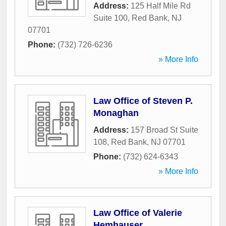
Address:
125 Half Mile Rd
Suite 100
,
Red Bank
,
NJ
07701
Phone:
(732) 726-6236
» More Info
Law Office of Steven P.
Monaghan
Address:
157 Broad St Suite
108
,
Red Bank
,
NJ
07701
Phone:
(732) 624-6343
» More Info
Law Office of Valerie
Hemhauser