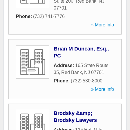
Suite 200
,
Red Bank
,
NJ
07701
Phone:
(732) 741-7776
» More Info
Brian M Duncan, Esq.,
PC
Address:
165 State Route
35
,
Red Bank
,
NJ
07701
Phone:
(732) 530-8000
» More Info
Brodsky &amp;
Brodsky Lawyers
Address:
125 Half Mile