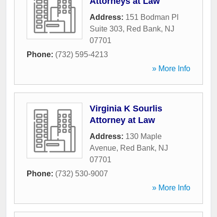
Attorneys at Law
Address:
151 Bodman Pl
Suite 303
,
Red Bank
,
NJ
07701
Phone:
(732) 595-4213
» More Info
Virginia K Sourlis
Attorney at Law
Address:
130 Maple
Avenue
,
Red Bank
,
NJ
07701
Phone:
(732) 530-9007
» More Info