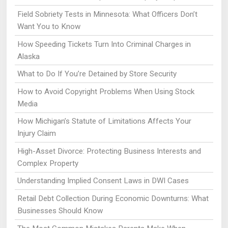
Field Sobriety Tests in Minnesota: What Officers Don’t
Want You to Know
How Speeding Tickets Turn Into Criminal Charges in
Alaska
What to Do If You’re Detained by Store Security
How to Avoid Copyright Problems When Using Stock
Media
How Michigan’s Statute of Limitations Affects Your
Injury Claim
High-Asset Divorce: Protecting Business Interests and
Complex Property
Understanding Implied Consent Laws in DWI Cases
Retail Debt Collection During Economic Downturns: What
Businesses Should Know