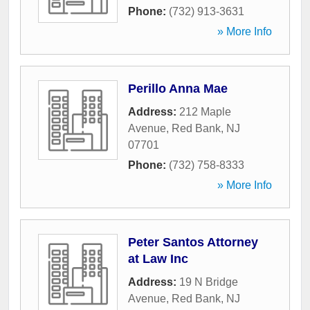
Phone:
(732) 913-3631
» More Info
Perillo Anna Mae
Address:
212 Maple
Avenue
,
Red Bank
,
NJ
07701
Phone:
(732) 758-8333
» More Info
Peter Santos Attorney
at Law Inc
Address:
19 N Bridge
Avenue
,
Red Bank
,
NJ