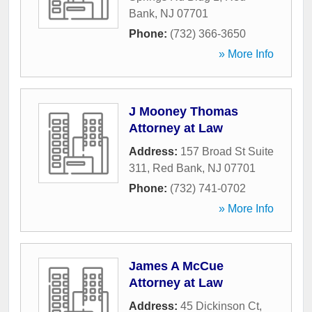
Bank
,
NJ
07701
Phone:
(732) 366-3650
» More Info
J Mooney Thomas
Attorney at Law
Address:
157 Broad St Suite
311
,
Red Bank
,
NJ
07701
Phone:
(732) 741-0702
» More Info
James A McCue
Attorney at Law
Address:
45 Dickinson Ct
,