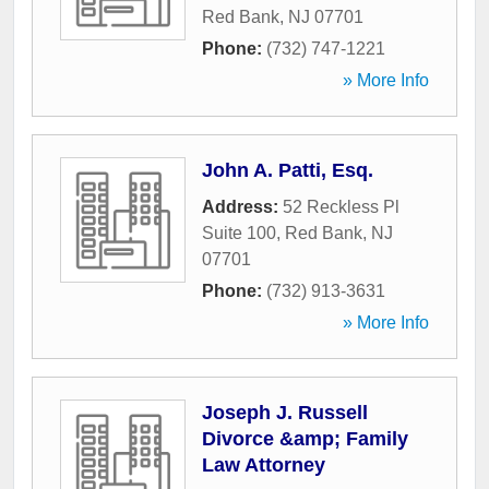
Red Bank
,
NJ
07701
Phone:
(732) 747-1221
» More Info
John A. Patti, Esq.
Address:
52 Reckless Pl
Suite 100
,
Red Bank
,
NJ
07701
Phone:
(732) 913-3631
» More Info
Joseph J. Russell
Divorce &amp; Family
Law Attorney