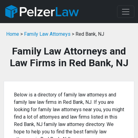
Home
>
Family Law Attorneys
> Red Bank, NJ
Family Law Attorneys and
Law Firms in Red Bank, NJ
Below is a directory of family law attorneys and
family law law firms in Red Bank, NJ. If you are
looking for family law attorneys near you, you might
find a lot of attornyes and law firms listed in this
Red Bank, NJ family law attorney directory. We
hope to help you to find the best family law