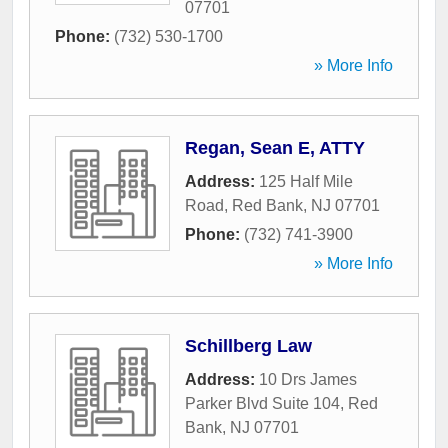
07701
Phone:
(732) 530-1700
» More Info
Regan, Sean E, ATTY
Address:
125 Half Mile
Road
,
Red Bank
,
NJ
07701
Phone:
(732) 741-3900
» More Info
Schillberg Law
Address:
10 Drs James
Parker Blvd Suite 104
,
Red
Bank
,
NJ
07701