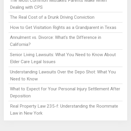
The Most Common Mistakes Parents Make When
Dealing with CPS
The Real Cost of a Drunk Driving Conviction
How to Get Visitation Rights as a Grandparent in Texas
Annulment vs. Divorce: What's the Difference in
California?
Senior Living Lawsuits: What You Need to Know About
Elder Care Legal Issues
Understanding Lawsuits Over the Depo Shot: What You
Need to Know
What to Expect for Your Personal Injury Settlement After
Deposition
Real Property Law 235-f: Understanding the Roommate
Law in New York