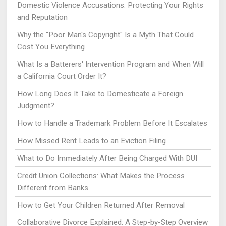
Domestic Violence Accusations: Protecting Your Rights
and Reputation
Why the "Poor Man's Copyright" Is a Myth That Could
Cost You Everything
What Is a Batterers' Intervention Program and When Will
a California Court Order It?
How Long Does It Take to Domesticate a Foreign
Judgment?
How to Handle a Trademark Problem Before It Escalates
How Missed Rent Leads to an Eviction Filing
What to Do Immediately After Being Charged With DUI
Credit Union Collections: What Makes the Process
Different from Banks
How to Get Your Children Returned After Removal
Collaborative Divorce Explained: A Step-by-Step Overview