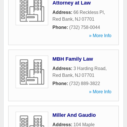
Attorney at Law
Address:
66 Reckless Pl
,
Red Bank
,
NJ
07701
Phone:
(732) 758-0044
» More Info
MBH Family Law
Address:
3 Harding Road
,
Red Bank
,
NJ
07701
Phone:
(732) 889-3822
» More Info
Miller And Gaudio
Address:
104 Maple