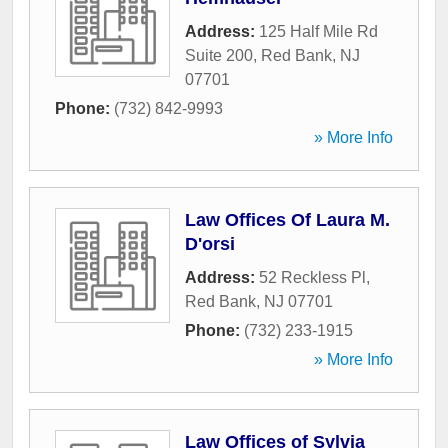
Address:
125 Half Mile Rd
Suite 200
,
Red Bank
,
NJ
07701
Phone:
(732) 842-9993
» More Info
Law Offices Of Laura M.
D'orsi
Address:
52 Reckless Pl
,
Red Bank
,
NJ
07701
Phone:
(732) 233-1915
» More Info
Law Offices of Sylvia