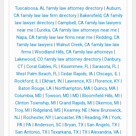
Tuscaloosa, AL family law attorney directory
|
Auburn,
CA family law law firm directory
|
Bakersfield, CA family
law lawyer directory
|
Campbell, CA family law lawyers
near me
|
Eureka, CA family law attorneys near me
|
Napa, CA family law law firms near me
|
Redding, CA
family law lawyers
|
Walnut Creek, CA family law law
firms
|
Woodland Hills, CA family law attorneys
|
Lakewood, CO family law attorney directory
|
Danbury,
CT
|
Coral Gables, FL
|
Kissimmee, FL
|
Sarasota, FL
|
West Palm Beach, FL
|
Cedar Rapids, IA
|
Chicago, IL
|
Rockford, IL
|
Elkhart, IN
|
Lawrence, KS
|
Florence, KY
|
Baton Rouge, LA
|
Northampton, MA
|
Quincy, MA
|
Columbia, MD
|
Towson, MD
|
MD
|
Bloomfield Hills, MI
|
Clinton Township, MI
|
Grand Rapids, MI
|
Okemos, MI
|
Troy, MI
|
Ridgeland, MS
|
Kearney, NE
|
New Brunswick,
NJ
|
Rochester, NY
|
Lancaster, PA
|
Reading, PA
|
York,
PA
|
PA
|
Anderson, SC
|
Bryan, TX
|
San Angelo, TX
|
San Antonio, TX
|
Texarkana, TX
|
TX
|
Alexandria, VA
|