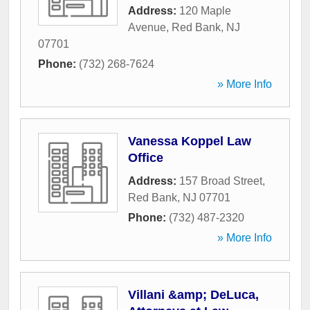
Address:
120 Maple
Avenue
,
Red Bank
,
NJ
07701
Phone:
(732) 268-7624
» More Info
Vanessa Koppel Law
Office
Address:
157 Broad Street
,
Red Bank
,
NJ
07701
Phone:
(732) 487-2320
» More Info
Villani &amp; DeLuca,