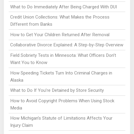
What to Do Immediately After Being Charged With DUI
Credit Union Collections: What Makes the Process
Different from Banks
How to Get Your Children Returned After Removal
Collaborative Divorce Explained: A Step-by-Step Overview
Field Sobriety Tests in Minnesota: What Officers Don’t
Want You to Know
How Speeding Tickets Turn Into Criminal Charges in
Alaska
What to Do If You’re Detained by Store Security
How to Avoid Copyright Problems When Using Stock
Media
How Michigan’s Statute of Limitations Affects Your
Injury Claim