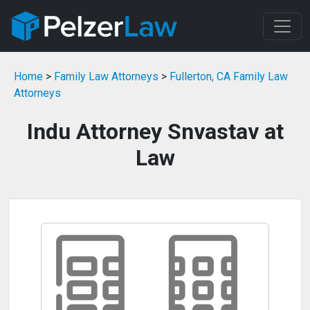
Home
>
Family Law Attorneys
>
Fullerton, CA Family Law
Attorneys
Indu Attorney Snvastav at
Law