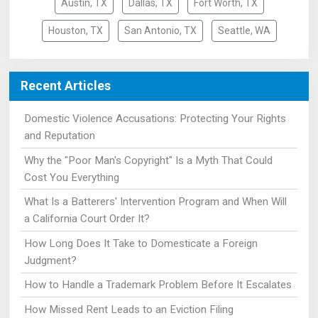
Austin, TX
Dallas, TX
Fort Worth, TX
Houston, TX
San Antonio, TX
Seattle, WA
Recent Articles
Domestic Violence Accusations: Protecting Your Rights
and Reputation
Why the "Poor Man's Copyright" Is a Myth That Could
Cost You Everything
What Is a Batterers' Intervention Program and When Will
a California Court Order It?
How Long Does It Take to Domesticate a Foreign
Judgment?
How to Handle a Trademark Problem Before It Escalates
How Missed Rent Leads to an Eviction Filing