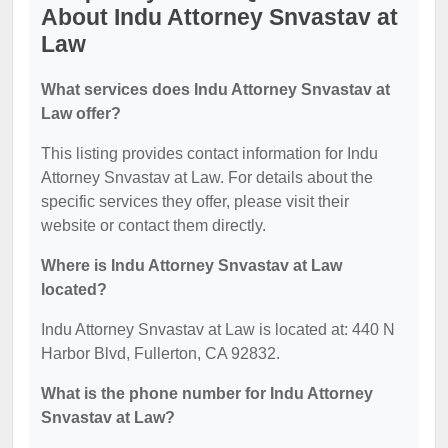
About Indu Attorney Snvastav at
Law
What services does Indu Attorney Snvastav at
Law offer?
This listing provides contact information for Indu
Attorney Snvastav at Law. For details about the
specific services they offer, please visit their
website or contact them directly.
Where is Indu Attorney Snvastav at Law
located?
Indu Attorney Snvastav at Law is located at: 440 N
Harbor Blvd, Fullerton, CA 92832.
What is the phone number for Indu Attorney
Snvastav at Law?