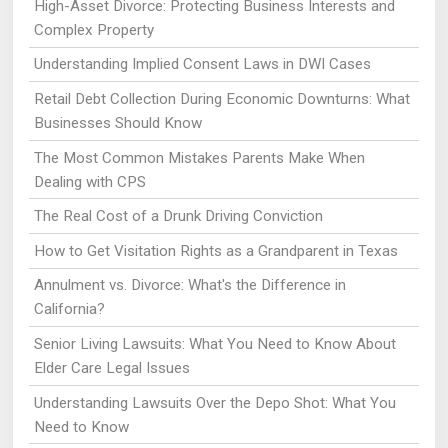
High-Asset Divorce: Protecting Business Interests and
Complex Property
Understanding Implied Consent Laws in DWI Cases
Retail Debt Collection During Economic Downturns: What
Businesses Should Know
The Most Common Mistakes Parents Make When
Dealing with CPS
The Real Cost of a Drunk Driving Conviction
How to Get Visitation Rights as a Grandparent in Texas
Annulment vs. Divorce: What's the Difference in
California?
Senior Living Lawsuits: What You Need to Know About
Elder Care Legal Issues
Understanding Lawsuits Over the Depo Shot: What You
Need to Know