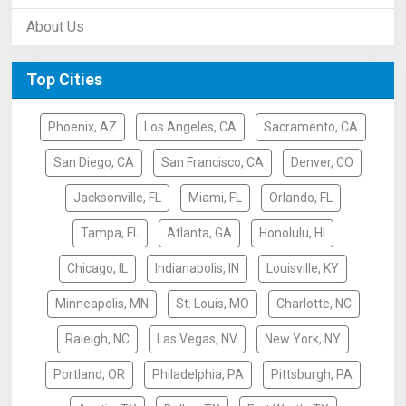
About Us
Top Cities
Phoenix, AZ
Los Angeles, CA
Sacramento, CA
San Diego, CA
San Francisco, CA
Denver, CO
Jacksonville, FL
Miami, FL
Orlando, FL
Tampa, FL
Atlanta, GA
Honolulu, HI
Chicago, IL
Indianapolis, IN
Louisville, KY
Minneapolis, MN
St. Louis, MO
Charlotte, NC
Raleigh, NC
Las Vegas, NV
New York, NY
Portland, OR
Philadelphia, PA
Pittsburgh, PA