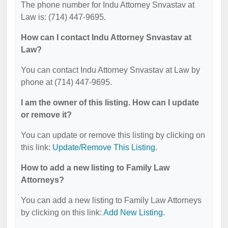
The phone number for Indu Attorney Snvastav at
Law is: (714) 447-9695.
How can I contact Indu Attorney Snvastav at
Law?
You can contact Indu Attorney Snvastav at Law by
phone at (714) 447-9695.
I am the owner of this listing. How can I update
or remove it?
You can update or remove this listing by clicking on
this link:
Update/Remove This Listing
.
How to add a new listing to Family Law
Attorneys?
You can add a new listing to Family Law Attorneys
by clicking on this link:
Add New Listing
.