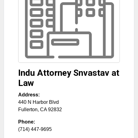
Indu Attorney Snvastav at
Law
Address:
440 N Harbor Blvd
Fullerton
,
CA
92832
Phone:
(714) 447-9695