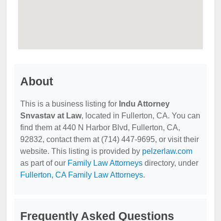
About
This is a business listing for
Indu Attorney
Snvastav at Law
, located in Fullerton, CA. You can
find them at 440 N Harbor Blvd, Fullerton, CA,
92832, contact them at (714) 447-9695, or visit their
website. This listing is provided by
pelzerlaw.com
as part of our
Family Law Attorneys
directory, under
Fullerton, CA Family Law Attorneys
.
Frequently Asked Questions