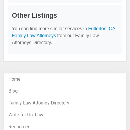
Other Listings
You can find more similar services in
Fullerton, CA
Family Law Attorneys
from our Family Law
Attorneys Directory.
Home
Blog
Family Law Attorney Directory
Write for Us: Law
Resources