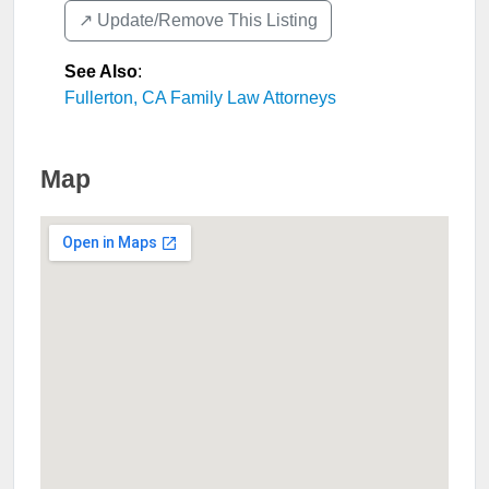
↗️ Update/Remove This Listing
See Also
:
Fullerton, CA Family Law Attorneys
Map