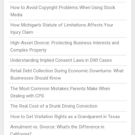
How to Avoid Copyright Problems When Using Stock
Media
How Michigan’s Statute of Limitations Affects Your
Injury Claim
High-Asset Divorce: Protecting Business Interests and
Complex Property
Understanding Implied Consent Laws in DWI Cases
Retail Debt Collection During Economic Downturns: What
Businesses Should Know
The Most Common Mistakes Parents Make When
Dealing with CPS
The Real Cost of a Drunk Driving Conviction
How to Get Visitation Rights as a Grandparent in Texas
Annulment vs. Divorce: What's the Difference in
California?