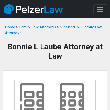
Home
>
Family Law Attorneys
>
Vineland, NJ Family Law
Attorneys
Bonnie L Laube Attorney at
Law