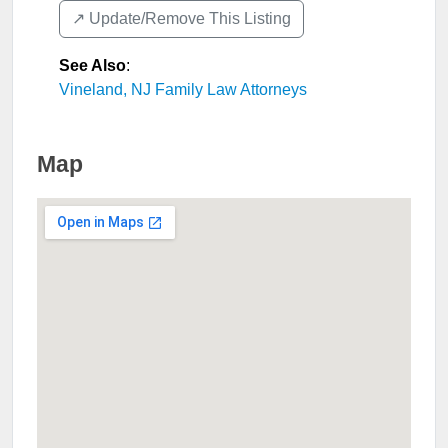
↗️ Update/Remove This Listing
See Also
:
Vineland, NJ Family Law Attorneys
Map