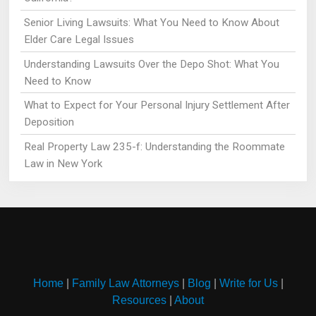
Senior Living Lawsuits: What You Need to Know About
Elder Care Legal Issues
Understanding Lawsuits Over the Depo Shot: What You
Need to Know
What to Expect for Your Personal Injury Settlement After
Deposition
Real Property Law 235-f: Understanding the Roommate
Law in New York
Home
|
Family Law Attorneys
|
Blog
|
Write for Us
|
Resources
|
About