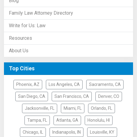
Blog
Family Law Attorney Directory
Write for Us: Law
Resources
About Us
Top Cities
Phoenix, AZ
Los Angeles, CA
Sacramento, CA
San Diego, CA
San Francisco, CA
Denver, CO
Jacksonville, FL
Miami, FL
Orlando, FL
Tampa, FL
Atlanta, GA
Honolulu, HI
Chicago, IL
Indianapolis, IN
Louisville, KY