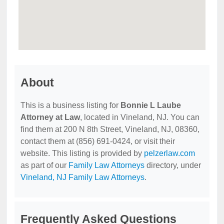
About
This is a business listing for
Bonnie L Laube
Attorney at Law
, located in Vineland, NJ. You can
find them at 200 N 8th Street, Vineland, NJ, 08360,
contact them at (856) 691-0424, or visit their
website. This listing is provided by
pelzerlaw.com
as part of our
Family Law Attorneys
directory, under
Vineland, NJ Family Law Attorneys
.
Frequently Asked Questions