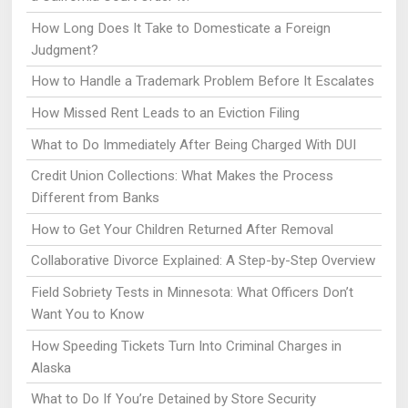
How Long Does It Take to Domesticate a Foreign
Judgment?
How to Handle a Trademark Problem Before It Escalates
How Missed Rent Leads to an Eviction Filing
What to Do Immediately After Being Charged With DUI
Credit Union Collections: What Makes the Process
Different from Banks
How to Get Your Children Returned After Removal
Collaborative Divorce Explained: A Step-by-Step Overview
Field Sobriety Tests in Minnesota: What Officers Don’t
Want You to Know
How Speeding Tickets Turn Into Criminal Charges in
Alaska
What to Do If You’re Detained by Store Security