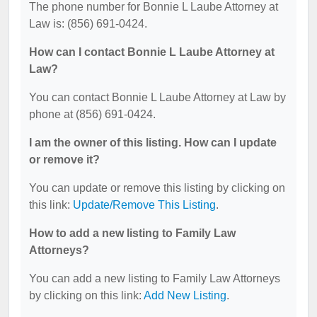
The phone number for Bonnie L Laube Attorney at
Law is: (856) 691-0424.
How can I contact Bonnie L Laube Attorney at
Law?
You can contact Bonnie L Laube Attorney at Law by
phone at (856) 691-0424.
I am the owner of this listing. How can I update
or remove it?
You can update or remove this listing by clicking on
this link:
Update/Remove This Listing
.
How to add a new listing to Family Law
Attorneys?
You can add a new listing to Family Law Attorneys
by clicking on this link:
Add New Listing
.