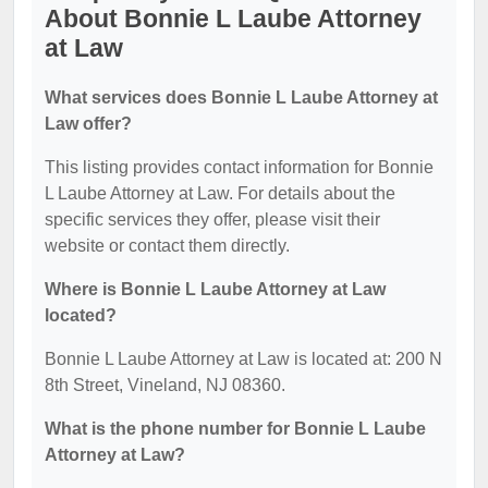
About Bonnie L Laube Attorney
at Law
What services does Bonnie L Laube Attorney at
Law offer?
This listing provides contact information for Bonnie
L Laube Attorney at Law. For details about the
specific services they offer, please visit their
website or contact them directly.
Where is Bonnie L Laube Attorney at Law
located?
Bonnie L Laube Attorney at Law is located at: 200 N
8th Street, Vineland, NJ 08360.
What is the phone number for Bonnie L Laube
Attorney at Law?