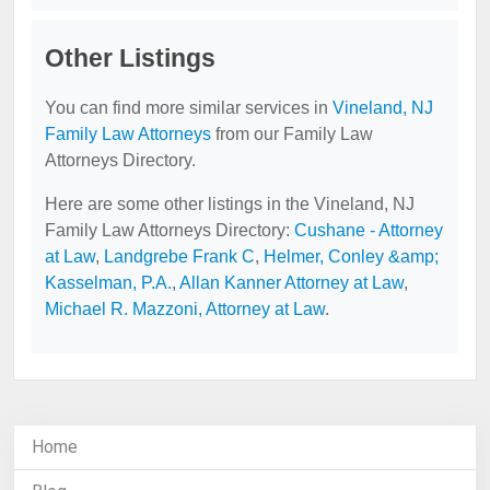
Other Listings
You can find more similar services in
Vineland, NJ
Family Law Attorneys
from our Family Law
Attorneys Directory.
Here are some other listings in the Vineland, NJ
Family Law Attorneys Directory:
Cushane - Attorney
at Law
,
Landgrebe Frank C
,
Helmer, Conley &amp;
Kasselman, P.A.
,
Allan Kanner Attorney at Law
,
Michael R. Mazzoni, Attorney at Law
.
Home