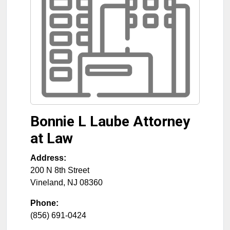
Bonnie L Laube Attorney
at Law
Address:
200 N 8th Street
Vineland
,
NJ
08360
Phone:
(856) 691-0424