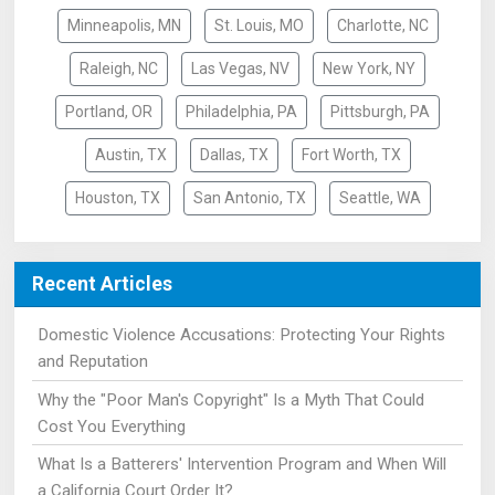
Minneapolis, MN
St. Louis, MO
Charlotte, NC
Raleigh, NC
Las Vegas, NV
New York, NY
Portland, OR
Philadelphia, PA
Pittsburgh, PA
Austin, TX
Dallas, TX
Fort Worth, TX
Houston, TX
San Antonio, TX
Seattle, WA
Recent Articles
Domestic Violence Accusations: Protecting Your Rights
and Reputation
Why the "Poor Man's Copyright" Is a Myth That Could
Cost You Everything
What Is a Batterers' Intervention Program and When Will
a California Court Order It?