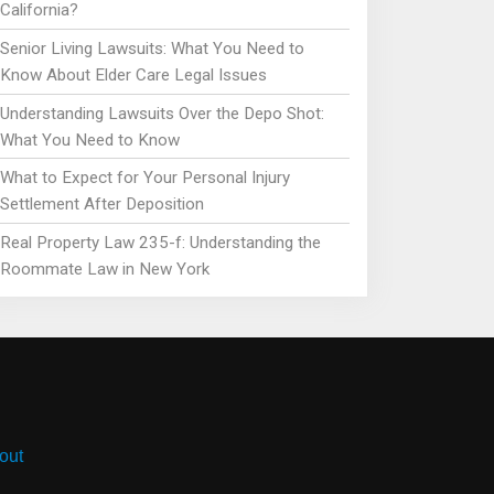
California?
Senior Living Lawsuits: What You Need to
Know About Elder Care Legal Issues
Understanding Lawsuits Over the Depo Shot:
What You Need to Know
What to Expect for Your Personal Injury
Settlement After Deposition
Real Property Law 235-f: Understanding the
Roommate Law in New York
out