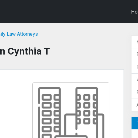
H
mily Law Attorneys
n Cynthia T