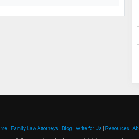
ome
|
Family Law Attorneys
|
Blog
|
Write for Us
|
Resources
|
Ab