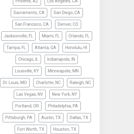
Phoenix, AZ
Los Angeles, CA
Sacramento, CA
San Diego, CA
San Francisco, CA
Denver, CO
Jacksonville, FL
Miami, FL
Orlando, FL
Tampa, FL
Atlanta, GA
Honolulu, HI
Chicago, IL
Indianapolis, IN
Louisville, KY
Minneapolis, MN
St. Louis, MO
Charlotte, NC
Raleigh, NC
Las Vegas, NV
New York, NY
Portland, OR
Philadelphia, PA
Pittsburgh, PA
Austin, TX
Dallas, TX
Fort Worth, TX
Houston, TX