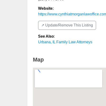
Website:
https://www.cynthiatmorganlawoffice.co
↗️ Update/Remove This Listing
See Also
:
Urbana, IL Family Law Attorneys
Map