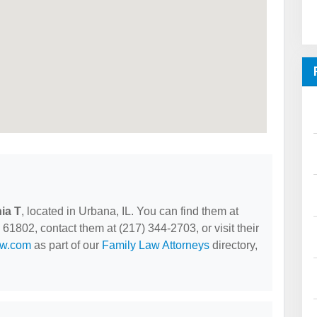
ia T
, located in Urbana, IL. You can find them at
1802, contact them at (217) 344-2703, or visit their
aw.com
as part of our
Family Law Attorneys
directory,