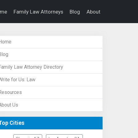
ome
Family Law Attorneys
Blog
About
Home
Blog
Family Law Attorney Directory
Write for Us: Law
Resources
About Us
Top Cities