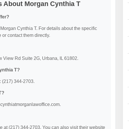
s About Morgan Cynthia T
fer?
r Morgan Cynthia T. For details about the specific
e or contact them directly.
ow View Rd Suite 2G, Urbana, IL 61802.
ynthia T?
: (217) 344-2703.
T?
w.cynthiatmorganlawoffice.com.
at (217) 344-2703. You can also visit their website