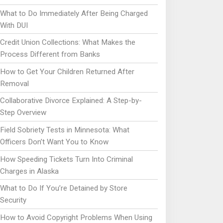
What to Do Immediately After Being Charged
With DUI
Credit Union Collections: What Makes the
Process Different from Banks
How to Get Your Children Returned After
Removal
Collaborative Divorce Explained: A Step-by-
Step Overview
Field Sobriety Tests in Minnesota: What
Officers Don’t Want You to Know
How Speeding Tickets Turn Into Criminal
Charges in Alaska
What to Do If You’re Detained by Store
Security
How to Avoid Copyright Problems When Using