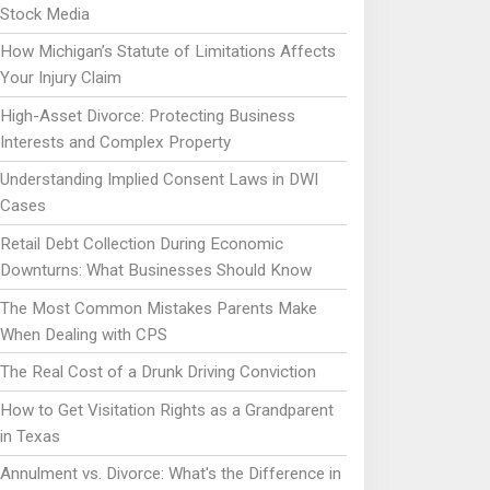
Stock Media
How Michigan’s Statute of Limitations Affects
Your Injury Claim
High-Asset Divorce: Protecting Business
Interests and Complex Property
Understanding Implied Consent Laws in DWI
Cases
Retail Debt Collection During Economic
Downturns: What Businesses Should Know
The Most Common Mistakes Parents Make
When Dealing with CPS
The Real Cost of a Drunk Driving Conviction
How to Get Visitation Rights as a Grandparent
in Texas
Annulment vs. Divorce: What's the Difference in