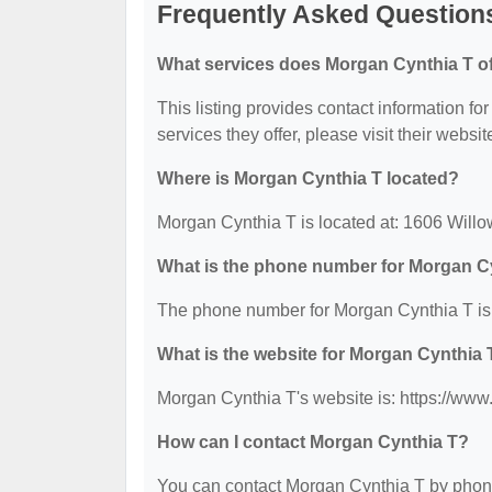
Frequently Asked Question
What services does Morgan Cynthia T of
This listing provides contact information fo
services they offer, please visit their websit
Where is Morgan Cynthia T located?
Morgan Cynthia T is located at: 1606 Will
What is the phone number for Morgan C
The phone number for Morgan Cynthia T is
What is the website for Morgan Cynthia 
Morgan Cynthia T's website is: https://ww
How can I contact Morgan Cynthia T?
You can contact Morgan Cynthia T by phone 