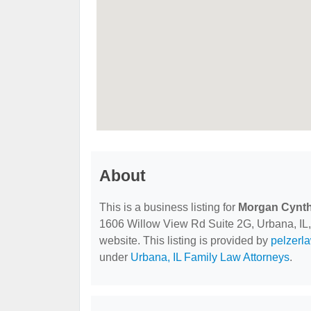
About
This is a business listing for
Morgan Cynth
1606 Willow View Rd Suite 2G, Urbana, IL, 6
website. This listing is provided by
pelzerl
under
Urbana, IL Family Law Attorneys
.