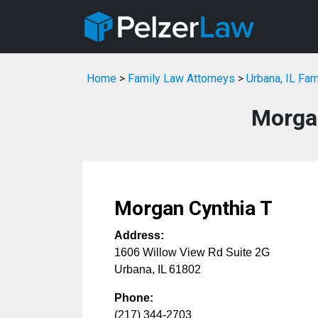
Home
>
Family Law Attorneys
>
Urbana, IL Fa
Morga
Morgan Cynthia T
Address:
1606 Willow View Rd Suite 2G
Urbana
,
IL
61802
Phone:
(217) 344-2703