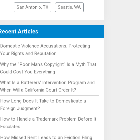
San Antonio, TX
Seattle, WA
Recent Articles
Domestic Violence Accusations: Protecting
Your Rights and Reputation
Why the "Poor Man's Copyright" Is a Myth That
Could Cost You Everything
What Is a Batterers' Intervention Program and
When Will a California Court Order It?
How Long Does It Take to Domesticate a
Foreign Judgment?
How to Handle a Trademark Problem Before It
Escalates
How Missed Rent Leads to an Eviction Filing