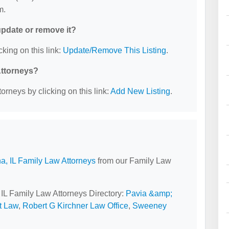
m.
 update or remove it?
cking on this link:
Update/Remove This Listing
.
Attorneys?
orneys by clicking on this link:
Add New Listing
.
a, IL Family Law Attorneys
from our Family Law
 IL Family Law Attorneys Directory:
Pavia &amp;
t Law
,
Robert G Kirchner Law Office
,
Sweeney