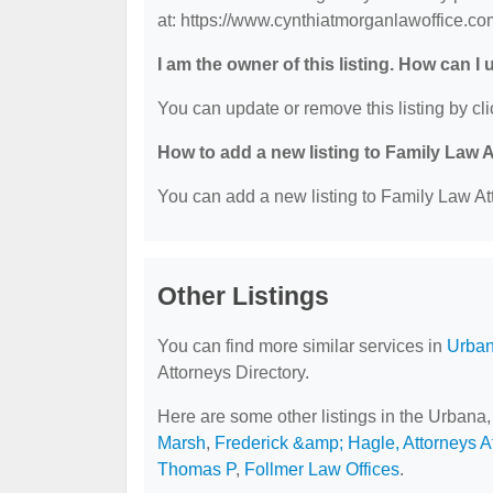
at: https://www.cynthiatmorganlawoffice.co
I am the owner of this listing. How can I
You can update or remove this listing by cli
How to add a new listing to Family Law 
You can add a new listing to Family Law Att
Other Listings
You can find more similar services in
Urban
Attorneys Directory.
Here are some other listings in the Urbana,
Marsh
,
Frederick &amp; Hagle, Attorneys A
Thomas P
,
Follmer Law Offices
.