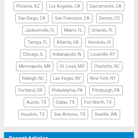
Phoenix, AZ
Los Angeles, CA
Sacramento, CA
San Diego, CA
San Francisco, CA
Denver, CO
Jacksonville, FL
Miami, FL
Orlando, FL
Tampa, FL
Atlanta, GA
Honolulu, HI
Chicago, IL
Indianapolis, IN
Louisville, KY
Minneapolis, MN
St. Louis, MO
Charlotte, NC
Raleigh, NC
Las Vegas, NV
New York, NY
Portland, OR
Philadelphia, PA
Pittsburgh, PA
Austin, TX
Dallas, TX
Fort Worth, TX
Houston, TX
San Antonio, TX
Seattle, WA