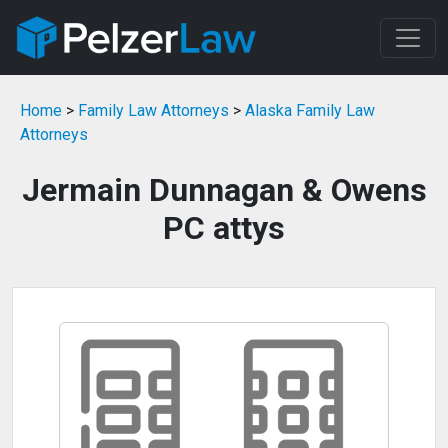
Home
>
Family Law Attorneys
>
Alaska Family Law
Attorneys
Jermain Dunnagan & Owens
PC attys