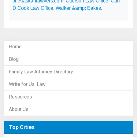
Jr
,
Alaskanlawyers.com
,
Otterson Law Office
,
Carl
D Cook Law Office
,
Walker &amp; Eakes
.
Home
Blog
Family Law Attorney Directory
Write for Us: Law
Resources
About Us
Top Cities