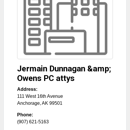
Jermain Dunnagan &amp;
Owens PC attys
Address:
111 West 16th Avenue
Anchorage
,
AK
99501
Phone:
(907) 621-5163