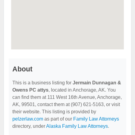
About
This is a business listing for
Jermain Dunnagan &
Owens PC attys
, located in Anchorage, AK. You
can find them at 111 West 16th Avenue, Anchorage,
AK, 99501, contact them at (907) 621-5163, or visit
their website. This listing is provided by
pelzerlaw.com
as part of our
Family Law Attorneys
directory, under
Alaska Family Law Attorneys
.