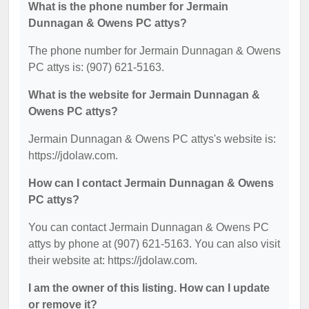
What is the phone number for Jermain
Dunnagan & Owens PC attys?
The phone number for Jermain Dunnagan & Owens
PC attys is: (907) 621-5163.
What is the website for Jermain Dunnagan &
Owens PC attys?
Jermain Dunnagan & Owens PC attys's website is:
https://jdolaw.com.
How can I contact Jermain Dunnagan & Owens
PC attys?
You can contact Jermain Dunnagan & Owens PC
attys by phone at (907) 621-5163. You can also visit
their website at: https://jdolaw.com.
I am the owner of this listing. How can I update
or remove it?