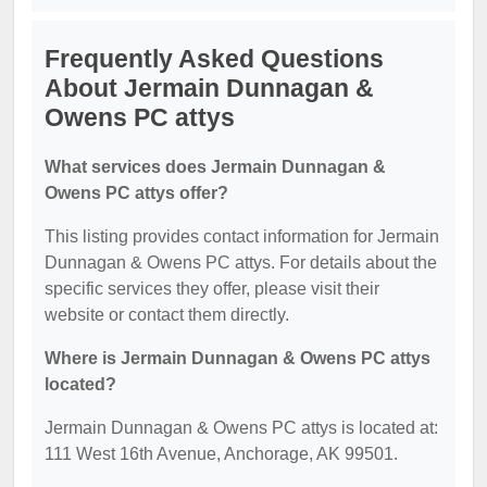
Frequently Asked Questions
About Jermain Dunnagan &
Owens PC attys
What services does Jermain Dunnagan &
Owens PC attys offer?
This listing provides contact information for Jermain
Dunnagan & Owens PC attys. For details about the
specific services they offer, please visit their
website or contact them directly.
Where is Jermain Dunnagan & Owens PC attys
located?
Jermain Dunnagan & Owens PC attys is located at:
111 West 16th Avenue, Anchorage, AK 99501.