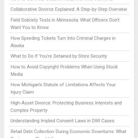
Collaborative Divorce Explained: A Step-by-Step Overview
Field Sobriety Tests in Minnesota: What Officers Don’t
Want You to Know
How Speeding Tickets Turn Into Criminal Charges in
Alaska
What to Do If You’re Detained by Store Security
How to Avoid Copyright Problems When Using Stock
Media
How Michigan’s Statute of Limitations Affects Your
Injury Claim
High-Asset Divorce: Protecting Business Interests and
Complex Property
Understanding Implied Consent Laws in DWI Cases
Retail Debt Collection During Economic Downturns: What