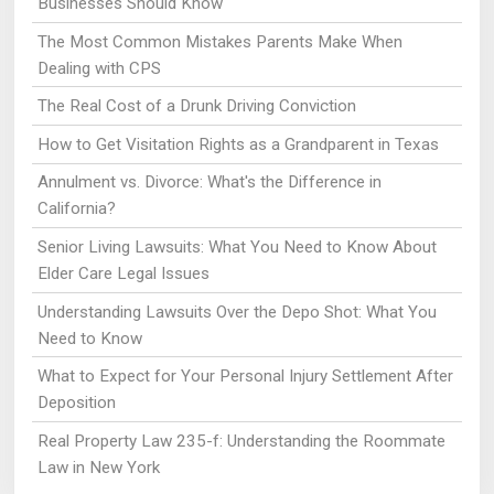
Businesses Should Know
The Most Common Mistakes Parents Make When
Dealing with CPS
The Real Cost of a Drunk Driving Conviction
How to Get Visitation Rights as a Grandparent in Texas
Annulment vs. Divorce: What's the Difference in
California?
Senior Living Lawsuits: What You Need to Know About
Elder Care Legal Issues
Understanding Lawsuits Over the Depo Shot: What You
Need to Know
What to Expect for Your Personal Injury Settlement After
Deposition
Real Property Law 235-f: Understanding the Roommate
Law in New York