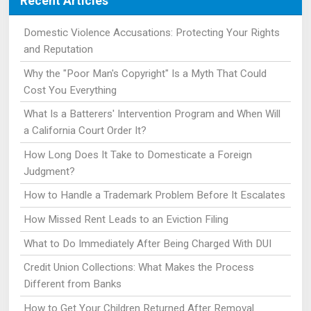
Recent Articles
Domestic Violence Accusations: Protecting Your Rights
and Reputation
Why the "Poor Man's Copyright" Is a Myth That Could
Cost You Everything
What Is a Batterers' Intervention Program and When Will
a California Court Order It?
How Long Does It Take to Domesticate a Foreign
Judgment?
How to Handle a Trademark Problem Before It Escalates
How Missed Rent Leads to an Eviction Filing
What to Do Immediately After Being Charged With DUI
Credit Union Collections: What Makes the Process
Different from Banks
How to Get Your Children Returned After Removal