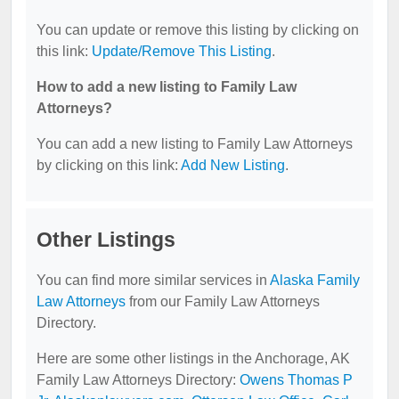
You can update or remove this listing by clicking on
this link:
Update/Remove This Listing
.
How to add a new listing to Family Law
Attorneys?
You can add a new listing to Family Law Attorneys
by clicking on this link:
Add New Listing
.
Other Listings
You can find more similar services in
Alaska Family
Law Attorneys
from our Family Law Attorneys
Directory.
Here are some other listings in the Anchorage, AK
Family Law Attorneys Directory:
Owens Thomas P