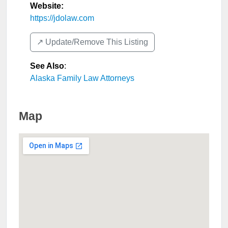
Website:
https://jdolaw.com
↗️ Update/Remove This Listing
See Also
:
Alaska Family Law Attorneys
Map