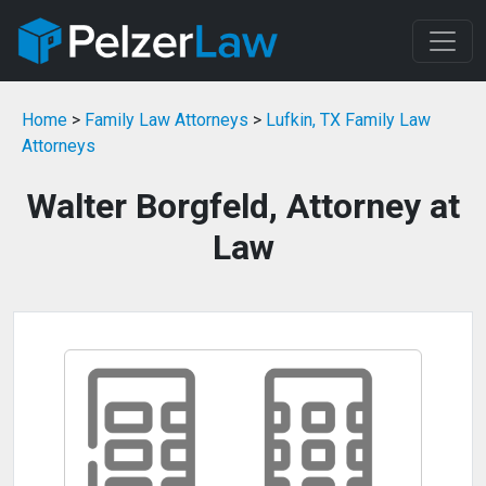
Home
>
Family Law Attorneys
>
Lufkin, TX Family Law
Attorneys
Walter Borgfeld, Attorney at
Law