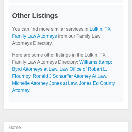
Other Listings
You can find more similar services in
Lufkin, TX
Family Law Attorneys
from our Family Law
Attorneys Directory.
Here are some other listings in the Lufkin, TX
Family Law Attorneys Directory:
Williams &amp;
Byrd Attorneys at Law
,
Law Office of Robert L.
Flournoy
,
Ronald J Schaeffer Attorney At Law
,
Michelle Attorney Jones at Law
,
Jones Ed County
Attorney
.
Home