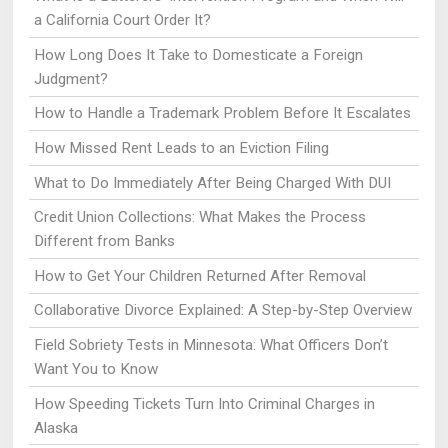
a California Court Order It?
How Long Does It Take to Domesticate a Foreign
Judgment?
How to Handle a Trademark Problem Before It Escalates
How Missed Rent Leads to an Eviction Filing
What to Do Immediately After Being Charged With DUI
Credit Union Collections: What Makes the Process
Different from Banks
How to Get Your Children Returned After Removal
Collaborative Divorce Explained: A Step-by-Step Overview
Field Sobriety Tests in Minnesota: What Officers Don’t
Want You to Know
How Speeding Tickets Turn Into Criminal Charges in
Alaska