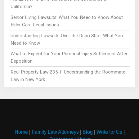
California?
Senior Living Lawsuits: What You Need to Know About
Elder Care Legal Issues
Understanding Lawsuits Over the Depo Shot: What You
Need to Know
What to Expect for Your Personal Injury Settlement After
Deposition
Real Property Law 235-f: Understanding the Roommate
Law in New York
Home
|
Family Law Attorneys
|
Blog
|
Write for Us
|