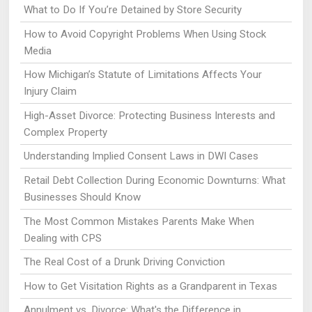
What to Do If You’re Detained by Store Security
How to Avoid Copyright Problems When Using Stock
Media
How Michigan’s Statute of Limitations Affects Your
Injury Claim
High-Asset Divorce: Protecting Business Interests and
Complex Property
Understanding Implied Consent Laws in DWI Cases
Retail Debt Collection During Economic Downturns: What
Businesses Should Know
The Most Common Mistakes Parents Make When
Dealing with CPS
The Real Cost of a Drunk Driving Conviction
How to Get Visitation Rights as a Grandparent in Texas
Annulment vs. Divorce: What's the Difference in