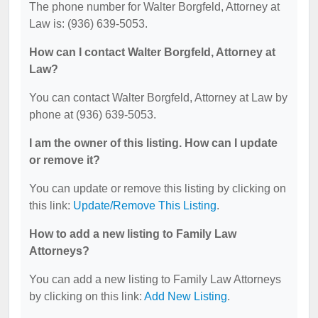
The phone number for Walter Borgfeld, Attorney at
Law is: (936) 639-5053.
How can I contact Walter Borgfeld, Attorney at
Law?
You can contact Walter Borgfeld, Attorney at Law by
phone at (936) 639-5053.
I am the owner of this listing. How can I update
or remove it?
You can update or remove this listing by clicking on
this link:
Update/Remove This Listing
.
How to add a new listing to Family Law
Attorneys?
You can add a new listing to Family Law Attorneys
by clicking on this link:
Add New Listing
.