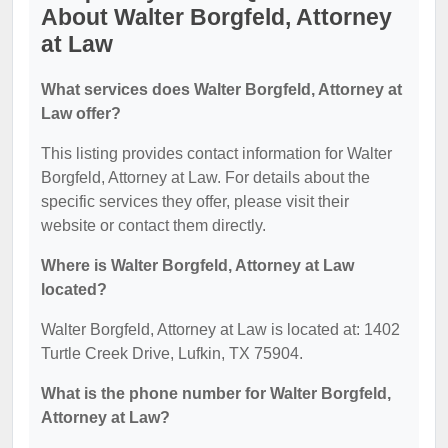
About Walter Borgfeld, Attorney
at Law
What services does Walter Borgfeld, Attorney at
Law offer?
This listing provides contact information for Walter
Borgfeld, Attorney at Law. For details about the
specific services they offer, please visit their
website or contact them directly.
Where is Walter Borgfeld, Attorney at Law
located?
Walter Borgfeld, Attorney at Law is located at: 1402
Turtle Creek Drive, Lufkin, TX 75904.
What is the phone number for Walter Borgfeld,
Attorney at Law?