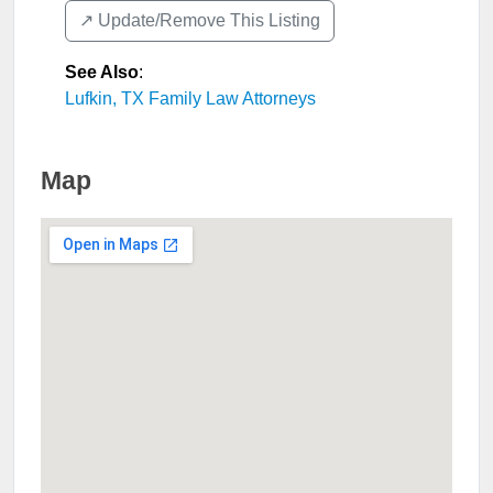
↗️ Update/Remove This Listing
See Also
:
Lufkin, TX Family Law Attorneys
Map