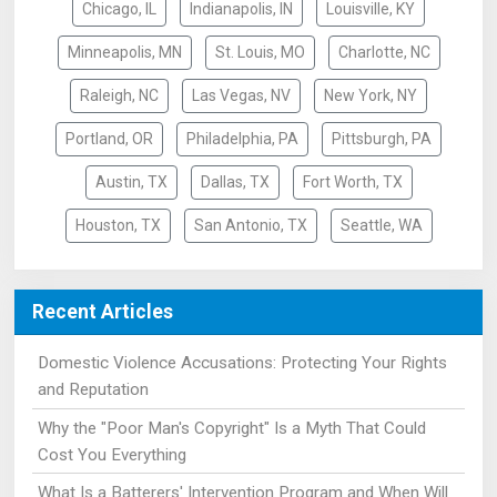
Chicago, IL
Indianapolis, IN
Louisville, KY
Minneapolis, MN
St. Louis, MO
Charlotte, NC
Raleigh, NC
Las Vegas, NV
New York, NY
Portland, OR
Philadelphia, PA
Pittsburgh, PA
Austin, TX
Dallas, TX
Fort Worth, TX
Houston, TX
San Antonio, TX
Seattle, WA
Recent Articles
Domestic Violence Accusations: Protecting Your Rights
and Reputation
Why the "Poor Man's Copyright" Is a Myth That Could
Cost You Everything
What Is a Batterers' Intervention Program and When Will