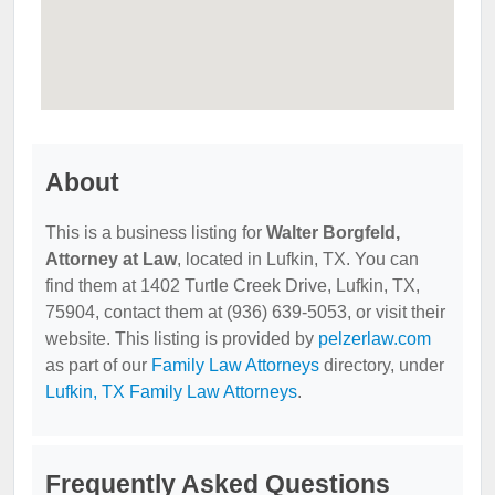
About
This is a business listing for
Walter Borgfeld,
Attorney at Law
, located in Lufkin, TX. You can
find them at 1402 Turtle Creek Drive, Lufkin, TX,
75904, contact them at (936) 639-5053, or visit their
website. This listing is provided by
pelzerlaw.com
as part of our
Family Law Attorneys
directory, under
Lufkin, TX Family Law Attorneys
.
Frequently Asked Questions