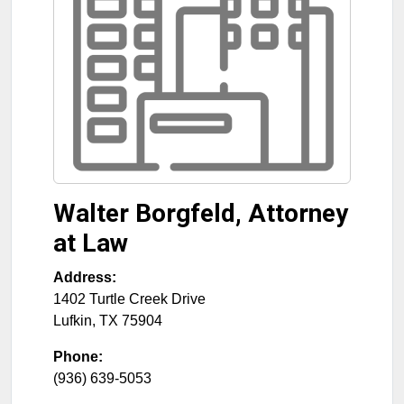
Walter Borgfeld, Attorney
at Law
Address:
1402 Turtle Creek Drive
Lufkin
,
TX
75904
Phone:
(936) 639-5053