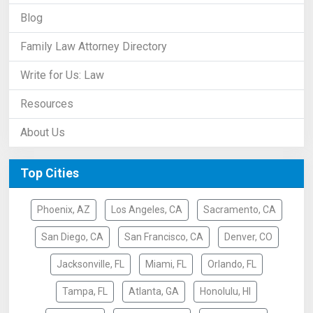
Blog
Family Law Attorney Directory
Write for Us: Law
Resources
About Us
Top Cities
Phoenix, AZ
Los Angeles, CA
Sacramento, CA
San Diego, CA
San Francisco, CA
Denver, CO
Jacksonville, FL
Miami, FL
Orlando, FL
Tampa, FL
Atlanta, GA
Honolulu, HI