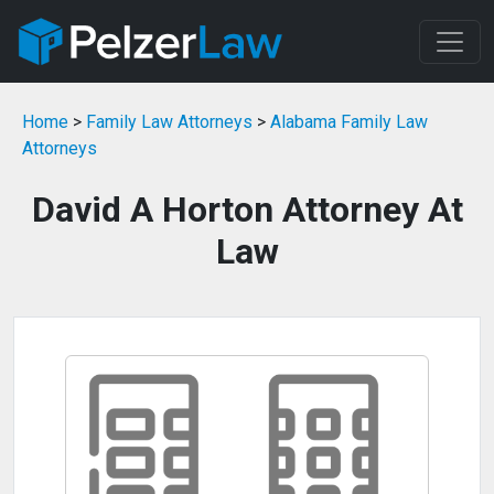
Home
>
Family Law Attorneys
>
Alabama Family Law
Attorneys
David A Horton Attorney At
Law