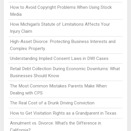
How to Avoid Copyright Problems When Using Stock
Media
How Michigan’s Statute of Limitations Affects Your
Injury Claim
High-Asset Divorce: Protecting Business Interests and
Complex Property
Understanding Implied Consent Laws in DWI Cases
Retail Debt Collection During Economic Downturns: What
Businesses Should Know
The Most Common Mistakes Parents Make When
Dealing with CPS
The Real Cost of a Drunk Driving Conviction
How to Get Visitation Rights as a Grandparent in Texas
Annulment vs. Divorce: What's the Difference in
California?