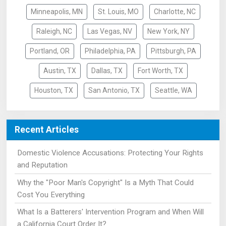
Minneapolis, MN
St. Louis, MO
Charlotte, NC
Raleigh, NC
Las Vegas, NV
New York, NY
Portland, OR
Philadelphia, PA
Pittsburgh, PA
Austin, TX
Dallas, TX
Fort Worth, TX
Houston, TX
San Antonio, TX
Seattle, WA
Recent Articles
Domestic Violence Accusations: Protecting Your Rights
and Reputation
Why the "Poor Man's Copyright" Is a Myth That Could
Cost You Everything
What Is a Batterers' Intervention Program and When Will
a California Court Order It?