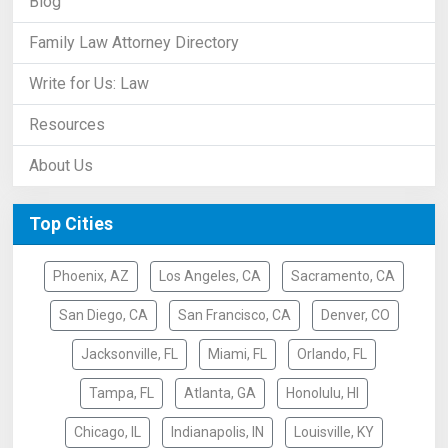
Blog
Family Law Attorney Directory
Write for Us: Law
Resources
About Us
Top Cities
Phoenix, AZ
Los Angeles, CA
Sacramento, CA
San Diego, CA
San Francisco, CA
Denver, CO
Jacksonville, FL
Miami, FL
Orlando, FL
Tampa, FL
Atlanta, GA
Honolulu, HI
Chicago, IL
Indianapolis, IN
Louisville, KY