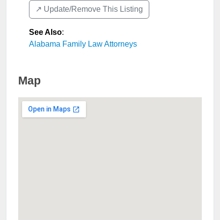
↗️ Update/Remove This Listing
See Also
:
Alabama Family Law Attorneys
Map