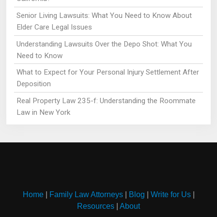
Senior Living Lawsuits: What You Need to Know About
Elder Care Legal Issues
Understanding Lawsuits Over the Depo Shot: What You
Need to Know
What to Expect for Your Personal Injury Settlement After
Deposition
Real Property Law 235-f: Understanding the Roommate
Law in New York
Home
|
Family Law Attorneys
|
Blog
|
Write for Us
|
Resources
|
About