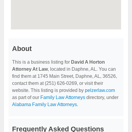
About
This is a business listing for
David A Horton
Attorney At Law
, located in Daphne, AL. You can
find them at 1745 Main Street, Daphne, AL, 36526,
contact them at (251) 626-0269, or visit their
website. This listing is provided by
pelzerlaw.com
as part of our
Family Law Attorneys
directory, under
Alabama Family Law Attorneys
.
Frequently Asked Questions