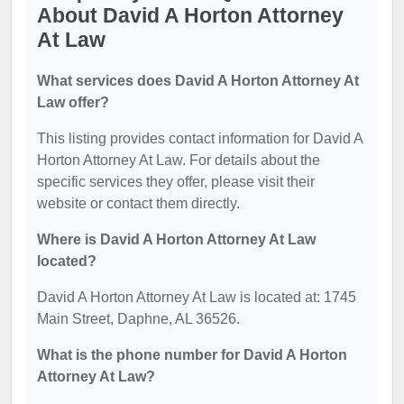
About David A Horton Attorney
At Law
What services does David A Horton Attorney At
Law offer?
This listing provides contact information for David A
Horton Attorney At Law. For details about the
specific services they offer, please visit their
website or contact them directly.
Where is David A Horton Attorney At Law
located?
David A Horton Attorney At Law is located at: 1745
Main Street, Daphne, AL 36526.
What is the phone number for David A Horton
Attorney At Law?