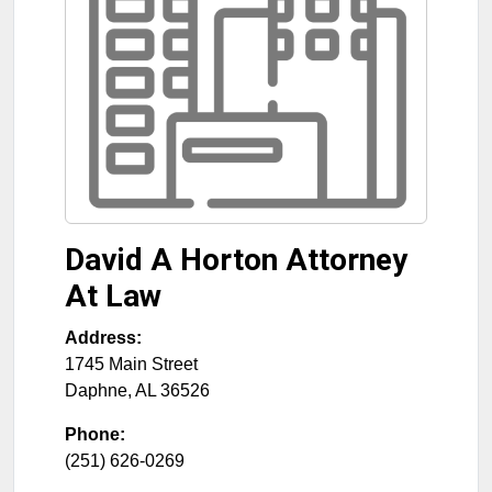
David A Horton Attorney
At Law
Address:
1745 Main Street
Daphne
,
AL
36526
Phone:
(251) 626-0269