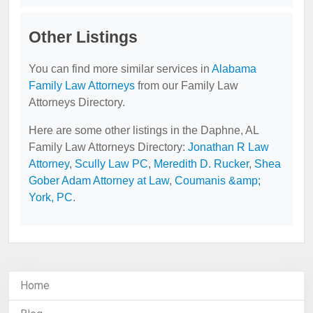
Other Listings
You can find more similar services in
Alabama
Family Law Attorneys
from our Family Law
Attorneys Directory.
Here are some other listings in the Daphne, AL
Family Law Attorneys Directory:
Jonathan R Law
Attorney
,
Scully Law PC
,
Meredith D. Rucker
,
Shea
Gober Adam Attorney at Law
,
Coumanis &amp;
York, PC
.
Home