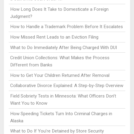
How Long Does It Take to Domesticate a Foreign
Judgment?
How to Handle a Trademark Problem Before It Escalates
How Missed Rent Leads to an Eviction Filing
What to Do Immediately After Being Charged With DUI
Credit Union Collections: What Makes the Process
Different from Banks
How to Get Your Children Returned After Removal
Collaborative Divorce Explained: A Step-by-Step Overview
Field Sobriety Tests in Minnesota: What Officers Don’t
Want You to Know
How Speeding Tickets Turn Into Criminal Charges in
Alaska
What to Do If You’re Detained by Store Security