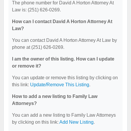
The phone number for David A Horton Attorney At
Law is: (251) 626-0269.
How can I contact David A Horton Attorney At
Law?
You can contact David A Horton Attorney At Law by
phone at (251) 626-0269.
I am the owner of this listing. How can I update
or remove it?
You can update or remove this listing by clicking on
this link:
Update/Remove This Listing
.
How to add a new listing to Family Law
Attorneys?
You can add a new listing to Family Law Attorneys
by clicking on this link:
Add New Listing
.