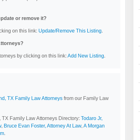
 update or remove it?
cking on this link:
Update/Remove This Listing
.
Attorneys?
orneys by clicking on this link:
Add New Listing
.
nd, TX Family Law Attorneys
from our Family Law
d, TX Family Law Attorneys Directory:
Todaro Jr,
w
,
Bruce Evan Foster, Attorney At Law
,
A Morgan
rm
.