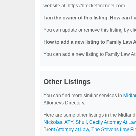
website at: https://brockettmcneel.com.
I am the owner of this listing. How can I
You can update or remove this listing by cli
How to add a new listing to Family Law 
You can add a new listing to Family Law Att
Other Listings
You can find more similar services in
Midla
Attorneys Directory.
Here are some other listings in the Midlan
Nickolas, ATY
,
Shull, Cecily Attorney At La
Brent Attorney at Law
,
The Stevens Law Fi