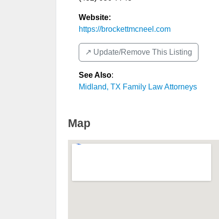
Website:
https://brockettmcneel.com
↗️ Update/Remove This Listing
See Also
:
Midland, TX Family Law Attorneys
Map