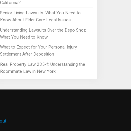
California?
Senior Living Lawsuits: What You Need to
Know About Elder Care Legal Issues
Understanding Lawsuits Over the Depo Shot:
What You Need to Know
What to Expect for Your Personal Injury
Settlement After Deposition
Real Property Law 235-f: Understanding the
Roommate Law in New York
out