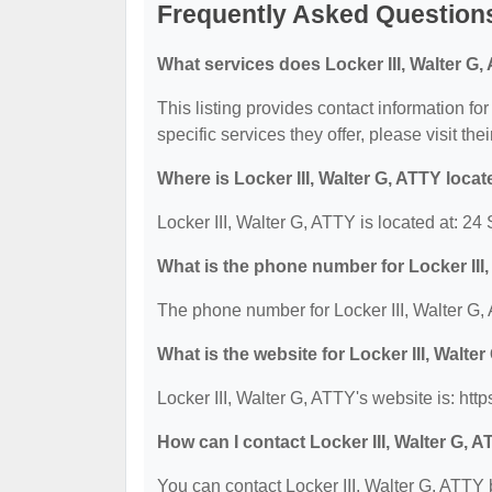
Frequently Asked Questions 
What services does Locker III, Walter G,
This listing provides contact information for
specific services they offer, please visit the
Where is Locker III, Walter G, ATTY loca
Locker III, Walter G, ATTY is located at: 2
What is the phone number for Locker III
The phone number for Locker III, Walter G,
What is the website for Locker III, Walte
Locker III, Walter G, ATTY's website is: htt
How can I contact Locker III, Walter G, 
You can contact Locker III, Walter G, ATTY 