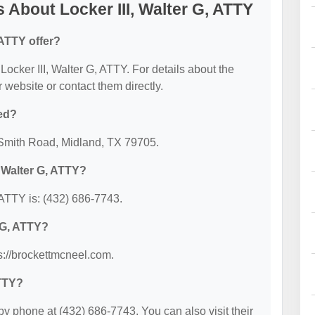
About Locker III, Walter G, ATTY
 ATTY offer?
 Locker III, Walter G, ATTY. For details about the
ir website or contact them directly.
ted?
4 Smith Road, Midland, TX 79705.
, Walter G, ATTY?
 ATTY is: (432) 686-7743.
r G, ATTY?
ps://brockettmcneel.com.
ATTY?
by phone at (432) 686-7743. You can also visit their