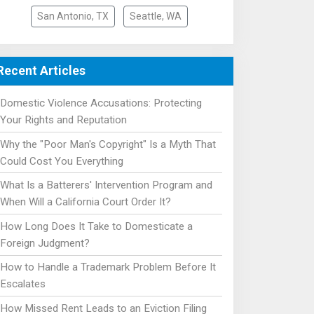
San Antonio, TX
Seattle, WA
Recent Articles
Domestic Violence Accusations: Protecting
Your Rights and Reputation
Why the "Poor Man's Copyright" Is a Myth That
Could Cost You Everything
What Is a Batterers' Intervention Program and
When Will a California Court Order It?
How Long Does It Take to Domesticate a
Foreign Judgment?
How to Handle a Trademark Problem Before It
Escalates
How Missed Rent Leads to an Eviction Filing