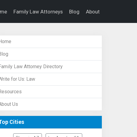
ome
Family Law Attorneys
Blog
About
Home
Blog
Family Law Attorney Directory
Write for Us: Law
Resources
About Us
Top Cities