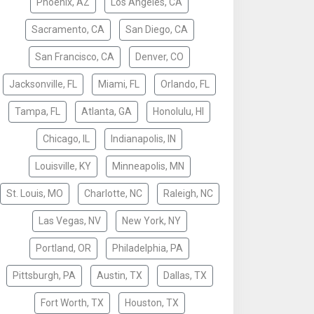
Phoenix, AZ
Los Angeles, CA
Sacramento, CA
San Diego, CA
San Francisco, CA
Denver, CO
Jacksonville, FL
Miami, FL
Orlando, FL
Tampa, FL
Atlanta, GA
Honolulu, HI
Chicago, IL
Indianapolis, IN
Louisville, KY
Minneapolis, MN
St. Louis, MO
Charlotte, NC
Raleigh, NC
Las Vegas, NV
New York, NY
Portland, OR
Philadelphia, PA
Pittsburgh, PA
Austin, TX
Dallas, TX
Fort Worth, TX
Houston, TX