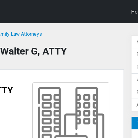
H
amily Law Attorneys
, Walter G, ATTY
ATTY