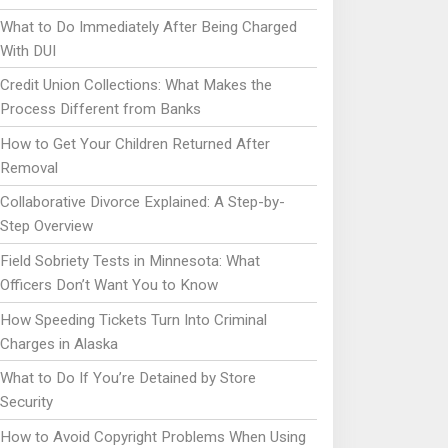
What to Do Immediately After Being Charged
With DUI
Credit Union Collections: What Makes the
Process Different from Banks
How to Get Your Children Returned After
Removal
Collaborative Divorce Explained: A Step-by-
Step Overview
Field Sobriety Tests in Minnesota: What
Officers Don’t Want You to Know
How Speeding Tickets Turn Into Criminal
Charges in Alaska
What to Do If You’re Detained by Store
Security
How to Avoid Copyright Problems When Using