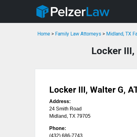
Home
>
Family Law Attorneys
>
Midland, TX F
Locker III
Locker III, Walter G, 
Address:
24 Smith Road
Midland
,
TX
79705
Phone:
(432) 686-7743