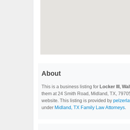
About
This is a business listing for
Locker III, Wa
them at 24 Smith Road, Midland, TX, 79705, 
website. This listing is provided by
pelzerl
under
Midland, TX Family Law Attorneys
.