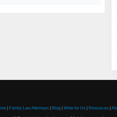
ome
|
Family Law Attorneys
|
Blog
|
Write for Us
|
Resources
|
Ab