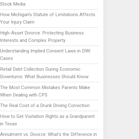
Stock Media
How Michigan’s Statute of Limitations Affects
Your Injury Claim
High-Asset Divorce: Protecting Business
Interests and Complex Property
Understanding Implied Consent Laws in DWI
Cases
Retail Debt Collection During Economic
Downturns: What Businesses Should Know
The Most Common Mistakes Parents Make
When Dealing with CPS
The Real Cost of a Drunk Driving Conviction
How to Get Visitation Rights as a Grandparent
in Texas
Annulment vs. Divorce: What's the Difference in