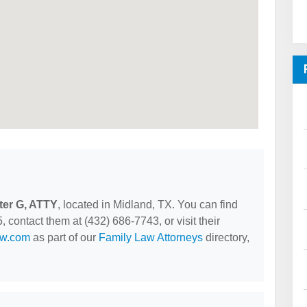
lter G, ATTY
, located in Midland, TX. You can find
contact them at (432) 686-7743, or visit their
aw.com
as part of our
Family Law Attorneys
directory,