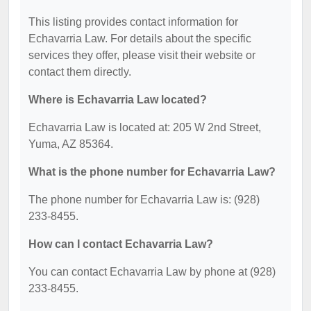
This listing provides contact information for
Echavarria Law. For details about the specific
services they offer, please visit their website or
contact them directly.
Where is Echavarria Law located?
Echavarria Law is located at: 205 W 2nd Street,
Yuma, AZ 85364.
What is the phone number for Echavarria Law?
The phone number for Echavarria Law is: (928)
233-8455.
How can I contact Echavarria Law?
You can contact Echavarria Law by phone at (928)
233-8455.