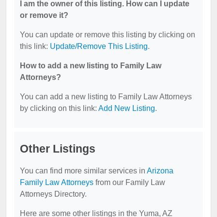
I am the owner of this listing. How can I update
or remove it?
You can update or remove this listing by clicking on
this link:
Update/Remove This Listing
.
How to add a new listing to Family Law
Attorneys?
You can add a new listing to Family Law Attorneys
by clicking on this link:
Add New Listing
.
Other Listings
You can find more similar services in
Arizona
Family Law Attorneys
from our Family Law
Attorneys Directory.
Here are some other listings in the Yuma, AZ