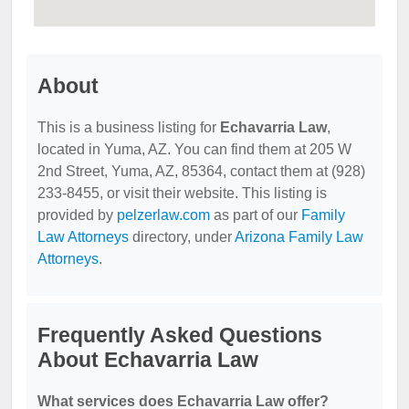
About
This is a business listing for
Echavarria Law
,
located in Yuma, AZ. You can find them at 205 W
2nd Street, Yuma, AZ, 85364, contact them at (928)
233-8455, or visit their website. This listing is
provided by
pelzerlaw.com
as part of our
Family
Law Attorneys
directory, under
Arizona Family Law
Attorneys
.
Frequently Asked Questions
About Echavarria Law
What services does Echavarria Law offer?