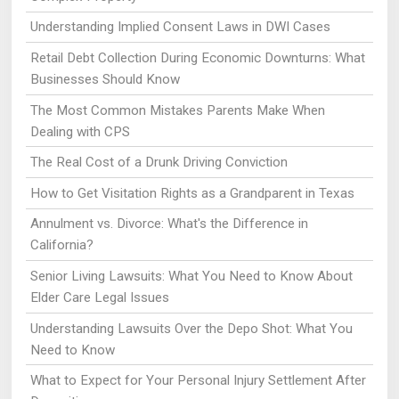
Understanding Implied Consent Laws in DWI Cases
Retail Debt Collection During Economic Downturns: What
Businesses Should Know
The Most Common Mistakes Parents Make When
Dealing with CPS
The Real Cost of a Drunk Driving Conviction
How to Get Visitation Rights as a Grandparent in Texas
Annulment vs. Divorce: What's the Difference in
California?
Senior Living Lawsuits: What You Need to Know About
Elder Care Legal Issues
Understanding Lawsuits Over the Depo Shot: What You
Need to Know
What to Expect for Your Personal Injury Settlement After