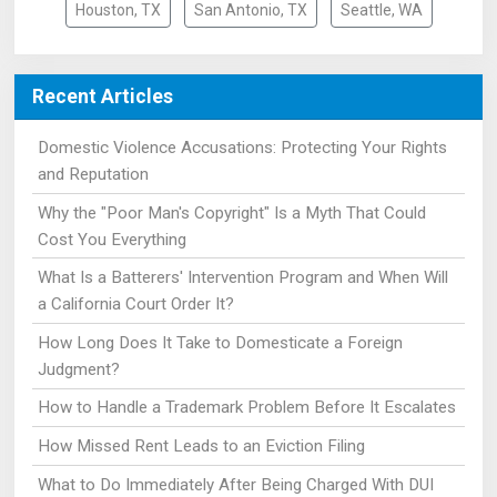
Houston, TX
San Antonio, TX
Seattle, WA
Recent Articles
Domestic Violence Accusations: Protecting Your Rights
and Reputation
Why the "Poor Man's Copyright" Is a Myth That Could
Cost You Everything
What Is a Batterers' Intervention Program and When Will
a California Court Order It?
How Long Does It Take to Domesticate a Foreign
Judgment?
How to Handle a Trademark Problem Before It Escalates
How Missed Rent Leads to an Eviction Filing
What to Do Immediately After Being Charged With DUI