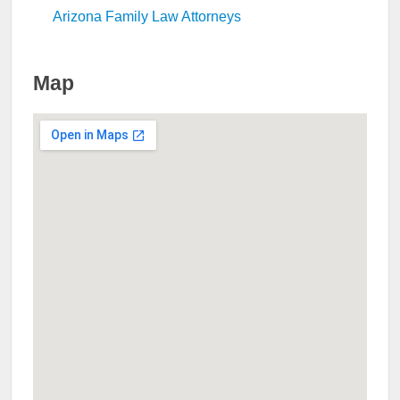
Arizona Family Law Attorneys
Map