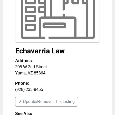
Echavarria Law
Address:
205 W 2nd Street
Yuma
,
AZ
85364
Phone:
(928) 233-8455
↗️ Update/Remove This Listing
See Also
: