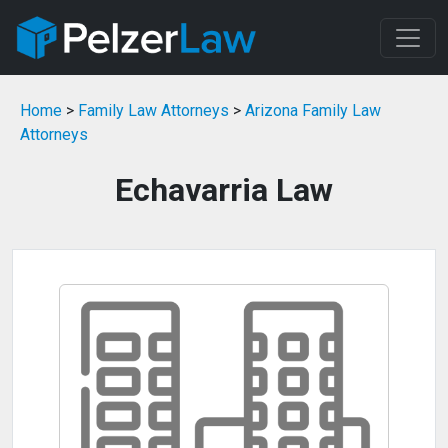
Home
>
Family Law Attorneys
>
Arizona Family Law
Attorneys
Echavarria Law