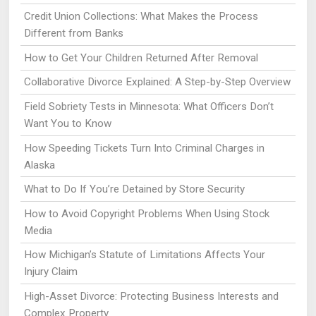
Credit Union Collections: What Makes the Process
Different from Banks
How to Get Your Children Returned After Removal
Collaborative Divorce Explained: A Step-by-Step Overview
Field Sobriety Tests in Minnesota: What Officers Don’t
Want You to Know
How Speeding Tickets Turn Into Criminal Charges in
Alaska
What to Do If You’re Detained by Store Security
How to Avoid Copyright Problems When Using Stock
Media
How Michigan’s Statute of Limitations Affects Your
Injury Claim
High-Asset Divorce: Protecting Business Interests and
Complex Property