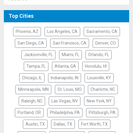
Top Cities
Phoenix, AZ
Los Angeles, CA
Sacramento, CA
San Diego, CA
San Francisco, CA
Denver, CO
Jacksonville, FL
Miami, FL
Orlando, FL
Tampa, FL
Atlanta, GA
Honolulu, HI
Chicago, IL
Indianapolis, IN
Louisville, KY
Minneapolis, MN
St. Louis, MO
Charlotte, NC
Raleigh, NC
Las Vegas, NV
New York, NY
Portland, OR
Philadelphia, PA
Pittsburgh, PA
Austin, TX
Dallas, TX
Fort Worth, TX