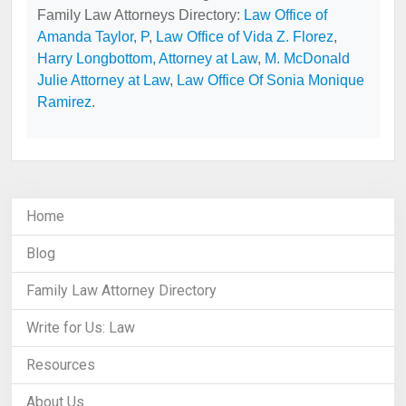
Family Law Attorneys Directory:
Law Office of
Amanda Taylor, P
,
Law Office of Vida Z. Florez
,
Harry Longbottom, Attorney at Law
,
M. McDonald
Julie Attorney at Law
,
Law Office Of Sonia Monique
Ramirez
.
Home
Blog
Family Law Attorney Directory
Write for Us: Law
Resources
About Us