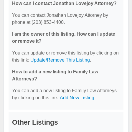
How can I contact Jonathan Lovejoy Attorney?
You can contact Jonathan Lovejoy Attorney by
phone at (203) 853-4400.
I am the owner of this listing. How can I update
or remove it?
You can update or remove this listing by clicking on
this link:
Update/Remove This Listing
.
How to add a new listing to Family Law
Attorneys?
You can add a new listing to Family Law Attorneys
by clicking on this link:
Add New Listing
.
Other Listings