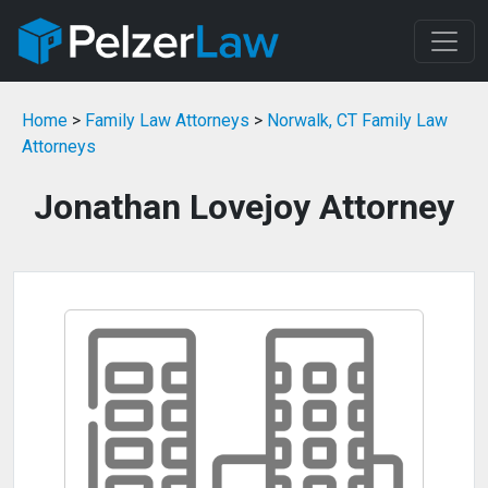
Home
>
Family Law Attorneys
>
Norwalk, CT Family Law
Attorneys
Jonathan Lovejoy Attorney