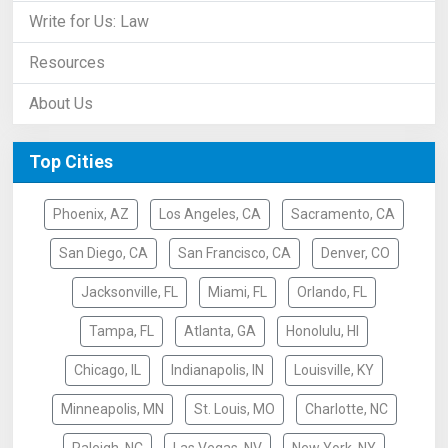
Write for Us: Law
Resources
About Us
Top Cities
Phoenix, AZ
Los Angeles, CA
Sacramento, CA
San Diego, CA
San Francisco, CA
Denver, CO
Jacksonville, FL
Miami, FL
Orlando, FL
Tampa, FL
Atlanta, GA
Honolulu, HI
Chicago, IL
Indianapolis, IN
Louisville, KY
Minneapolis, MN
St. Louis, MO
Charlotte, NC