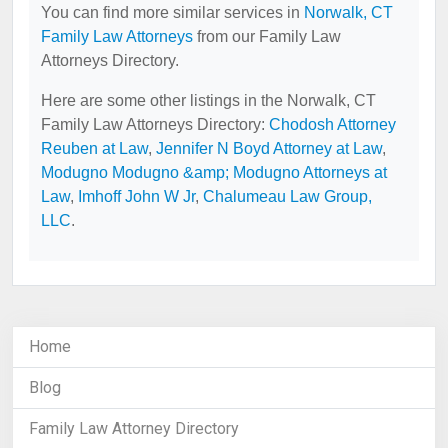
You can find more similar services in
Norwalk, CT
Family Law Attorneys
from our Family Law
Attorneys Directory.
Here are some other listings in the Norwalk, CT
Family Law Attorneys Directory:
Chodosh Attorney
Reuben at Law
,
Jennifer N Boyd Attorney at Law
,
Modugno Modugno &amp; Modugno Attorneys at
Law
,
Imhoff John W Jr
,
Chalumeau Law Group,
LLC
.
Home
Blog
Family Law Attorney Directory