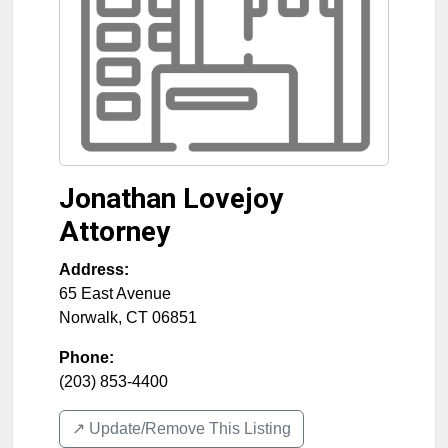
Jonathan Lovejoy
Attorney
Address:
65 East Avenue
Norwalk
,
CT
06851
Phone:
(203) 853-4400
↗️ Update/Remove This Listing