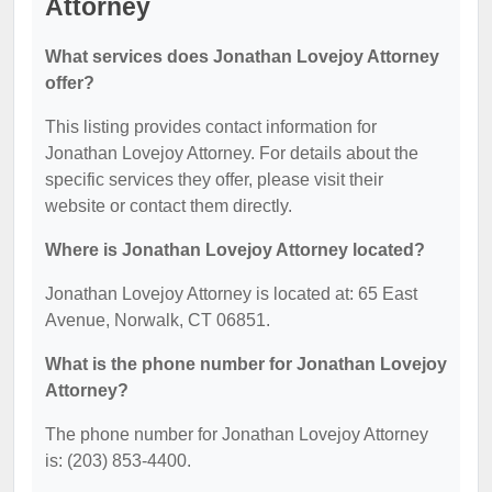
Attorney
What services does Jonathan Lovejoy Attorney
offer?
This listing provides contact information for
Jonathan Lovejoy Attorney. For details about the
specific services they offer, please visit their
website or contact them directly.
Where is Jonathan Lovejoy Attorney located?
Jonathan Lovejoy Attorney is located at: 65 East
Avenue, Norwalk, CT 06851.
What is the phone number for Jonathan Lovejoy
Attorney?
The phone number for Jonathan Lovejoy Attorney
is: (203) 853-4400.