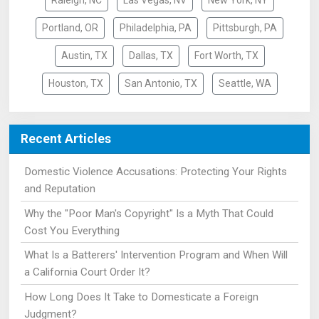
Raleigh, NC
Las Vegas, NV
New York, NY
Portland, OR
Philadelphia, PA
Pittsburgh, PA
Austin, TX
Dallas, TX
Fort Worth, TX
Houston, TX
San Antonio, TX
Seattle, WA
Recent Articles
Domestic Violence Accusations: Protecting Your Rights
and Reputation
Why the "Poor Man's Copyright" Is a Myth That Could
Cost You Everything
What Is a Batterers' Intervention Program and When Will
a California Court Order It?
How Long Does It Take to Domesticate a Foreign
Judgment?