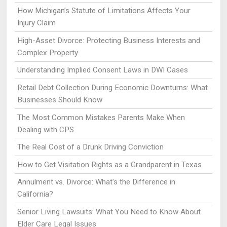
How Michigan’s Statute of Limitations Affects Your
Injury Claim
High-Asset Divorce: Protecting Business Interests and
Complex Property
Understanding Implied Consent Laws in DWI Cases
Retail Debt Collection During Economic Downturns: What
Businesses Should Know
The Most Common Mistakes Parents Make When
Dealing with CPS
The Real Cost of a Drunk Driving Conviction
How to Get Visitation Rights as a Grandparent in Texas
Annulment vs. Divorce: What's the Difference in
California?
Senior Living Lawsuits: What You Need to Know About
Elder Care Legal Issues