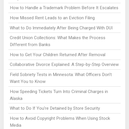
How to Handle a Trademark Problem Before It Escalates
How Missed Rent Leads to an Eviction Filing
What to Do Immediately After Being Charged With DUI
Credit Union Collections: What Makes the Process
Different from Banks
How to Get Your Children Returned After Removal
Collaborative Divorce Explained: A Step-by-Step Overview
Field Sobriety Tests in Minnesota: What Officers Don’t
Want You to Know
How Speeding Tickets Turn Into Criminal Charges in
Alaska
What to Do If You’re Detained by Store Security
How to Avoid Copyright Problems When Using Stock
Media