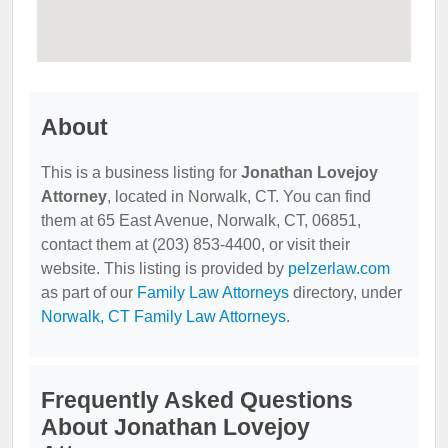
About
This is a business listing for
Jonathan Lovejoy
Attorney
, located in Norwalk, CT. You can find
them at 65 East Avenue, Norwalk, CT, 06851,
contact them at (203) 853-4400, or visit their
website. This listing is provided by
pelzerlaw.com
as part of our
Family Law Attorneys
directory, under
Norwalk, CT Family Law Attorneys
.
Frequently Asked Questions
About Jonathan Lovejoy