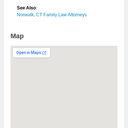
See Also
:
Norwalk, CT Family Law Attorneys
Map