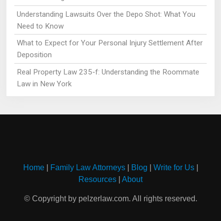
Understanding Lawsuits Over the Depo Shot: What You
Need to Know
What to Expect for Your Personal Injury Settlement After
Deposition
Real Property Law 235-f: Understanding the Roommate
Law in New York
Home
|
Family Law Attorneys
|
Blog
|
Write for Us
|
Resources
|
About
© Copyright by pelzerlaw.com. All rights reserved.