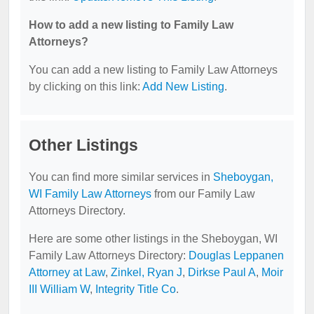
How to add a new listing to Family Law
Attorneys?
You can add a new listing to Family Law Attorneys
by clicking on this link:
Add New Listing
.
Other Listings
You can find more similar services in
Sheboygan,
WI Family Law Attorneys
from our Family Law
Attorneys Directory.
Here are some other listings in the Sheboygan, WI
Family Law Attorneys Directory:
Douglas Leppanen
Attorney at Law
,
Zinkel, Ryan J
,
Dirkse Paul A
,
Moir
III William W
,
Integrity Title Co
.