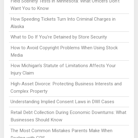
Field Sobriety Tests in Minnesota: What Officers Don’t
Want You to Know
How Speeding Tickets Turn Into Criminal Charges in
Alaska
What to Do If You’re Detained by Store Security
How to Avoid Copyright Problems When Using Stock
Media
How Michigan’s Statute of Limitations Affects Your
Injury Claim
High-Asset Divorce: Protecting Business Interests and
Complex Property
Understanding Implied Consent Laws in DWI Cases
Retail Debt Collection During Economic Downturns: What
Businesses Should Know
The Most Common Mistakes Parents Make When
Dealing with CPS