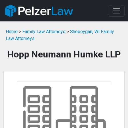
Home
>
Family Law Attorneys
>
Sheboygan, WI Family
Law Attorneys
Hopp Neumann Humke LLP