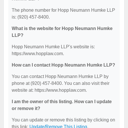
The phone number for Hopp Neumann Humke LLP
is: (920) 457-8400.
What is the website for Hopp Neumann Humke
LLP?
Hopp Neumann Humke LLP's website is:
https://www.hopplaw.com.
How can I contact Hopp Neumann Humke LLP?
You can contact Hopp Neumann Humke LLP by
phone at (920) 457-8400. You can also visit their
website at: https://www.hopplaw.com.
I am the owner of this listing. How can I update
or remove it?
You can update or remove this listing by clicking on
this link:
Update/Remove This Listing
.