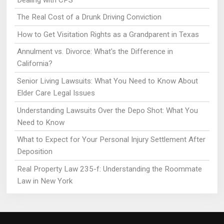
The Real Cost of a Drunk Driving Conviction
How to Get Visitation Rights as a Grandparent in Texas
Annulment vs. Divorce: What's the Difference in
California?
Senior Living Lawsuits: What You Need to Know About
Elder Care Legal Issues
Understanding Lawsuits Over the Depo Shot: What You
Need to Know
What to Expect for Your Personal Injury Settlement After
Deposition
Real Property Law 235-f: Understanding the Roommate
Law in New York