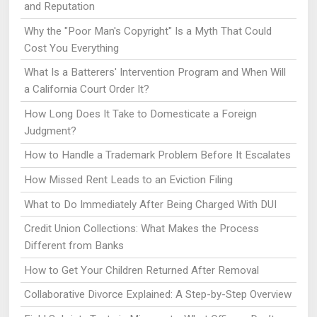
and Reputation
Why the "Poor Man's Copyright" Is a Myth That Could
Cost You Everything
What Is a Batterers' Intervention Program and When Will
a California Court Order It?
How Long Does It Take to Domesticate a Foreign
Judgment?
How to Handle a Trademark Problem Before It Escalates
How Missed Rent Leads to an Eviction Filing
What to Do Immediately After Being Charged With DUI
Credit Union Collections: What Makes the Process
Different from Banks
How to Get Your Children Returned After Removal
Collaborative Divorce Explained: A Step-by-Step Overview