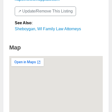
↗️ Update/Remove This Listing
See Also
:
Sheboygan, WI Family Law Attorneys
Map