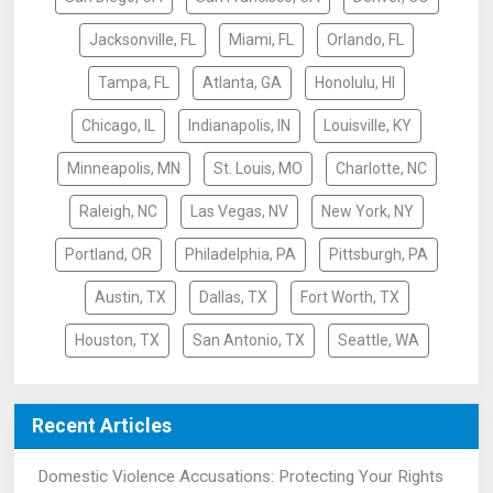
Jacksonville, FL
Miami, FL
Orlando, FL
Tampa, FL
Atlanta, GA
Honolulu, HI
Chicago, IL
Indianapolis, IN
Louisville, KY
Minneapolis, MN
St. Louis, MO
Charlotte, NC
Raleigh, NC
Las Vegas, NV
New York, NY
Portland, OR
Philadelphia, PA
Pittsburgh, PA
Austin, TX
Dallas, TX
Fort Worth, TX
Houston, TX
San Antonio, TX
Seattle, WA
Recent Articles
Domestic Violence Accusations: Protecting Your Rights