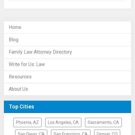
Home
Blog
Family Law Attorney Directory
Write for Us: Law
Resources
About Us
Top Cities
Phoenix, AZ
Los Angeles, CA
Sacramento, CA
San Diego, CA
San Francisco, CA
Denver, CO